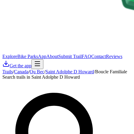
Explore
Bike Parks
App
About
Submit Trail
FAQ
Contact
Reviews
Get the app
Trails
/
Canada
/
Qu Bec
/
Saint Adolphe D Howard
/
Boucle Familiale
Search trails in Saint Adolphe D Howard