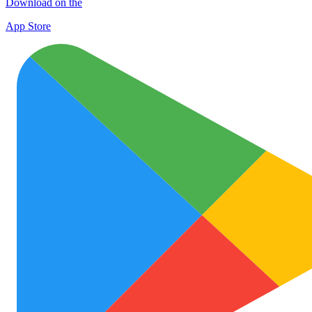
Download on the
App Store