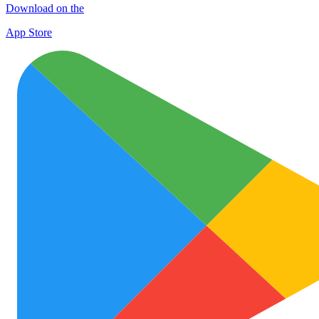
Download on the
App Store