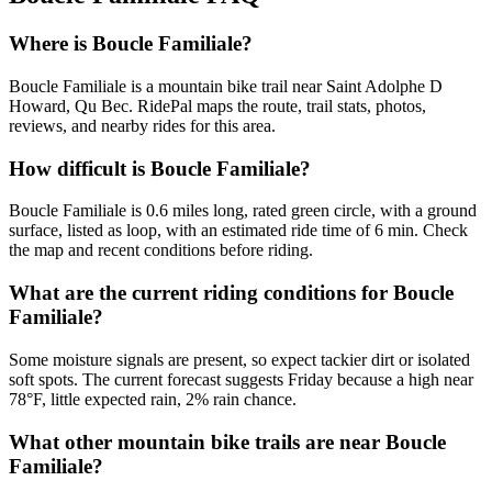
Where is Boucle Familiale?
Boucle Familiale is a mountain bike trail near Saint Adolphe D
Howard, Qu Bec. RidePal maps the route, trail stats, photos,
reviews, and nearby rides for this area.
How difficult is Boucle Familiale?
Boucle Familiale is 0.6 miles long, rated green circle, with a ground
surface, listed as loop, with an estimated ride time of 6 min. Check
the map and recent conditions before riding.
What are the current riding conditions for Boucle
Familiale?
Some moisture signals are present, so expect tackier dirt or isolated
soft spots. The current forecast suggests Friday because a high near
78°F, little expected rain, 2% rain chance.
What other mountain bike trails are near Boucle
Familiale?