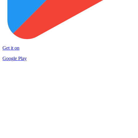
Get it on
Google Play