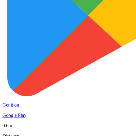
Get it on
Google Play
0.6 mi
Distance