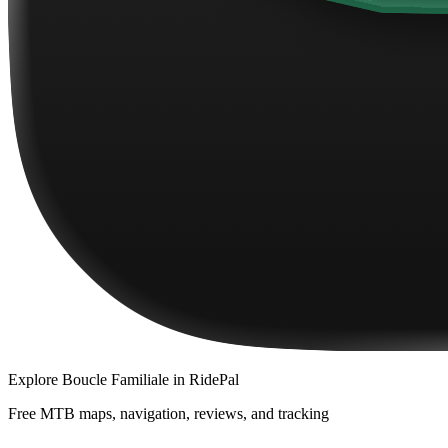
Explore
Boucle Familiale
in RidePal
Free MTB maps, navigation, reviews, and tracking