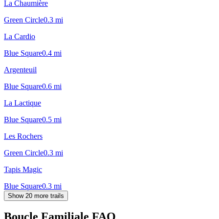
La Chaumière
Green Circle
0.3
mi
La Cardio
Blue Square
0.4
mi
Argenteuil
Blue Square
0.6
mi
La Lactique
Blue Square
0.5
mi
Les Rochers
Green Circle
0.3
mi
Tapis Magic
Blue Square
0.3
mi
Show 20 more trails
Boucle Familiale
FAQ