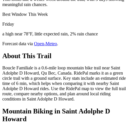
meaningful rain chances.
Best Window This Week
Friday
a high near 78°F, little expected rain, 2% rain chance
Forecast data via
Open-Meteo
.
About This Trail
Boucle Familiale is a 0.6-mile loop mountain bike trail near Saint
Adolphe D Howard, Qu Bec, Canada. RidePal marks it as a green
circle trail with a ground surface. Key stats include an estimated ride
time of 6 min, which helps when comparing it with nearby Saint
Adolphe D Howard rides. Use the RidePal map to view the full trail
route, compare nearby options, and plan around local riding
conditions in Saint Adolphe D Howard.
Mountain Biking in
Saint Adolphe D
Howard