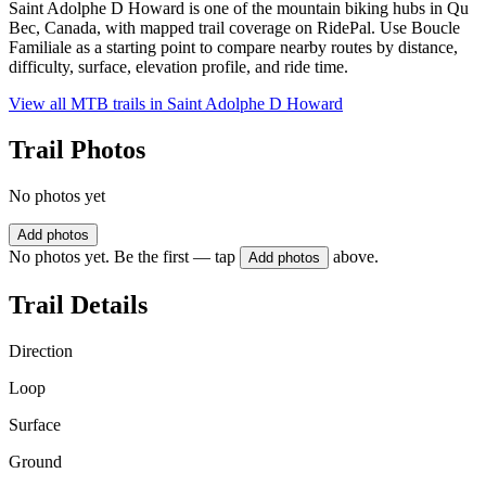
Saint Adolphe D Howard is one of the mountain biking hubs in Qu
Bec, Canada, with mapped trail coverage on RidePal. Use Boucle
Familiale as a starting point to compare nearby routes by distance,
difficulty, surface, elevation profile, and ride time.
View all MTB trails in
Saint Adolphe D Howard
Trail Photos
No photos yet
Add photos
No photos yet. Be the first — tap
above.
Add photos
Trail Details
Direction
Loop
Surface
Ground