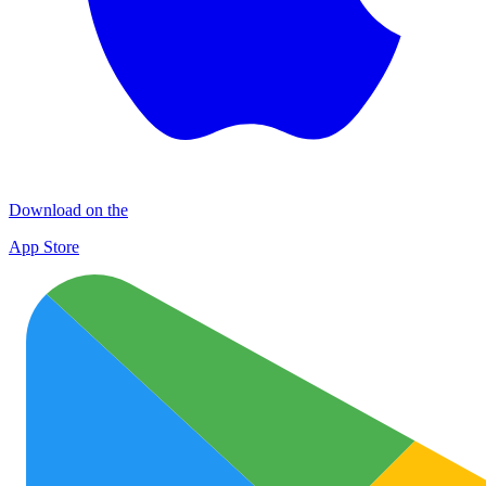
Download on the
App Store