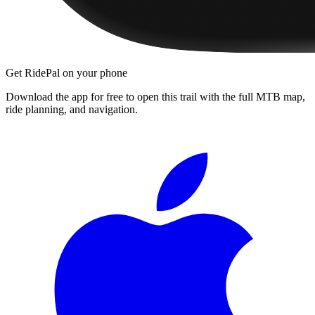
Get RidePal on your phone
Download the app for free to open this trail with the full MTB map,
ride planning, and navigation.