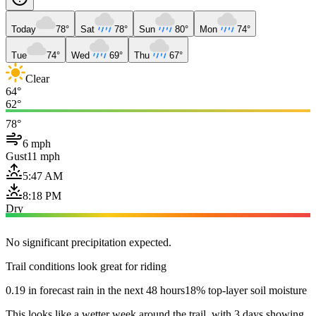
Today
78°
Sat
78°
Sun
80°
Mon
74°
Tue
74°
Wed
69°
Thu
67°
Clear
64°
62°
78°
6 mph
Gust
11 mph
5:47 AM
8:18 PM
Dry
No significant precipitation expected.
Trail conditions look great for riding
0.19 in forecast rain in the next 48 hours
18% top-layer soil moisture
This looks like a wetter week around the trail, with 3 days showing