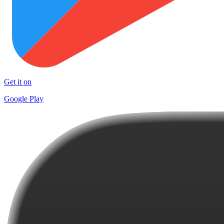
Get it on
Google Play