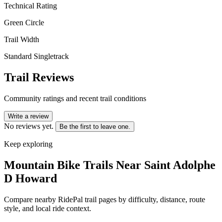
Technical Rating
Green Circle
Trail Width
Standard Singletrack
Trail Reviews
Community ratings and recent trail conditions
Write a review
No reviews yet.
Be the first to leave one.
Keep exploring
Mountain Bike Trails Near
Saint Adolphe
D Howard
Compare nearby RidePal trail pages by difficulty, distance, route
style, and local ride context.