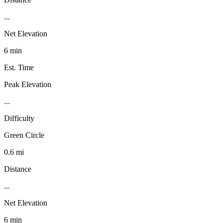
...
Net Elevation
6 min
Est. Time
Peak Elevation
...
Difficulty
Green Circle
0.6 mi
Distance
...
Net Elevation
6 min