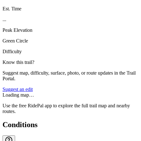
Est. Time
...
Peak Elevation
Green Circle
Difficulty
Know this trail?
Suggest map, difficulty, surface, photo, or route updates in the Trail
Portal.
Suggest an edit
Loading map…
Use the free RidePal app to explore the full trail map and nearby
routes.
Conditions