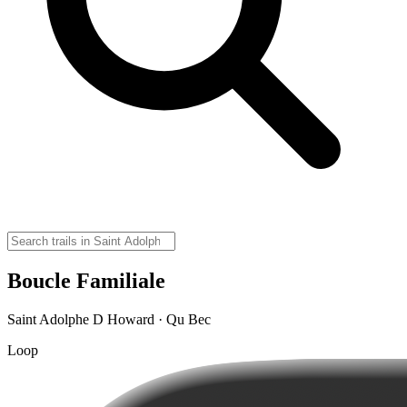
Boucle Familiale
Saint Adolphe D Howard · Qu Bec
Loop