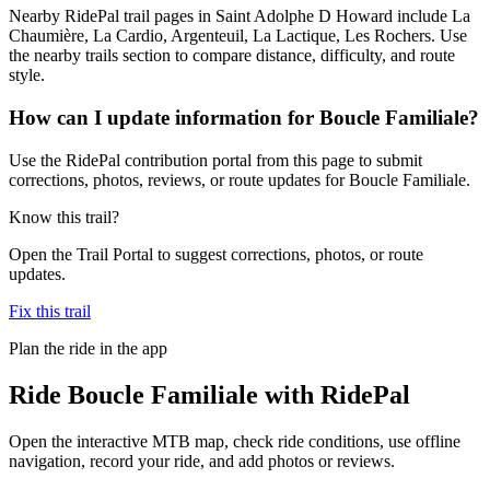
Nearby RidePal trail pages in Saint Adolphe D Howard include La
Chaumière, La Cardio, Argenteuil, La Lactique, Les Rochers. Use
the nearby trails section to compare distance, difficulty, and route
style.
How can I update information for Boucle Familiale?
Use the RidePal contribution portal from this page to submit
corrections, photos, reviews, or route updates for Boucle Familiale.
Know this trail?
Open the Trail Portal to suggest corrections, photos, or route
updates.
Fix this trail
Plan the ride in the app
Ride
Boucle Familiale
with RidePal
Open the interactive MTB map, check ride conditions, use offline
navigation, record your ride, and add photos or reviews.