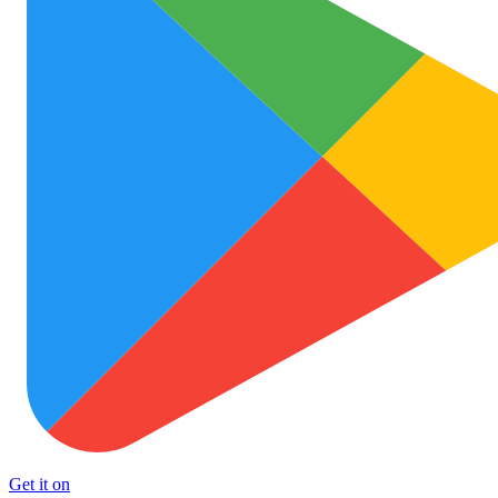
Get it on