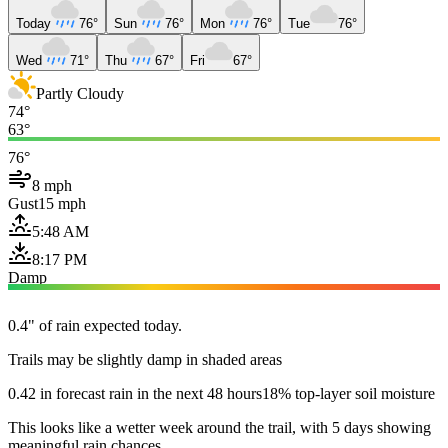
Today
76°
Sun
76°
Mon
76°
Tue
76°
Wed
71°
Thu
67°
Fri
67°
Partly Cloudy
74°
63°
76°
8 mph
Gust
15 mph
5:48 AM
8:17 PM
Damp
0.4" of rain expected today.
Trails may be slightly damp in shaded areas
0.42 in forecast rain in the next 48 hours
18% top-layer soil moisture
This looks like a wetter week around the trail, with 5 days showing
meaningful rain chances.