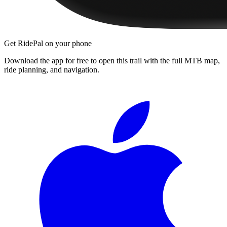
Get RidePal on your phone
Download the app for free to open this trail with the full MTB map,
ride planning, and navigation.