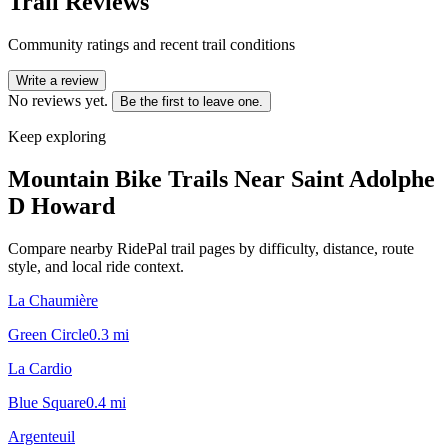
Trail Reviews
Community ratings and recent trail conditions
Write a review
No reviews yet.
Be the first to leave one.
Keep exploring
Mountain Bike Trails Near
Saint Adolphe
D Howard
Compare nearby RidePal trail pages by difficulty, distance, route
style, and local ride context.
La Chaumière
Green Circle
0.3
mi
La Cardio
Blue Square
0.4
mi
Argenteuil