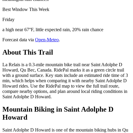
Best Window This Week
Friday
a high near 67°F, little expected rain, 20% rain chance
Forecast data via
Open-Meteo
.
About This Trail
La Relais is a 0.3-mile mountain bike trail near Saint Adolphe D
Howard, Qu Bec, Canada. RidePal marks it as a green circle trail
with a ground surface. Key stats include an estimated ride time of 3
min, which helps when comparing it with nearby Saint Adolphe D
Howard rides. Use the RidePal map to view the full trail route,
compare nearby options, and plan around local riding conditions in
Saint Adolphe D Howard.
Mountain Biking in
Saint Adolphe D
Howard
Saint Adolphe D Howard is one of the mountain biking hubs in Qu