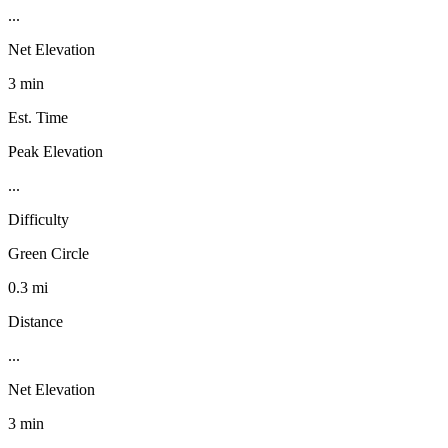
...
Net Elevation
3 min
Est. Time
Peak Elevation
...
Difficulty
Green Circle
0.3 mi
Distance
...
Net Elevation
3 min