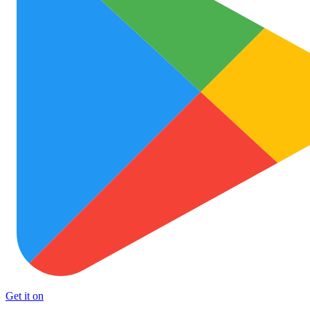
Get it on