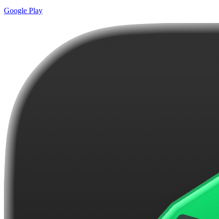
Google Play