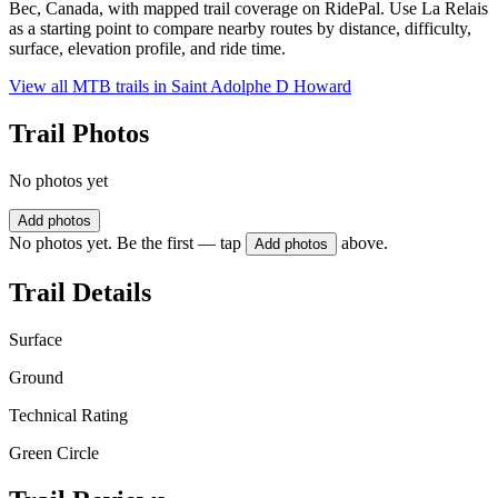
Bec, Canada, with mapped trail coverage on RidePal. Use La Relais
as a starting point to compare nearby routes by distance, difficulty,
surface, elevation profile, and ride time.
View all MTB trails in
Saint Adolphe D Howard
Trail Photos
No photos yet
Add photos
No photos yet. Be the first — tap
above.
Add photos
Trail Details
Surface
Ground
Technical Rating
Green Circle