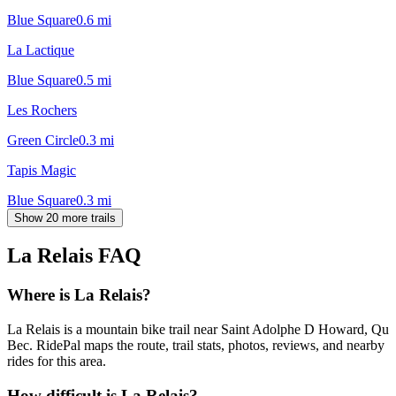
Blue Square
0.6
mi
La Lactique
Blue Square
0.5
mi
Les Rochers
Green Circle
0.3
mi
Tapis Magic
Blue Square
0.3
mi
Show 20 more trails
La Relais
FAQ
Where is La Relais?
La Relais is a mountain bike trail near Saint Adolphe D Howard, Qu
Bec. RidePal maps the route, trail stats, photos, reviews, and nearby
rides for this area.
How difficult is La Relais?