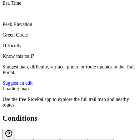
Est. Time
...
Peak Elevation
Green Circle
Difficulty
Know this trail?
Suggest map, difficulty, surface, photo, or route updates in the Trail
Portal.
Suggest an edit
Loading map…
Use the free RidePal app to explore the full trail map and nearby
routes.
Conditions