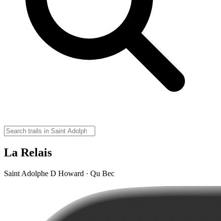
La Relais
Saint Adolphe D Howard · Qu Bec