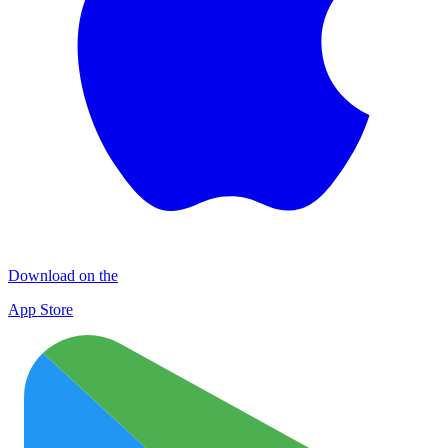
Download on the
App Store