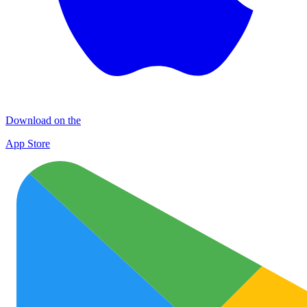
Download on the
App Store