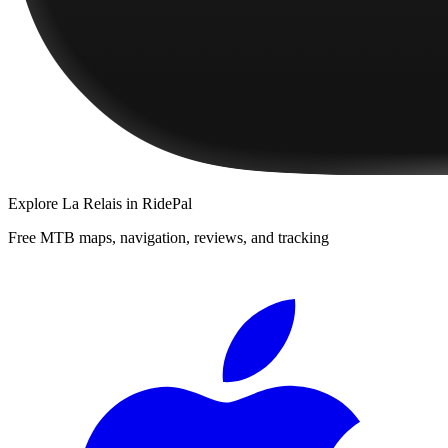
Explore
La Relais
in RidePal
Free MTB maps, navigation, reviews, and tracking