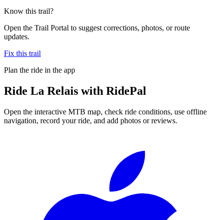
Know this trail?
Open the Trail Portal to suggest corrections, photos, or route
updates.
Fix this trail
Plan the ride in the app
Ride
La Relais
with RidePal
Open the interactive MTB map, check ride conditions, use offline
navigation, record your ride, and add photos or reviews.