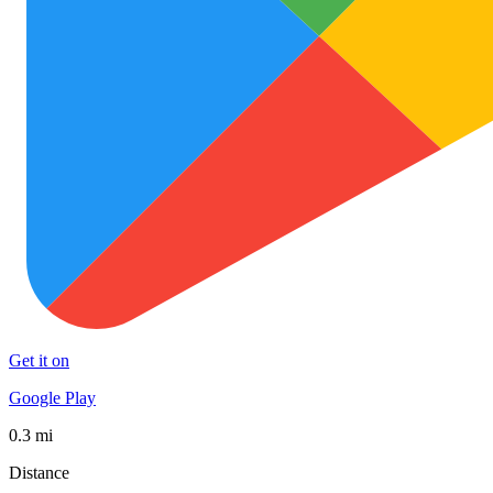
Get it on
Google Play
0.3 mi
Distance