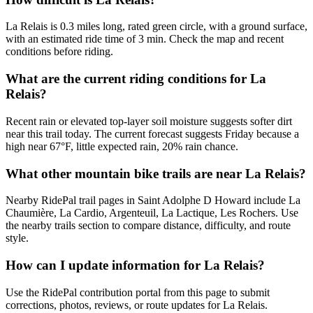
La Relais is 0.3 miles long, rated green circle, with a ground surface,
with an estimated ride time of 3 min. Check the map and recent
conditions before riding.
What are the current riding conditions for La
Relais?
Recent rain or elevated top-layer soil moisture suggests softer dirt
near this trail today. The current forecast suggests Friday because a
high near 67°F, little expected rain, 20% rain chance.
What other mountain bike trails are near La Relais?
Nearby RidePal trail pages in Saint Adolphe D Howard include La
Chaumière, La Cardio, Argenteuil, La Lactique, Les Rochers. Use
the nearby trails section to compare distance, difficulty, and route
style.
How can I update information for La Relais?
Use the RidePal contribution portal from this page to submit
corrections, photos, reviews, or route updates for La Relais.