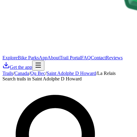
Explore
Bike Parks
App
About
Trail Portal
FAQ
Contact
Reviews
Get the app
Trails
/
Canada
/
Qu Bec
/
Saint Adolphe D Howard
/
La Relais
Search trails in Saint Adolphe D Howard