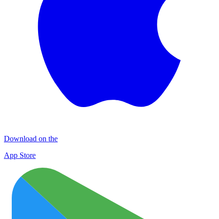
Download on the
App Store