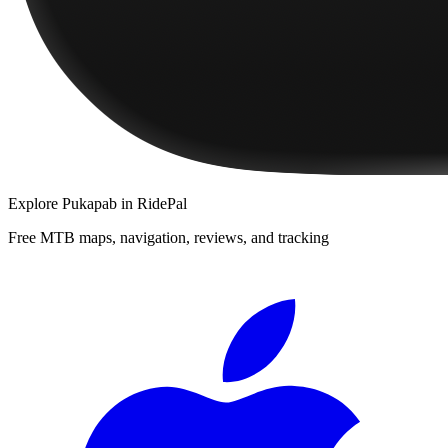
Explore
Pukapab
in RidePal
Free MTB maps, navigation, reviews, and tracking