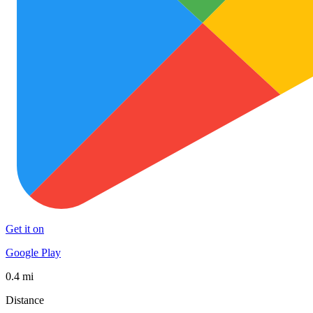
Get it on
Google Play
0.4 mi
Distance