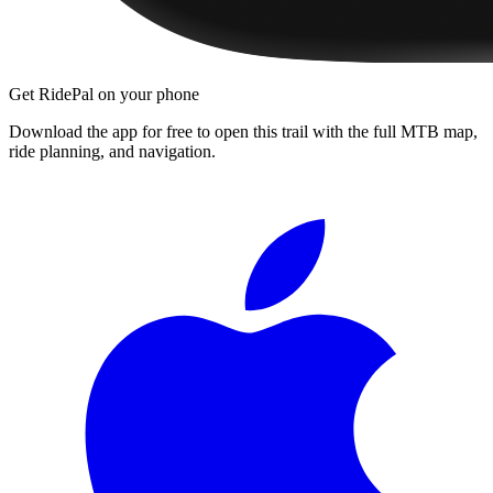
Get RidePal on your phone
Download the app for free to open this trail with the full MTB map,
ride planning, and navigation.