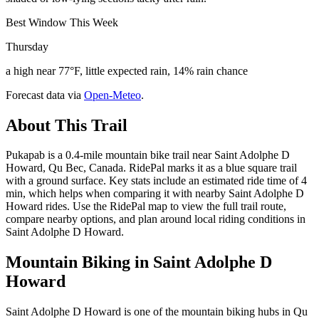
Best Window This Week
Thursday
a high near 77°F, little expected rain, 14% rain chance
Forecast data via
Open-Meteo
.
About This Trail
Pukapab is a 0.4-mile mountain bike trail near Saint Adolphe D
Howard, Qu Bec, Canada. RidePal marks it as a blue square trail
with a ground surface. Key stats include an estimated ride time of 4
min, which helps when comparing it with nearby Saint Adolphe D
Howard rides. Use the RidePal map to view the full trail route,
compare nearby options, and plan around local riding conditions in
Saint Adolphe D Howard.
Mountain Biking in
Saint Adolphe D
Howard
Saint Adolphe D Howard is one of the mountain biking hubs in Qu