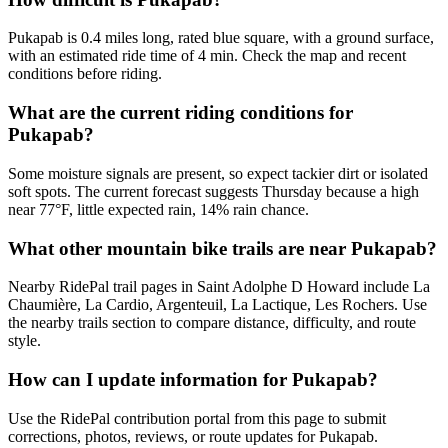
Pukapab is 0.4 miles long, rated blue square, with a ground surface,
with an estimated ride time of 4 min. Check the map and recent
conditions before riding.
What are the current riding conditions for
Pukapab?
Some moisture signals are present, so expect tackier dirt or isolated
soft spots. The current forecast suggests Thursday because a high
near 77°F, little expected rain, 14% rain chance.
What other mountain bike trails are near Pukapab?
Nearby RidePal trail pages in Saint Adolphe D Howard include La
Chaumière, La Cardio, Argenteuil, La Lactique, Les Rochers. Use
the nearby trails section to compare distance, difficulty, and route
style.
How can I update information for Pukapab?
Use the RidePal contribution portal from this page to submit
corrections, photos, reviews, or route updates for Pukapab.