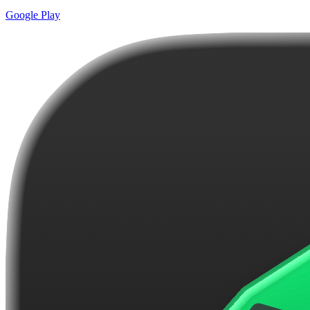
Google Play