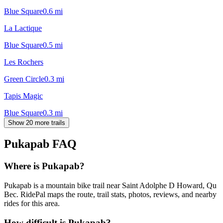
Blue Square
0.6
mi
La Lactique
Blue Square
0.5
mi
Les Rochers
Green Circle
0.3
mi
Tapis Magic
Blue Square
0.3
mi
Show 20 more trails
Pukapab
FAQ
Where is Pukapab?
Pukapab is a mountain bike trail near Saint Adolphe D Howard, Qu
Bec. RidePal maps the route, trail stats, photos, reviews, and nearby
rides for this area.
How difficult is Pukapab?