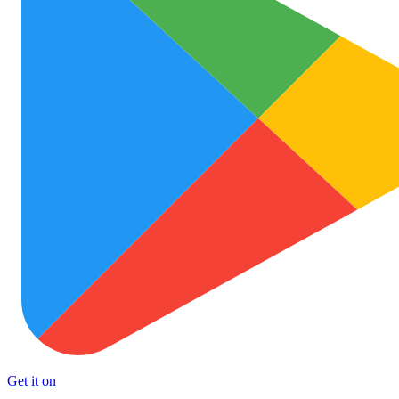
Get it on