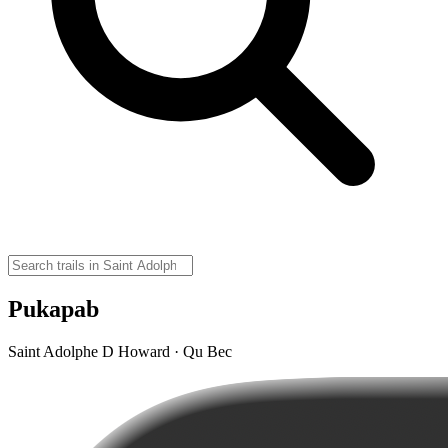
Pukapab
Saint Adolphe D Howard · Qu Bec