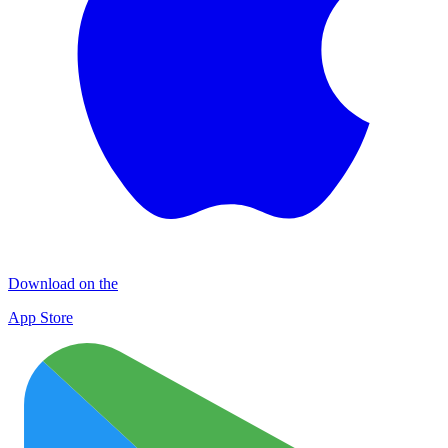
Download on the
App Store