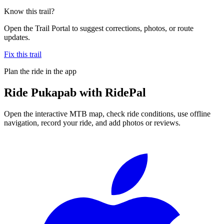
Know this trail?
Open the Trail Portal to suggest corrections, photos, or route
updates.
Fix this trail
Plan the ride in the app
Ride
Pukapab
with RidePal
Open the interactive MTB map, check ride conditions, use offline
navigation, record your ride, and add photos or reviews.