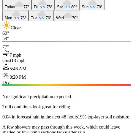
Today
77°
Fri
78°
Sat
80°
Sun
79°
Mon
76°
Tue
76°
Wed
70°
Clear
60°
59°
77°
7 mph
Gust
13 mph
5:46 AM
8:20 PM
Dry
No significant precipitation expected.
Trail conditions look great for riding
0.04 in forecast rain in the next 48 hours
19% top-layer soil moisture
A few showers may pass through this week, which could leave
shaded or low-lying sections tacky after rain.