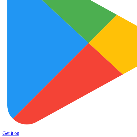
Get it on