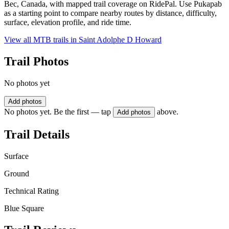
Bec, Canada, with mapped trail coverage on RidePal. Use Pukapab
as a starting point to compare nearby routes by distance, difficulty,
surface, elevation profile, and ride time.
View all MTB trails in
Saint Adolphe D Howard
Trail Photos
No photos yet
Add photos
No photos yet. Be the first — tap
above.
Add photos
Trail Details
Surface
Ground
Technical Rating
Blue Square