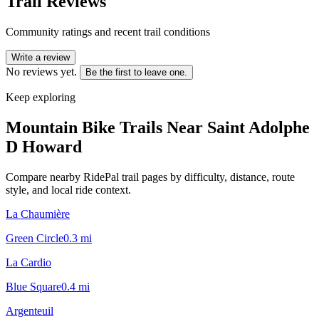
Trail Reviews
Community ratings and recent trail conditions
Write a review
No reviews yet.
Be the first to leave one.
Keep exploring
Mountain Bike Trails Near
Saint Adolphe
D Howard
Compare nearby RidePal trail pages by difficulty, distance, route
style, and local ride context.
La Chaumière
Green Circle
0.3
mi
La Cardio
Blue Square
0.4
mi
Argenteuil