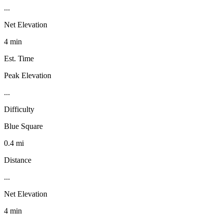
...
Net Elevation
4 min
Est. Time
Peak Elevation
...
Difficulty
Blue Square
0.4 mi
Distance
...
Net Elevation
4 min