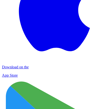
Download on the
App Store