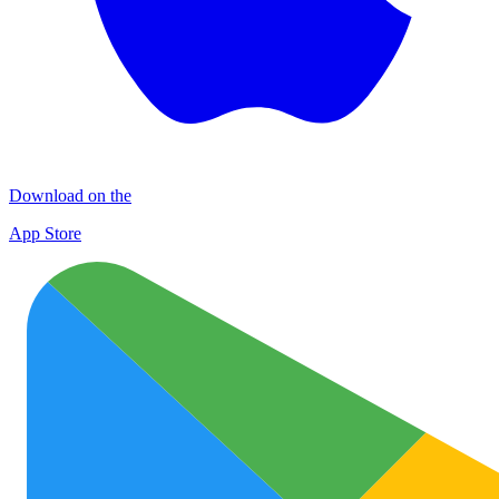
Download on the
App Store