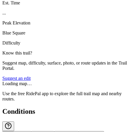
Est. Time
...
Peak Elevation
Blue Square
Difficulty
Know this trail?
Suggest map, difficulty, surface, photo, or route updates in the Trail
Portal.
Suggest an edit
Loading map…
Use the free RidePal app to explore the full trail map and nearby
routes.
Conditions