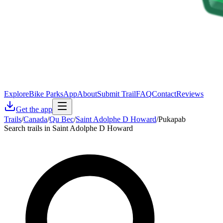
Explore
Bike Parks
App
About
Submit Trail
FAQ
Contact
Reviews
Get the app
Trails
/
Canada
/
Qu Bec
/
Saint Adolphe D Howard
/
Pukapab
Search trails in Saint Adolphe D Howard