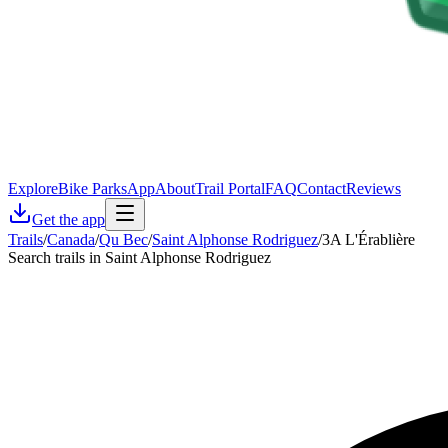
Explore
Bike Parks
App
About
Trail Portal
FAQ
Contact
Reviews
Get the app
Trails
/
Canada
/
Qu Bec
/
Saint Alphonse Rodriguez
/
3A L'Érablière
Search trails in Saint Alphonse Rodriguez