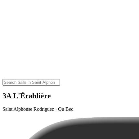
3A L'Érablière
Saint Alphonse Rodriguez · Qu Bec