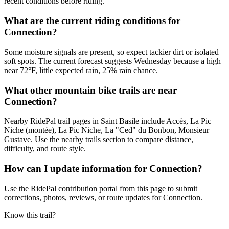
recent conditions before riding.
What are the current riding conditions for
Connection?
Some moisture signals are present, so expect tackier dirt or isolated
soft spots. The current forecast suggests Wednesday because a high
near 72°F, little expected rain, 25% rain chance.
What other mountain bike trails are near
Connection?
Nearby RidePal trail pages in Saint Basile include Accès, La Pic
Niche (montée), La Pic Niche, La "Ced" du Bonbon, Monsieur
Gustave. Use the nearby trails section to compare distance,
difficulty, and route style.
How can I update information for Connection?
Use the RidePal contribution portal from this page to submit
corrections, photos, reviews, or route updates for Connection.
Know this trail?