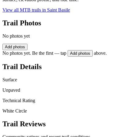
View all MTB trails in
Saint Basile
Trail Photos
No photos yet
Add photos
No photos yet. Be the first — tap
above.
Add photos
Trail Details
Surface
Unpaved
Technical Rating
White Circle
Trail Reviews
Community ratings and recent trail conditions