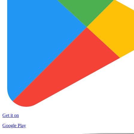
Get it on
Google Play