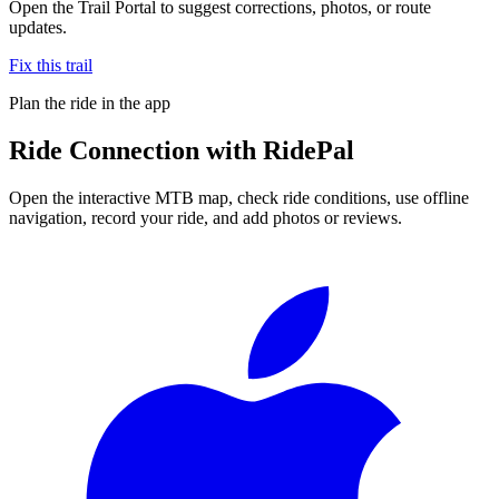
Open the Trail Portal to suggest corrections, photos, or route
updates.
Fix this trail
Plan the ride in the app
Ride
Connection
with RidePal
Open the interactive MTB map, check ride conditions, use offline
navigation, record your ride, and add photos or reviews.