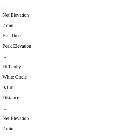
...
Net Elevation
2 min
Est. Time
Peak Elevation
...
Difficulty
White Circle
0.1 mi
Distance
...
Net Elevation
2 min