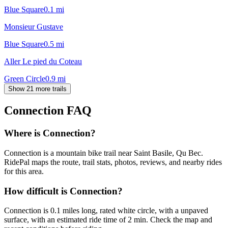
Blue Square
0.1
mi
Monsieur Gustave
Blue Square
0.5
mi
Aller Le pied du Coteau
Green Circle
0.9
mi
Show 21 more trails
Connection
FAQ
Where is Connection?
Connection is a mountain bike trail near Saint Basile, Qu Bec.
RidePal maps the route, trail stats, photos, reviews, and nearby rides
for this area.
How difficult is Connection?
Connection is 0.1 miles long, rated white circle, with a unpaved
surface, with an estimated ride time of 2 min. Check the map and