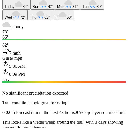
Today
82°
Sun
79°
Mon
81°
Tue
80°
Wed
72°
Thu
62°
Fri
68°
Cloudy
78°
66°
82°
7 mph
Gust
9 mph
5:36 AM
8:09 PM
Dry
No significant precipitation expected.
Trail conditions look great for riding
0.02 in forecast rain in the next 48 hours
20% top-layer soil moisture
This looks like a wetter week around the trail, with 3 days showing
meaningful rain chances.