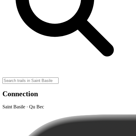
Connection
Saint Basile · Qu Bec