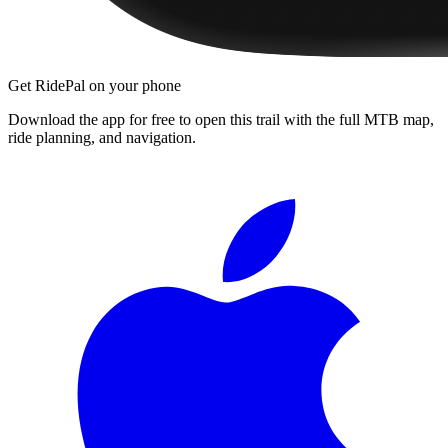
Get RidePal on your phone
Download the app for free to open this trail with the full MTB map,
ride planning, and navigation.