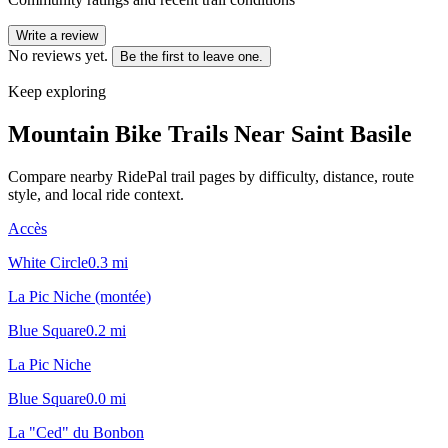
Write a review
No reviews yet.
Be the first to leave one.
Keep exploring
Mountain Bike Trails Near
Saint Basile
Compare nearby RidePal trail pages by difficulty, distance, route
style, and local ride context.
Accès
White Circle
0.3
mi
La Pic Niche (montée)
Blue Square
0.2
mi
La Pic Niche
Blue Square
0.0
mi
La "Ced" du Bonbon