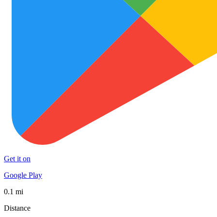
Get it on
Google Play
0.1 mi
Distance