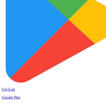
Get it on
Google Play