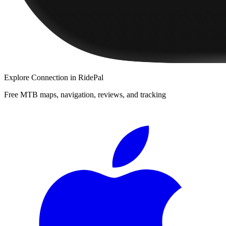
Explore
Connection
in RidePal
Free MTB maps, navigation, reviews, and tracking