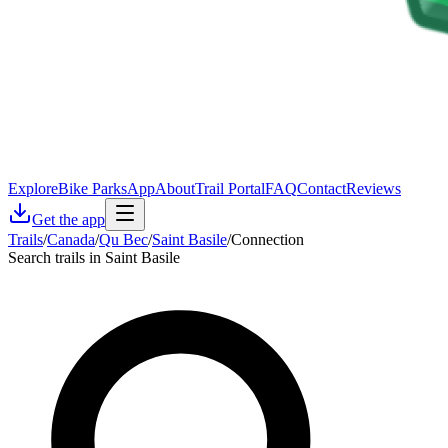
Explore
Bike Parks
App
About
Trail Portal
FAQ
Contact
Reviews
Get the app
Trails
/
Canada
/
Qu Bec
/
Saint Basile
/
Connection
Search trails in Saint Basile