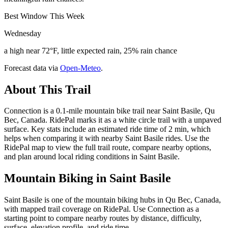
Best Window This Week
Wednesday
a high near 72°F, little expected rain, 25% rain chance
Forecast data via
Open-Meteo
.
About This Trail
Connection is a 0.1-mile mountain bike trail near Saint Basile, Qu
Bec, Canada. RidePal marks it as a white circle trail with a unpaved
surface. Key stats include an estimated ride time of 2 min, which
helps when comparing it with nearby Saint Basile rides. Use the
RidePal map to view the full trail route, compare nearby options,
and plan around local riding conditions in Saint Basile.
Mountain Biking in
Saint Basile
Saint Basile is one of the mountain biking hubs in Qu Bec, Canada,
with mapped trail coverage on RidePal. Use Connection as a
starting point to compare nearby routes by distance, difficulty,
surface, elevation profile, and ride time.