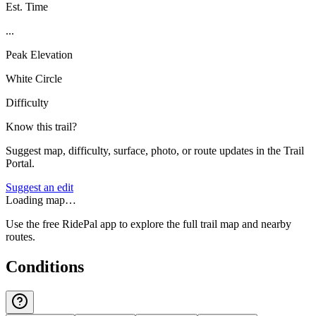
Est. Time
...
Peak Elevation
White Circle
Difficulty
Know this trail?
Suggest map, difficulty, surface, photo, or route updates in the Trail
Portal.
Suggest an edit
Loading map…
Use the free RidePal app to explore the full trail map and nearby
routes.
Conditions