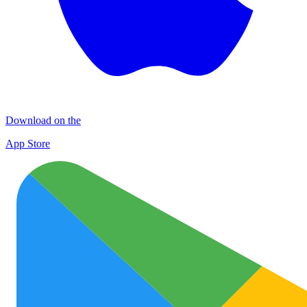
Download on the
App Store