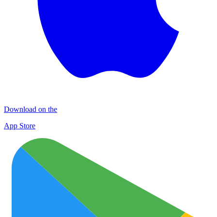
Download on the
App Store