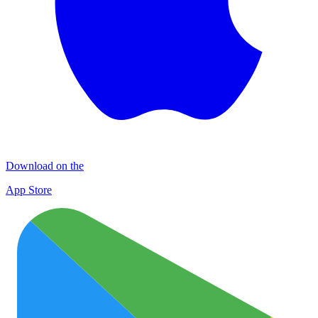
Download on the
App Store