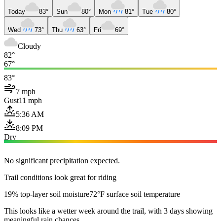
Today
83°
Sun
80°
Mon
81°
Tue
80°
Wed
73°
Thu
63°
Fri
69°
Cloudy
82°
67°
83°
7 mph
Gust
11 mph
5:36 AM
8:09 PM
Dry
No significant precipitation expected.
Trail conditions look great for riding
19% top-layer soil moisture
72°F surface soil temperature
This looks like a wetter week around the trail, with 3 days showing
meaningful rain chances.