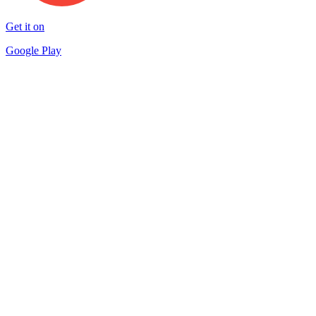
Get it on
Google Play