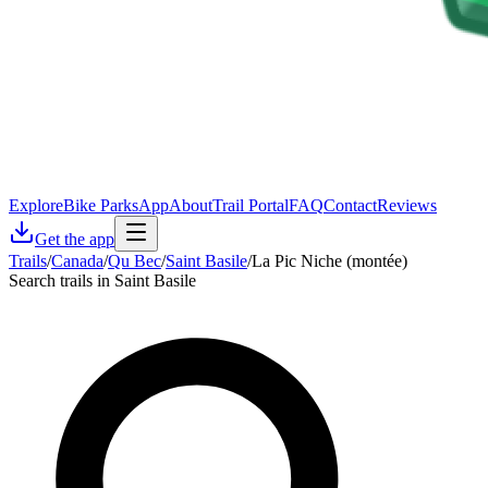
Explore
Bike Parks
App
About
Trail Portal
FAQ
Contact
Reviews
Get the app
Trails
/
Canada
/
Qu Bec
/
Saint Basile
/
La Pic Niche (montée)
Search trails in Saint Basile