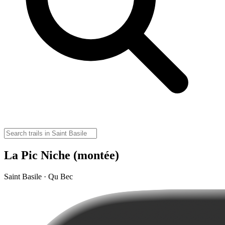
La Pic Niche (montée)
Saint Basile · Qu Bec