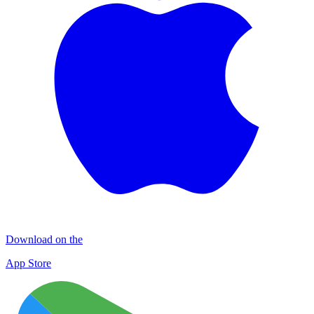
Download on the
App Store