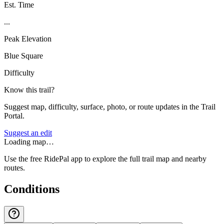
Est. Time
...
Peak Elevation
Blue Square
Difficulty
Know this trail?
Suggest map, difficulty, surface, photo, or route updates in the Trail
Portal.
Suggest an edit
Loading map…
Use the free RidePal app to explore the full trail map and nearby
routes.
Conditions