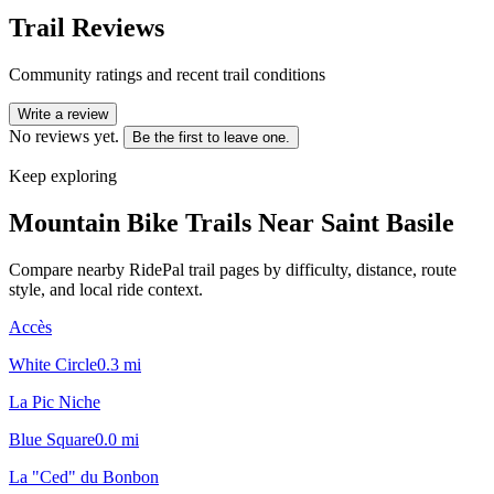
Trail Reviews
Community ratings and recent trail conditions
Write a review
No reviews yet.
Be the first to leave one.
Keep exploring
Mountain Bike Trails Near
Saint Basile
Compare nearby RidePal trail pages by difficulty, distance, route
style, and local ride context.
Accès
White Circle
0.3
mi
La Pic Niche
Blue Square
0.0
mi
La "Ced" du Bonbon