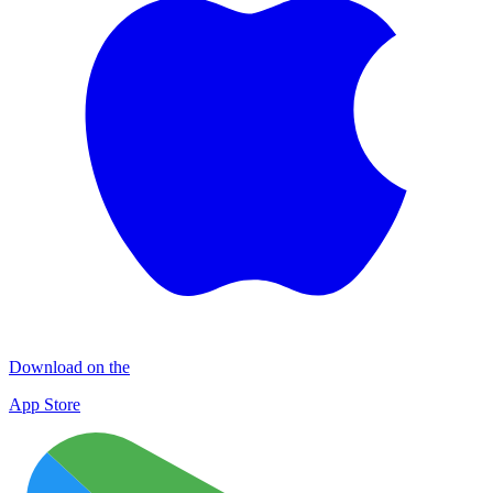
Download on the
App Store