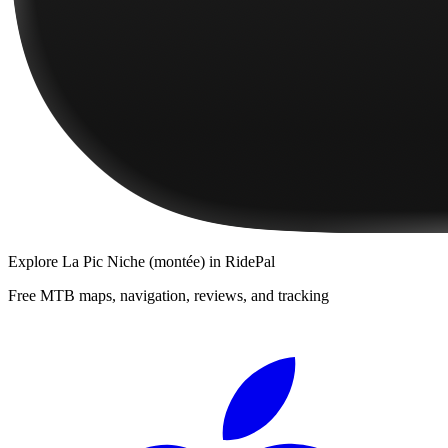
Explore
La Pic Niche (montée)
in RidePal
Free MTB maps, navigation, reviews, and tracking