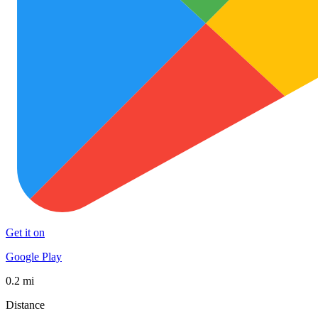
Get it on
Google Play
0.2 mi
Distance