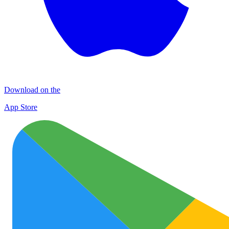
Download on the
App Store