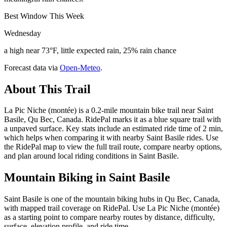
Best Window This Week
Wednesday
a high near 73°F, little expected rain, 25% rain chance
Forecast data via
Open-Meteo
.
About This Trail
La Pic Niche (montée) is a 0.2-mile mountain bike trail near Saint
Basile, Qu Bec, Canada. RidePal marks it as a blue square trail with
a unpaved surface. Key stats include an estimated ride time of 2 min,
which helps when comparing it with nearby Saint Basile rides. Use
the RidePal map to view the full trail route, compare nearby options,
and plan around local riding conditions in Saint Basile.
Mountain Biking in
Saint Basile
Saint Basile is one of the mountain biking hubs in Qu Bec, Canada,
with mapped trail coverage on RidePal. Use La Pic Niche (montée)
as a starting point to compare nearby routes by distance, difficulty,
surface, elevation profile, and ride time.