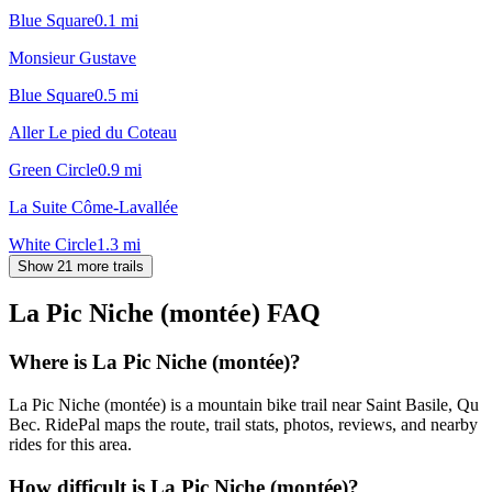
Blue Square
0.1
mi
Monsieur Gustave
Blue Square
0.5
mi
Aller Le pied du Coteau
Green Circle
0.9
mi
La Suite Côme-Lavallée
White Circle
1.3
mi
Show 21 more trails
La Pic Niche (montée)
FAQ
Where is La Pic Niche (montée)?
La Pic Niche (montée) is a mountain bike trail near Saint Basile, Qu
Bec. RidePal maps the route, trail stats, photos, reviews, and nearby
rides for this area.
How difficult is La Pic Niche (montée)?