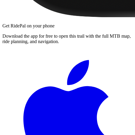
Get RidePal on your phone
Download the app for free to open this trail with the full MTB map,
ride planning, and navigation.