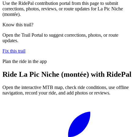
Use the RidePal contribution portal from this page to submit
corrections, photos, reviews, or route updates for La Pic Niche
(montée).
Know this trail?
Open the Trail Portal to suggest corrections, photos, or route
updates.
Fix this trail
Plan the ride in the app
Ride
La Pic Niche (montée)
with RidePal
Open the interactive MTB map, check ride conditions, use offline
navigation, record your ride, and add photos or reviews.