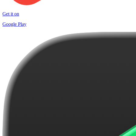
Get it on
Google Play