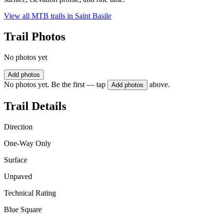
View all MTB trails in
Saint Basile
Trail Photos
No photos yet
Add photos
No photos yet. Be the first — tap
above.
Add photos
Trail Details
Direction
One-Way Only
Surface
Unpaved
Technical Rating
Blue Square