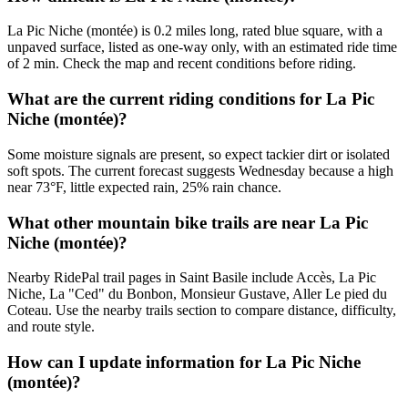
La Pic Niche (montée) is 0.2 miles long, rated blue square, with a
unpaved surface, listed as one-way only, with an estimated ride time
of 2 min. Check the map and recent conditions before riding.
What are the current riding conditions for La Pic
Niche (montée)?
Some moisture signals are present, so expect tackier dirt or isolated
soft spots. The current forecast suggests Wednesday because a high
near 73°F, little expected rain, 25% rain chance.
What other mountain bike trails are near La Pic
Niche (montée)?
Nearby RidePal trail pages in Saint Basile include Accès, La Pic
Niche, La "Ced" du Bonbon, Monsieur Gustave, Aller Le pied du
Coteau. Use the nearby trails section to compare distance, difficulty,
and route style.
How can I update information for La Pic Niche
(montée)?