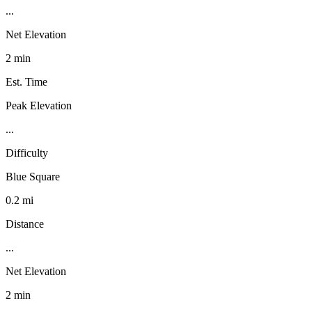
...
Net Elevation
2 min
Est. Time
Peak Elevation
...
Difficulty
Blue Square
0.2 mi
Distance
...
Net Elevation
2 min