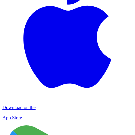
Download on the
App Store