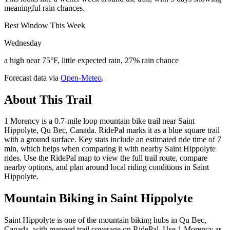
meaningful rain chances.
Best Window This Week
Wednesday
a high near 75°F, little expected rain, 27% rain chance
Forecast data via
Open-Meteo
.
About This Trail
1 Morency is a 0.7-mile loop mountain bike trail near Saint
Hippolyte, Qu Bec, Canada. RidePal marks it as a blue square trail
with a ground surface. Key stats include an estimated ride time of 7
min, which helps when comparing it with nearby Saint Hippolyte
rides. Use the RidePal map to view the full trail route, compare
nearby options, and plan around local riding conditions in Saint
Hippolyte.
Mountain Biking in
Saint Hippolyte
Saint Hippolyte is one of the mountain biking hubs in Qu Bec,
Canada, with mapped trail coverage on RidePal. Use 1 Morency as