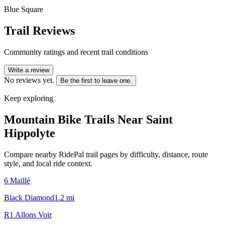
Blue Square
Trail Reviews
Community ratings and recent trail conditions
Write a review
No reviews yet.
Be the first to leave one.
Keep exploring
Mountain Bike Trails Near
Saint
Hippolyte
Compare nearby RidePal trail pages by difficulty, distance, route
style, and local ride context.
6 Maillé
Black Diamond
1.2
mi
R1 Allons Voir