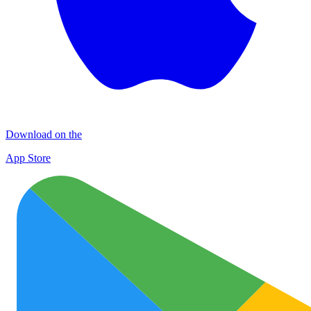
Download on the
App Store