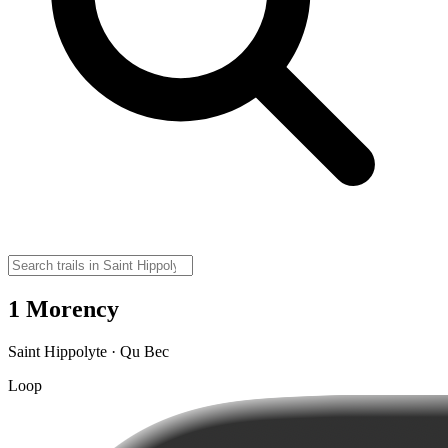
1 Morency
Saint Hippolyte · Qu Bec
Loop