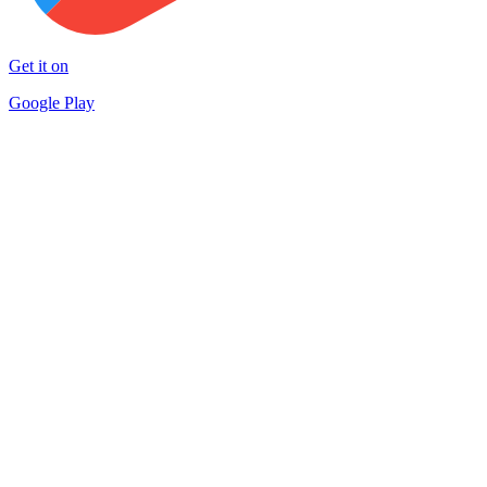
Get it on
Google Play