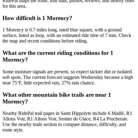
RidePal maps the route, trail stats, photos, reviews, and nearby rides
for this area.
How difficult is 1 Morency?
1 Morency is 0.7 miles long, rated blue square, with a ground
surface, listed as loop, with an estimated ride time of 7 min. Check
the map and recent conditions before riding.
What are the current riding conditions for 1
Morency?
Some moisture signals are present, so expect tackier dirt or isolated
soft spots. The current forecast suggests Wednesday because a high
near 75°F, little expected rain, 27% rain chance.
What other mountain bike trails are near 1
Morency?
Nearby RidePal trail pages in Saint Hippolyte include 6 Maillé, R1
Allons Voir, R1 Allons Voir, Sentier de Glace, R4 La Prucheraie.
Use the nearby trails section to compare distance, difficulty, and
route style.