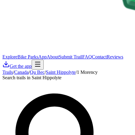
Explore
Bike Parks
App
About
Submit Trail
FAQ
Contact
Reviews
Get the app
Trails
/
Canada
/
Qu Bec
/
Saint Hippolyte
/
1 Morency
Search trails in Saint Hippolyte