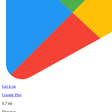
Get it on
Google Play
0.7 mi
Distance