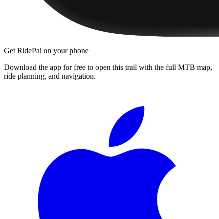
Get RidePal on your phone
Download the app for free to open this trail with the full MTB map,
ride planning, and navigation.