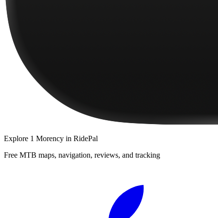
Explore
1 Morency
in RidePal
Free MTB maps, navigation, reviews, and tracking