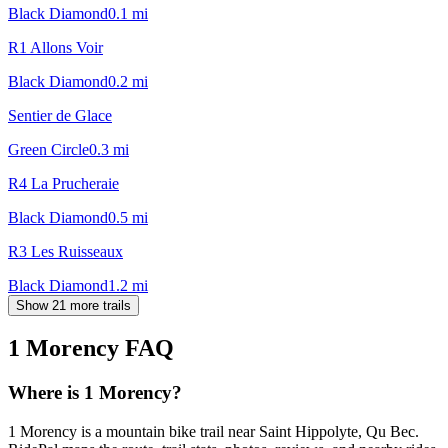
Black Diamond
0.1
mi
R1 Allons Voir
Black Diamond
0.2
mi
Sentier de Glace
Green Circle
0.3
mi
R4 La Prucheraie
Black Diamond
0.5
mi
R3 Les Ruisseaux
Black Diamond
1.2
mi
Show 21 more trails
1 Morency
FAQ
Where is 1 Morency?
1 Morency is a mountain bike trail near Saint Hippolyte, Qu Bec.