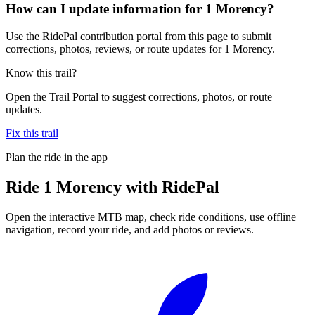
How can I update information for 1 Morency?
Use the RidePal contribution portal from this page to submit
corrections, photos, reviews, or route updates for 1 Morency.
Know this trail?
Open the Trail Portal to suggest corrections, photos, or route
updates.
Fix this trail
Plan the ride in the app
Ride
1 Morency
with RidePal
Open the interactive MTB map, check ride conditions, use offline
navigation, record your ride, and add photos or reviews.