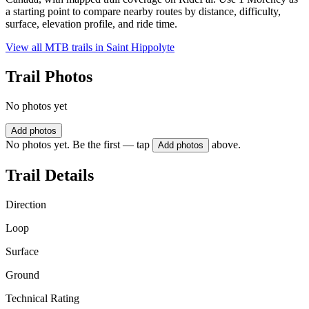
a starting point to compare nearby routes by distance, difficulty,
surface, elevation profile, and ride time.
View all MTB trails in
Saint Hippolyte
Trail Photos
No photos yet
Add photos
No photos yet. Be the first — tap
above.
Add photos
Trail Details
Direction
Loop
Surface
Ground
Technical Rating