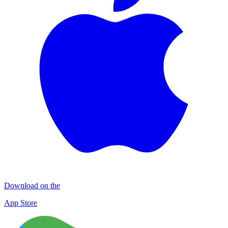
Download on the
App Store