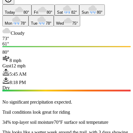
Today
80°
Fri
80°
Sat
82°
Sun
80°
Mon
78°
Tue
78°
Wed
75°
Cloudy
73°
61°
80°
8 mph
Gust
12 mph
5:45 AM
8:18 PM
Dry
No significant precipitation expected.
Trail conditions look great for riding
34% top-layer soil moisture
70°F surface soil temperature
This looks like a wetter week around the trail, with 3 days showing