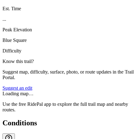
Est. Time
...
Peak Elevation
Blue Square
Difficulty
Know this trail?
Suggest map, difficulty, surface, photo, or route updates in the Trail
Portal.
Suggest an edit
Loading map…
Use the free RidePal app to explore the full trail map and nearby
routes.
Conditions