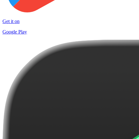
Get it on
Google Play