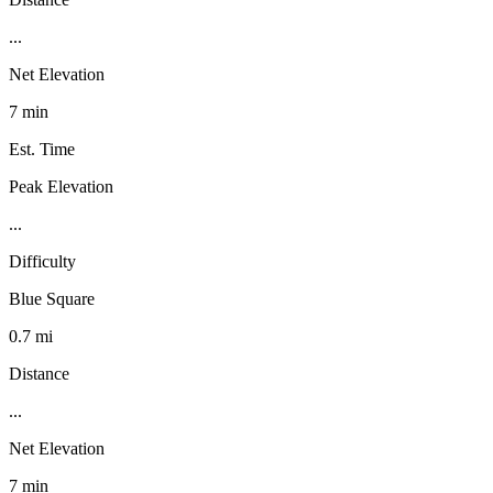
...
Net Elevation
7 min
Est. Time
Peak Elevation
...
Difficulty
Blue Square
0.7 mi
Distance
...
Net Elevation
7 min