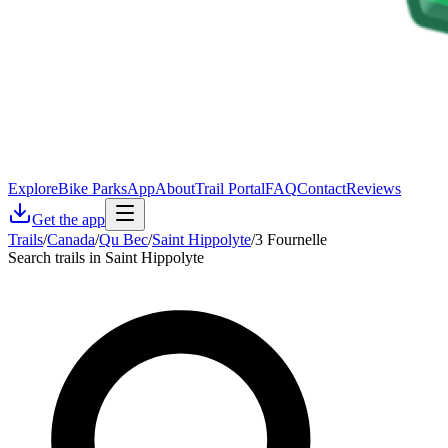
Explore
Bike Parks
App
About
Trail Portal
FAQ
Contact
Reviews
Get the app
Trails
/
Canada
/
Qu Bec
/
Saint Hippolyte
/
3 Fournelle
Search trails in Saint Hippolyte