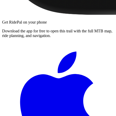
Get RidePal on your phone
Download the app for free to open this trail with the full MTB map,
ride planning, and navigation.