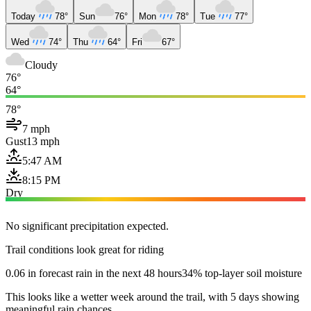
Today
78°
Sun
76°
Mon
78°
Tue
77°
Wed
74°
Thu
64°
Fri
67°
Cloudy
76°
64°
78°
7 mph
Gust
13 mph
5:47 AM
8:15 PM
Dry
No significant precipitation expected.
Trail conditions look great for riding
0.06 in forecast rain in the next 48 hours
34% top-layer soil moisture
This looks like a wetter week around the trail, with 5 days showing
meaningful rain chances.