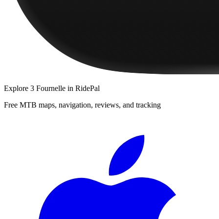
Explore
3 Fournelle
in RidePal
Free MTB maps, navigation, reviews, and tracking