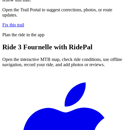
Open the Trail Portal to suggest corrections, photos, or route
updates.
Fix this trail
Plan the ride in the app
Ride
3 Fournelle
with RidePal
Open the interactive MTB map, check ride conditions, use offline
navigation, record your ride, and add photos or reviews.