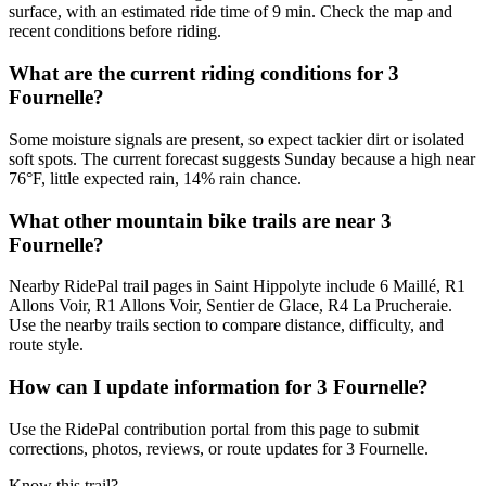
surface, with an estimated ride time of 9 min. Check the map and
recent conditions before riding.
What are the current riding conditions for 3
Fournelle?
Some moisture signals are present, so expect tackier dirt or isolated
soft spots. The current forecast suggests Sunday because a high near
76°F, little expected rain, 14% rain chance.
What other mountain bike trails are near 3
Fournelle?
Nearby RidePal trail pages in Saint Hippolyte include 6 Maillé, R1
Allons Voir, R1 Allons Voir, Sentier de Glace, R4 La Prucheraie.
Use the nearby trails section to compare distance, difficulty, and
route style.
How can I update information for 3 Fournelle?
Use the RidePal contribution portal from this page to submit
corrections, photos, reviews, or route updates for 3 Fournelle.
Know this trail?