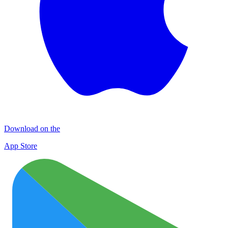
Download on the
App Store