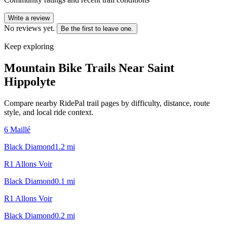
Write a review
No reviews yet.
Be the first to leave one.
Keep exploring
Mountain Bike Trails Near
Saint
Hippolyte
Compare nearby RidePal trail pages by difficulty, distance, route
style, and local ride context.
6 Maillé
Black Diamond
1.2
mi
R1 Allons Voir
Black Diamond
0.1
mi
R1 Allons Voir
Black Diamond
0.2
mi