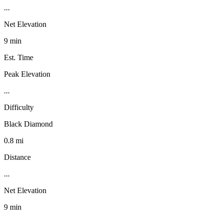
...
Net Elevation
9 min
Est. Time
Peak Elevation
...
Difficulty
Black Diamond
0.8 mi
Distance
...
Net Elevation
9 min