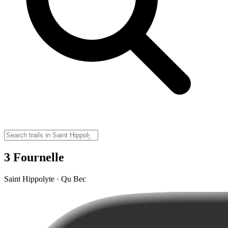
3 Fournelle
Saint Hippolyte · Qu Bec