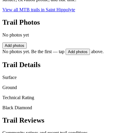
View all MTB trails in
Saint Hippolyte
Trail Photos
No photos yet
Add photos
No photos yet. Be the first — tap
above.
Add photos
Trail Details
Surface
Ground
Technical Rating
Black Diamond
Trail Reviews
Community ratings and recent trail conditions