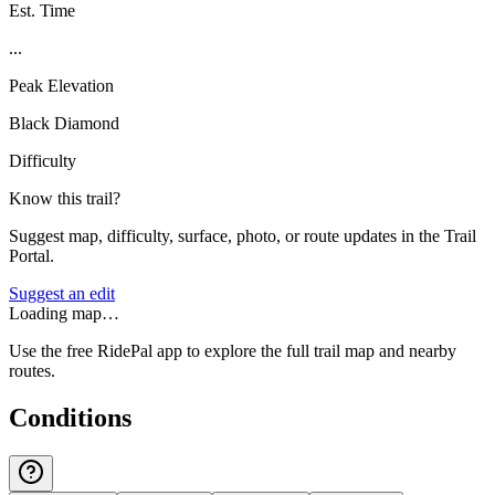
Est. Time
...
Peak Elevation
Black Diamond
Difficulty
Know this trail?
Suggest map, difficulty, surface, photo, or route updates in the Trail
Portal.
Suggest an edit
Loading map…
Use the free RidePal app to explore the full trail map and nearby
routes.
Conditions