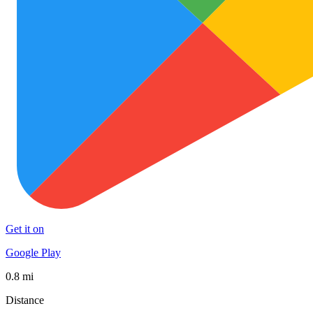
Get it on
Google Play
0.8 mi
Distance