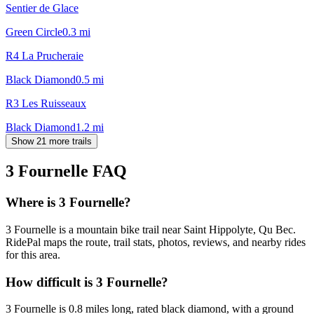
Sentier de Glace
Green Circle
0.3
mi
R4 La Prucheraie
Black Diamond
0.5
mi
R3 Les Ruisseaux
Black Diamond
1.2
mi
Show 21 more trails
3 Fournelle
FAQ
Where is 3 Fournelle?
3 Fournelle is a mountain bike trail near Saint Hippolyte, Qu Bec.
RidePal maps the route, trail stats, photos, reviews, and nearby rides
for this area.
How difficult is 3 Fournelle?
3 Fournelle is 0.8 miles long, rated black diamond, with a ground