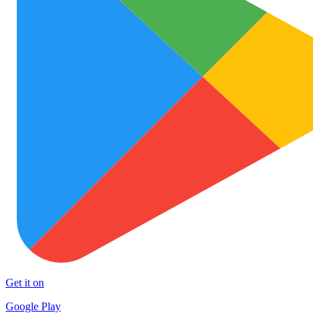
Get it on
Google Play