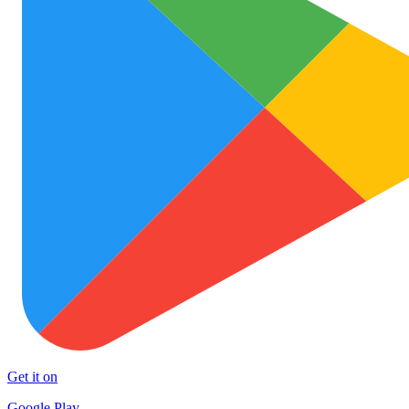
Get it on
Google Play