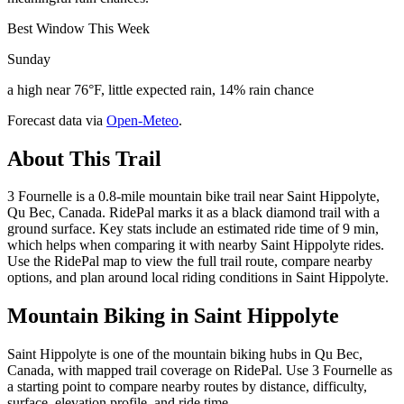
Best Window This Week
Sunday
a high near 76°F, little expected rain, 14% rain chance
Forecast data via
Open-Meteo
.
About This Trail
3 Fournelle is a 0.8-mile mountain bike trail near Saint Hippolyte,
Qu Bec, Canada. RidePal marks it as a black diamond trail with a
ground surface. Key stats include an estimated ride time of 9 min,
which helps when comparing it with nearby Saint Hippolyte rides.
Use the RidePal map to view the full trail route, compare nearby
options, and plan around local riding conditions in Saint Hippolyte.
Mountain Biking in
Saint Hippolyte
Saint Hippolyte is one of the mountain biking hubs in Qu Bec,
Canada, with mapped trail coverage on RidePal. Use 3 Fournelle as
a starting point to compare nearby routes by distance, difficulty,
surface, elevation profile, and ride time.