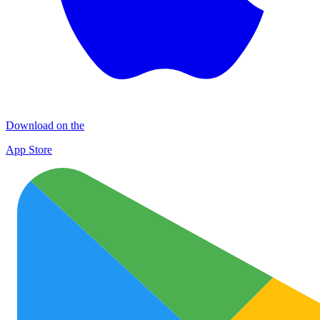
Download on the
App Store