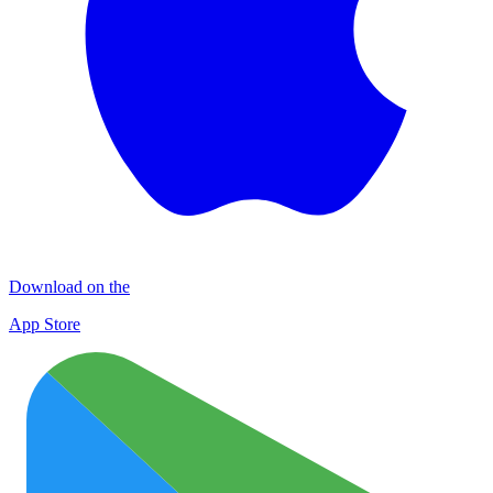
Download on the
App Store