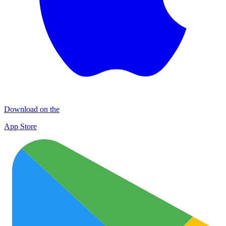
Download on the
App Store