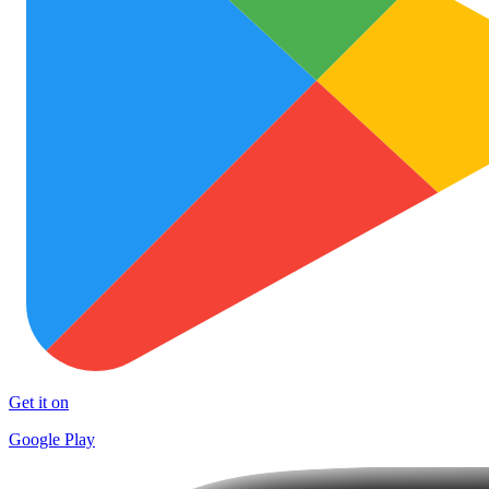
Get it on
Google Play