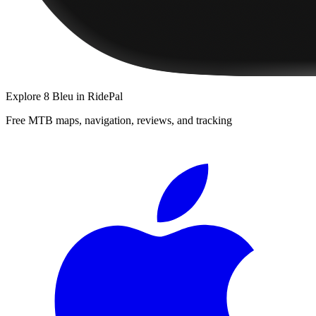
Explore
8 Bleu
in RidePal
Free MTB maps, navigation, reviews, and tracking