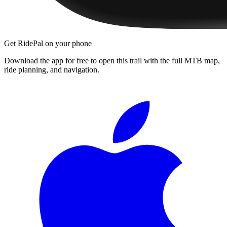
Get RidePal on your phone
Download the app for free to open this trail with the full MTB map,
ride planning, and navigation.