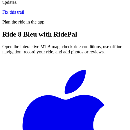
updates.
Fix this trail
Plan the ride in the app
Ride
8 Bleu
with RidePal
Open the interactive MTB map, check ride conditions, use offline
navigation, record your ride, and add photos or reviews.