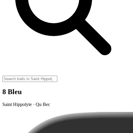
8 Bleu
Saint Hippolyte · Qu Bec