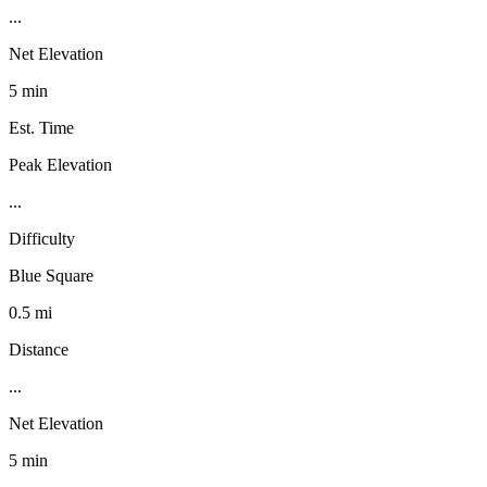
...
Net Elevation
5 min
Est. Time
Peak Elevation
...
Difficulty
Blue Square
0.5 mi
Distance
...
Net Elevation
5 min