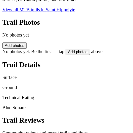
View all MTB trails in
Saint Hippolyte
Trail Photos
No photos yet
Add photos
No photos yet. Be the first — tap
above.
Add photos
Trail Details
Surface
Ground
Technical Rating
Blue Square
Trail Reviews
Community ratings and recent trail conditions