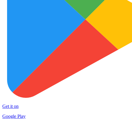
Get it on
Google Play