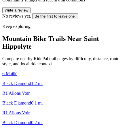
Write a review
No reviews yet.
Be the first to leave one.
Keep exploring
Mountain Bike Trails Near
Saint
Hippolyte
Compare nearby RidePal trail pages by difficulty, distance, route
style, and local ride context.
6 Maillé
Black Diamond
1.2
mi
R1 Allons Voir
Black Diamond
0.1
mi
R1 Allons Voir
Black Diamond
0.2
mi