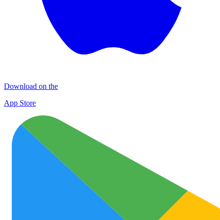
Download on the
App Store