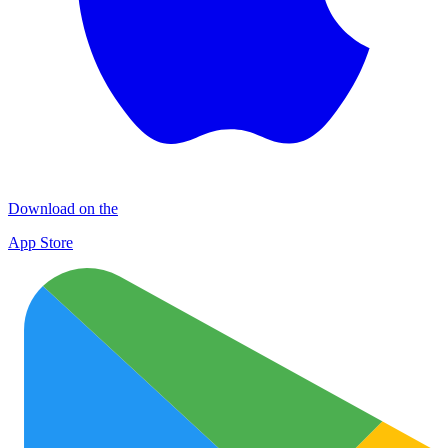
Download on the
App Store