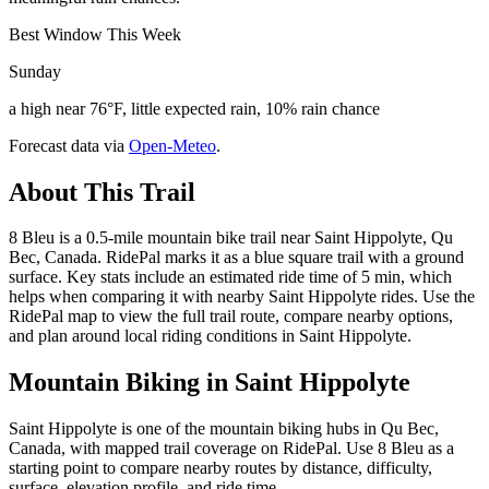
Best Window This Week
Sunday
a high near 76°F, little expected rain, 10% rain chance
Forecast data via
Open-Meteo
.
About This Trail
8 Bleu is a 0.5-mile mountain bike trail near Saint Hippolyte, Qu
Bec, Canada. RidePal marks it as a blue square trail with a ground
surface. Key stats include an estimated ride time of 5 min, which
helps when comparing it with nearby Saint Hippolyte rides. Use the
RidePal map to view the full trail route, compare nearby options,
and plan around local riding conditions in Saint Hippolyte.
Mountain Biking in
Saint Hippolyte
Saint Hippolyte is one of the mountain biking hubs in Qu Bec,
Canada, with mapped trail coverage on RidePal. Use 8 Bleu as a
starting point to compare nearby routes by distance, difficulty,
surface, elevation profile, and ride time.