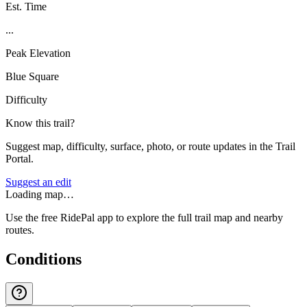
Est. Time
...
Peak Elevation
Blue Square
Difficulty
Know this trail?
Suggest map, difficulty, surface, photo, or route updates in the Trail
Portal.
Suggest an edit
Loading map…
Use the free RidePal app to explore the full trail map and nearby
routes.
Conditions