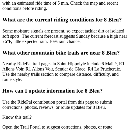
with an estimated ride time of 5 min. Check the map and recent
conditions before riding.
What are the current riding conditions for 8 Bleu?
Some moisture signals are present, so expect tackier dirt or isolated
soft spots. The current forecast suggests Sunday because a high near
76°F, little expected rain, 10% rain chance.
What other mountain bike trails are near 8 Bleu?
Nearby RidePal trail pages in Saint Hippolyte include 6 Maillé, R1
Allons Voir, R1 Allons Voir, Sentier de Glace, R4 La Prucheraie.
Use the nearby trails section to compare distance, difficulty, and
route style.
How can I update information for 8 Bleu?
Use the RidePal contribution portal from this page to submit
corrections, photos, reviews, or route updates for 8 Bleu.
Know this trail?
Open the Trail Portal to suggest corrections, photos, or route