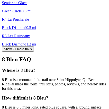
Sentier de Glace
Green Circle
0.3
mi
R4 La Prucheraie
Black Diamond
0.5
mi
R3 Les Ruisseaux
Black Diamond
1.2
mi
Show 21 more trails
8 Bleu
FAQ
Where is 8 Bleu?
8 Bleu is a mountain bike trail near Saint Hippolyte, Qu Bec.
RidePal maps the route, trail stats, photos, reviews, and nearby rides
for this area.
How difficult is 8 Bleu?
8 Bleu is 0.5 miles long, rated blue square, with a ground surface,