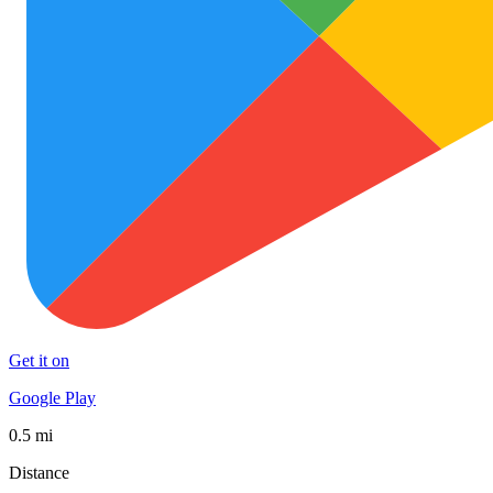
Get it on
Google Play
0.5 mi
Distance