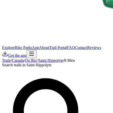
Explore
Bike Parks
App
About
Trail Portal
FAQ
Contact
Reviews
Get the app
Trails
/
Canada
/
Qu Bec
/
Saint Hippolyte
/
8 Bleu
Search trails in Saint Hippolyte