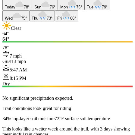
Today
78°
Sun
76°
Mon
75°
Tue
79°
Wed
75°
Thu
73°
Fri
66°
Clear
64°
64°
78°
7 mph
Gust
13 mph
5:47 AM
8:15 PM
Dry
No significant precipitation expected.
Trail conditions look great for riding
34% top-layer soil moisture
72°F surface soil temperature
This looks like a wetter week around the trail, with 3 days showing
meaningful rain chances.