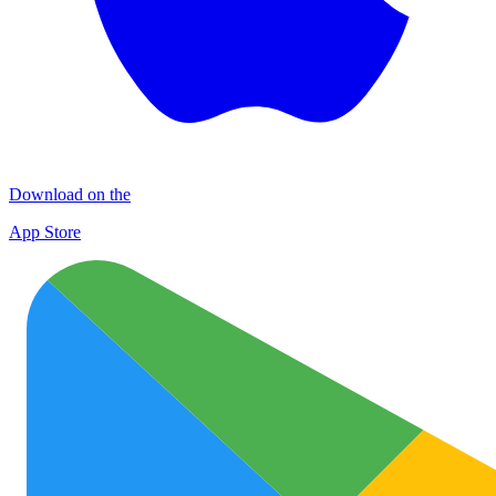
Download on the
App Store