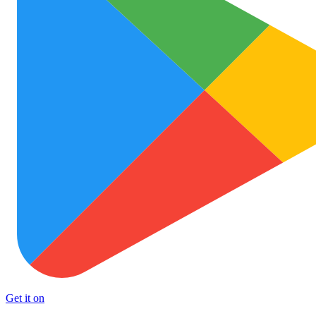
Get it on