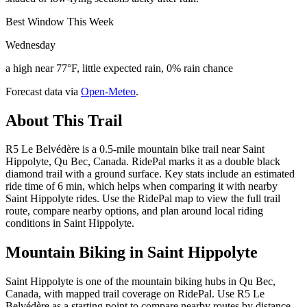
Best Window This Week
Wednesday
a high near 77°F, little expected rain, 0% rain chance
Forecast data via
Open-Meteo
.
About This Trail
R5 Le Belvédère is a 0.5-mile mountain bike trail near Saint
Hippolyte, Qu Bec, Canada. RidePal marks it as a double black
diamond trail with a ground surface. Key stats include an estimated
ride time of 6 min, which helps when comparing it with nearby
Saint Hippolyte rides. Use the RidePal map to view the full trail
route, compare nearby options, and plan around local riding
conditions in Saint Hippolyte.
Mountain Biking in
Saint Hippolyte
Saint Hippolyte is one of the mountain biking hubs in Qu Bec,
Canada, with mapped trail coverage on RidePal. Use R5 Le
Belvédère as a starting point to compare nearby routes by distance,