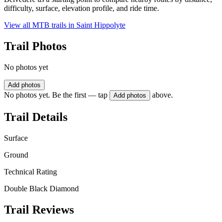
difficulty, surface, elevation profile, and ride time.
View all MTB trails in
Saint Hippolyte
Trail Photos
No photos yet
Add photos
No photos yet. Be the first — tap
above.
Add photos
Trail Details
Surface
Ground
Technical Rating
Double Black Diamond
Trail Reviews