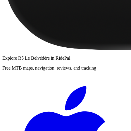
Explore
R5 Le Belvédère
in RidePal
Free MTB maps, navigation, reviews, and tracking