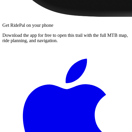
Get RidePal on your phone
Download the app for free to open this trail with the full MTB map,
ride planning, and navigation.