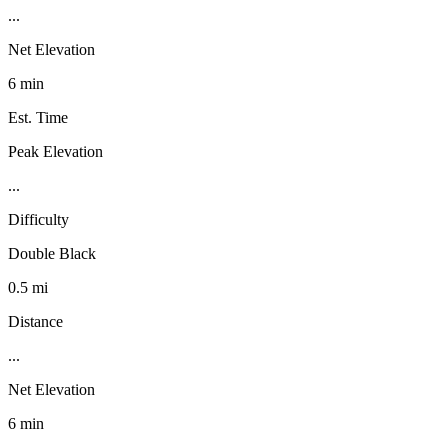
...
Net Elevation
6 min
Est. Time
Peak Elevation
...
Difficulty
Double Black
0.5 mi
Distance
...
Net Elevation
6 min