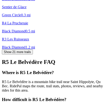
Sentier de Glace
Green Circle
0.3
mi
R4 La Prucheraie
Black Diamond
0.5
mi
R3 Les Ruisseaux
Black Diamond
1.2
mi
Show 21 more trails
R5 Le Belvédère
FAQ
Where is R5 Le Belvédère?
R5 Le Belvédère is a mountain bike trail near Saint Hippolyte, Qu
Bec. RidePal maps the route, trail stats, photos, reviews, and nearby
rides for this area.
How difficult is R5 Le Belvédère?