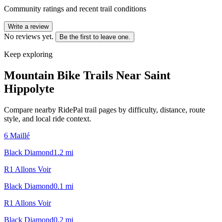
Community ratings and recent trail conditions
Write a review
No reviews yet.
Be the first to leave one.
Keep exploring
Mountain Bike Trails Near
Saint
Hippolyte
Compare nearby RidePal trail pages by difficulty, distance, route
style, and local ride context.
6 Maillé
Black Diamond
1.2
mi
R1 Allons Voir
Black Diamond
0.1
mi
R1 Allons Voir
Black Diamond
0.2
mi