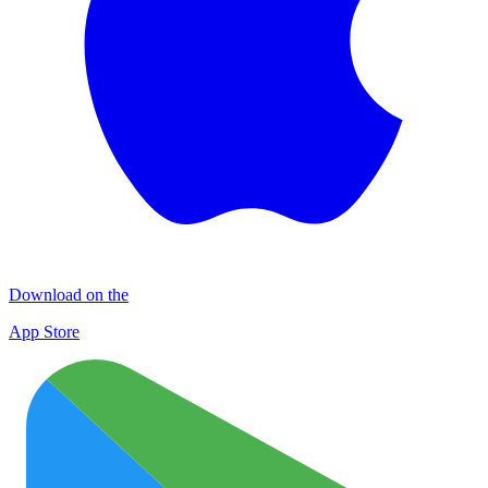
Download on the
App Store