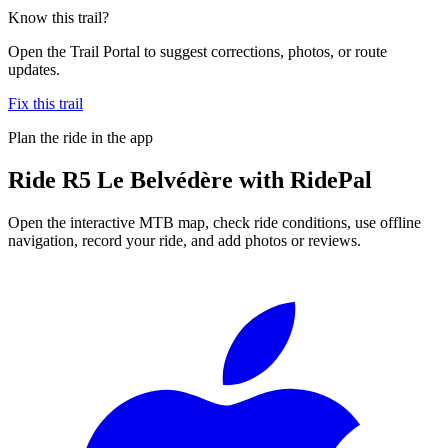
Know this trail?
Open the Trail Portal to suggest corrections, photos, or route
updates.
Fix this trail
Plan the ride in the app
Ride
R5 Le Belvédère
with RidePal
Open the interactive MTB map, check ride conditions, use offline
navigation, record your ride, and add photos or reviews.