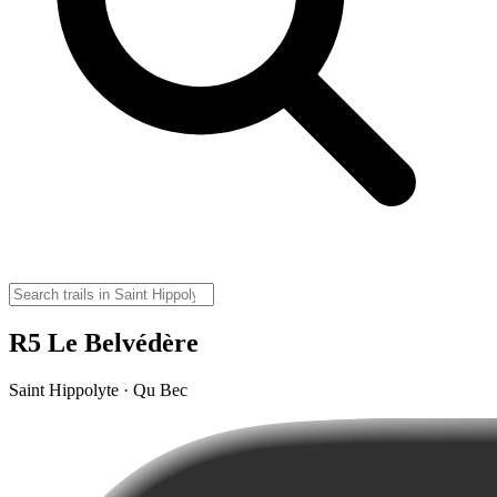
R5 Le Belvédère
Saint Hippolyte · Qu Bec