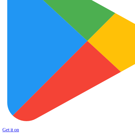
Get it on