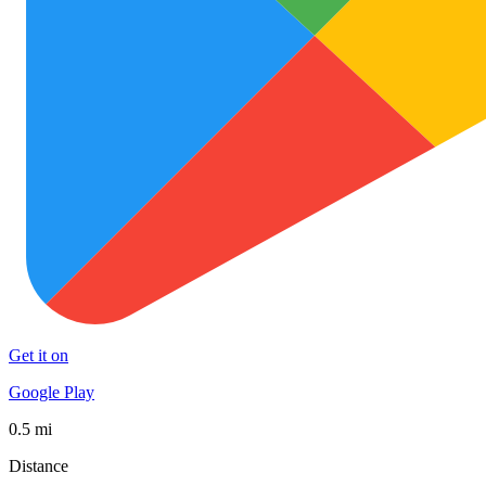
Get it on
Google Play
0.5 mi
Distance