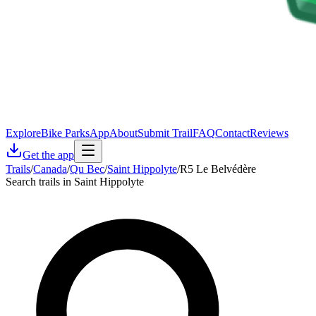
Explore
Bike Parks
App
About
Submit Trail
FAQ
Contact
Reviews
Get the app
Trails
/
Canada
/
Qu Bec
/
Saint Hippolyte
/
R5 Le Belvédère
Search trails in Saint Hippolyte