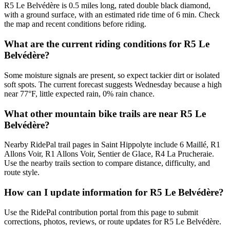
R5 Le Belvédère is 0.5 miles long, rated double black diamond,
with a ground surface, with an estimated ride time of 6 min. Check
the map and recent conditions before riding.
What are the current riding conditions for R5 Le
Belvédère?
Some moisture signals are present, so expect tackier dirt or isolated
soft spots. The current forecast suggests Wednesday because a high
near 77°F, little expected rain, 0% rain chance.
What other mountain bike trails are near R5 Le
Belvédère?
Nearby RidePal trail pages in Saint Hippolyte include 6 Maillé, R1
Allons Voir, R1 Allons Voir, Sentier de Glace, R4 La Prucheraie.
Use the nearby trails section to compare distance, difficulty, and
route style.
How can I update information for R5 Le Belvédère?
Use the RidePal contribution portal from this page to submit
corrections, photos, reviews, or route updates for R5 Le Belvédère.