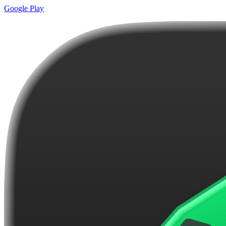
Google Play