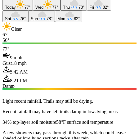
Today
77°
Wed
77°
Thu
78°
Fri
82°
Sat
76°
Sun
78°
Mon
82°
Clear
67°
56°
77°
9 mph
Gust
18 mph
5:42 AM
8:21 PM
Damp
Light recent rainfall. Trails may still be drying.
Recent rainfall may have left trails damp in low-lying areas
34% top-layer soil moisture
58°F surface soil temperature
A few showers may pass through this week, which could leave
shaded or low-lying sections tacky after rain.