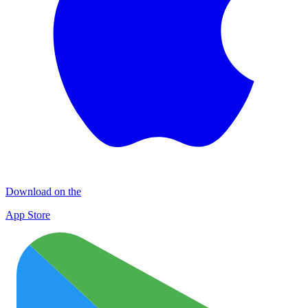
Download on the
App Store