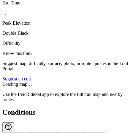
Est. Time
...
Peak Elevation
Double Black
Difficulty
Know this trail?
Suggest map, difficulty, surface, photo, or route updates in the Trail
Portal.
Suggest an edit
Loading map…
Use the free RidePal app to explore the full trail map and nearby
routes.
Conditions