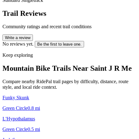
Standard Singletrack
Trail Reviews
Community ratings and recent trail conditions
Write a review
No reviews yet.
Be the first to leave one.
Keep exploring
Mountain Bike Trails Near
Saint J R Me
Compare nearby RidePal trail pages by difficulty, distance, route
style, and local ride context.
Funky Skunk
Green Circle
0.8
mi
L'Hypothalamus
Green Circle
0.5
mi