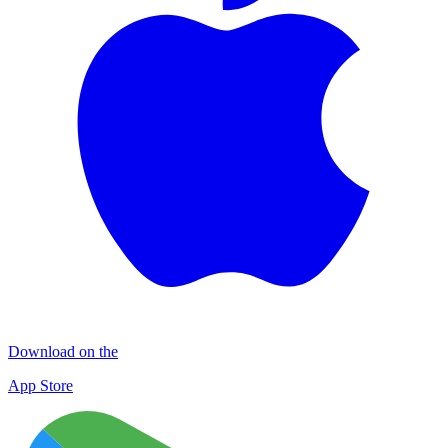
Download on the
App Store