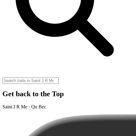
Get back to the Top
Saint J R Me · Qu Bec