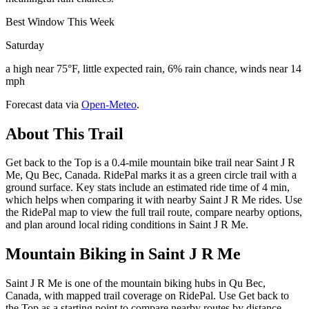
Best Window This Week
Saturday
a high near 75°F, little expected rain, 6% rain chance, winds near 14
mph
Forecast data via
Open-Meteo
.
About This Trail
Get back to the Top is a 0.4-mile mountain bike trail near Saint J R
Me, Qu Bec, Canada. RidePal marks it as a green circle trail with a
ground surface. Key stats include an estimated ride time of 4 min,
which helps when comparing it with nearby Saint J R Me rides. Use
the RidePal map to view the full trail route, compare nearby options,
and plan around local riding conditions in Saint J R Me.
Mountain Biking in
Saint J R Me
Saint J R Me is one of the mountain biking hubs in Qu Bec,
Canada, with mapped trail coverage on RidePal. Use Get back to
the Top as a starting point to compare nearby routes by distance,