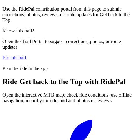
Use the RidePal contribution portal from this page to submit
corrections, photos, reviews, or route updates for Get back to the
Top.
Know this trail?
Open the Trail Portal to suggest corrections, photos, or route
updates.
Fix this trail
Plan the ride in the app
Ride
Get back to the Top
with RidePal
Open the interactive MTB map, check ride conditions, use offline
navigation, record your ride, and add photos or reviews.