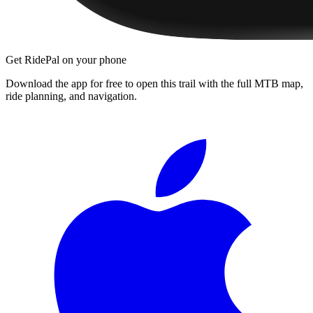
Get RidePal on your phone
Download the app for free to open this trail with the full MTB map,
ride planning, and navigation.