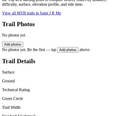
difficulty, surface, elevation profile, and ride time.
View all MTB trails in
Saint J R Me
Trail Photos
No photos yet
Add photos
No photos yet. Be the first — tap
above.
Add photos
Trail Details
Surface
Ground
Technical Rating
Green Circle
Trail Width