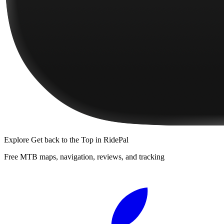
Explore
Get back to the Top
in RidePal
Free MTB maps, navigation, reviews, and tracking