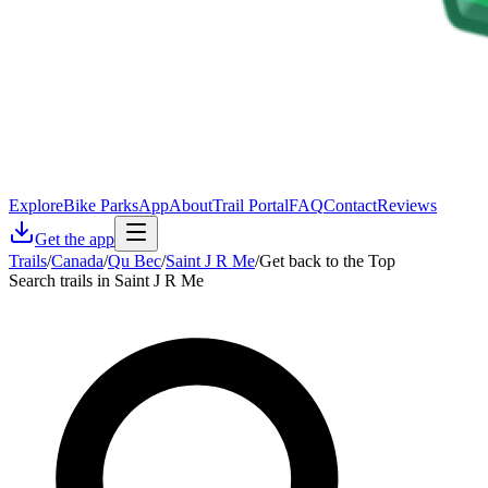
Explore
Bike Parks
App
About
Trail Portal
FAQ
Contact
Reviews
Get the app
Trails
/
Canada
/
Qu Bec
/
Saint J R Me
/
Get back to the Top
Search trails in Saint J R Me