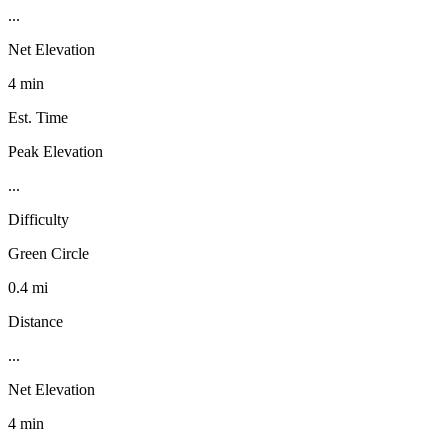
...
Net Elevation
4 min
Est. Time
Peak Elevation
...
Difficulty
Green Circle
0.4 mi
Distance
...
Net Elevation
4 min