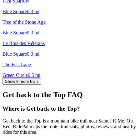
Jack Sparrow
Blue Square
0.3
mi
Tree of the Stone Age
Blue Square
0.3
mi
Le Bois des Vétérans
Blue Square
0.3
mi
The Fast Lane
Green Circle
0.5
mi
Show 9 more trails
Get back to the Top
FAQ
Where is Get back to the Top?
Get back to the Top is a mountain bike trail near Saint J R Me, Qu
Bec. RidePal maps the route, trail stats, photos, reviews, and nearby
rides for this area.