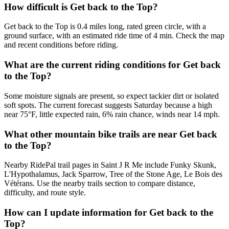
How difficult is Get back to the Top?
Get back to the Top is 0.4 miles long, rated green circle, with a
ground surface, with an estimated ride time of 4 min. Check the map
and recent conditions before riding.
What are the current riding conditions for Get back
to the Top?
Some moisture signals are present, so expect tackier dirt or isolated
soft spots. The current forecast suggests Saturday because a high
near 75°F, little expected rain, 6% rain chance, winds near 14 mph.
What other mountain bike trails are near Get back
to the Top?
Nearby RidePal trail pages in Saint J R Me include Funky Skunk,
L'Hypothalamus, Jack Sparrow, Tree of the Stone Age, Le Bois des
Vétérans. Use the nearby trails section to compare distance,
difficulty, and route style.
How can I update information for Get back to the
Top?