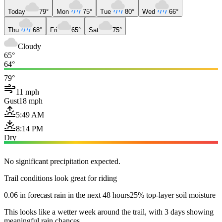
Today
79°
Mon
75°
Tue
80°
Wed
66°
Thu
68°
Fri
65°
Sat
75°
Cloudy
65°
64°
79°
11 mph
Gust
18 mph
5:49 AM
8:14 PM
Dry
No significant precipitation expected.
Trail conditions look great for riding
0.06 in forecast rain in the next 48 hours
25% top-layer soil moisture
This looks like a wetter week around the trail, with 3 days showing
meaningful rain chances.