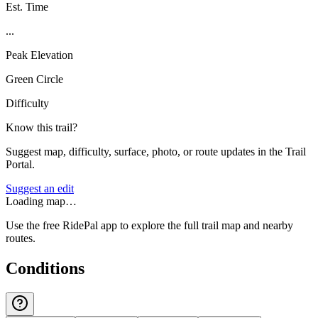
Est. Time
...
Peak Elevation
Green Circle
Difficulty
Know this trail?
Suggest map, difficulty, surface, photo, or route updates in the Trail
Portal.
Suggest an edit
Loading map…
Use the free RidePal app to explore the full trail map and nearby
routes.
Conditions