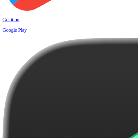
Get it on
Google Play