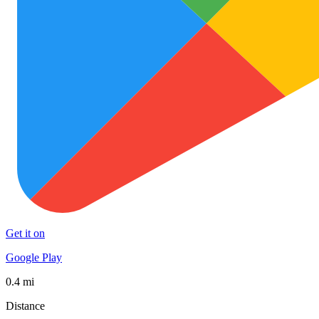
Get it on
Google Play
0.4 mi
Distance