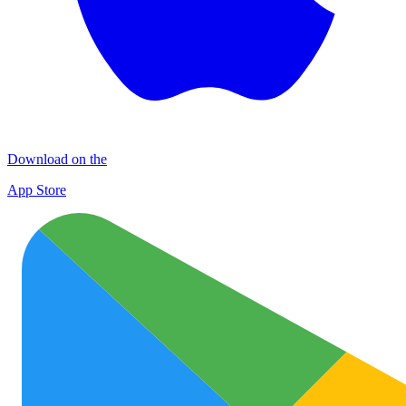
Download on the
App Store