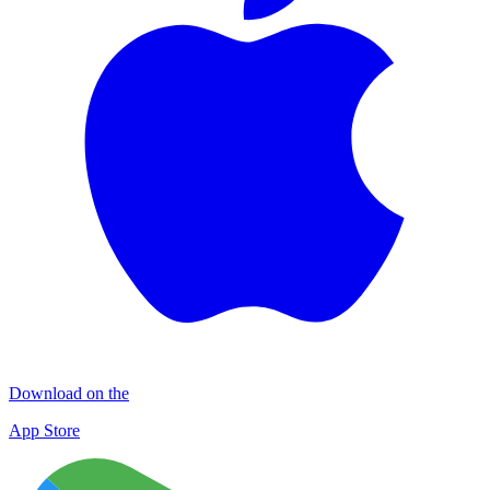
Download on the
App Store