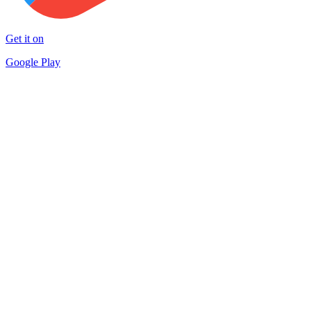
Get it on
Google Play