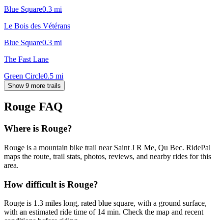
Blue Square
0.3
mi
Le Bois des Vétérans
Blue Square
0.3
mi
The Fast Lane
Green Circle
0.5
mi
Show 9 more trails
Rouge
FAQ
Where is Rouge?
Rouge is a mountain bike trail near Saint J R Me, Qu Bec. RidePal
maps the route, trail stats, photos, reviews, and nearby rides for this
area.
How difficult is Rouge?
Rouge is 1.3 miles long, rated blue square, with a ground surface,
with an estimated ride time of 14 min. Check the map and recent