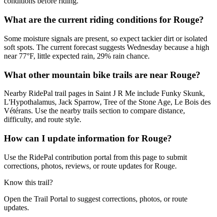
conditions before riding.
What are the current riding conditions for Rouge?
Some moisture signals are present, so expect tackier dirt or isolated
soft spots. The current forecast suggests Wednesday because a high
near 77°F, little expected rain, 29% rain chance.
What other mountain bike trails are near Rouge?
Nearby RidePal trail pages in Saint J R Me include Funky Skunk,
L'Hypothalamus, Jack Sparrow, Tree of the Stone Age, Le Bois des
Vétérans. Use the nearby trails section to compare distance,
difficulty, and route style.
How can I update information for Rouge?
Use the RidePal contribution portal from this page to submit
corrections, photos, reviews, or route updates for Rouge.
Know this trail?
Open the Trail Portal to suggest corrections, photos, or route
updates.