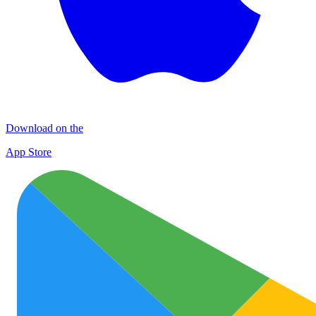
Download on the
App Store