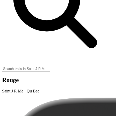
Rouge
Saint J R Me · Qu Bec