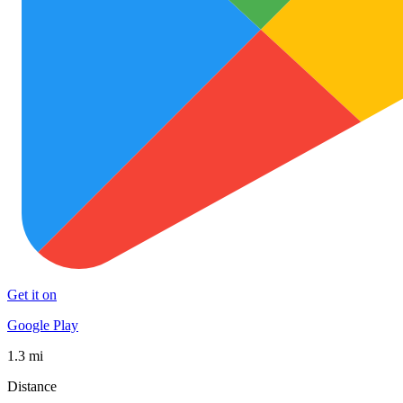
Get it on
Google Play
1.3 mi
Distance