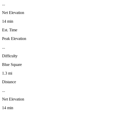
...
Net Elevation
14 min
Est. Time
Peak Elevation
...
Difficulty
Blue Square
1.3 mi
Distance
...
Net Elevation
14 min