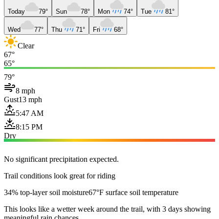
Today
79°
Sun
78°
Mon
74°
Tue
81°
Wed
77°
Thu
71°
Fri
68°
Clear
67°
65°
79°
8 mph
Gust
13 mph
5:47 AM
8:15 PM
Dry
No significant precipitation expected.
Trail conditions look great for riding
34% top-layer soil moisture
67°F surface soil temperature
This looks like a wetter week around the trail, with 3 days showing
meaningful rain chances.