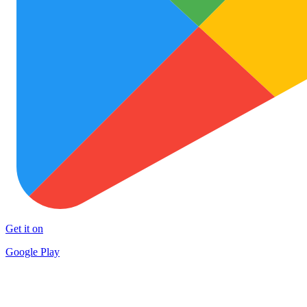
Get it on
Google Play