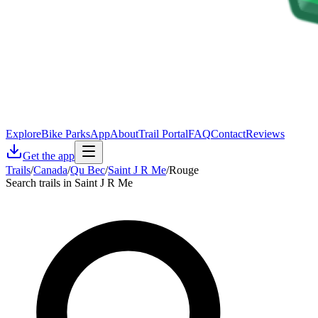
Explore
Bike Parks
App
About
Trail Portal
FAQ
Contact
Reviews
Get the app
Trails
/
Canada
/
Qu Bec
/
Saint J R Me
/
Rouge
Search trails in Saint J R Me