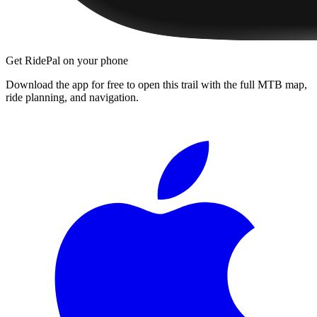
Get RidePal on your phone
Download the app for free to open this trail with the full MTB map,
ride planning, and navigation.