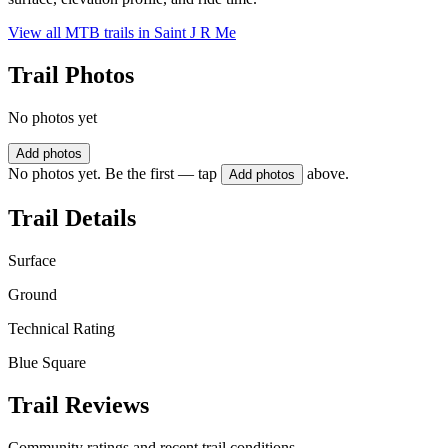
View all MTB trails in
Saint J R Me
Trail Photos
No photos yet
Add photos
No photos yet. Be the first — tap
above.
Add photos
Trail Details
Surface
Ground
Technical Rating
Blue Square
Trail Reviews
Community ratings and recent trail conditions