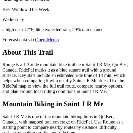
Best Window This Week
Wednesday
a high near 77°F, little expected rain, 29% rain chance
Forecast data via
Open-Meteo
.
About This Trail
Rouge is a 1.3-mile mountain bike trail near Saint J R Me, Qu Bec,
Canada. RidePal marks it as a blue square trail with a ground
surface. Key stats include an estimated ride time of 14 min, which
helps when comparing it with nearby Saint J R Me rides. Use the
RidePal map to view the full trail route, compare nearby options,
and plan around local riding conditions in Saint J R Me.
Mountain Biking in
Saint J R Me
Saint J R Me is one of the mountain biking hubs in Qu Bec,
Canada, with mapped trail coverage on RidePal. Use Rouge as a
starting point to compare nearby routes by distance, difficulty,
surface, elevation profile, and ride time.