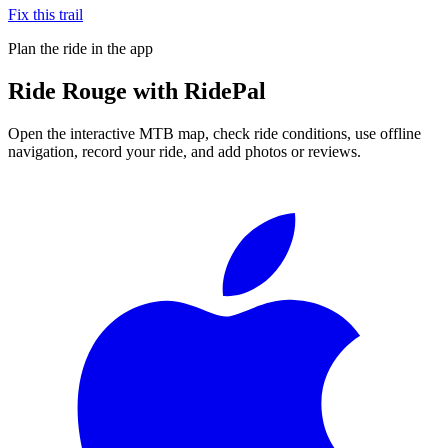
Fix this trail
Plan the ride in the app
Ride
Rouge
with RidePal
Open the interactive MTB map, check ride conditions, use offline
navigation, record your ride, and add photos or reviews.