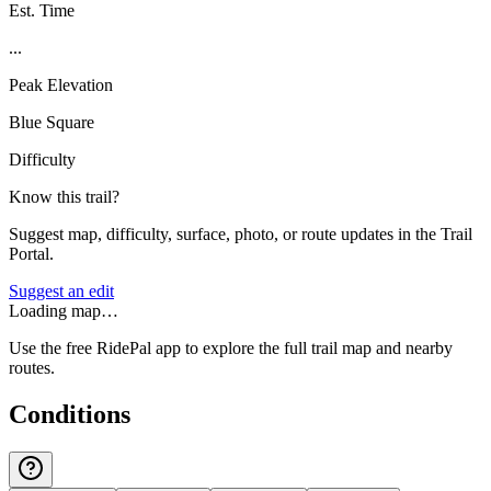
Est. Time
...
Peak Elevation
Blue Square
Difficulty
Know this trail?
Suggest map, difficulty, surface, photo, or route updates in the Trail
Portal.
Suggest an edit
Loading map…
Use the free RidePal app to explore the full trail map and nearby
routes.
Conditions