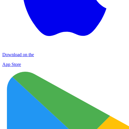
Download on the
App Store