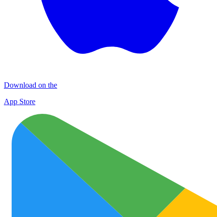
Download on the
App Store