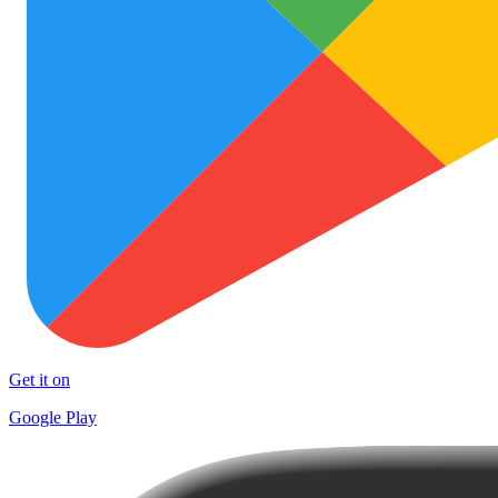
Get it on
Google Play