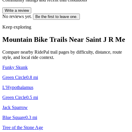
Write a review
No reviews yet.
Be the first to leave one.
Keep exploring
Mountain Bike Trails Near
Saint J R Me
Compare nearby RidePal trail pages by difficulty, distance, route
style, and local ride context.
Funky Skunk
Green Circle
0.8
mi
L'Hypothalamus
Green Circle
0.5
mi
Jack Sparrow
Blue Square
0.3
mi
Tree of the Stone Age