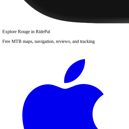
Explore
Rouge
in RidePal
Free MTB maps, navigation, reviews, and tracking