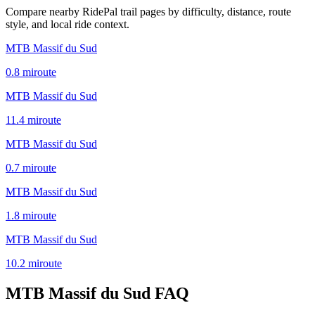
Compare nearby RidePal trail pages by difficulty, distance, route
style, and local ride context.
MTB Massif du Sud
0.8
mi
route
MTB Massif du Sud
11.4
mi
route
MTB Massif du Sud
0.7
mi
route
MTB Massif du Sud
1.8
mi
route
MTB Massif du Sud
10.2
mi
route
MTB Massif du Sud
FAQ