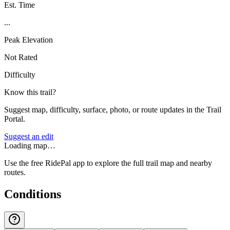
Est. Time
...
Peak Elevation
Not Rated
Difficulty
Know this trail?
Suggest map, difficulty, surface, photo, or route updates in the Trail
Portal.
Suggest an edit
Loading map…
Use the free RidePal app to explore the full trail map and nearby
routes.
Conditions