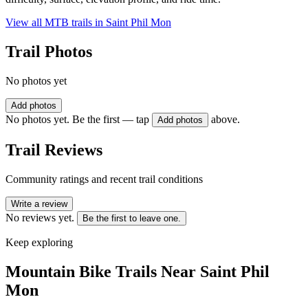
View all MTB trails in
Saint Phil Mon
Trail Photos
No photos yet
Add photos
No photos yet. Be the first — tap
above.
Add photos
Trail Reviews
Community ratings and recent trail conditions
Write a review
No reviews yet.
Be the first to leave one.
Keep exploring
Mountain Bike Trails Near
Saint Phil
Mon