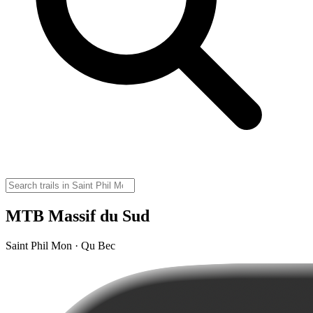
MTB Massif du Sud
Saint Phil Mon · Qu Bec