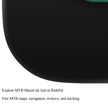
Explore
MTB Massif du Sud
in RidePal
Free MTB maps, navigation, reviews, and tracking