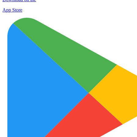
App Store