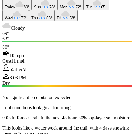
Today
80°
Sun
73°
Mon
72°
Tue
65°
Wed
72°
Thu
63°
Fri
58°
Cloudy
69°
63°
80°
10 mph
Gust
11 mph
5:31 AM
8:03 PM
Dry
No significant precipitation expected.
Trail conditions look great for riding
0.03 in forecast rain in the next 48 hours
30% top-layer soil moisture
This looks like a wetter week around the trail, with 4 days showing
meaningful rain chances.