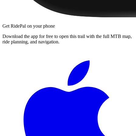
Get RidePal on your phone
Download the app for free to open this trail with the full MTB map,
ride planning, and navigation.