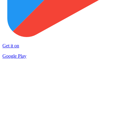
Get it on
Google Play