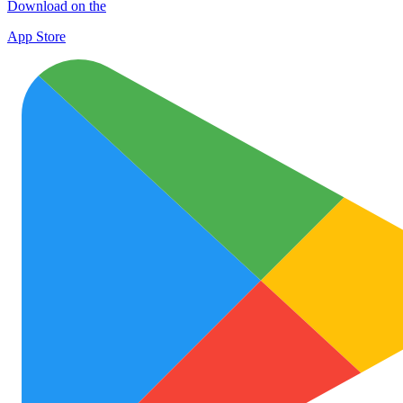
Download on the
App Store