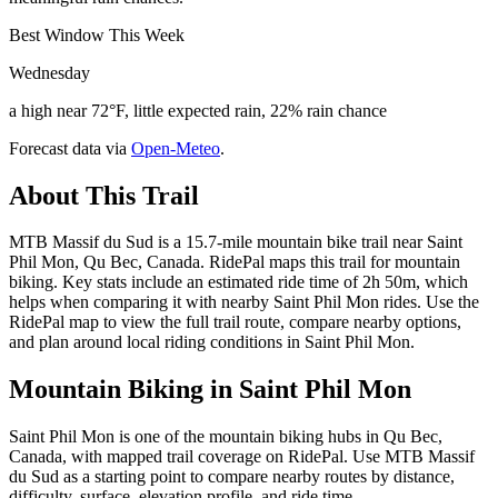
Best Window This Week
Wednesday
a high near 72°F, little expected rain, 22% rain chance
Forecast data via
Open-Meteo
.
About This Trail
MTB Massif du Sud is a 15.7-mile mountain bike trail near Saint
Phil Mon, Qu Bec, Canada. RidePal maps this trail for mountain
biking. Key stats include an estimated ride time of 2h 50m, which
helps when comparing it with nearby Saint Phil Mon rides. Use the
RidePal map to view the full trail route, compare nearby options,
and plan around local riding conditions in Saint Phil Mon.
Mountain Biking in
Saint Phil Mon
Saint Phil Mon is one of the mountain biking hubs in Qu Bec,
Canada, with mapped trail coverage on RidePal. Use MTB Massif
du Sud as a starting point to compare nearby routes by distance,
difficulty, surface, elevation profile, and ride time.