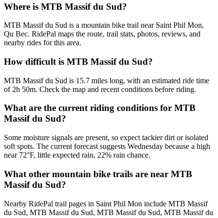
Where is MTB Massif du Sud?
MTB Massif du Sud is a mountain bike trail near Saint Phil Mon,
Qu Bec. RidePal maps the route, trail stats, photos, reviews, and
nearby rides for this area.
How difficult is MTB Massif du Sud?
MTB Massif du Sud is 15.7 miles long, with an estimated ride time
of 2h 50m. Check the map and recent conditions before riding.
What are the current riding conditions for MTB
Massif du Sud?
Some moisture signals are present, so expect tackier dirt or isolated
soft spots. The current forecast suggests Wednesday because a high
near 72°F, little expected rain, 22% rain chance.
What other mountain bike trails are near MTB
Massif du Sud?
Nearby RidePal trail pages in Saint Phil Mon include MTB Massif
du Sud, MTB Massif du Sud, MTB Massif du Sud, MTB Massif du