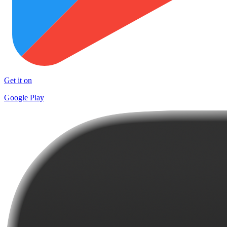
Get it on
Google Play