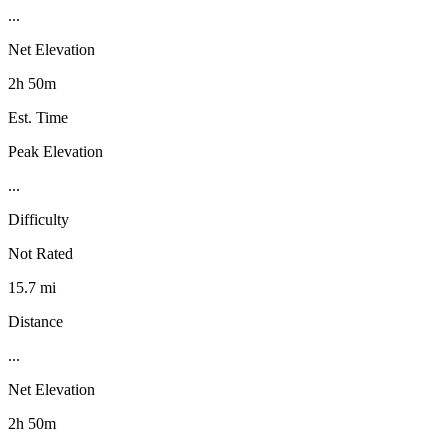
...
Net Elevation
2h 50m
Est. Time
Peak Elevation
...
Difficulty
Not Rated
15.7 mi
Distance
...
Net Elevation
2h 50m