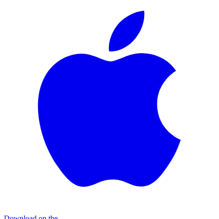
Download on the