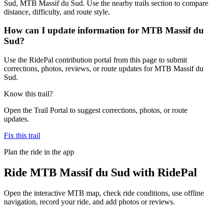
Sud, MTB Massif du Sud. Use the nearby trails section to compare
distance, difficulty, and route style.
How can I update information for MTB Massif du
Sud?
Use the RidePal contribution portal from this page to submit
corrections, photos, reviews, or route updates for MTB Massif du
Sud.
Know this trail?
Open the Trail Portal to suggest corrections, photos, or route
updates.
Fix this trail
Plan the ride in the app
Ride
MTB Massif du Sud
with RidePal
Open the interactive MTB map, check ride conditions, use offline
navigation, record your ride, and add photos or reviews.