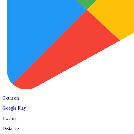
Get it on
Google Play
15.7 mi
Distance