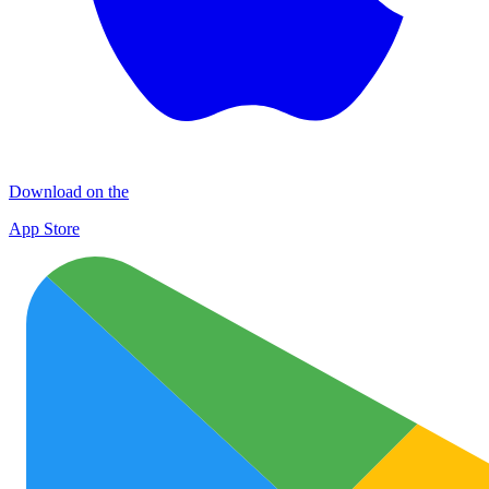
Download on the
App Store