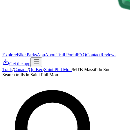
Explore
Bike Parks
App
About
Trail Portal
FAQ
Contact
Reviews
Get the app
Trails
/
Canada
/
Qu Bec
/
Saint Phil Mon
/
MTB Massif du Sud
Search trails in Saint Phil Mon