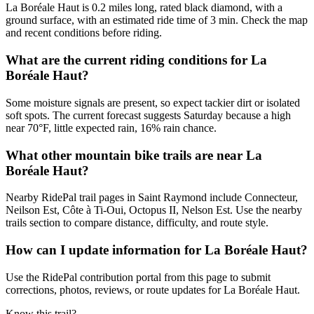
La Boréale Haut is 0.2 miles long, rated black diamond, with a
ground surface, with an estimated ride time of 3 min. Check the map
and recent conditions before riding.
What are the current riding conditions for La
Boréale Haut?
Some moisture signals are present, so expect tackier dirt or isolated
soft spots. The current forecast suggests Saturday because a high
near 70°F, little expected rain, 16% rain chance.
What other mountain bike trails are near La
Boréale Haut?
Nearby RidePal trail pages in Saint Raymond include Connecteur,
Neilson Est, Côte à Ti-Oui, Octopus II, Nelson Est. Use the nearby
trails section to compare distance, difficulty, and route style.
How can I update information for La Boréale Haut?
Use the RidePal contribution portal from this page to submit
corrections, photos, reviews, or route updates for La Boréale Haut.
Know this trail?