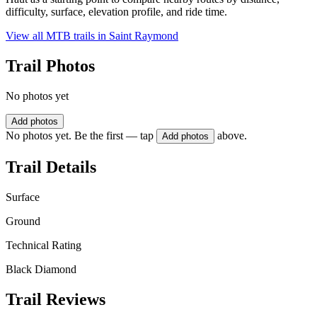
difficulty, surface, elevation profile, and ride time.
View all MTB trails in
Saint Raymond
Trail Photos
No photos yet
Add photos
No photos yet. Be the first — tap
above.
Add photos
Trail Details
Surface
Ground
Technical Rating
Black Diamond
Trail Reviews