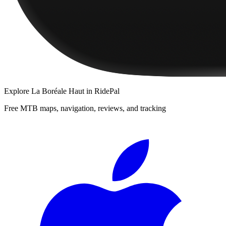
Explore
La Boréale Haut
in RidePal
Free MTB maps, navigation, reviews, and tracking