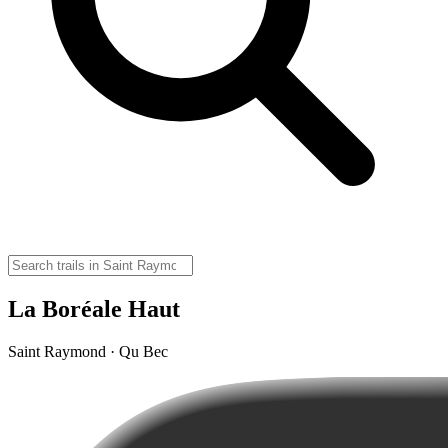
La Boréale Haut
Saint Raymond · Qu Bec