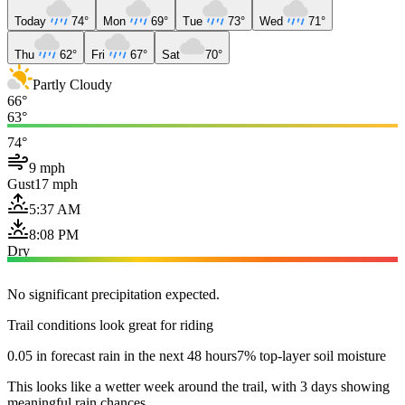
Today
74°
Mon
69°
Tue
73°
Wed
71°
Thu
62°
Fri
67°
Sat
70°
Partly Cloudy
66°
63°
74°
9 mph
Gust
17 mph
5:37 AM
8:08 PM
Dry
No significant precipitation expected.
Trail conditions look great for riding
0.05 in forecast rain in the next 48 hours
7% top-layer soil moisture
This looks like a wetter week around the trail, with 3 days showing
meaningful rain chances.