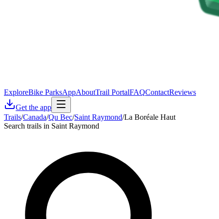
Explore
Bike Parks
App
About
Trail Portal
FAQ
Contact
Reviews
Get the app
Trails
/
Canada
/
Qu Bec
/
Saint Raymond
/
La Boréale Haut
Search trails in Saint Raymond