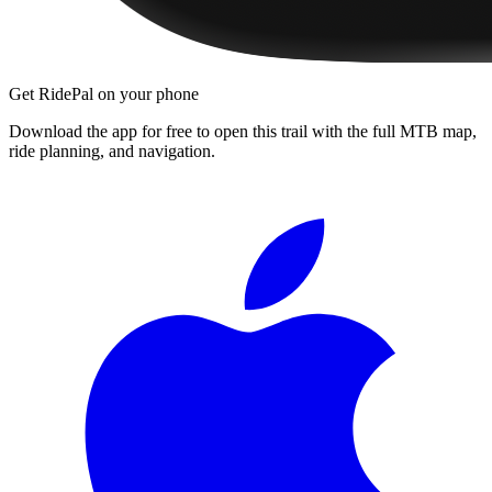
Get RidePal on your phone
Download the app for free to open this trail with the full MTB map,
ride planning, and navigation.