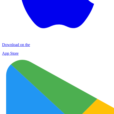
Download on the
App Store