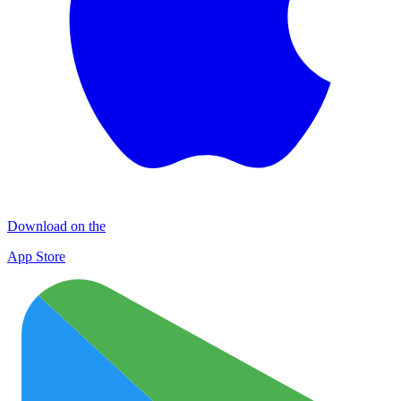
Download on the
App Store