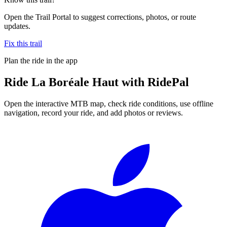
Open the Trail Portal to suggest corrections, photos, or route
updates.
Fix this trail
Plan the ride in the app
Ride
La Boréale Haut
with RidePal
Open the interactive MTB map, check ride conditions, use offline
navigation, record your ride, and add photos or reviews.