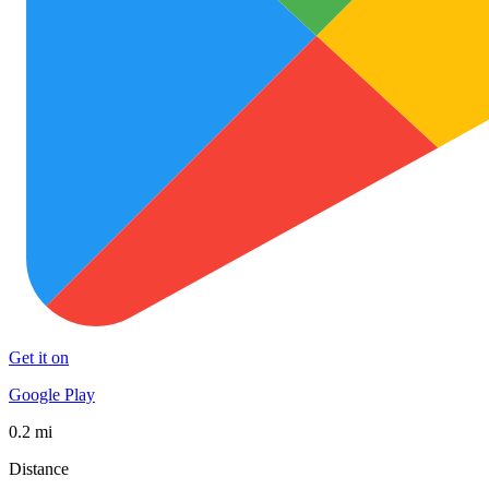
Get it on
Google Play
0.2 mi
Distance