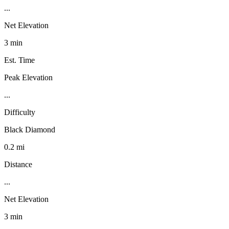
...
Net Elevation
3 min
Est. Time
Peak Elevation
...
Difficulty
Black Diamond
0.2 mi
Distance
...
Net Elevation
3 min