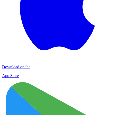
Download on the
App Store