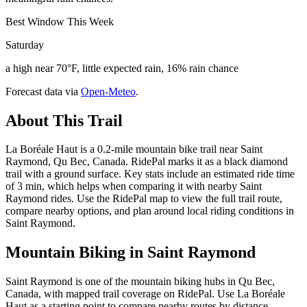
Best Window This Week
Saturday
a high near 70°F, little expected rain, 16% rain chance
Forecast data via
Open-Meteo
.
About This Trail
La Boréale Haut is a 0.2-mile mountain bike trail near Saint
Raymond, Qu Bec, Canada. RidePal marks it as a black diamond
trail with a ground surface. Key stats include an estimated ride time
of 3 min, which helps when comparing it with nearby Saint
Raymond rides. Use the RidePal map to view the full trail route,
compare nearby options, and plan around local riding conditions in
Saint Raymond.
Mountain Biking in
Saint Raymond
Saint Raymond is one of the mountain biking hubs in Qu Bec,
Canada, with mapped trail coverage on RidePal. Use La Boréale
Haut as a starting point to compare nearby routes by distance,