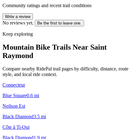
Community ratings and recent trail conditions
Write a review
No reviews yet.
Be the first to leave one.
Keep exploring
Mountain Bike Trails Near
Saint
Raymond
Compare nearby RidePal trail pages by difficulty, distance, route
style, and local ride context.
Connecteur
Blue Square
0.6
mi
Neilson Est
Black Diamond
3.5
mi
Côte à Ti-Oui
Black Diamond
1.9
mi