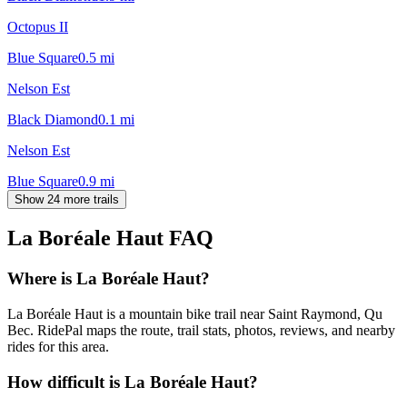
Octopus II
Blue Square
0.5
mi
Nelson Est
Black Diamond
0.1
mi
Nelson Est
Blue Square
0.9
mi
Show 24 more trails
La Boréale Haut
FAQ
Where is La Boréale Haut?
La Boréale Haut is a mountain bike trail near Saint Raymond, Qu
Bec. RidePal maps the route, trail stats, photos, reviews, and nearby
rides for this area.
How difficult is La Boréale Haut?