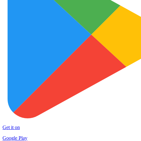
Get it on
Google Play