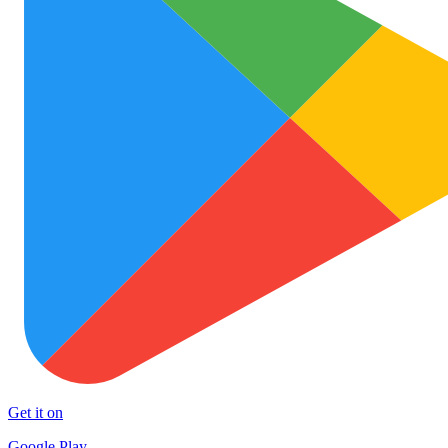
Get it on
Google Play