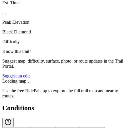
Est. Time
...
Peak Elevation
Black Diamond
Difficulty
Know this trail?
Suggest map, difficulty, surface, photo, or route updates in the Trail
Portal.
Suggest an edit
Loading map…
Use the free RidePal app to explore the full trail map and nearby
routes.
Conditions