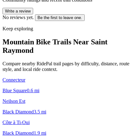
Write a review
No reviews yet.
Be the first to leave one.
Keep exploring
Mountain Bike Trails Near
Saint
Raymond
Compare nearby RidePal trail pages by difficulty, distance, route
style, and local ride context.
Connecteur
Blue Square
0.6
mi
Neilson Est
Black Diamond
3.5
mi
Côte à Ti-Oui
Black Diamond
1.9
mi