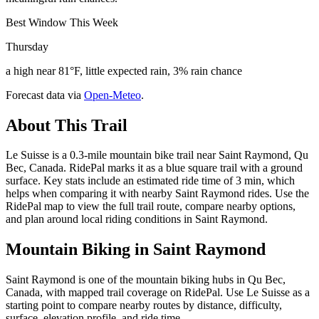
Best Window This Week
Thursday
a high near 81°F, little expected rain, 3% rain chance
Forecast data via
Open-Meteo
.
About This Trail
Le Suisse is a 0.3-mile mountain bike trail near Saint Raymond, Qu
Bec, Canada. RidePal marks it as a blue square trail with a ground
surface. Key stats include an estimated ride time of 3 min, which
helps when comparing it with nearby Saint Raymond rides. Use the
RidePal map to view the full trail route, compare nearby options,
and plan around local riding conditions in Saint Raymond.
Mountain Biking in
Saint Raymond
Saint Raymond is one of the mountain biking hubs in Qu Bec,
Canada, with mapped trail coverage on RidePal. Use Le Suisse as a
starting point to compare nearby routes by distance, difficulty,
surface, elevation profile, and ride time.