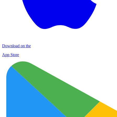
Download on the
App Store