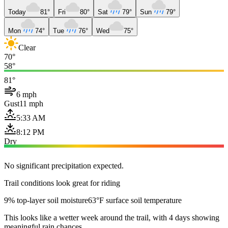
Today
81°
Fri
80°
Sat
79°
Sun
79°
Mon
74°
Tue
76°
Wed
75°
Clear
70°
58°
81°
6 mph
Gust
11 mph
5:33 AM
8:12 PM
Dry
No significant precipitation expected.
Trail conditions look great for riding
9% top-layer soil moisture
63°F surface soil temperature
This looks like a wetter week around the trail, with 4 days showing
meaningful rain chances.