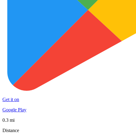
Get it on
Google Play
0.3 mi
Distance