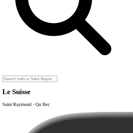
Le Suisse
Saint Raymond · Qu Bec