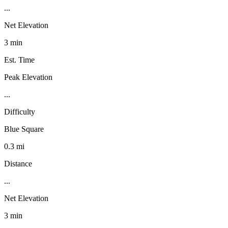
...
Net Elevation
3 min
Est. Time
Peak Elevation
...
Difficulty
Blue Square
0.3 mi
Distance
...
Net Elevation
3 min