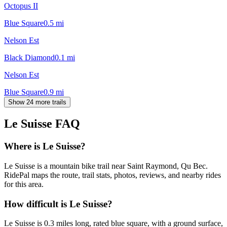
Octopus II
Blue Square
0.5
mi
Nelson Est
Black Diamond
0.1
mi
Nelson Est
Blue Square
0.9
mi
Show 24 more trails
Le Suisse
FAQ
Where is Le Suisse?
Le Suisse is a mountain bike trail near Saint Raymond, Qu Bec.
RidePal maps the route, trail stats, photos, reviews, and nearby rides
for this area.
How difficult is Le Suisse?
Le Suisse is 0.3 miles long, rated blue square, with a ground surface,