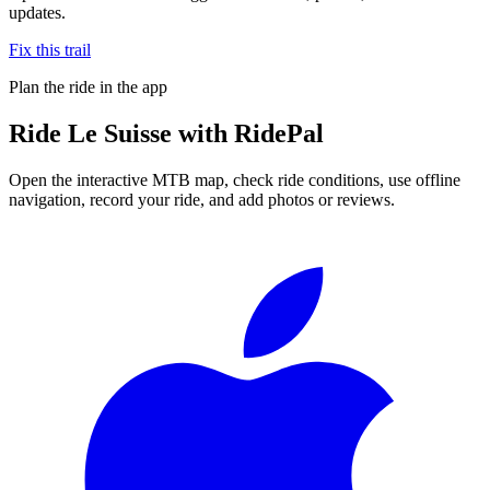
updates.
Fix this trail
Plan the ride in the app
Ride
Le Suisse
with RidePal
Open the interactive MTB map, check ride conditions, use offline
navigation, record your ride, and add photos or reviews.