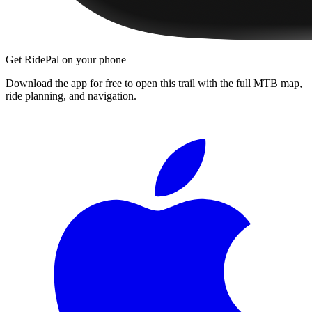
Get RidePal on your phone
Download the app for free to open this trail with the full MTB map,
ride planning, and navigation.