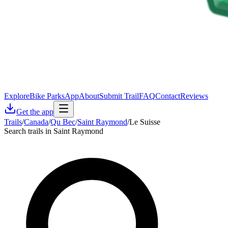
Explore
Bike Parks
App
About
Submit Trail
FAQ
Contact
Reviews
Get the app
Trails
/
Canada
/
Qu Bec
/
Saint Raymond
/
Le Suisse
Search trails in Saint Raymond