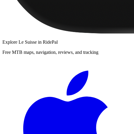
Explore
Le Suisse
in RidePal
Free MTB maps, navigation, reviews, and tracking