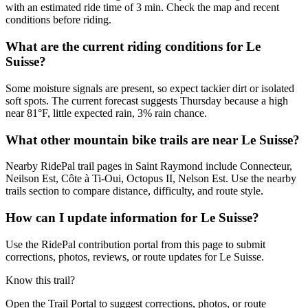
with an estimated ride time of 3 min. Check the map and recent
conditions before riding.
What are the current riding conditions for Le
Suisse?
Some moisture signals are present, so expect tackier dirt or isolated
soft spots. The current forecast suggests Thursday because a high
near 81°F, little expected rain, 3% rain chance.
What other mountain bike trails are near Le Suisse?
Nearby RidePal trail pages in Saint Raymond include Connecteur,
Neilson Est, Côte à Ti-Oui, Octopus II, Nelson Est. Use the nearby
trails section to compare distance, difficulty, and route style.
How can I update information for Le Suisse?
Use the RidePal contribution portal from this page to submit
corrections, photos, reviews, or route updates for Le Suisse.
Know this trail?
Open the Trail Portal to suggest corrections, photos, or route