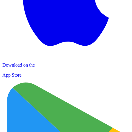
Download on the
App Store