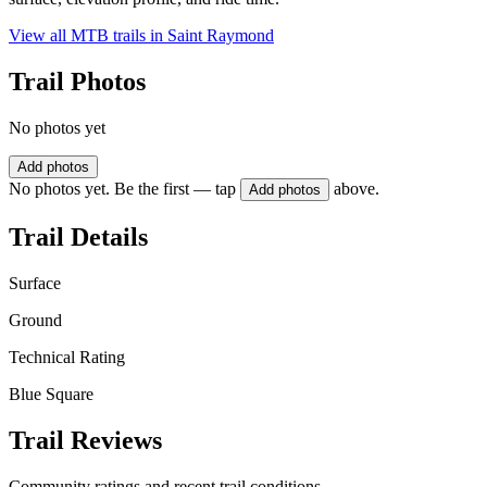
View all MTB trails in
Saint Raymond
Trail Photos
No photos yet
Add photos
No photos yet. Be the first — tap
above.
Add photos
Trail Details
Surface
Ground
Technical Rating
Blue Square
Trail Reviews
Community ratings and recent trail conditions