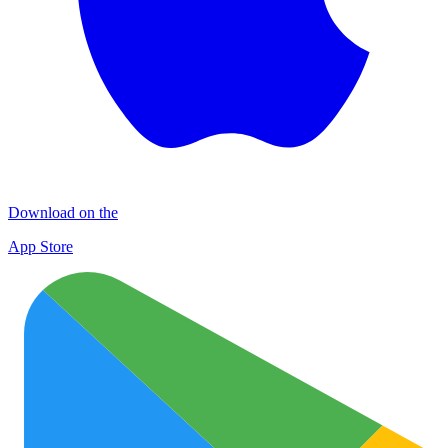
Download on the
App Store