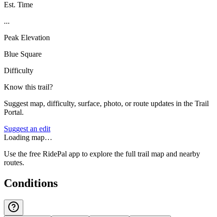
Est. Time
...
Peak Elevation
Blue Square
Difficulty
Know this trail?
Suggest map, difficulty, surface, photo, or route updates in the Trail
Portal.
Suggest an edit
Loading map…
Use the free RidePal app to explore the full trail map and nearby
routes.
Conditions