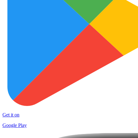
Get it on
Google Play