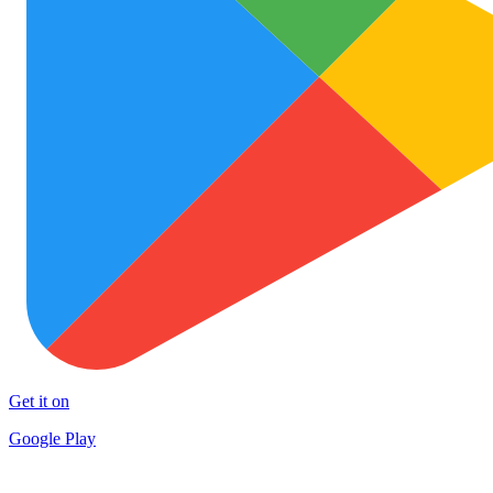
Get it on
Google Play