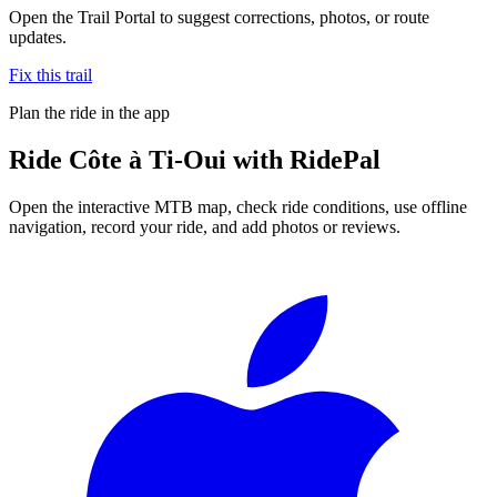
Open the Trail Portal to suggest corrections, photos, or route
updates.
Fix this trail
Plan the ride in the app
Ride
Côte à Ti-Oui
with RidePal
Open the interactive MTB map, check ride conditions, use offline
navigation, record your ride, and add photos or reviews.