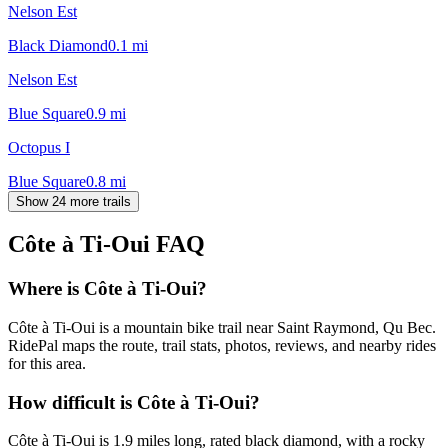
Nelson Est
Black Diamond
0.1
mi
Nelson Est
Blue Square
0.9
mi
Octopus I
Blue Square
0.8
mi
Show 24 more trails
Côte à Ti-Oui
FAQ
Where is Côte à Ti-Oui?
Côte à Ti-Oui is a mountain bike trail near Saint Raymond, Qu Bec.
RidePal maps the route, trail stats, photos, reviews, and nearby rides
for this area.
How difficult is Côte à Ti-Oui?
Côte à Ti-Oui is 1.9 miles long, rated black diamond, with a rocky