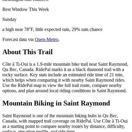
Best Window This Week
Sunday
a high near 78°F, little expected rain, 29% rain chance
Forecast data via
Open-Meteo
.
About This Trail
Côte à Ti-Oui is a 1.9-mile mountain bike trail near Saint Raymond,
Qu Bec, Canada. RidePal marks it as a black diamond trail with a
rocky surface. Key stats include an estimated ride time of 21 min,
which helps when comparing it with nearby Saint Raymond rides.
Use the RidePal map to view the full trail route, compare nearby
options, and plan around local riding conditions in Saint Raymond.
Mountain Biking in
Saint Raymond
Saint Raymond is one of the mountain biking hubs in Qu Bec,
Canada, with mapped trail coverage on RidePal. Use Côte à Ti-Oui
as a starting point to compare nearby routes by distance, difficulty,
surface, elevation profile, and ride time.