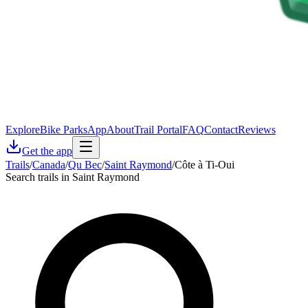
Explore
Bike Parks
App
About
Trail Portal
FAQ
Contact
Reviews
Get the app
Trails
/
Canada
/
Qu Bec
/
Saint Raymond
/
Côte à Ti-Oui
Search trails in Saint Raymond