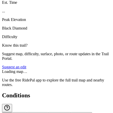
Est. Time
...
Peak Elevation
Black Diamond
Difficulty
Know this trail?
Suggest map, difficulty, surface, photo, or route updates in the Trail
Portal.
Suggest an edit
Loading map…
Use the free RidePal app to explore the full trail map and nearby
routes.
Conditions