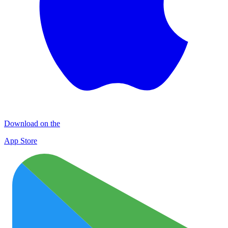
Download on the
App Store