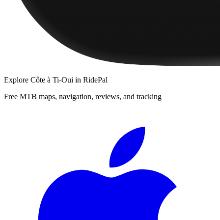
Explore
Côte à Ti-Oui
in RidePal
Free MTB maps, navigation, reviews, and tracking