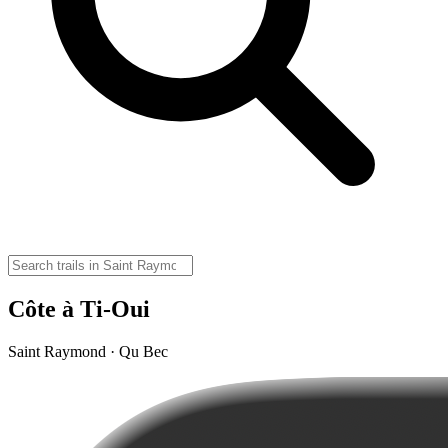
Côte à Ti-Oui
Saint Raymond · Qu Bec