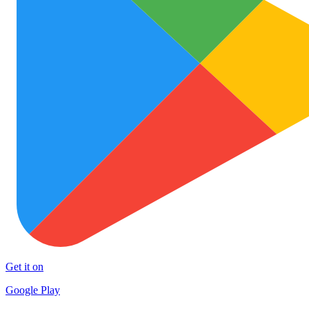
Get it on
Google Play