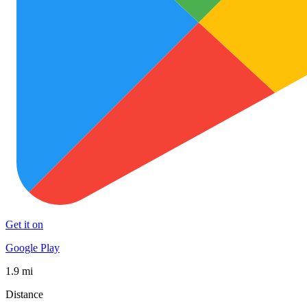
Get it on
Google Play
1.9 mi
Distance