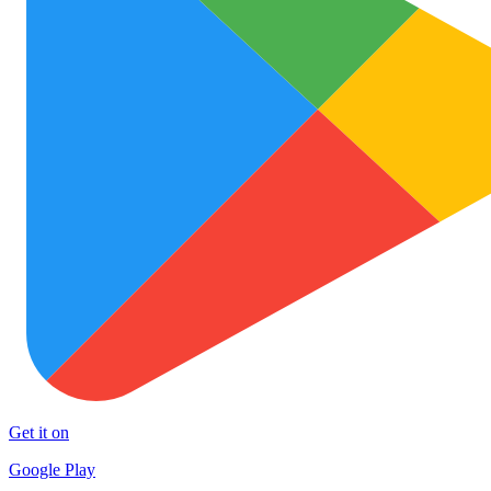
Get it on
Google Play