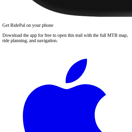
Get RidePal on your phone
Download the app for free to open this trail with the full MTB map,
ride planning, and navigation.