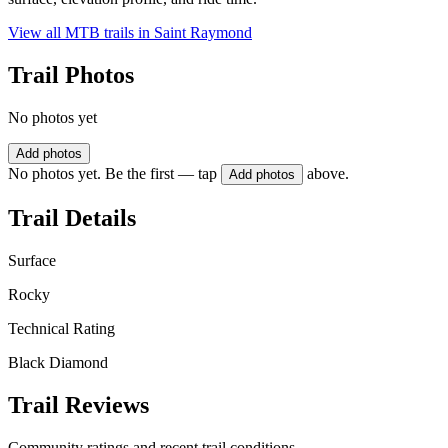
View all MTB trails in
Saint Raymond
Trail Photos
No photos yet
Add photos
No photos yet. Be the first — tap
above.
Add photos
Trail Details
Surface
Rocky
Technical Rating
Black Diamond
Trail Reviews
Community ratings and recent trail conditions