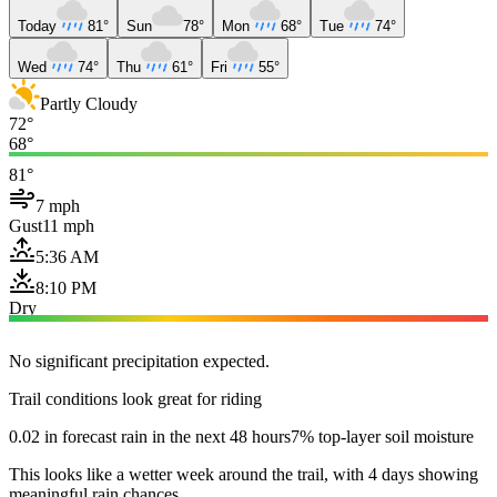
Today
81°
Sun
78°
Mon
68°
Tue
74°
Wed
74°
Thu
61°
Fri
55°
Partly Cloudy
72°
68°
81°
7 mph
Gust
11 mph
5:36 AM
8:10 PM
Dry
No significant precipitation expected.
Trail conditions look great for riding
0.02 in forecast rain in the next 48 hours
7% top-layer soil moisture
This looks like a wetter week around the trail, with 4 days showing
meaningful rain chances.