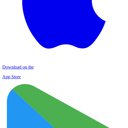
Download on the
App Store