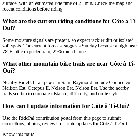
surface, with an estimated ride time of 21 min. Check the map and
recent conditions before riding.
What are the current riding conditions for Côte à Ti-
Oui?
Some moisture signals are present, so expect tackier dirt or isolated
soft spots. The current forecast suggests Sunday because a high near
78°F, little expected rain, 29% rain chance.
What other mountain bike trails are near Côte à Ti-
Oui?
Nearby RidePal trail pages in Saint Raymond include Connecteur,
Neilson Est, Octopus II, Nelson Est, Nelson Est. Use the nearby
trails section to compare distance, difficulty, and route style.
How can I update information for Côte à Ti-Oui?
Use the RidePal contribution portal from this page to submit
corrections, photos, reviews, or route updates for Côte à Ti-Oui.
Know this trail?