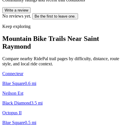
Write a review
No reviews yet.
Be the first to leave one.
Keep exploring
Mountain Bike Trails Near
Saint
Raymond
Compare nearby RidePal trail pages by difficulty, distance, route
style, and local ride context.
Connecteur
Blue Square
0.6
mi
Neilson Est
Black Diamond
3.5
mi
Octopus II
Blue Square
0.5
mi