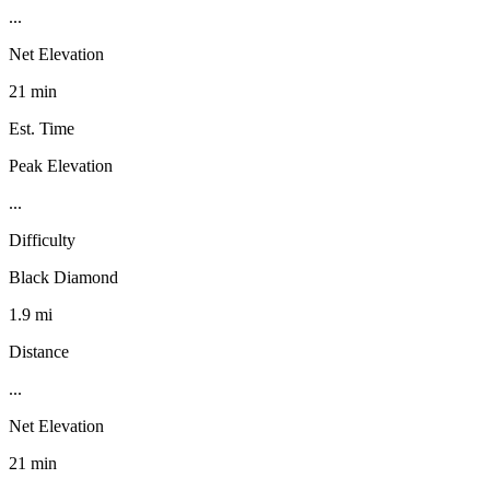
...
Net Elevation
21 min
Est. Time
Peak Elevation
...
Difficulty
Black Diamond
1.9 mi
Distance
...
Net Elevation
21 min