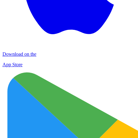
Download on the
App Store