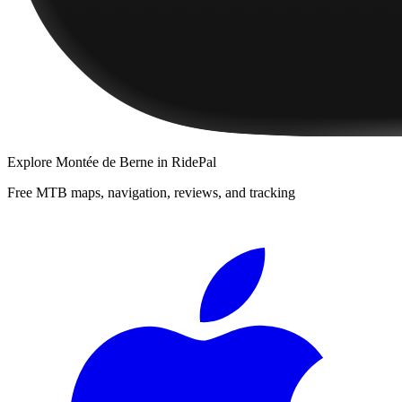
Explore
Montée de Berne
in RidePal
Free MTB maps, navigation, reviews, and tracking