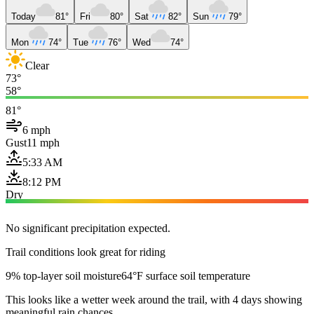
Today
81°
Fri
80°
Sat
82°
Sun
79°
Mon
74°
Tue
76°
Wed
74°
Clear
73°
58°
81°
6 mph
Gust
11 mph
5:33 AM
8:12 PM
Dry
No significant precipitation expected.
Trail conditions look great for riding
9% top-layer soil moisture
64°F surface soil temperature
This looks like a wetter week around the trail, with 4 days showing
meaningful rain chances.