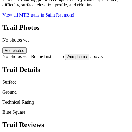
difficulty, surface, elevation profile, and ride time.
View all MTB trails in
Saint Raymond
Trail Photos
No photos yet
Add photos
No photos yet. Be the first — tap
above.
Add photos
Trail Details
Surface
Ground
Technical Rating
Blue Square
Trail Reviews