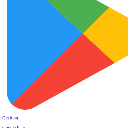
Get it on
Google Play