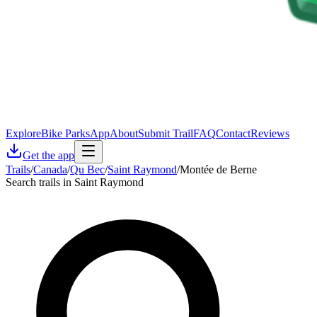
Explore
Bike Parks
App
About
Submit Trail
FAQ
Contact
Reviews
Get the app
Trails
/
Canada
/
Qu Bec
/
Saint Raymond
/
Montée de Berne
Search trails in Saint Raymond