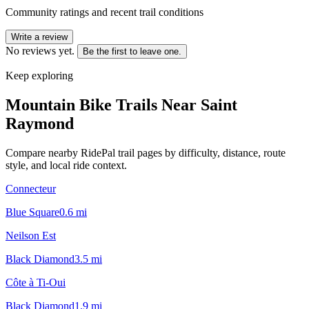
Community ratings and recent trail conditions
Write a review
No reviews yet.
Be the first to leave one.
Keep exploring
Mountain Bike Trails Near
Saint
Raymond
Compare nearby RidePal trail pages by difficulty, distance, route
style, and local ride context.
Connecteur
Blue Square
0.6
mi
Neilson Est
Black Diamond
3.5
mi
Côte à Ti-Oui
Black Diamond
1.9
mi