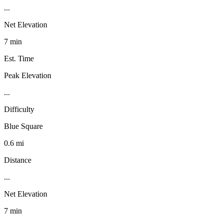
...
Net Elevation
7 min
Est. Time
Peak Elevation
...
Difficulty
Blue Square
0.6 mi
Distance
...
Net Elevation
7 min