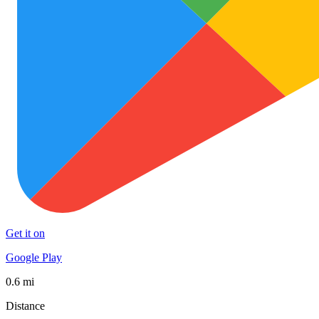
Get it on
Google Play
0.6 mi
Distance