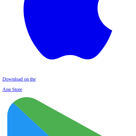
Download on the
App Store