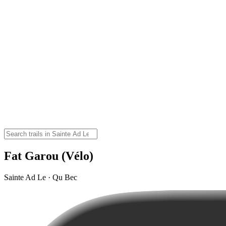
Fat Garou (Vélo)
Sainte Ad Le · Qu Bec