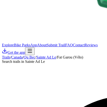
Explore
Bike Parks
App
About
Submit Trail
FAQ
Contact
Reviews
Get the app
Trails
/
Canada
/
Qu Bec
/
Sainte Ad Le
/
Fat Garou (Vélo)
Search trails in Sainte Ad Le