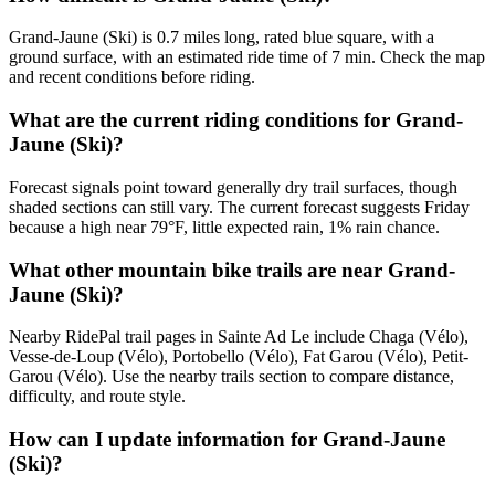
Grand-Jaune (Ski) is 0.7 miles long, rated blue square, with a
ground surface, with an estimated ride time of 7 min. Check the map
and recent conditions before riding.
What are the current riding conditions for Grand-
Jaune (Ski)?
Forecast signals point toward generally dry trail surfaces, though
shaded sections can still vary. The current forecast suggests Friday
because a high near 79°F, little expected rain, 1% rain chance.
What other mountain bike trails are near Grand-
Jaune (Ski)?
Nearby RidePal trail pages in Sainte Ad Le include Chaga (Vélo),
Vesse-de-Loup (Vélo), Portobello (Vélo), Fat Garou (Vélo), Petit-
Garou (Vélo). Use the nearby trails section to compare distance,
difficulty, and route style.
How can I update information for Grand-Jaune
(Ski)?