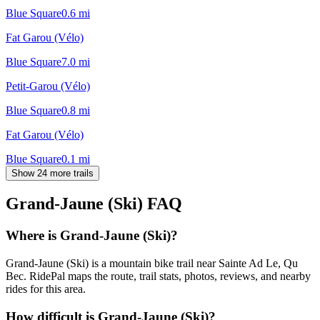
Blue Square
0.6
mi
Fat Garou (Vélo)
Blue Square
7.0
mi
Petit-Garou (Vélo)
Blue Square
0.8
mi
Fat Garou (Vélo)
Blue Square
0.1
mi
Show 24 more trails
Grand-Jaune (Ski)
FAQ
Where is Grand-Jaune (Ski)?
Grand-Jaune (Ski) is a mountain bike trail near Sainte Ad Le, Qu
Bec. RidePal maps the route, trail stats, photos, reviews, and nearby
rides for this area.
How difficult is Grand-Jaune (Ski)?