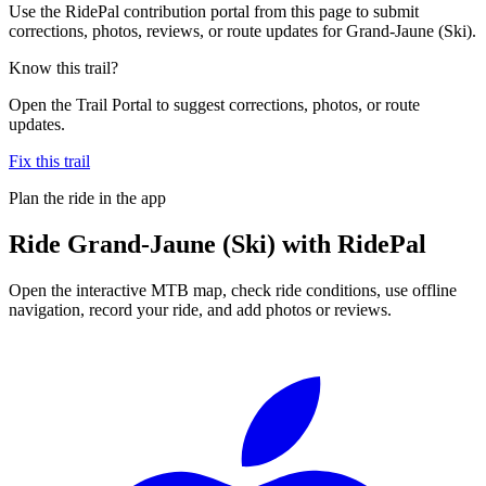
Use the RidePal contribution portal from this page to submit
corrections, photos, reviews, or route updates for Grand-Jaune (Ski).
Know this trail?
Open the Trail Portal to suggest corrections, photos, or route
updates.
Fix this trail
Plan the ride in the app
Ride
Grand-Jaune (Ski)
with RidePal
Open the interactive MTB map, check ride conditions, use offline
navigation, record your ride, and add photos or reviews.