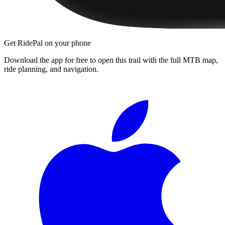
Get RidePal on your phone
Download the app for free to open this trail with the full MTB map,
ride planning, and navigation.