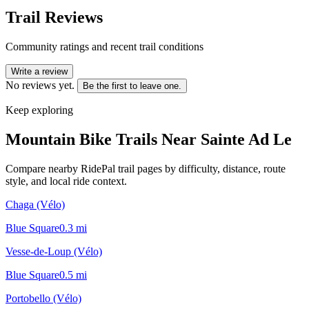
Trail Reviews
Community ratings and recent trail conditions
Write a review
No reviews yet.
Be the first to leave one.
Keep exploring
Mountain Bike Trails Near
Sainte Ad Le
Compare nearby RidePal trail pages by difficulty, distance, route
style, and local ride context.
Chaga (Vélo)
Blue Square
0.3
mi
Vesse-de-Loup (Vélo)
Blue Square
0.5
mi
Portobello (Vélo)