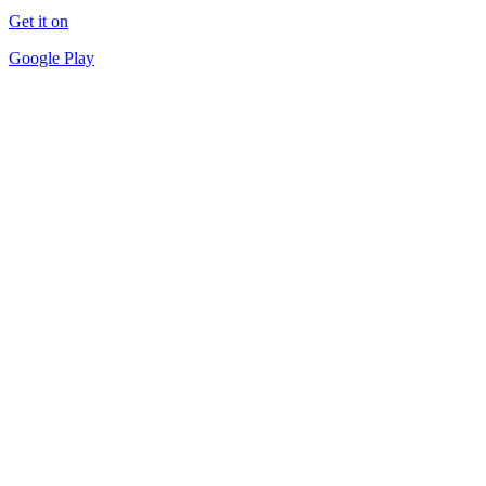
Get it on
Google Play