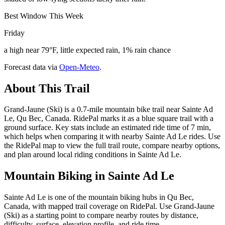
Best Window This Week
Friday
a high near 79°F, little expected rain, 1% rain chance
Forecast data via
Open-Meteo
.
About This Trail
Grand-Jaune (Ski) is a 0.7-mile mountain bike trail near Sainte Ad
Le, Qu Bec, Canada. RidePal marks it as a blue square trail with a
ground surface. Key stats include an estimated ride time of 7 min,
which helps when comparing it with nearby Sainte Ad Le rides. Use
the RidePal map to view the full trail route, compare nearby options,
and plan around local riding conditions in Sainte Ad Le.
Mountain Biking in
Sainte Ad Le
Sainte Ad Le is one of the mountain biking hubs in Qu Bec,
Canada, with mapped trail coverage on RidePal. Use Grand-Jaune
(Ski) as a starting point to compare nearby routes by distance,
difficulty, surface, elevation profile, and ride time.