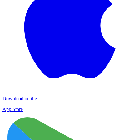
Download on the
App Store