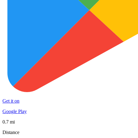
Get it on
Google Play
0.7 mi
Distance