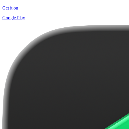
Get it on
Google Play