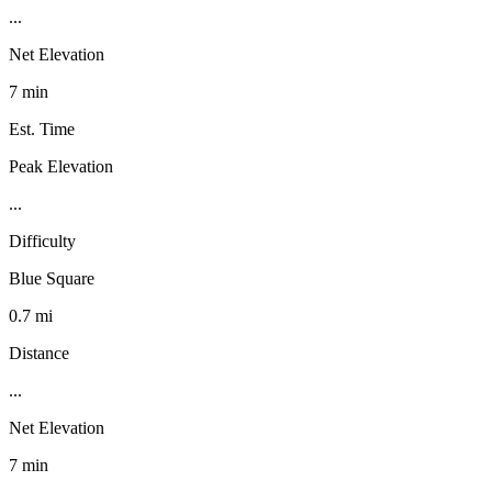
...
Net Elevation
7 min
Est. Time
Peak Elevation
...
Difficulty
Blue Square
0.7 mi
Distance
...
Net Elevation
7 min