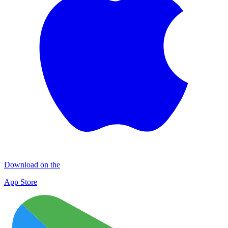
Download on the
App Store