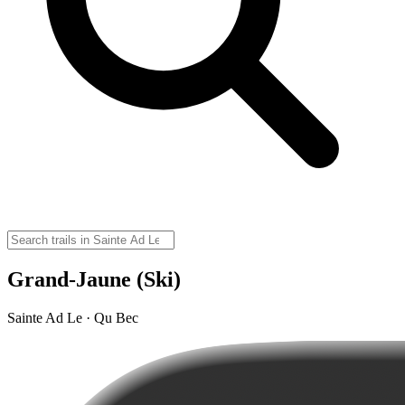
Grand-Jaune (Ski)
Sainte Ad Le · Qu Bec