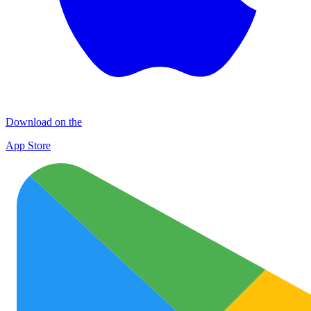
Download on the
App Store