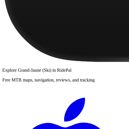
Explore
Grand-Jaune (Ski)
in RidePal
Free MTB maps, navigation, reviews, and tracking