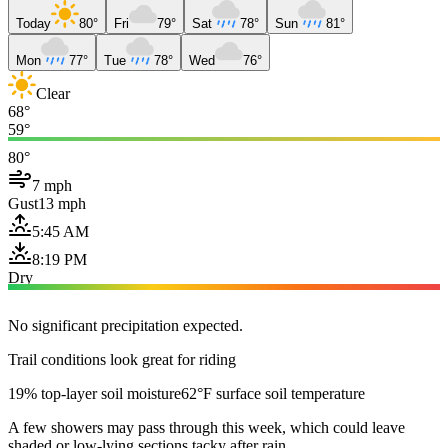
Today
80°
Fri
79°
Sat
78°
Sun
81°
Mon
77°
Tue
78°
Wed
76°
Clear
68°
59°
80°
7 mph
Gust
13 mph
5:45 AM
8:19 PM
Dry
No significant precipitation expected.
Trail conditions look great for riding
19% top-layer soil moisture
62°F surface soil temperature
A few showers may pass through this week, which could leave
shaded or low-lying sections tacky after rain.