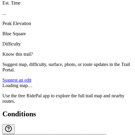
Est. Time
...
Peak Elevation
Blue Square
Difficulty
Know this trail?
Suggest map, difficulty, surface, photo, or route updates in the Trail
Portal.
Suggest an edit
Loading map…
Use the free RidePal app to explore the full trail map and nearby
routes.
Conditions