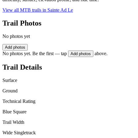
View all MTB trails in
Sainte Ad Le
Trail Photos
No photos yet
Add photos
No photos yet. Be the first — tap
above.
Add photos
Trail Details
Surface
Ground
Technical Rating
Blue Square
Trail Width
Wide Singletrack