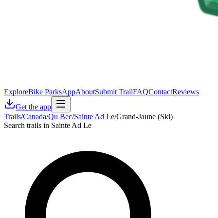
Explore
Bike Parks
App
About
Submit Trail
FAQ
Contact
Reviews
Get the app
Trails
/
Canada
/
Qu Bec
/
Sainte Ad Le
/
Grand-Jaune (Ski)
Search trails in Sainte Ad Le