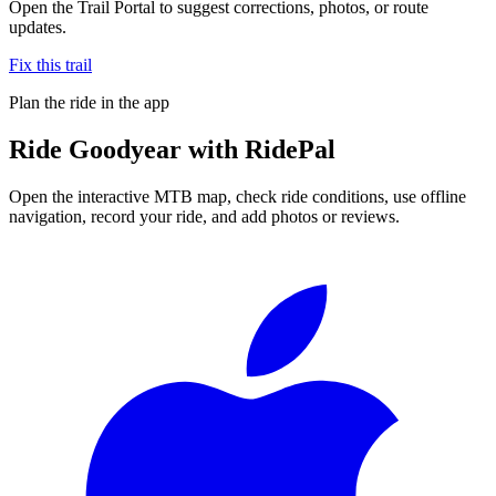
Open the Trail Portal to suggest corrections, photos, or route
updates.
Fix this trail
Plan the ride in the app
Ride
Goodyear
with RidePal
Open the interactive MTB map, check ride conditions, use offline
navigation, record your ride, and add photos or reviews.