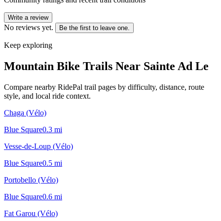
Write a review
No reviews yet.
Be the first to leave one.
Keep exploring
Mountain Bike Trails Near
Sainte Ad Le
Compare nearby RidePal trail pages by difficulty, distance, route
style, and local ride context.
Chaga (Vélo)
Blue Square
0.3
mi
Vesse-de-Loup (Vélo)
Blue Square
0.5
mi
Portobello (Vélo)
Blue Square
0.6
mi
Fat Garou (Vélo)