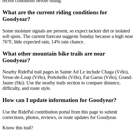
recent conditions before riding.
What are the current riding conditions for
Goodyear?
Some moisture signals are present, so expect tackier dirt or isolated
soft spots. The current forecast suggests Sunday because a high near
76°F, little expected rain, 14% rain chance.
What other mountain bike trails are near
Goodyear?
Nearby RidePal trail pages in Sainte Ad Le include Chaga (Vélo),
Vesse-de-Loup (Vélo), Portobello (Vélo), Fat Garou (Vélo), Grand-
Jaune (Ski). Use the nearby trails section to compare distance,
difficulty, and route style.
How can I update information for Goodyear?
Use the RidePal contribution portal from this page to submit
corrections, photos, reviews, or route updates for Goodyear.
Know this trail?