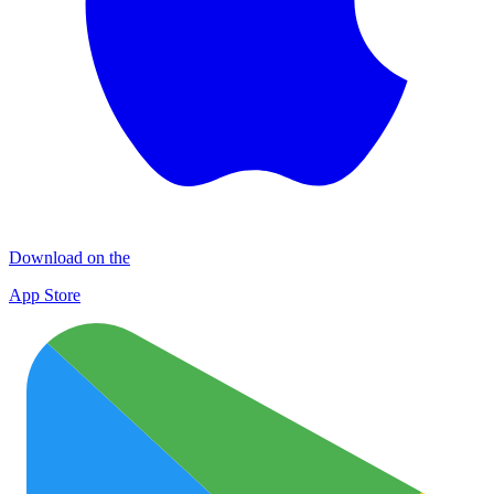
Download on the
App Store