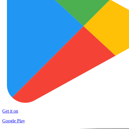
Get it on
Google Play