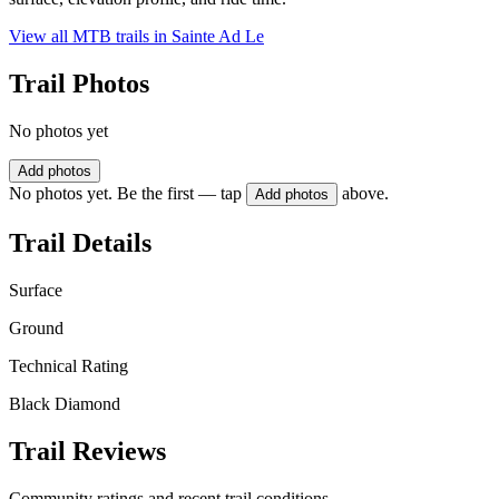
View all MTB trails in
Sainte Ad Le
Trail Photos
No photos yet
Add photos
No photos yet. Be the first — tap
above.
Add photos
Trail Details
Surface
Ground
Technical Rating
Black Diamond
Trail Reviews
Community ratings and recent trail conditions