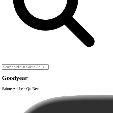
Goodyear
Sainte Ad Le · Qu Bec