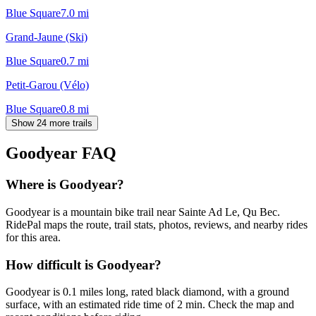
Blue Square
7.0
mi
Grand-Jaune (Ski)
Blue Square
0.7
mi
Petit-Garou (Vélo)
Blue Square
0.8
mi
Show 24 more trails
Goodyear
FAQ
Where is Goodyear?
Goodyear is a mountain bike trail near Sainte Ad Le, Qu Bec.
RidePal maps the route, trail stats, photos, reviews, and nearby rides
for this area.
How difficult is Goodyear?
Goodyear is 0.1 miles long, rated black diamond, with a ground
surface, with an estimated ride time of 2 min. Check the map and