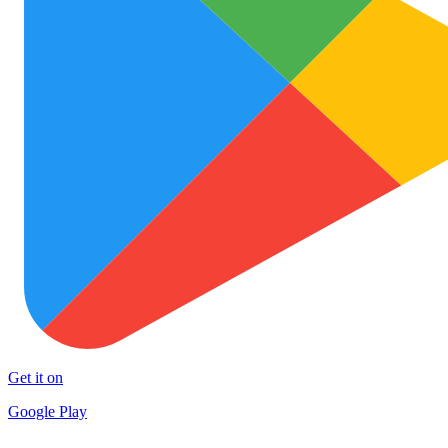
Get it on
Google Play