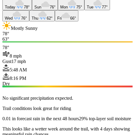
Today
78°
Sun
76°
Mon
75°
Tue
77°
Wed
76°
Thu
62°
Fri
66°
Mostly Sunny
78°
63°
78°
8 mph
Gust
17 mph
5:48 AM
8:16 PM
Dry
No significant precipitation expected.
Trail conditions look great for riding
0.01 in forecast rain in the next 48 hours
29% top-layer soil moisture
This looks like a wetter week around the trail, with 4 days showing
meaningful rain chances.