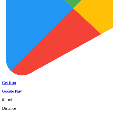
Get it on
Google Play
0.1 mi
Distance