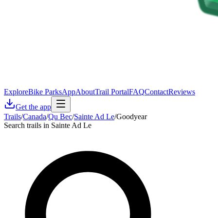
Explore
Bike Parks
App
About
Trail Portal
FAQ
Contact
Reviews
Get the app
Trails
/
Canada
/
Qu Bec
/
Sainte Ad Le
/
Goodyear
Search trails in Sainte Ad Le