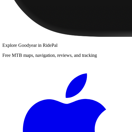
Explore
Goodyear
in RidePal
Free MTB maps, navigation, reviews, and tracking