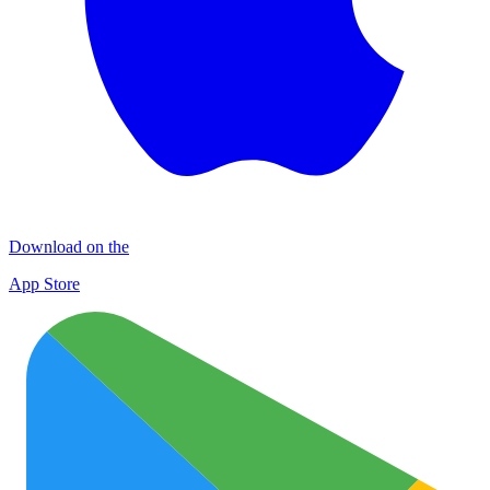
Download on the
App Store