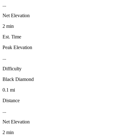
...
Net Elevation
2 min
Est. Time
Peak Elevation
...
Difficulty
Black Diamond
0.1 mi
Distance
...
Net Elevation
2 min