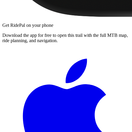
Get RidePal on your phone
Download the app for free to open this trail with the full MTB map,
ride planning, and navigation.