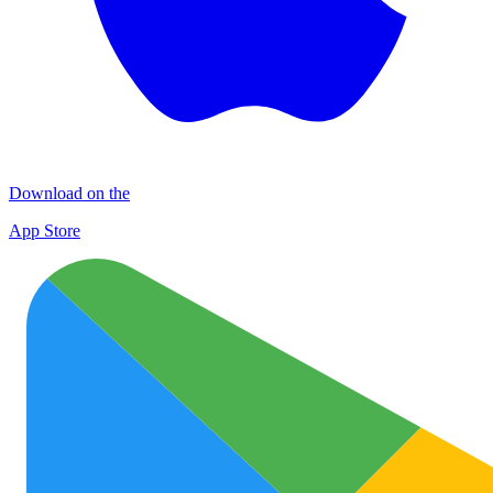
Download on the
App Store