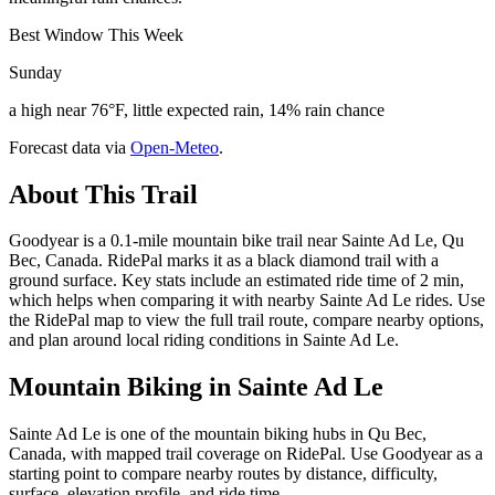
Best Window This Week
Sunday
a high near 76°F, little expected rain, 14% rain chance
Forecast data via
Open-Meteo
.
About This Trail
Goodyear is a 0.1-mile mountain bike trail near Sainte Ad Le, Qu
Bec, Canada. RidePal marks it as a black diamond trail with a
ground surface. Key stats include an estimated ride time of 2 min,
which helps when comparing it with nearby Sainte Ad Le rides. Use
the RidePal map to view the full trail route, compare nearby options,
and plan around local riding conditions in Sainte Ad Le.
Mountain Biking in
Sainte Ad Le
Sainte Ad Le is one of the mountain biking hubs in Qu Bec,
Canada, with mapped trail coverage on RidePal. Use Goodyear as a
starting point to compare nearby routes by distance, difficulty,
surface, elevation profile, and ride time.