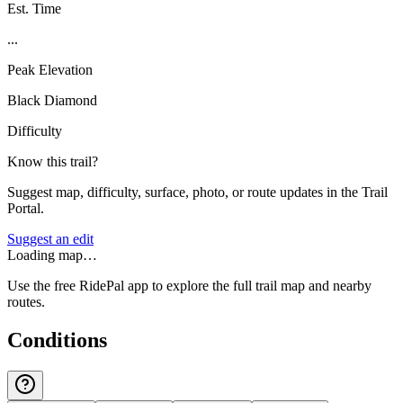
Est. Time
...
Peak Elevation
Black Diamond
Difficulty
Know this trail?
Suggest map, difficulty, surface, photo, or route updates in the Trail
Portal.
Suggest an edit
Loading map…
Use the free RidePal app to explore the full trail map and nearby
routes.
Conditions