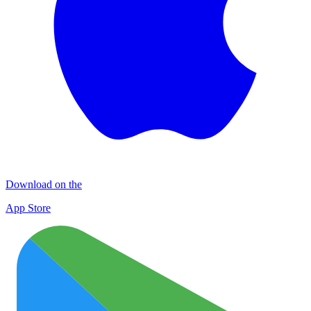
Download on the
App Store