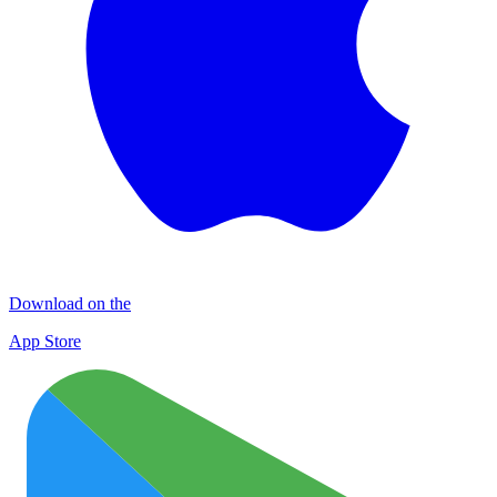
Download on the
App Store