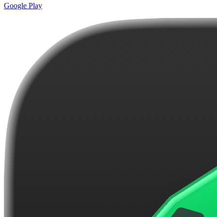
Google Play