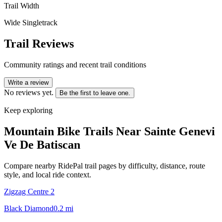
Trail Width
Wide Singletrack
Trail Reviews
Community ratings and recent trail conditions
Write a review
No reviews yet.
Be the first to leave one.
Keep exploring
Mountain Bike Trails Near
Sainte Genevi
Ve De Batiscan
Compare nearby RidePal trail pages by difficulty, distance, route
style, and local ride context.
Zigzag Centre 2
Black Diamond
0.2
mi