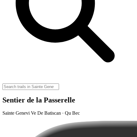
Sentier de la Passerelle
Sainte Genevi Ve De Batiscan · Qu Bec