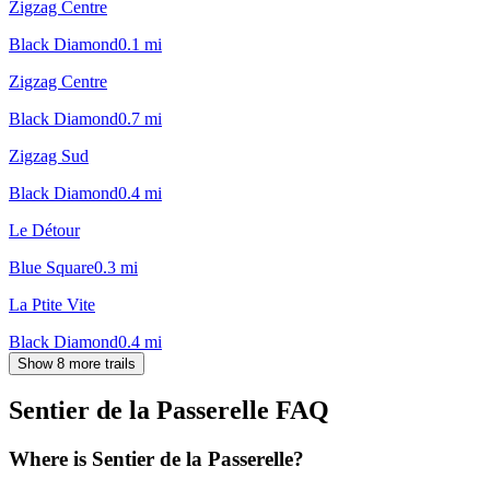
Zigzag Centre
Black Diamond
0.1
mi
Zigzag Centre
Black Diamond
0.7
mi
Zigzag Sud
Black Diamond
0.4
mi
Le Détour
Blue Square
0.3
mi
La Ptite Vite
Black Diamond
0.4
mi
Show 8 more trails
Sentier de la Passerelle
FAQ
Where is Sentier de la Passerelle?