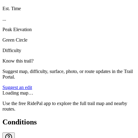
Est. Time
...
Peak Elevation
Green Circle
Difficulty
Know this trail?
Suggest map, difficulty, surface, photo, or route updates in the Trail
Portal.
Suggest an edit
Loading map…
Use the free RidePal app to explore the full trail map and nearby
routes.
Conditions