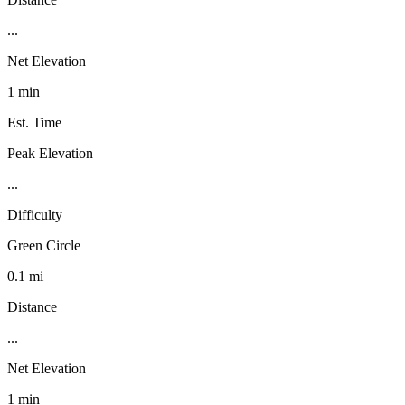
...
Net Elevation
1 min
Est. Time
Peak Elevation
...
Difficulty
Green Circle
0.1 mi
Distance
...
Net Elevation
1 min