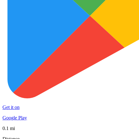
Get it on
Google Play
0.1 mi
Distance