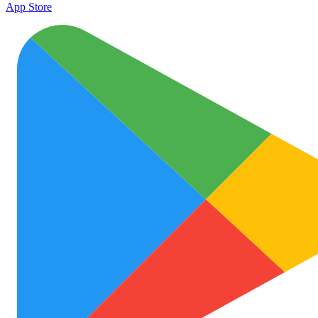
App Store