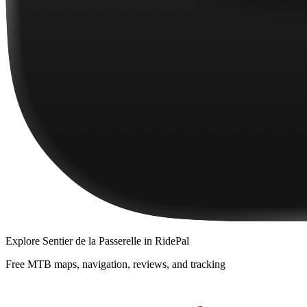
Explore
Sentier de la Passerelle
in RidePal
Free MTB maps, navigation, reviews, and tracking