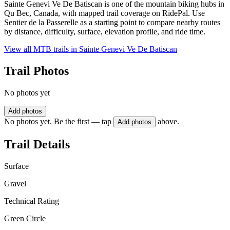
Sainte Genevi Ve De Batiscan is one of the mountain biking hubs in
Qu Bec, Canada, with mapped trail coverage on RidePal. Use
Sentier de la Passerelle as a starting point to compare nearby routes
by distance, difficulty, surface, elevation profile, and ride time.
View all MTB trails in
Sainte Genevi Ve De Batiscan
Trail Photos
No photos yet
Add photos
No photos yet. Be the first — tap
above.
Add photos
Trail Details
Surface
Gravel
Technical Rating
Green Circle