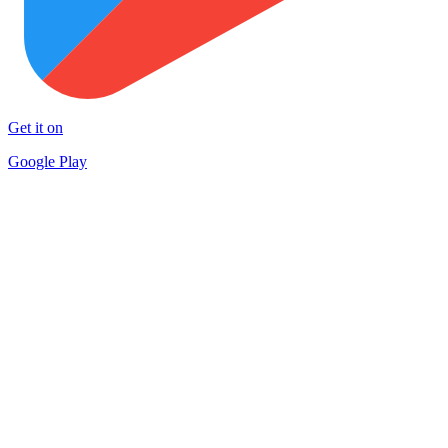
Get it on
Google Play