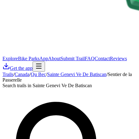
Explore
Bike Parks
App
About
Submit Trail
FAQ
Contact
Reviews
Get the app
Trails
/
Canada
/
Qu Bec
/
Sainte Genevi Ve De Batiscan
/
Sentier de la
Passerelle
Search trails in Sainte Genevi Ve De Batiscan