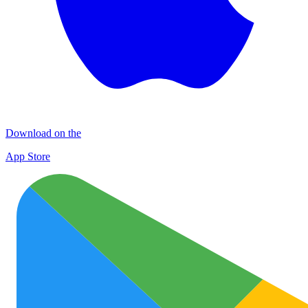
Download on the
App Store