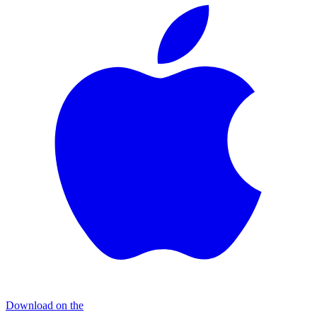
Download on the