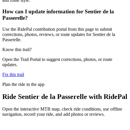
and route style.
How can I update information for Sentier de la
Passerelle?
Use the RidePal contribution portal from this page to submit
corrections, photos, reviews, or route updates for Sentier de la
Passerelle.
Know this trail?
Open the Trail Portal to suggest corrections, photos, or route
updates.
Fix this trail
Plan the ride in the app
Ride
Sentier de la Passerelle
with RidePal
Open the interactive MTB map, check ride conditions, use offline
navigation, record your ride, and add photos or reviews.