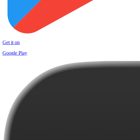
Get it on
Google Play