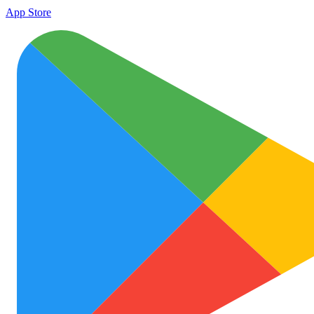
App Store