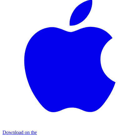
Download on the