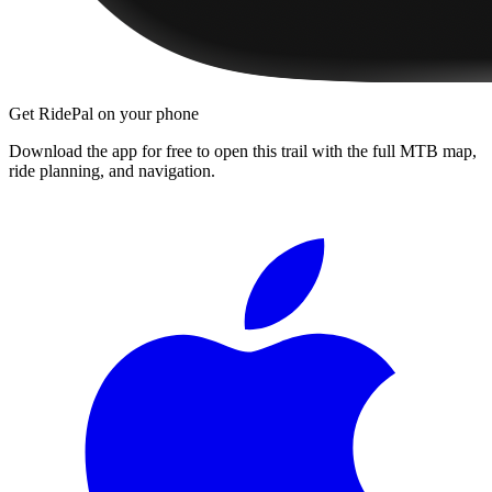
Get RidePal on your phone
Download the app for free to open this trail with the full MTB map,
ride planning, and navigation.