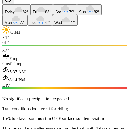
Today
82°
Fri
83°
Sat
79°
Sun
82°
Mon
77°
Tue
79°
Wed
77°
Clear
74°
61°
82°
7 mph
Gust
12 mph
5:37 AM
8:14 PM
Dry
No significant precipitation expected.
Trail conditions look great for riding
15% top-layer soil moisture
69°F surface soil temperature
This looks like a wetter week around the trail, with 4 days showing