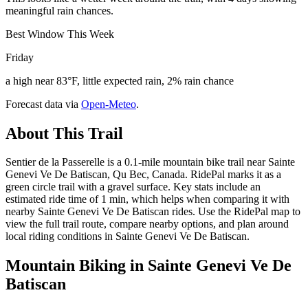
meaningful rain chances.
Best Window This Week
Friday
a high near 83°F, little expected rain, 2% rain chance
Forecast data via
Open-Meteo
.
About This Trail
Sentier de la Passerelle is a 0.1-mile mountain bike trail near Sainte
Genevi Ve De Batiscan, Qu Bec, Canada. RidePal marks it as a
green circle trail with a gravel surface. Key stats include an
estimated ride time of 1 min, which helps when comparing it with
nearby Sainte Genevi Ve De Batiscan rides. Use the RidePal map to
view the full trail route, compare nearby options, and plan around
local riding conditions in Sainte Genevi Ve De Batiscan.
Mountain Biking in
Sainte Genevi Ve De
Batiscan