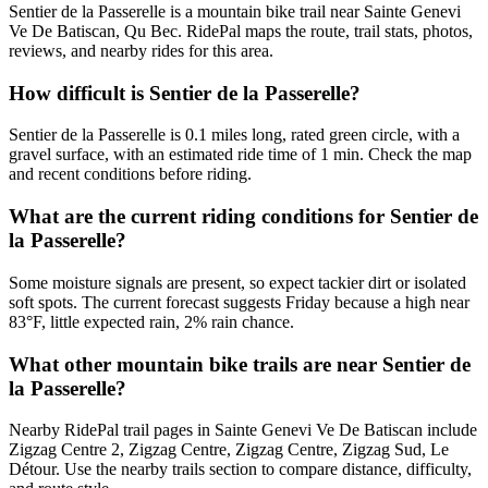
Sentier de la Passerelle is a mountain bike trail near Sainte Genevi
Ve De Batiscan, Qu Bec. RidePal maps the route, trail stats, photos,
reviews, and nearby rides for this area.
How difficult is Sentier de la Passerelle?
Sentier de la Passerelle is 0.1 miles long, rated green circle, with a
gravel surface, with an estimated ride time of 1 min. Check the map
and recent conditions before riding.
What are the current riding conditions for Sentier de
la Passerelle?
Some moisture signals are present, so expect tackier dirt or isolated
soft spots. The current forecast suggests Friday because a high near
83°F, little expected rain, 2% rain chance.
What other mountain bike trails are near Sentier de
la Passerelle?
Nearby RidePal trail pages in Sainte Genevi Ve De Batiscan include
Zigzag Centre 2, Zigzag Centre, Zigzag Centre, Zigzag Sud, Le
Détour. Use the nearby trails section to compare distance, difficulty,