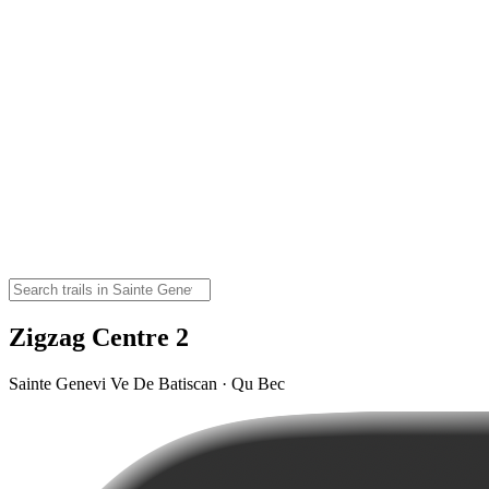
Zigzag Centre 2
Sainte Genevi Ve De Batiscan · Qu Bec