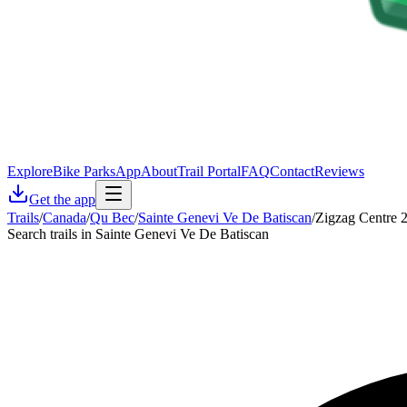
Explore
Bike Parks
App
About
Trail Portal
FAQ
Contact
Reviews
Get the app
Trails
/
Canada
/
Qu Bec
/
Sainte Genevi Ve De Batiscan
/
Zigzag Centre 
Search trails in Sainte Genevi Ve De Batiscan