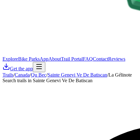
Explore
Bike Parks
App
About
Trail Portal
FAQ
Contact
Reviews
Get the app
Trails
/
Canada
/
Qu Bec
/
Sainte Genevi Ve De Batiscan
/
La Gélinote
Search trails in Sainte Genevi Ve De Batiscan