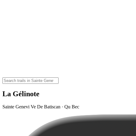
La Gélinote
Sainte Genevi Ve De Batiscan · Qu Bec