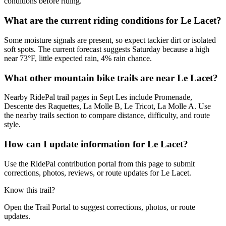
conditions before riding.
What are the current riding conditions for Le Lacet?
Some moisture signals are present, so expect tackier dirt or isolated
soft spots. The current forecast suggests Saturday because a high
near 73°F, little expected rain, 4% rain chance.
What other mountain bike trails are near Le Lacet?
Nearby RidePal trail pages in Sept Les include Promenade,
Descente des Raquettes, La Molle B, Le Tricot, La Molle A. Use
the nearby trails section to compare distance, difficulty, and route
style.
How can I update information for Le Lacet?
Use the RidePal contribution portal from this page to submit
corrections, photos, reviews, or route updates for Le Lacet.
Know this trail?
Open the Trail Portal to suggest corrections, photos, or route
updates.