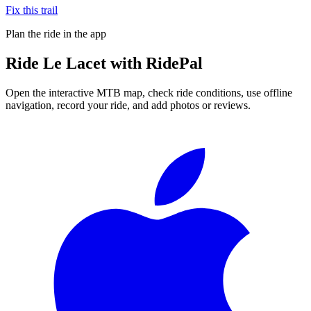
Fix this trail
Plan the ride in the app
Ride
Le Lacet
with RidePal
Open the interactive MTB map, check ride conditions, use offline
navigation, record your ride, and add photos or reviews.