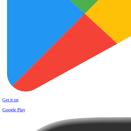
Get it on
Google Play