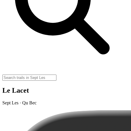
Le Lacet
Sept Les · Qu Bec