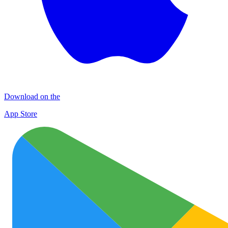
Download on the
App Store