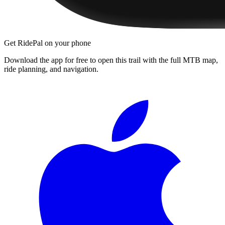
Get RidePal on your phone
Download the app for free to open this trail with the full MTB map,
ride planning, and navigation.