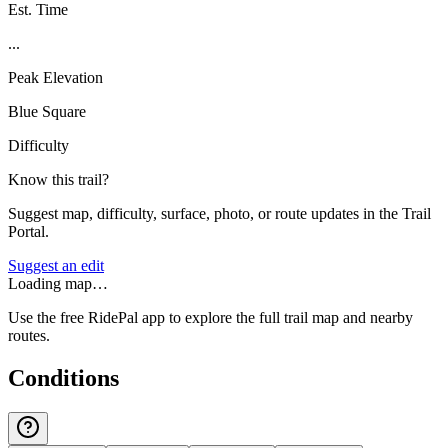
Est. Time
...
Peak Elevation
Blue Square
Difficulty
Know this trail?
Suggest map, difficulty, surface, photo, or route updates in the Trail
Portal.
Suggest an edit
Loading map…
Use the free RidePal app to explore the full trail map and nearby
routes.
Conditions