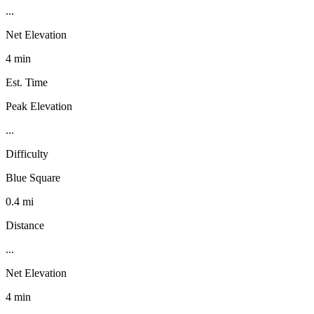
...
Net Elevation
4 min
Est. Time
Peak Elevation
...
Difficulty
Blue Square
0.4 mi
Distance
...
Net Elevation
4 min