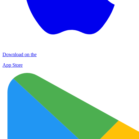
Download on the
App Store