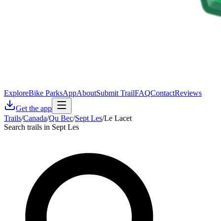
Explore
Bike Parks
App
About
Submit Trail
FAQ
Contact
Reviews
Get the app
Trails
/
Canada
/
Qu Bec
/
Sept Les
/
Le Lacet
Search trails in Sept Les