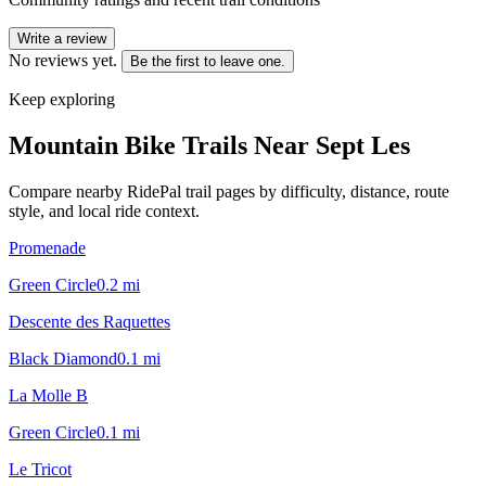
Write a review
No reviews yet.
Be the first to leave one.
Keep exploring
Mountain Bike Trails Near
Sept Les
Compare nearby RidePal trail pages by difficulty, distance, route
style, and local ride context.
Promenade
Green Circle
0.2
mi
Descente des Raquettes
Black Diamond
0.1
mi
La Molle B
Green Circle
0.1
mi
Le Tricot