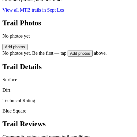
View all MTB trails in
Sept Les
Trail Photos
No photos yet
Add photos
No photos yet. Be the first — tap
above.
Add photos
Trail Details
Surface
Dirt
Technical Rating
Blue Square
Trail Reviews
Community ratings and recent trail conditions