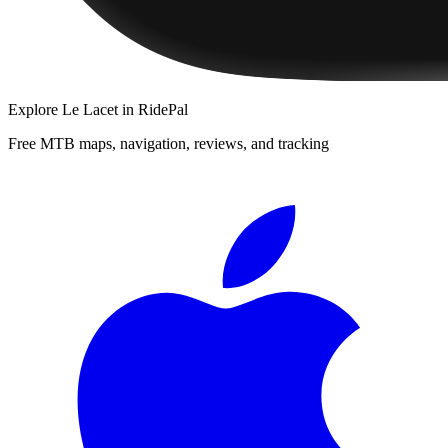
Explore
Le Lacet
in RidePal
Free MTB maps, navigation, reviews, and tracking