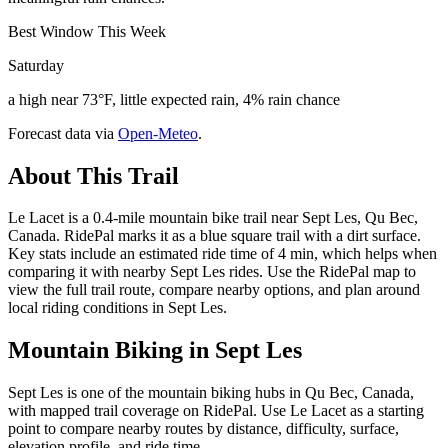
Best Window This Week
Saturday
a high near 73°F, little expected rain, 4% rain chance
Forecast data via
Open-Meteo
.
About This Trail
Le Lacet is a 0.4-mile mountain bike trail near Sept Les, Qu Bec,
Canada. RidePal marks it as a blue square trail with a dirt surface.
Key stats include an estimated ride time of 4 min, which helps when
comparing it with nearby Sept Les rides. Use the RidePal map to
view the full trail route, compare nearby options, and plan around
local riding conditions in Sept Les.
Mountain Biking in
Sept Les
Sept Les is one of the mountain biking hubs in Qu Bec, Canada,
with mapped trail coverage on RidePal. Use Le Lacet as a starting
point to compare nearby routes by distance, difficulty, surface,
elevation profile, and ride time.