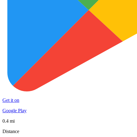
Get it on
Google Play
0.4 mi
Distance