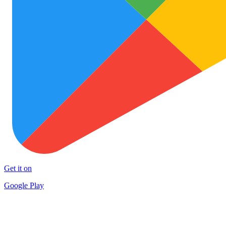
Get it on
Google Play