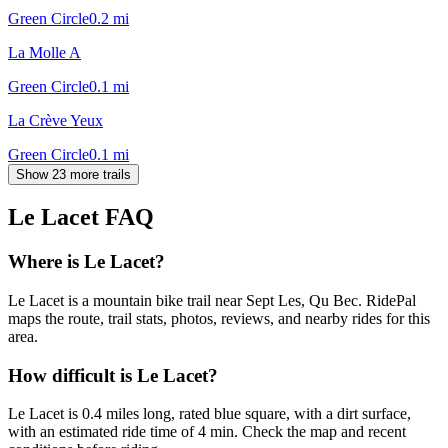
Green Circle
0.2
mi
La Molle A
Green Circle
0.1
mi
La Crève Yeux
Green Circle
0.1
mi
Show 23 more trails
Le Lacet
FAQ
Where is Le Lacet?
Le Lacet is a mountain bike trail near Sept Les, Qu Bec. RidePal
maps the route, trail stats, photos, reviews, and nearby rides for this
area.
How difficult is Le Lacet?
Le Lacet is 0.4 miles long, rated blue square, with a dirt surface,
with an estimated ride time of 4 min. Check the map and recent