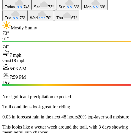
Today
74°
Sat
73°
Sun
66°
Mon
69°
Tue
75°
Wed
70°
Thu
67°
Mostly Sunny
73°
61°
74°
7 mph
Gust
18 mph
5:03 AM
7:59 PM
Dry
No significant precipitation expected.
Trail conditions look great for riding
0.03 in forecast rain in the next 48 hours
20% top-layer soil moisture
This looks like a wetter week around the trail, with 3 days showing
meaningful rain chances.