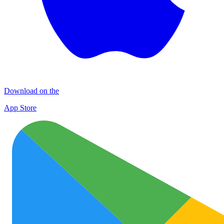
Download on the
App Store