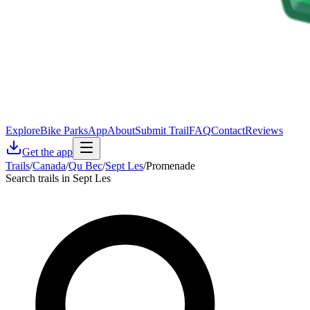
Explore
Bike Parks
App
About
Submit Trail
FAQ
Contact
Reviews
Get the app
Trails
/
Canada
/
Qu Bec
/
Sept Les
/
Promenade
Search trails in Sept Les