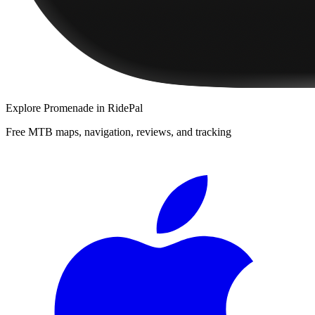
Explore
Promenade
in RidePal
Free MTB maps, navigation, reviews, and tracking