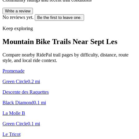
Write a review
No reviews yet.
Be the first to leave one.
Keep exploring
Mountain Bike Trails Near
Sept Les
Compare nearby RidePal trail pages by difficulty, distance, route
style, and local ride context.
Promenade
Green Circle
0.2
mi
Descente des Raquettes
Black Diamond
0.1
mi
La Molle B
Green Circle
0.1
mi
Le Tricot