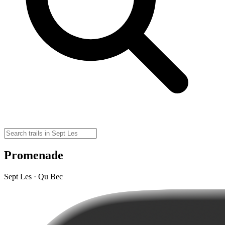
Promenade
Sept Les · Qu Bec