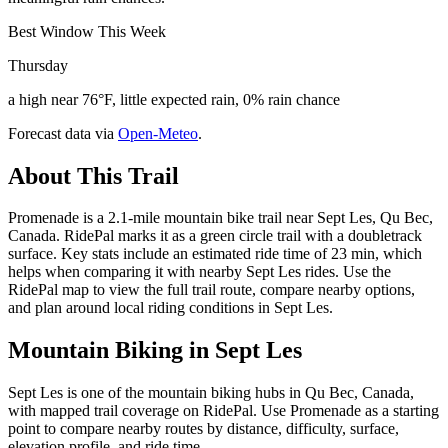
Best Window This Week
Thursday
a high near 76°F, little expected rain, 0% rain chance
Forecast data via
Open-Meteo
.
About This Trail
Promenade is a 2.1-mile mountain bike trail near Sept Les, Qu Bec,
Canada. RidePal marks it as a green circle trail with a doubletrack
surface. Key stats include an estimated ride time of 23 min, which
helps when comparing it with nearby Sept Les rides. Use the
RidePal map to view the full trail route, compare nearby options,
and plan around local riding conditions in Sept Les.
Mountain Biking in
Sept Les
Sept Les is one of the mountain biking hubs in Qu Bec, Canada,
with mapped trail coverage on RidePal. Use Promenade as a starting
point to compare nearby routes by distance, difficulty, surface,
elevation profile, and ride time.