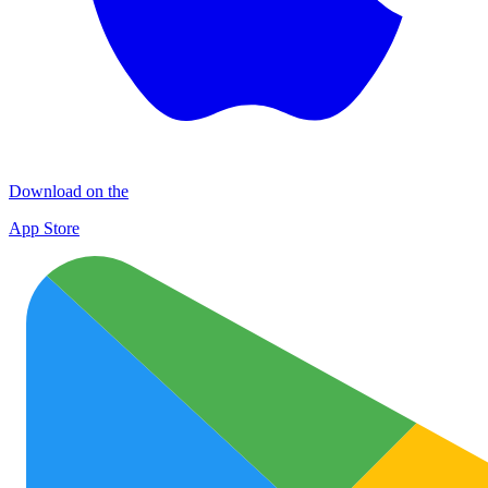
Download on the
App Store