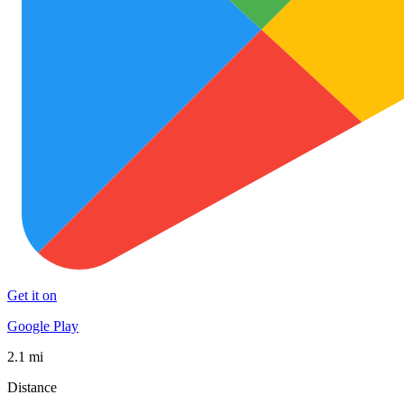
Get it on
Google Play
2.1 mi
Distance