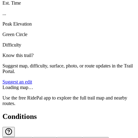
Est. Time
...
Peak Elevation
Green Circle
Difficulty
Know this trail?
Suggest map, difficulty, surface, photo, or route updates in the Trail
Portal.
Suggest an edit
Loading map…
Use the free RidePal app to explore the full trail map and nearby
routes.
Conditions