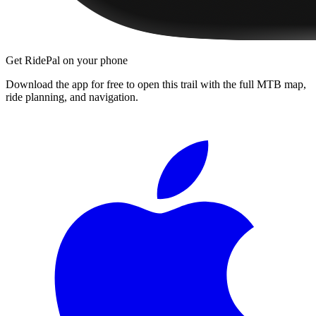
Get RidePal on your phone
Download the app for free to open this trail with the full MTB map,
ride planning, and navigation.