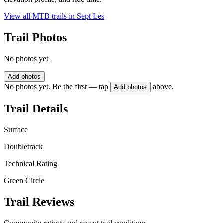
View all MTB trails in
Sept Les
Trail Photos
No photos yet
Add photos
No photos yet. Be the first — tap
above.
Add photos
Trail Details
Surface
Doubletrack
Technical Rating
Green Circle
Trail Reviews
Community ratings and recent trail conditions