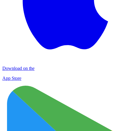
Download on the
App Store