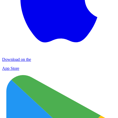
Download on the
App Store