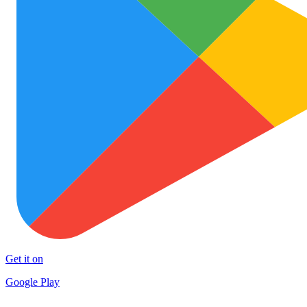
Get it on
Google Play