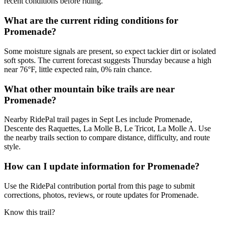
recent conditions before riding.
What are the current riding conditions for
Promenade?
Some moisture signals are present, so expect tackier dirt or isolated
soft spots. The current forecast suggests Thursday because a high
near 76°F, little expected rain, 0% rain chance.
What other mountain bike trails are near
Promenade?
Nearby RidePal trail pages in Sept Les include Promenade,
Descente des Raquettes, La Molle B, Le Tricot, La Molle A. Use
the nearby trails section to compare distance, difficulty, and route
style.
How can I update information for Promenade?
Use the RidePal contribution portal from this page to submit
corrections, photos, reviews, or route updates for Promenade.
Know this trail?