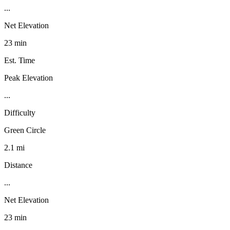
...
Net Elevation
23 min
Est. Time
Peak Elevation
...
Difficulty
Green Circle
2.1 mi
Distance
...
Net Elevation
23 min