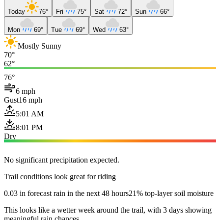
Today
76°
Fri
75°
Sat
72°
Sun
66°
Mon
69°
Tue
69°
Wed
63°
Mostly Sunny
70°
62°
76°
6 mph
Gust
16 mph
5:01 AM
8:01 PM
Dry
No significant precipitation expected.
Trail conditions look great for riding
0.03 in forecast rain in the next 48 hours
21% top-layer soil moisture
This looks like a wetter week around the trail, with 3 days showing
meaningful rain chances.