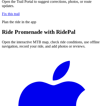
Open the Trail Portal to suggest corrections, photos, or route
updates.
Fix this trail
Plan the ride in the app
Ride
Promenade
with RidePal
Open the interactive MTB map, check ride conditions, use offline
navigation, record your ride, and add photos or reviews.