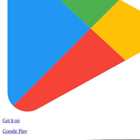
Get it on
Google Play