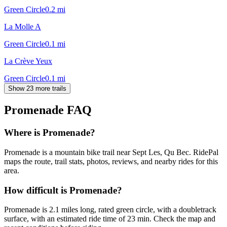
Green Circle
0.2
mi
La Molle A
Green Circle
0.1
mi
La Crève Yeux
Green Circle
0.1
mi
Show 23 more trails
Promenade
FAQ
Where is Promenade?
Promenade is a mountain bike trail near Sept Les, Qu Bec. RidePal
maps the route, trail stats, photos, reviews, and nearby rides for this
area.
How difficult is Promenade?
Promenade is 2.1 miles long, rated green circle, with a doubletrack
surface, with an estimated ride time of 23 min. Check the map and