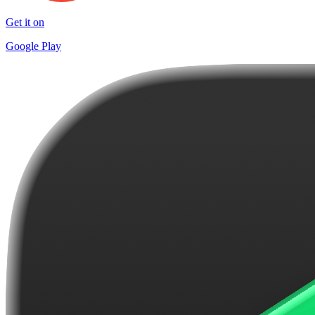
Get it on
Google Play