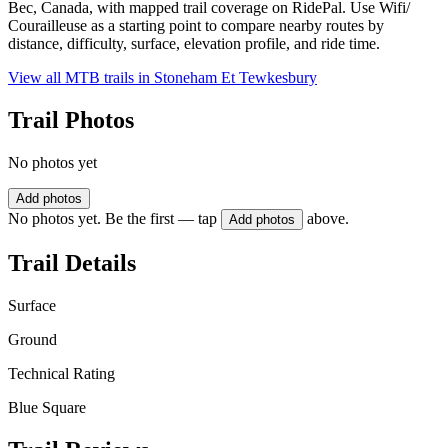
Bec, Canada, with mapped trail coverage on RidePal. Use Wifi/
Courailleuse as a starting point to compare nearby routes by
distance, difficulty, surface, elevation profile, and ride time.
View all MTB trails in
Stoneham Et Tewkesbury
Trail Photos
No photos yet
Add photos
No photos yet. Be the first — tap
above.
Add photos
Trail Details
Surface
Ground
Technical Rating
Blue Square