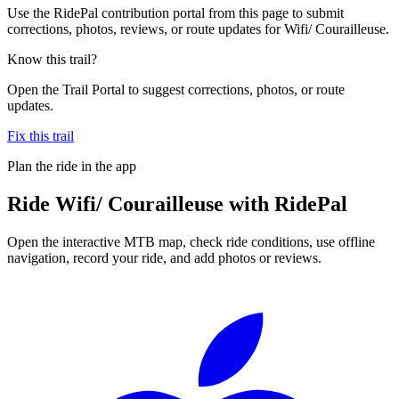
Use the RidePal contribution portal from this page to submit
corrections, photos, reviews, or route updates for Wifi/ Courailleuse.
Know this trail?
Open the Trail Portal to suggest corrections, photos, or route
updates.
Fix this trail
Plan the ride in the app
Ride
Wifi/ Courailleuse
with RidePal
Open the interactive MTB map, check ride conditions, use offline
navigation, record your ride, and add photos or reviews.