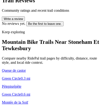
Trail Reviews
Community ratings and recent trail conditions
Write a review
No reviews yet.
Be the first to leave one.
Keep exploring
Mountain Bike Trails Near
Stoneham Et
Tewkesbury
Compare nearby RidePal trail pages by difficulty, distance, route
style, and local ride context.
Queue de castor
Green Circle
0.3
mi
Pètepisrépète
Green Circle
0.6
mi
Montée de la Soif