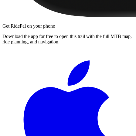
Get RidePal on your phone
Download the app for free to open this trail with the full MTB map,
ride planning, and navigation.