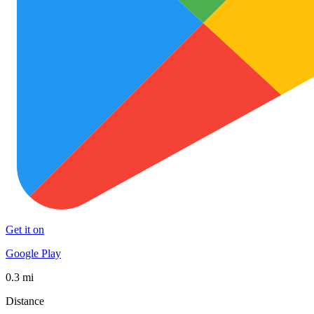
Get it on
Google Play
0.3 mi
Distance