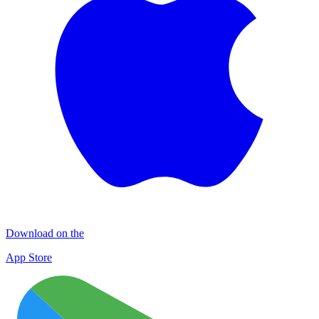
Download on the
App Store