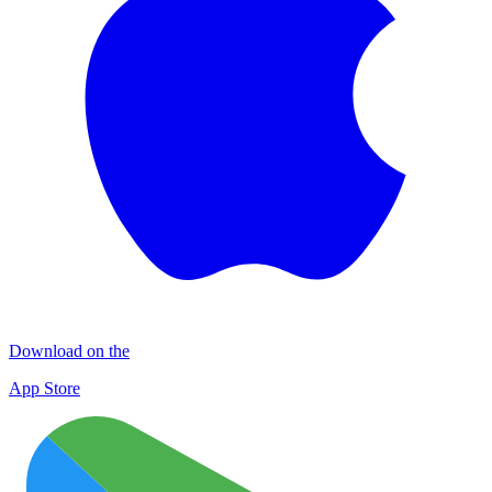
Download on the
App Store