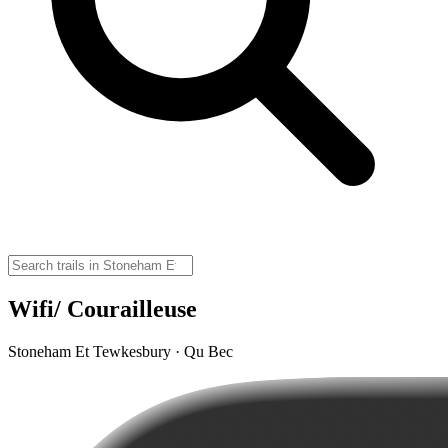
Wifi/ Courailleuse
Stoneham Et Tewkesbury · Qu Bec