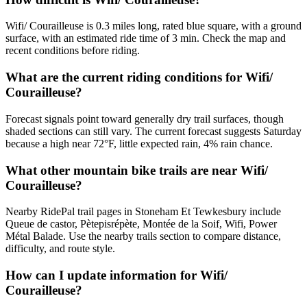
Wifi/ Courailleuse is 0.3 miles long, rated blue square, with a ground
surface, with an estimated ride time of 3 min. Check the map and
recent conditions before riding.
What are the current riding conditions for Wifi/
Courailleuse?
Forecast signals point toward generally dry trail surfaces, though
shaded sections can still vary. The current forecast suggests Saturday
because a high near 72°F, little expected rain, 4% rain chance.
What other mountain bike trails are near Wifi/
Courailleuse?
Nearby RidePal trail pages in Stoneham Et Tewkesbury include
Queue de castor, Pètepisrépète, Montée de la Soif, Wifi, Power
Métal Balade. Use the nearby trails section to compare distance,
difficulty, and route style.
How can I update information for Wifi/
Courailleuse?