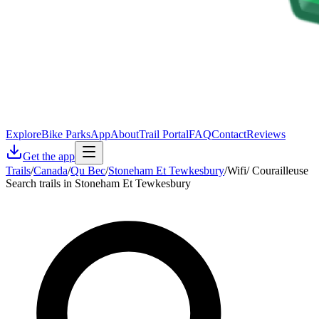
Explore
Bike Parks
App
About
Trail Portal
FAQ
Contact
Reviews
Get the app
Trails
/
Canada
/
Qu Bec
/
Stoneham Et Tewkesbury
/
Wifi/ Courailleuse
Search trails in Stoneham Et Tewkesbury