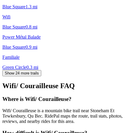
Blue Square
1.3
mi
Wifi
Blue Square
0.8
mi
Power Métal Balade
Blue Square
0.9
mi
Familiale
Green Circle
0.3
mi
Show 24 more trails
Wifi/ Courailleuse
FAQ
Where is Wifi/ Courailleuse?
Wifi/ Courailleuse is a mountain bike trail near Stoneham Et
Tewkesbury, Qu Bec. RidePal maps the route, trail stats, photos,
reviews, and nearby rides for this area.
How difficult is Wifi/ Courailleuse?