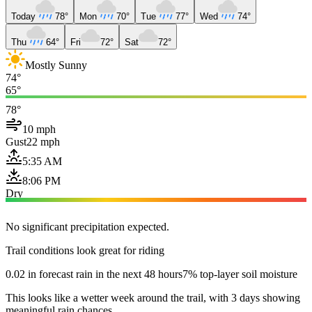
Today
78°
Mon
70°
Tue
77°
Wed
74°
Thu
64°
Fri
72°
Sat
72°
Mostly Sunny
74°
65°
78°
10 mph
Gust
22 mph
5:35 AM
8:06 PM
Dry
No significant precipitation expected.
Trail conditions look great for riding
0.02 in forecast rain in the next 48 hours
7% top-layer soil moisture
This looks like a wetter week around the trail, with 3 days showing
meaningful rain chances.