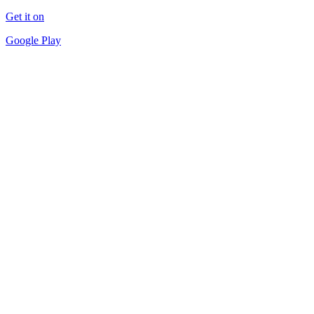
Get it on
Google Play