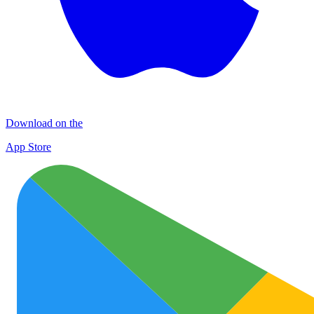
Download on the
App Store