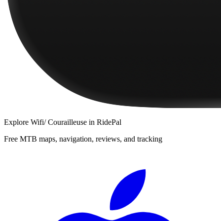
Explore
Wifi/ Courailleuse
in RidePal
Free MTB maps, navigation, reviews, and tracking