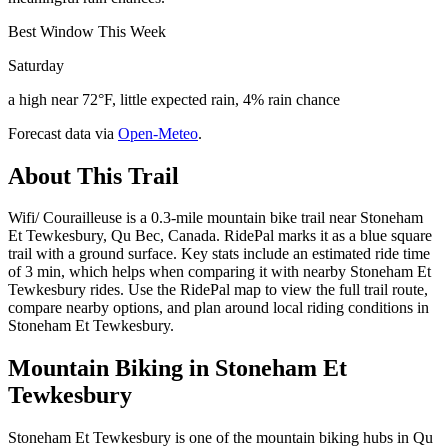
Best Window This Week
Saturday
a high near 72°F, little expected rain, 4% rain chance
Forecast data via
Open-Meteo
.
About This Trail
Wifi/ Courailleuse is a 0.3-mile mountain bike trail near Stoneham
Et Tewkesbury, Qu Bec, Canada. RidePal marks it as a blue square
trail with a ground surface. Key stats include an estimated ride time
of 3 min, which helps when comparing it with nearby Stoneham Et
Tewkesbury rides. Use the RidePal map to view the full trail route,
compare nearby options, and plan around local riding conditions in
Stoneham Et Tewkesbury.
Mountain Biking in
Stoneham Et
Tewkesbury
Stoneham Et Tewkesbury is one of the mountain biking hubs in Qu