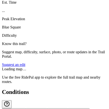
Est. Time
...
Peak Elevation
Blue Square
Difficulty
Know this trail?
Suggest map, difficulty, surface, photo, or route updates in the Trail
Portal.
Suggest an edit
Loading map…
Use the free RidePal app to explore the full trail map and nearby
routes.
Conditions