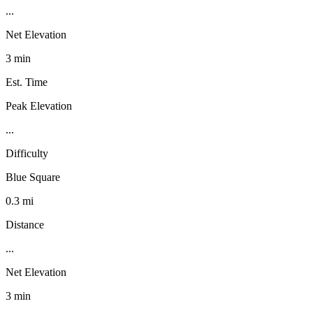
...
Net Elevation
3 min
Est. Time
Peak Elevation
...
Difficulty
Blue Square
0.3 mi
Distance
...
Net Elevation
3 min