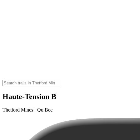
Haute-Tension B
Thetford Mines · Qu Bec