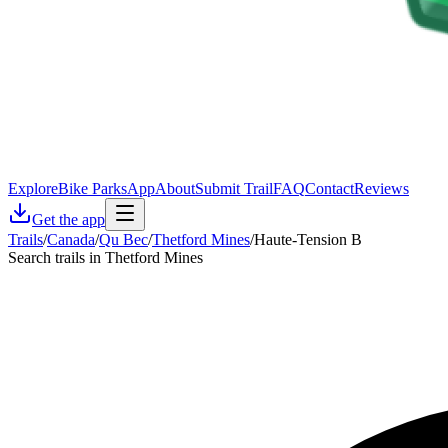
Explore
Bike Parks
App
About
Submit Trail
FAQ
Contact
Reviews
Get the app
Trails
/
Canada
/
Qu Bec
/
Thetford Mines
/
Haute-Tension B
Search trails in Thetford Mines