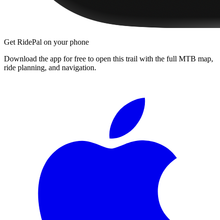
Get RidePal on your phone
Download the app for free to open this trail with the full MTB map,
ride planning, and navigation.