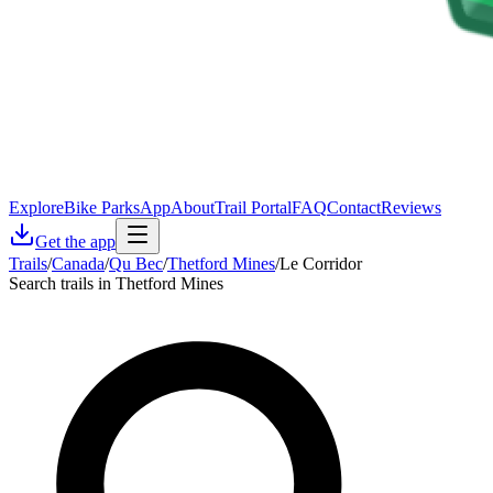
Explore
Bike Parks
App
About
Trail Portal
FAQ
Contact
Reviews
Get the app
Trails
/
Canada
/
Qu Bec
/
Thetford Mines
/
Le Corridor
Search trails in Thetford Mines