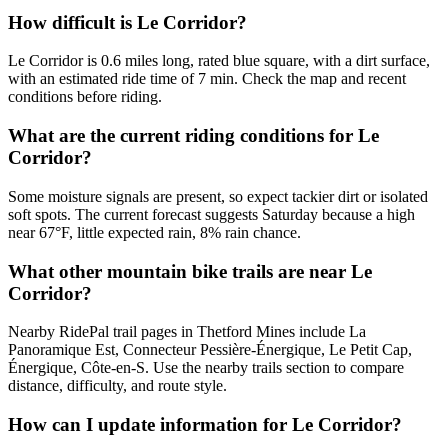
How difficult is Le Corridor?
Le Corridor is 0.6 miles long, rated blue square, with a dirt surface,
with an estimated ride time of 7 min. Check the map and recent
conditions before riding.
What are the current riding conditions for Le
Corridor?
Some moisture signals are present, so expect tackier dirt or isolated
soft spots. The current forecast suggests Saturday because a high
near 67°F, little expected rain, 8% rain chance.
What other mountain bike trails are near Le
Corridor?
Nearby RidePal trail pages in Thetford Mines include La
Panoramique Est, Connecteur Pessière-Énergique, Le Petit Cap,
Énergique, Côte-en-S. Use the nearby trails section to compare
distance, difficulty, and route style.
How can I update information for Le Corridor?