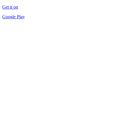
Get it on
Google Play