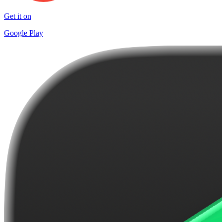
Get it on
Google Play