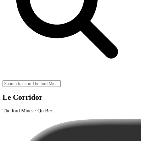
Le Corridor
Thetford Mines · Qu Bec