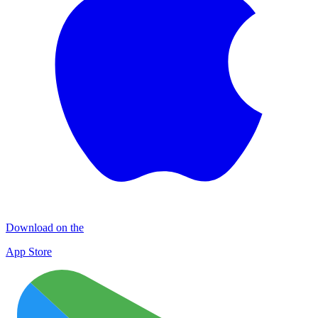
Download on the
App Store