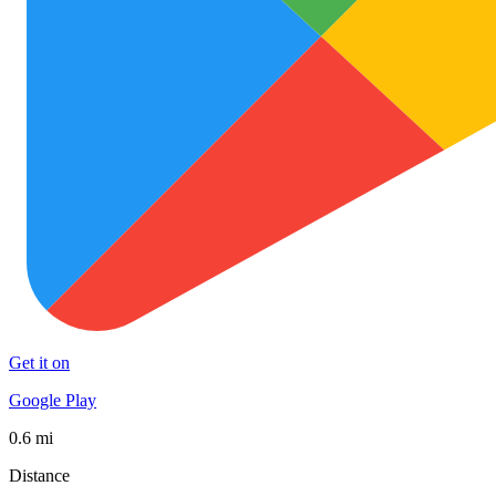
Get it on
Google Play
0.6 mi
Distance