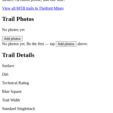
View all MTB trails in
Thetford Mines
Trail Photos
No photos yet
Add photos
No photos yet. Be the first — tap
above.
Add photos
Trail Details
Surface
Dirt
Technical Rating
Blue Square
Trail Width
Standard Singletrack