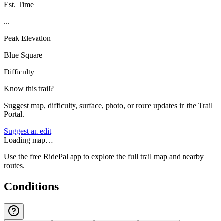
Est. Time
...
Peak Elevation
Blue Square
Difficulty
Know this trail?
Suggest map, difficulty, surface, photo, or route updates in the Trail
Portal.
Suggest an edit
Loading map…
Use the free RidePal app to explore the full trail map and nearby
routes.
Conditions