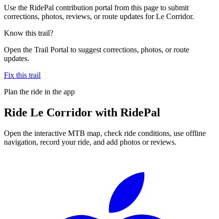
Use the RidePal contribution portal from this page to submit
corrections, photos, reviews, or route updates for Le Corridor.
Know this trail?
Open the Trail Portal to suggest corrections, photos, or route
updates.
Fix this trail
Plan the ride in the app
Ride
Le Corridor
with RidePal
Open the interactive MTB map, check ride conditions, use offline
navigation, record your ride, and add photos or reviews.