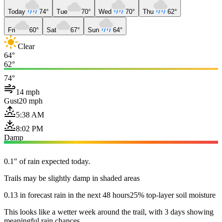
Today
74°
Tue
70°
Wed
70°
Thu
62°
Fri
60°
Sat
67°
Sun
64°
Clear
64°
62°
74°
14 mph
Gust
20 mph
5:38 AM
8:02 PM
Damp
0.1" of rain expected today.
Trails may be slightly damp in shaded areas
0.13 in forecast rain in the next 48 hours
25% top-layer soil moisture
This looks like a wetter week around the trail, with 3 days showing
meaningful rain chances.