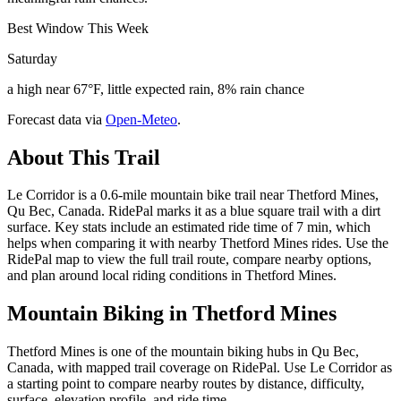
Best Window This Week
Saturday
a high near 67°F, little expected rain, 8% rain chance
Forecast data via
Open-Meteo
.
About This Trail
Le Corridor is a 0.6-mile mountain bike trail near Thetford Mines,
Qu Bec, Canada. RidePal marks it as a blue square trail with a dirt
surface. Key stats include an estimated ride time of 7 min, which
helps when comparing it with nearby Thetford Mines rides. Use the
RidePal map to view the full trail route, compare nearby options,
and plan around local riding conditions in Thetford Mines.
Mountain Biking in
Thetford Mines
Thetford Mines is one of the mountain biking hubs in Qu Bec,
Canada, with mapped trail coverage on RidePal. Use Le Corridor as
a starting point to compare nearby routes by distance, difficulty,
surface, elevation profile, and ride time.