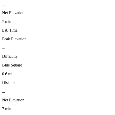
...
Net Elevation
7 min
Est. Time
Peak Elevation
...
Difficulty
Blue Square
0.6 mi
Distance
...
Net Elevation
7 min