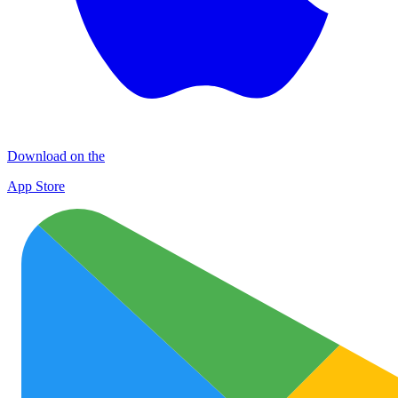
Download on the
App Store