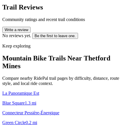
Trail Reviews
Community ratings and recent trail conditions
Write a review
No reviews yet.
Be the first to leave one.
Keep exploring
Mountain Bike Trails Near
Thetford
Mines
Compare nearby RidePal trail pages by difficulty, distance, route
style, and local ride context.
La Panoramique Est
Blue Square
1.3
mi
Connecteur Pessière-Énergique
Green Circle
0.2
mi