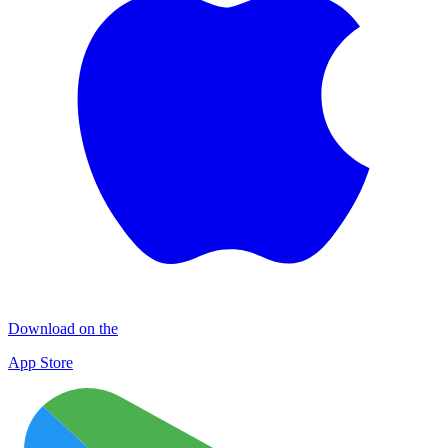
Download on the
App Store