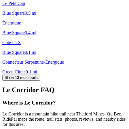
Le Petit Cap
Blue Square
0.5
mi
Énergique
Blue Square
0.4
mi
Côte-en-S
Blue Square
0.1
mi
Connecteur Serpentine-Énergique
Green Circle
0.1
mi
Show 13 more trails
Le Corridor
FAQ
Where is Le Corridor?
Le Corridor is a mountain bike trail near Thetford Mines, Qu Bec.
RidePal maps the route, trail stats, photos, reviews, and nearby rides
for this area.