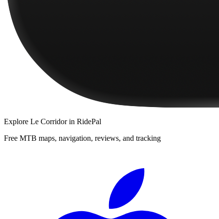
Explore
Le Corridor
in RidePal
Free MTB maps, navigation, reviews, and tracking