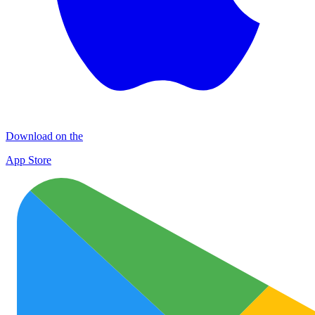
Download on the
App Store