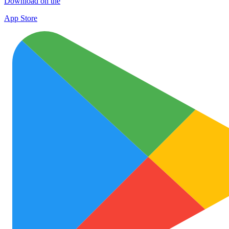
Download on the
App Store