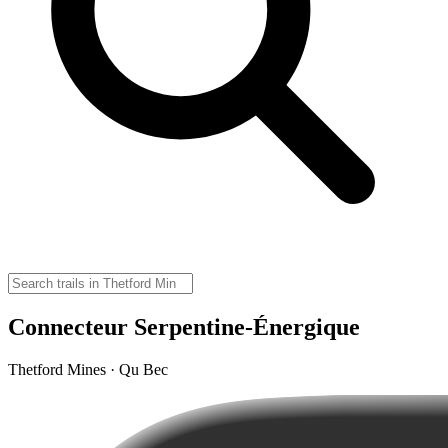
Connecteur Serpentine-Énergique
Thetford Mines · Qu Bec