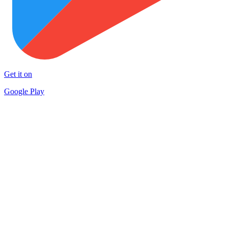
Get it on
Google Play