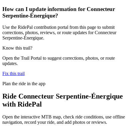
How can I update information for Connecteur
Serpentine-Énergique?
Use the RidePal contribution portal from this page to submit
corrections, photos, reviews, or route updates for Connecteur
Serpentine-Énergique.
Know this trail?
Open the Trail Portal to suggest corrections, photos, or route
updates.
Fix this trail
Plan the ride in the app
Ride
Connecteur Serpentine-Énergique
with RidePal
Open the interactive MTB map, check ride conditions, use offline
navigation, record your ride, and add photos or reviews.