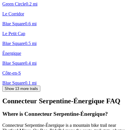
Green Circle
0.2
mi
Le Corridor
Blue Square
0.6
mi
Le Petit Cap
Blue Square
0.5
mi
Énergique
Blue Square
0.4
mi
Côte-en-S
Blue Square
0.1
mi
Show 13 more trails
Connecteur Serpentine-Énergique
FAQ
Where is Connecteur Serpentine-Énergique?
Connecteur Serpentine-Énergique is a mountain bike trail near