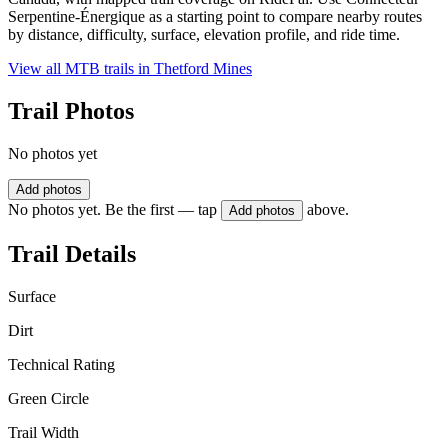
Serpentine-Énergique as a starting point to compare nearby routes
by distance, difficulty, surface, elevation profile, and ride time.
View all MTB trails in
Thetford Mines
Trail Photos
No photos yet
Add photos
No photos yet. Be the first — tap
above.
Add photos
Trail Details
Surface
Dirt
Technical Rating
Green Circle
Trail Width