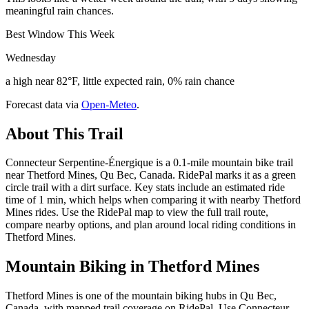
meaningful rain chances.
Best Window This Week
Wednesday
a high near 82°F, little expected rain, 0% rain chance
Forecast data via
Open-Meteo
.
About This Trail
Connecteur Serpentine-Énergique is a 0.1-mile mountain bike trail
near Thetford Mines, Qu Bec, Canada. RidePal marks it as a green
circle trail with a dirt surface. Key stats include an estimated ride
time of 1 min, which helps when comparing it with nearby Thetford
Mines rides. Use the RidePal map to view the full trail route,
compare nearby options, and plan around local riding conditions in
Thetford Mines.
Mountain Biking in
Thetford Mines
Thetford Mines is one of the mountain biking hubs in Qu Bec,
Canada, with mapped trail coverage on RidePal. Use Connecteur