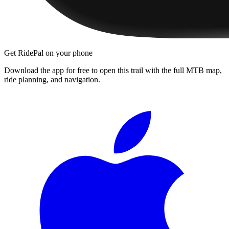
Get RidePal on your phone
Download the app for free to open this trail with the full MTB map,
ride planning, and navigation.