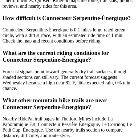
Thetford Mines, Qu Bec. RidePal maps the route, trail stats, photos,
reviews, and nearby rides for this area.
How difficult is Connecteur Serpentine-Énergique?
Connecteur Serpentine-Énergique is 0.1 miles long, rated green
circle, with a dirt surface, with an estimated ride time of 1 min.
Check the map and recent conditions before riding.
What are the current riding conditions for
Connecteur Serpentine-Énergique?
Forecast signals point toward generally dry trail surfaces, though
shaded sections can still vary. The current forecast suggests
Wednesday because a high near 82°F, little expected rain, 0% rain
chance.
What other mountain bike trails are near
Connecteur Serpentine-Énergique?
Nearby RidePal trail pages in Thetford Mines include La
Panoramique Est, Connecteur Pessière-Énergique, Le Corridor, Le
Petit Cap, Énergique. Use the nearby trails section to compare
distance, difficulty, and route style.