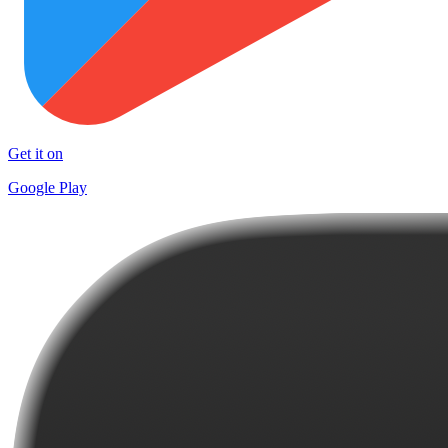
Get it on
Google Play