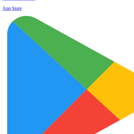
App Store