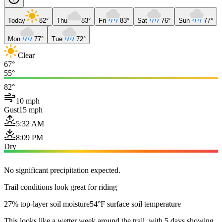
Today
82°
Thu
83°
Fri
83°
Sat
76°
Sun
77°
Mon
77°
Tue
72°
Clear
67°
55°
82°
10 mph
Gust
15 mph
5:32 AM
8:09 PM
Dry
No significant precipitation expected.
Trail conditions look great for riding
27% top-layer soil moisture
54°F surface soil temperature
This looks like a wetter week around the trail, with 5 days showing