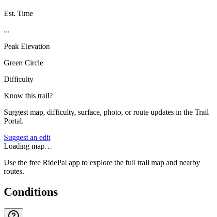
Est. Time
...
Peak Elevation
Green Circle
Difficulty
Know this trail?
Suggest map, difficulty, surface, photo, or route updates in the Trail
Portal.
Suggest an edit
Loading map…
Use the free RidePal app to explore the full trail map and nearby
routes.
Conditions