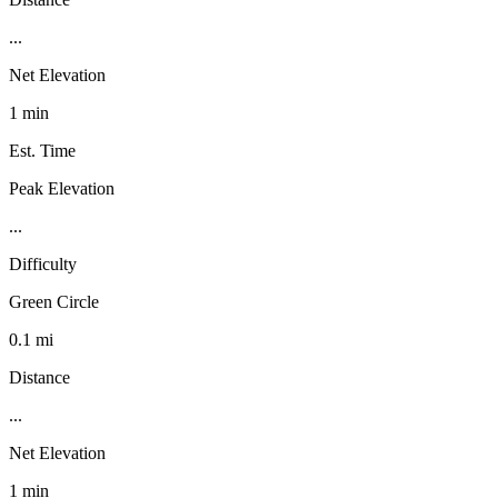
...
Net Elevation
1 min
Est. Time
Peak Elevation
...
Difficulty
Green Circle
0.1 mi
Distance
...
Net Elevation
1 min