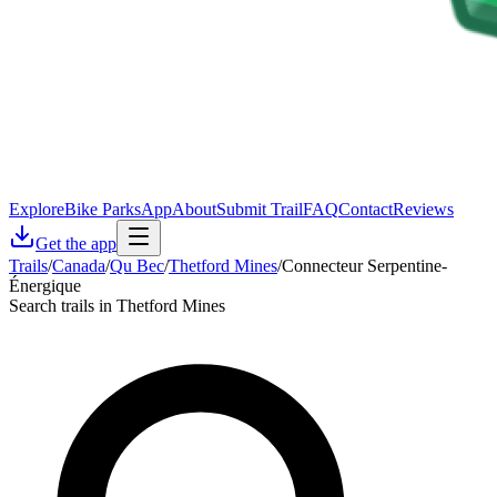
Explore
Bike Parks
App
About
Submit Trail
FAQ
Contact
Reviews
Get the app
Trails
/
Canada
/
Qu Bec
/
Thetford Mines
/
Connecteur Serpentine-
Énergique
Search trails in Thetford Mines