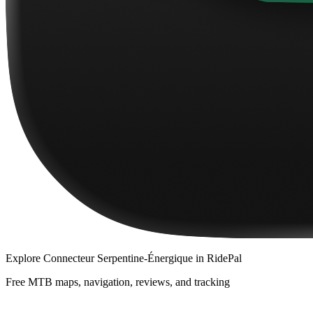
Explore
Connecteur Serpentine-Énergique
in RidePal
Free MTB maps, navigation, reviews, and tracking