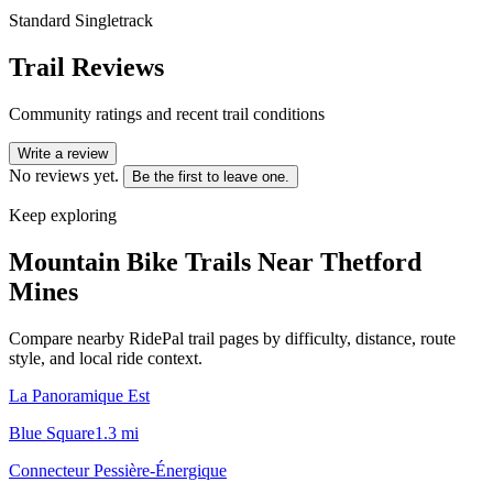
Standard Singletrack
Trail Reviews
Community ratings and recent trail conditions
Write a review
No reviews yet.
Be the first to leave one.
Keep exploring
Mountain Bike Trails Near
Thetford
Mines
Compare nearby RidePal trail pages by difficulty, distance, route
style, and local ride context.
La Panoramique Est
Blue Square
1.3
mi
Connecteur Pessière-Énergique