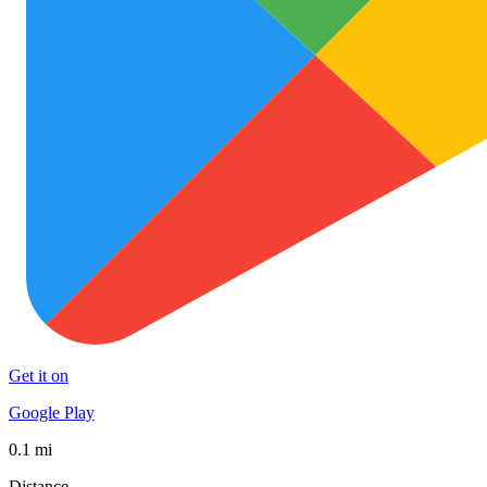
Get it on
Google Play
0.1 mi
Distance