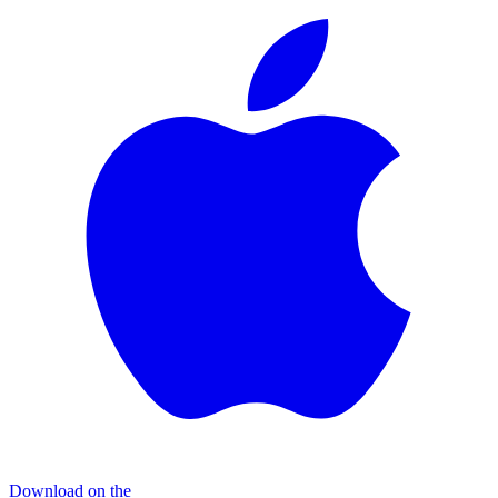
Download on the