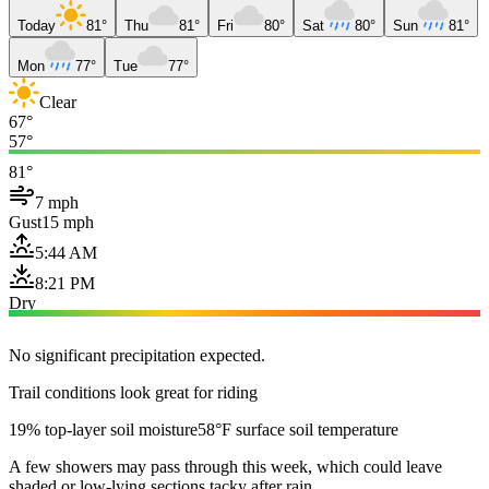
Today
81°
Thu
81°
Fri
80°
Sat
80°
Sun
81°
Mon
77°
Tue
77°
Clear
67°
57°
81°
7 mph
Gust
15 mph
5:44 AM
8:21 PM
Dry
No significant precipitation expected.
Trail conditions look great for riding
19% top-layer soil moisture
58°F surface soil temperature
A few showers may pass through this week, which could leave
shaded or low-lying sections tacky after rain.