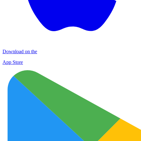
Download on the
App Store