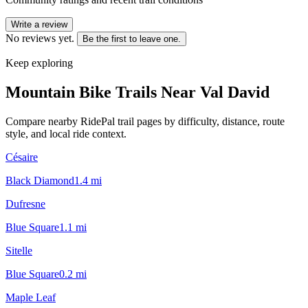
Write a review
No reviews yet.
Be the first to leave one.
Keep exploring
Mountain Bike Trails Near
Val David
Compare nearby RidePal trail pages by difficulty, distance, route
style, and local ride context.
Césaire
Black Diamond
1.4
mi
Dufresne
Blue Square
1.1
mi
Sitelle
Blue Square
0.2
mi
Maple Leaf