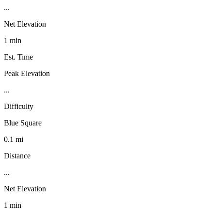
...
Net Elevation
1 min
Est. Time
Peak Elevation
...
Difficulty
Blue Square
0.1 mi
Distance
...
Net Elevation
1 min