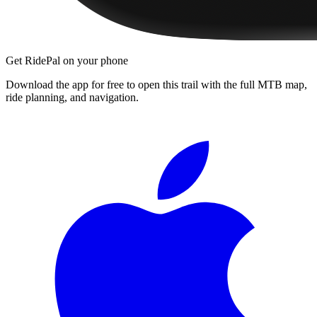
Get RidePal on your phone
Download the app for free to open this trail with the full MTB map,
ride planning, and navigation.