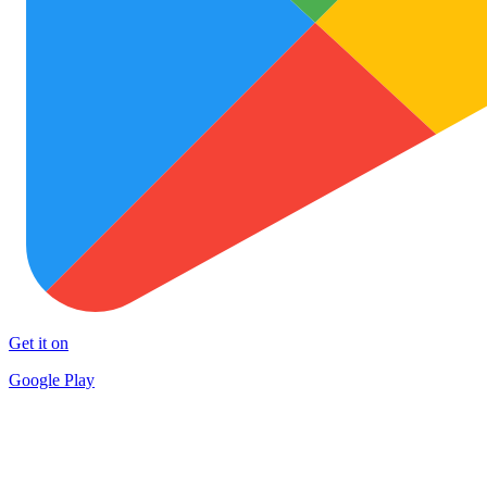
Get it on
Google Play