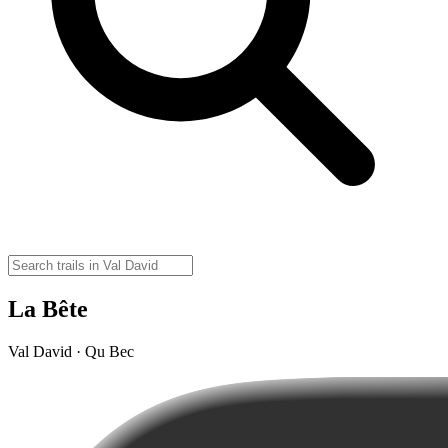
La Bête
Val David · Qu Bec