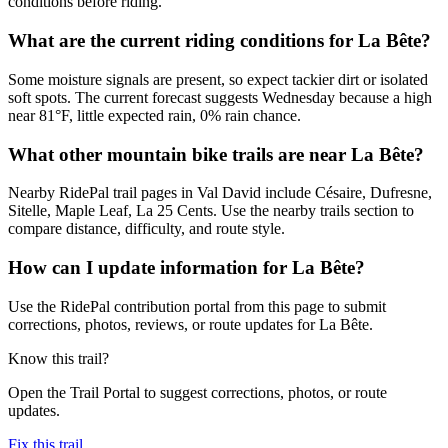
conditions before riding.
What are the current riding conditions for La Bête?
Some moisture signals are present, so expect tackier dirt or isolated
soft spots. The current forecast suggests Wednesday because a high
near 81°F, little expected rain, 0% rain chance.
What other mountain bike trails are near La Bête?
Nearby RidePal trail pages in Val David include Césaire, Dufresne,
Sitelle, Maple Leaf, La 25 Cents. Use the nearby trails section to
compare distance, difficulty, and route style.
How can I update information for La Bête?
Use the RidePal contribution portal from this page to submit
corrections, photos, reviews, or route updates for La Bête.
Know this trail?
Open the Trail Portal to suggest corrections, photos, or route
updates.
Fix this trail