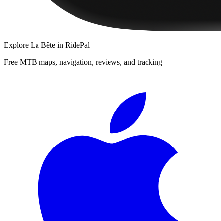
Explore
La Bête
in RidePal
Free MTB maps, navigation, reviews, and tracking