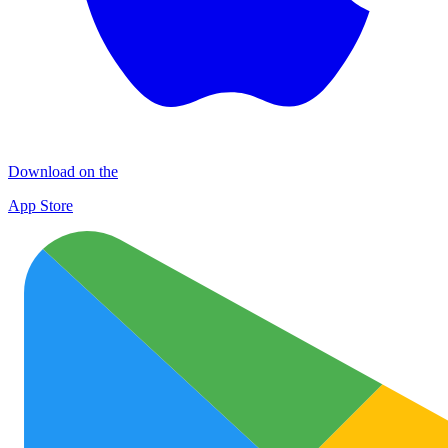
Download on the
App Store