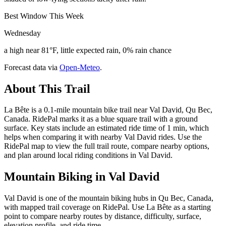
Best Window This Week
Wednesday
a high near 81°F, little expected rain, 0% rain chance
Forecast data via
Open-Meteo
.
About This Trail
La Bête is a 0.1-mile mountain bike trail near Val David, Qu Bec,
Canada. RidePal marks it as a blue square trail with a ground
surface. Key stats include an estimated ride time of 1 min, which
helps when comparing it with nearby Val David rides. Use the
RidePal map to view the full trail route, compare nearby options,
and plan around local riding conditions in Val David.
Mountain Biking in
Val David
Val David is one of the mountain biking hubs in Qu Bec, Canada,
with mapped trail coverage on RidePal. Use La Bête as a starting
point to compare nearby routes by distance, difficulty, surface,
elevation profile, and ride time.