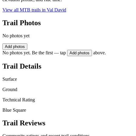
View all MTB trails in
Val David
Trail Photos
No photos yet
Add photos
No photos yet. Be the first — tap
above.
Add photos
Trail Details
Surface
Ground
Technical Rating
Blue Square
Trail Reviews
Community ratings and recent trail conditions