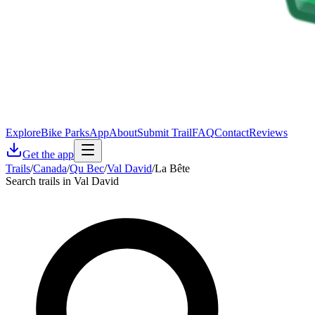
Explore
Bike Parks
App
About
Submit Trail
FAQ
Contact
Reviews
Get the app
Trails
/
Canada
/
Qu Bec
/
Val David
/
La Bête
Search trails in Val David