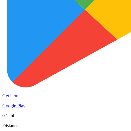
Get it on
Google Play
0.1 mi
Distance