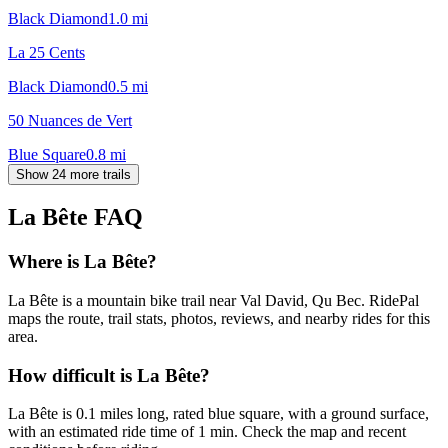
Black Diamond
1.0
mi
La 25 Cents
Black Diamond
0.5
mi
50 Nuances de Vert
Blue Square
0.8
mi
Show 24 more trails
La Bête
FAQ
Where is La Bête?
La Bête is a mountain bike trail near Val David, Qu Bec. RidePal
maps the route, trail stats, photos, reviews, and nearby rides for this
area.
How difficult is La Bête?
La Bête is 0.1 miles long, rated blue square, with a ground surface,
with an estimated ride time of 1 min. Check the map and recent