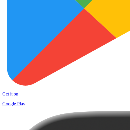
Get it on
Google Play