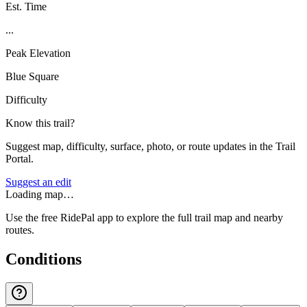
Est. Time
...
Peak Elevation
Blue Square
Difficulty
Know this trail?
Suggest map, difficulty, surface, photo, or route updates in the Trail
Portal.
Suggest an edit
Loading map…
Use the free RidePal app to explore the full trail map and nearby
routes.
Conditions