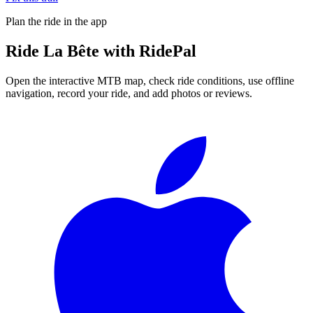
Plan the ride in the app
Ride
La Bête
with RidePal
Open the interactive MTB map, check ride conditions, use offline
navigation, record your ride, and add photos or reviews.