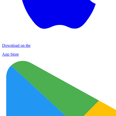
Download on the
App Store