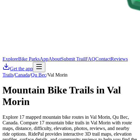
Explore
Bike Parks
App
About
Submit Trail
FAQ
Contact
Reviews
Get the app
Trails
/
Canada
/
Qu Bec
/
Val Morin
Mountain Bike Trails in
Val
Morin
Explore 17 mapped mountain bike routes in Val Morin, Qu Bec,
Canada. Compare 17 mountain bike trails in Val Morin with route
maps, distance, difficulty, elevation, photos, reviews, and nearby
ride options. RidePal provides interactive 3D trail maps, elevation
profiles, surface details, and community reviews to help you find the