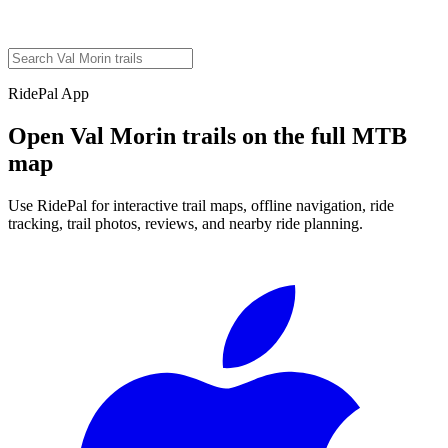
RidePal App
Open
Val Morin
trails on the full MTB
map
Use RidePal for interactive trail maps, offline navigation, ride
tracking, trail photos, reviews, and nearby ride planning.