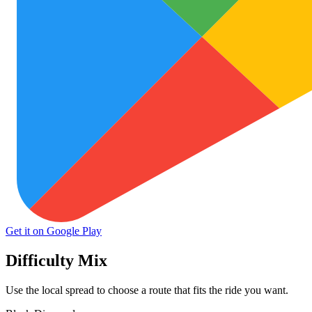
Get it on Google Play
Difficulty Mix
Use the local spread to choose a route that fits the ride you want.