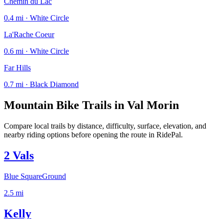
Chemin du Lac
0.4 mi · White Circle
La'Rache Coeur
0.6 mi · White Circle
Far Hills
0.7 mi · Black Diamond
Mountain Bike Trails in
Val Morin
Compare local trails by distance, difficulty, surface, elevation, and
nearby riding options before opening the route in RidePal.
2 Vals
Blue Square
Ground
2.5
mi
Kelly