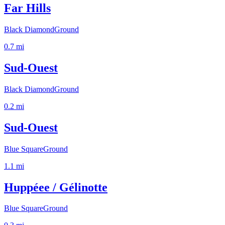
Far Hills
Black Diamond
Ground
0.7
mi
Sud-Ouest
Black Diamond
Ground
0.2
mi
Sud-Ouest
Blue Square
Ground
1.1
mi
Huppéee / Gélinotte
Blue Square
Ground