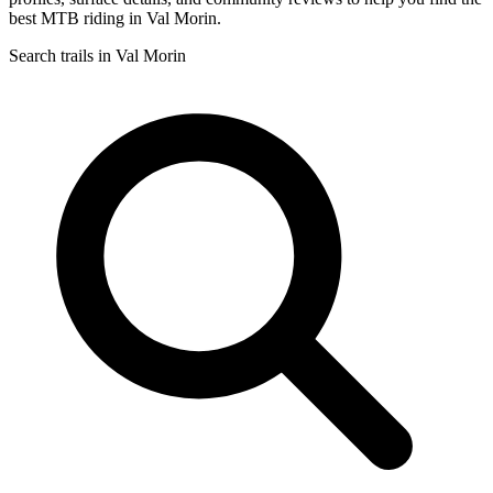
best MTB riding in Val Morin.
Search trails in Val Morin