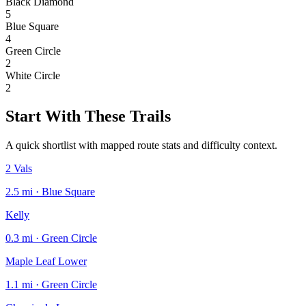
Black Diamond
5
Blue Square
4
Green Circle
2
White Circle
2
Start With These Trails
A quick shortlist with mapped route stats and difficulty context.
2 Vals
2.5 mi · Blue Square
Kelly
0.3 mi · Green Circle
Maple Leaf Lower
1.1 mi · Green Circle