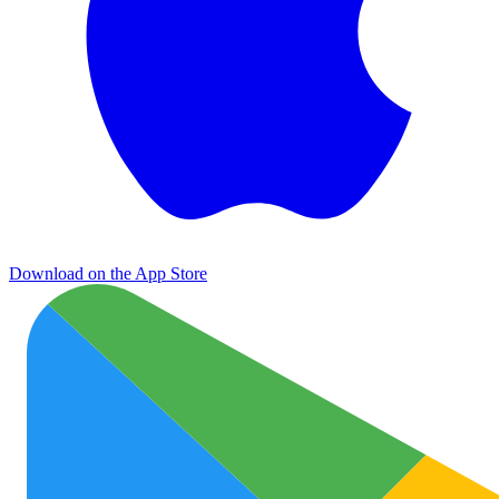
Download on the App Store