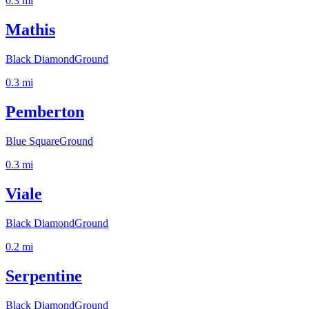
0.3
mi
Mathis
Black Diamond
Ground
0.3
mi
Pemberton
Blue Square
Ground
0.3
mi
Viale
Black Diamond
Ground
0.2
mi
Serpentine
Black Diamond
Ground