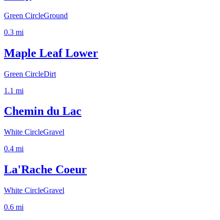
Green Circle
Ground
0.3
mi
Maple Leaf Lower
Green Circle
Dirt
1.1
mi
Chemin du Lac
White Circle
Gravel
0.4
mi
La'Rache Coeur
White Circle
Gravel
0.6
mi