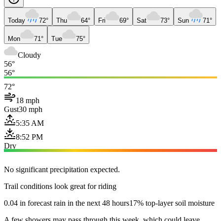
Today
72°
Thu
64°
Fri
69°
Sat
73°
Sun
71°
Mon
71°
Tue
75°
Cloudy
56°
56°
72°
18 mph
Gust
30 mph
5:35 AM
8:52 PM
Dry
No significant precipitation expected.
Trail conditions look great for riding
0.04 in forecast rain in the next 48 hours
17% top-layer soil moisture
A few showers may pass through this week, which could leave