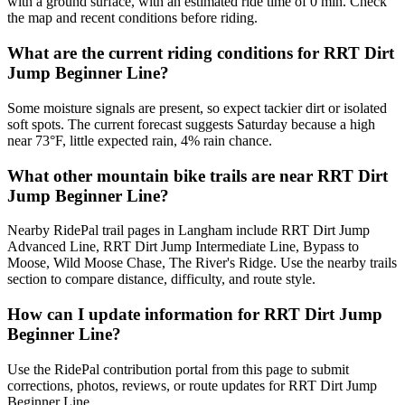
with a ground surface, with an estimated ride time of 0 min. Check
the map and recent conditions before riding.
What are the current riding conditions for RRT Dirt
Jump Beginner Line?
Some moisture signals are present, so expect tackier dirt or isolated
soft spots. The current forecast suggests Saturday because a high
near 73°F, little expected rain, 4% rain chance.
What other mountain bike trails are near RRT Dirt
Jump Beginner Line?
Nearby RidePal trail pages in Langham include RRT Dirt Jump
Advanced Line, RRT Dirt Jump Intermediate Line, Bypass to
Moose, Wild Moose Chase, The River's Ridge. Use the nearby trails
section to compare distance, difficulty, and route style.
How can I update information for RRT Dirt Jump
Beginner Line?
Use the RidePal contribution portal from this page to submit
corrections, photos, reviews, or route updates for RRT Dirt Jump
Beginner Line.