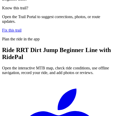
Know this trail?
Open the Trail Portal to suggest corrections, photos, or route
updates.
Fix this trail
Plan the ride in the app
Ride
RRT Dirt Jump Beginner Line
with
RidePal
Open the interactive MTB map, check ride conditions, use offline
navigation, record your ride, and add photos or reviews.