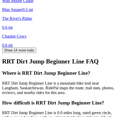
Wild Moose Chase
Blue Square
0.5
mi
The River's Ridge
0.6
mi
Chasing Cows
0.6
mi
Show 14 more trails
RRT Dirt Jump Beginner Line
FAQ
Where is RRT Dirt Jump Beginner Line?
RRT Dirt Jump Beginner Line is a mountain bike trail near
Langham, Saskatchewan. RidePal maps the route, trail stats, photos,
reviews, and nearby rides for this area.
How difficult is RRT Dirt Jump Beginner Line?
RRT Dirt Jump Beginner Line is 0.0 miles long, rated green circle,