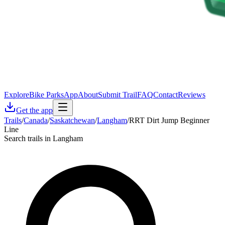
Explore
Bike Parks
App
About
Submit Trail
FAQ
Contact
Reviews
Get the app
Trails
/
Canada
/
Saskatchewan
/
Langham
/
RRT Dirt Jump Beginner
Line
Search trails in Langham