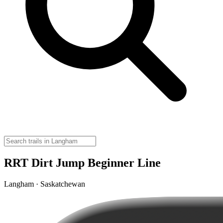
RRT Dirt Jump Beginner Line
Langham · Saskatchewan