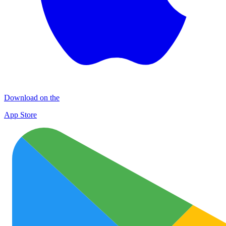
Download on the
App Store