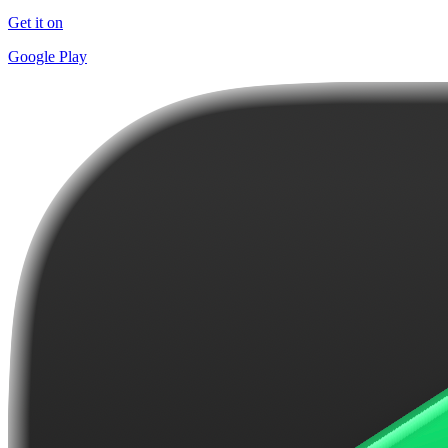
Get it on
Google Play