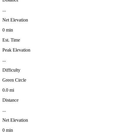
...
Net Elevation
0 min
Est. Time
Peak Elevation
...
Difficulty
Green Circle
0.0 mi
Distance
...
Net Elevation
0 min