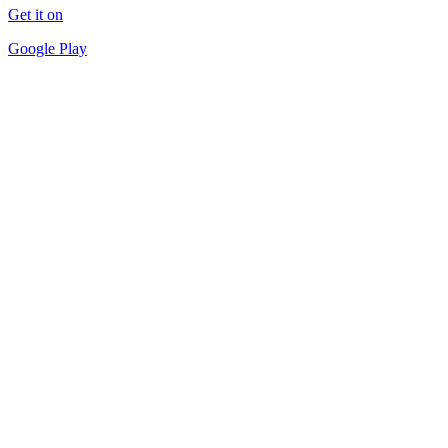
Get it on
Google Play