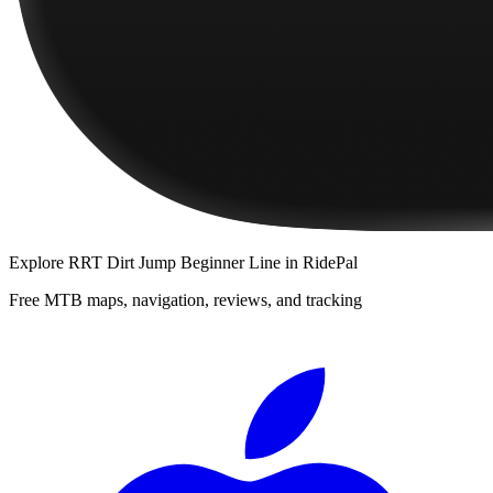
Explore
RRT Dirt Jump Beginner Line
in RidePal
Free MTB maps, navigation, reviews, and tracking