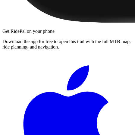
Get RidePal on your phone
Download the app for free to open this trail with the full MTB map,
ride planning, and navigation.