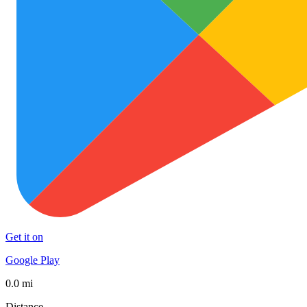
Get it on
Google Play
0.0 mi
Distance