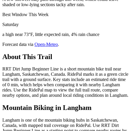
shaded or low-lying sections tacky after rain.
Best Window This Week
Saturday
a high near 73°F, little expected rain, 4% rain chance
Forecast data via
Open-Meteo
.
About This Trail
RRT Dirt Jump Beginner Line is a short mountain bike trail near
Langham, Saskatchewan, Canada. RidePal marks it as a green circle
trail with a ground surface. Key stats include an estimated ride time
of 0 min, which helps when comparing it with nearby Langham
rides. Use the RidePal map to view the full trail route, compare
nearby options, and plan around local riding conditions in Langham.
Mountain Biking in
Langham
Langham is one of the mountain biking hubs in Saskatchewan,
Canada, with mapped trail coverage on RidePal. Use RRT Dirt
Jump Beginner Line as a starting point to compare nearby routes by