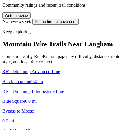
Community ratings and recent trail conditions
Write a review
No reviews yet.
Be the first to leave one.
Keep exploring
Mountain Bike Trails Near
Langham
Compare nearby RidePal trail pages by difficulty, distance, route
style, and local ride context.
RRT Dirt Jump Advanced Line
Black Diamond
0.0
mi
RRT Dirt Jump Intermediate Line
Blue Square
0.0
mi
Bypass to Moose
0.0
mi