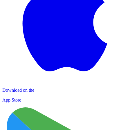
Download on the
App Store