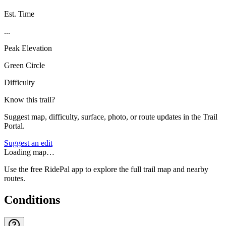
Est. Time
...
Peak Elevation
Green Circle
Difficulty
Know this trail?
Suggest map, difficulty, surface, photo, or route updates in the Trail
Portal.
Suggest an edit
Loading map…
Use the free RidePal app to explore the full trail map and nearby
routes.
Conditions