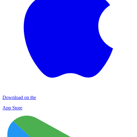
Download on the
App Store