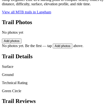
distance, difficulty, surface, elevation profile, and ride time.
View all MTB trails in
Langham
Trail Photos
No photos yet
Add photos
No photos yet. Be the first — tap
above.
Add photos
Trail Details
Surface
Ground
Technical Rating
Green Circle
Trail Reviews