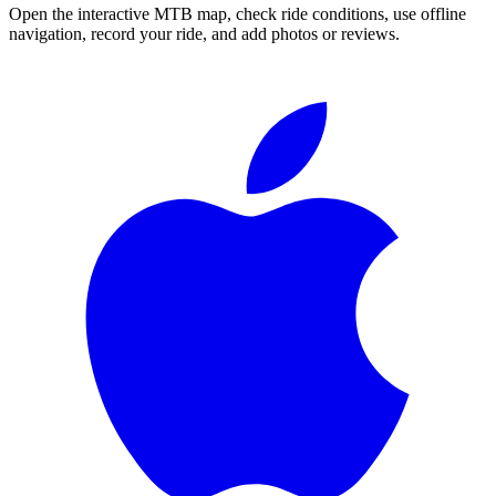
Open the interactive MTB map, check ride conditions, use offline
navigation, record your ride, and add photos or reviews.