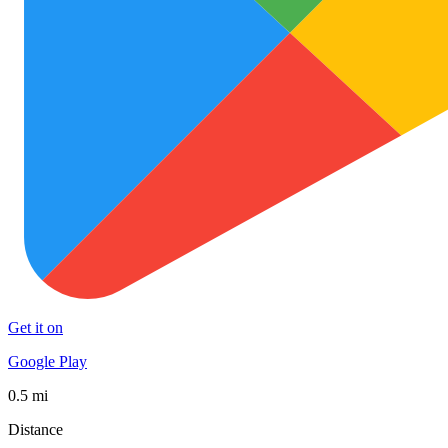
Get it on
Google Play
0.5 mi
Distance