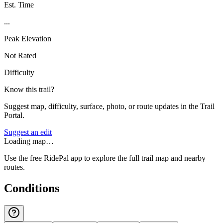
Est. Time
...
Peak Elevation
Not Rated
Difficulty
Know this trail?
Suggest map, difficulty, surface, photo, or route updates in the Trail
Portal.
Suggest an edit
Loading map…
Use the free RidePal app to explore the full trail map and nearby
routes.
Conditions