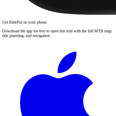
Get RidePal on your phone
Download the app for free to open this trail with the full MTB map,
ride planning, and navigation.