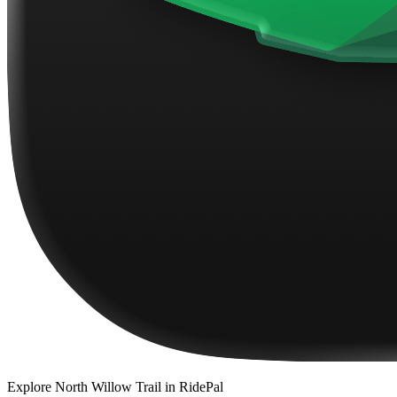
Explore
North Willow Trail
in RidePal