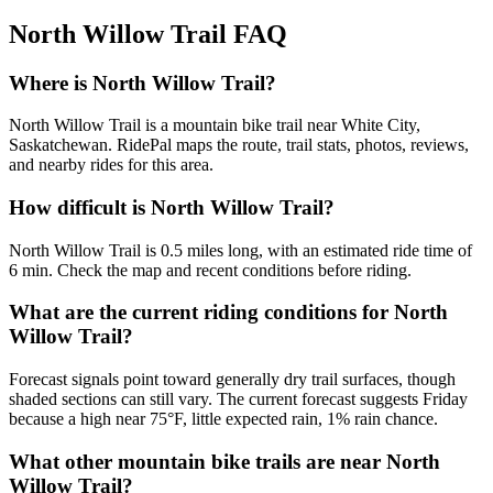
North Willow Trail
FAQ
Where is North Willow Trail?
North Willow Trail is a mountain bike trail near White City,
Saskatchewan. RidePal maps the route, trail stats, photos, reviews,
and nearby rides for this area.
How difficult is North Willow Trail?
North Willow Trail is 0.5 miles long, with an estimated ride time of
6 min. Check the map and recent conditions before riding.
What are the current riding conditions for North
Willow Trail?
Forecast signals point toward generally dry trail surfaces, though
shaded sections can still vary. The current forecast suggests Friday
because a high near 75°F, little expected rain, 1% rain chance.
What other mountain bike trails are near North
Willow Trail?