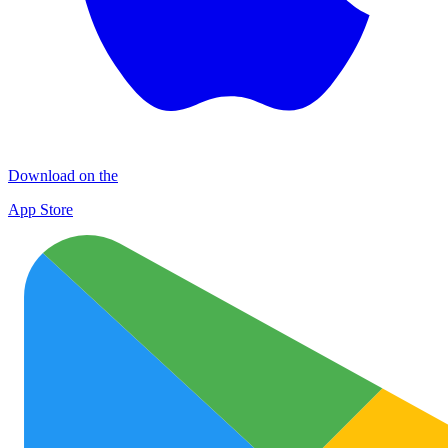
Download on the
App Store