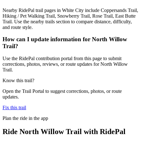
Nearby RidePal trail pages in White City include Coppersands Trail,
Hiking / Pet Walking Trail, Snowberry Trail, Rose Trail, East Butte
Trail. Use the nearby trails section to compare distance, difficulty,
and route style.
How can I update information for North Willow
Trail?
Use the RidePal contribution portal from this page to submit
corrections, photos, reviews, or route updates for North Willow
Trail.
Know this trail?
Open the Trail Portal to suggest corrections, photos, or route
updates.
Fix this trail
Plan the ride in the app
Ride
North Willow Trail
with RidePal