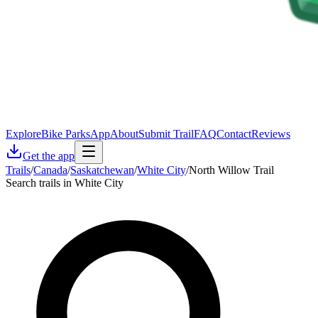
Explore
Bike Parks
App
About
Submit Trail
FAQ
Contact
Reviews
Get the app
Trails
/
Canada
/
Saskatchewan
/
White City
/
North Willow Trail
Search trails in White City