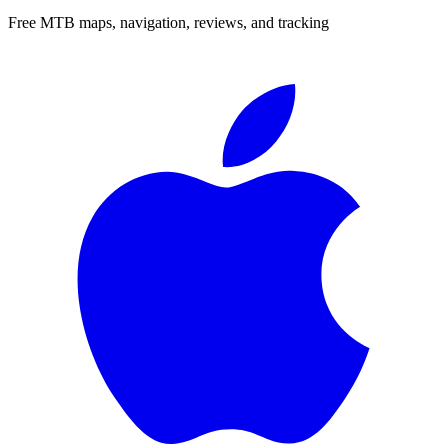
Free MTB maps, navigation, reviews, and tracking