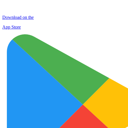
Download on the
App Store