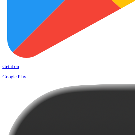
Get it on
Google Play