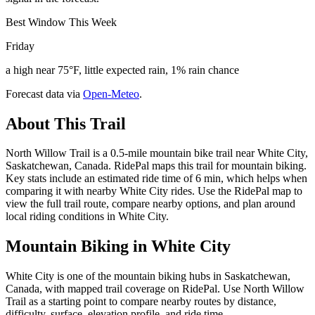
Best Window This Week
Friday
a high near 75°F, little expected rain, 1% rain chance
Forecast data via
Open-Meteo
.
About This Trail
North Willow Trail is a 0.5-mile mountain bike trail near White City,
Saskatchewan, Canada. RidePal maps this trail for mountain biking.
Key stats include an estimated ride time of 6 min, which helps when
comparing it with nearby White City rides. Use the RidePal map to
view the full trail route, compare nearby options, and plan around
local riding conditions in White City.
Mountain Biking in
White City
White City is one of the mountain biking hubs in Saskatchewan,
Canada, with mapped trail coverage on RidePal. Use North Willow
Trail as a starting point to compare nearby routes by distance,
difficulty, surface, elevation profile, and ride time.