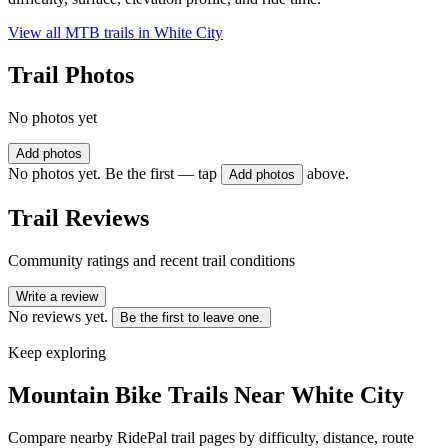
View all MTB trails in
White City
Trail Photos
No photos yet
Add photos
No photos yet. Be the first — tap
above.
Add photos
Trail Reviews
Community ratings and recent trail conditions
Write a review
No reviews yet.
Be the first to leave one.
Keep exploring
Mountain Bike Trails Near
White City
Compare nearby RidePal trail pages by difficulty, distance, route