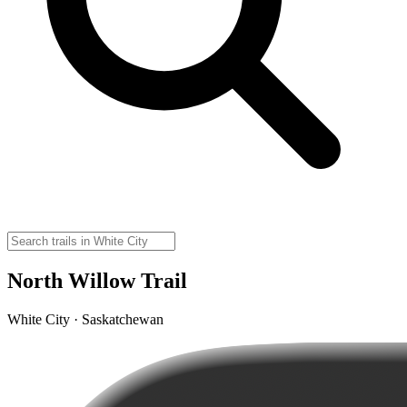
North Willow Trail
White City · Saskatchewan