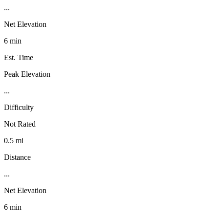
...
Net Elevation
6 min
Est. Time
Peak Elevation
...
Difficulty
Not Rated
0.5 mi
Distance
...
Net Elevation
6 min