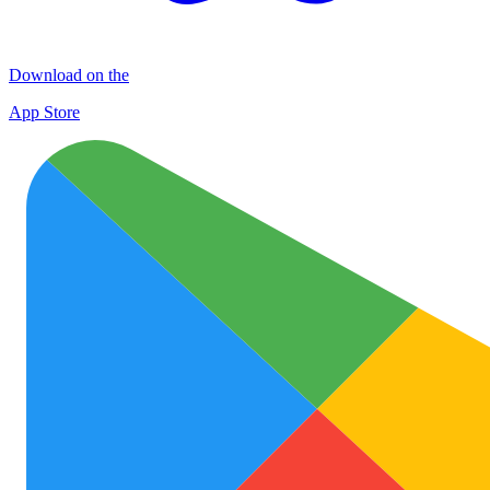
Download on the
App Store