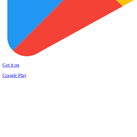
Get it on
Google Play