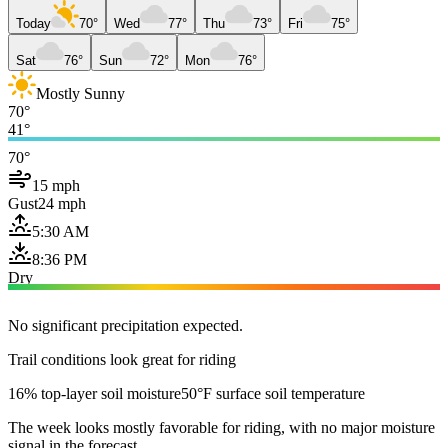
Today
70°
Wed
77°
Thu
73°
Fri
75°
Sat
76°
Sun
72°
Mon
76°
Mostly Sunny
70°
41°
70°
15 mph
Gust
24 mph
5:30 AM
8:36 PM
Dry
No significant precipitation expected.
Trail conditions look great for riding
16% top-layer soil moisture
50°F surface soil temperature
The week looks mostly favorable for riding, with no major moisture
signal in the forecast.