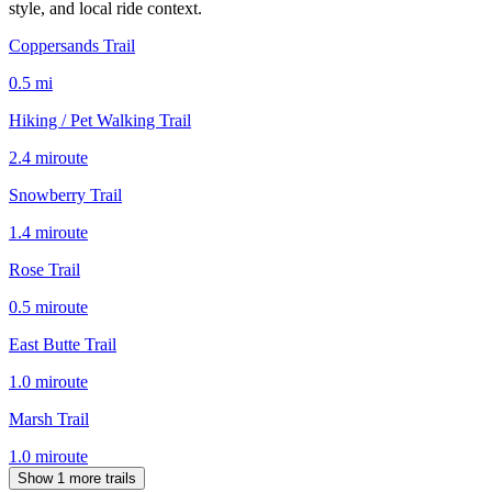
style, and local ride context.
Coppersands Trail
0.5
mi
Hiking / Pet Walking Trail
2.4
mi
route
Snowberry Trail
1.4
mi
route
Rose Trail
0.5
mi
route
East Butte Trail
1.0
mi
route
Marsh Trail
1.0
mi
route
Show 1 more trails