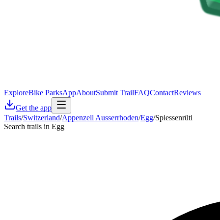
Explore
Bike Parks
App
About
Submit Trail
FAQ
Contact
Reviews
Get the app
Trails
/
Switzerland
/
Appenzell Ausserrhoden
/
Egg
/
Spiessenrüti
Search trails in Egg