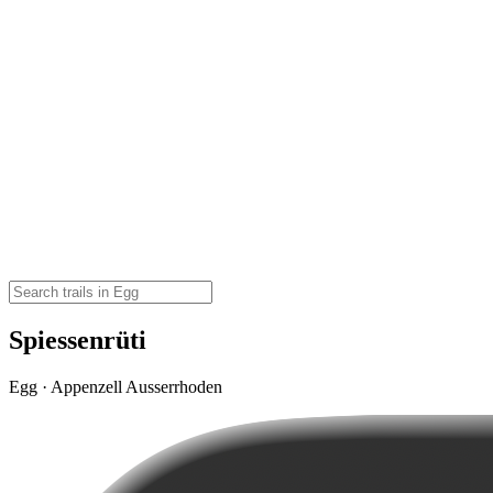
Spiessenrüti
Egg · Appenzell Ausserrhoden