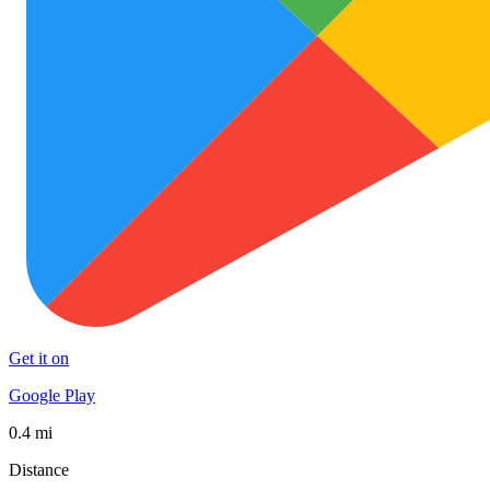
Get it on
Google Play
0.4 mi
Distance