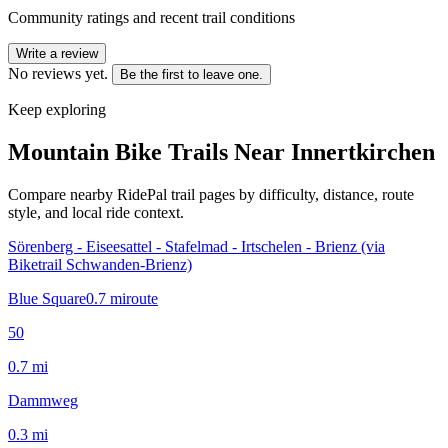
Community ratings and recent trail conditions
Write a review
No reviews yet.
Be the first to leave one.
Keep exploring
Mountain Bike Trails Near
Innertkirchen
Compare nearby RidePal trail pages by difficulty, distance, route
style, and local ride context.
Sörenberg - Eiseesattel - Stafelmad - Irtschelen - Brienz (via
Biketrail Schwanden-Brienz)
Blue Square
0.7
mi
route
50
0.7
mi
Dammweg
0.3
mi