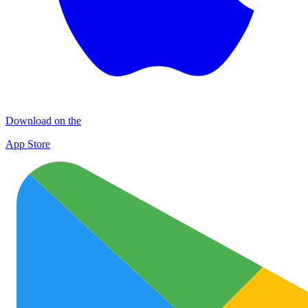
Download on the
App Store