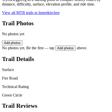
distance, difficulty, surface, elevation profile, and ride time.
View all MTB trails in
Innertkirchen
Trail Photos
No photos yet
Add photos
No photos yet. Be the first — tap
above.
Add photos
Trail Details
Surface
Fire Road
Technical Rating
Green Circle
Trail Reviews