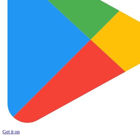
Get it on