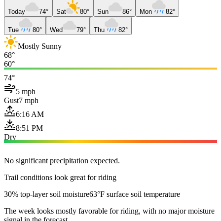
Today
74°
Sat
80°
Sun
86°
Mon
82°
Tue
80°
Wed
79°
Thu
82°
Mostly Sunny
68°
60°
74°
5 mph
Gust
7 mph
6:16 AM
8:51 PM
Dry
No significant precipitation expected.
Trail conditions look great for riding
30% top-layer soil moisture
63°F surface soil temperature
The week looks mostly favorable for riding, with no major moisture
signal in the forecast.