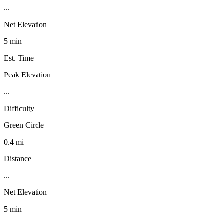
...
Net Elevation
5 min
Est. Time
Peak Elevation
...
Difficulty
Green Circle
0.4 mi
Distance
...
Net Elevation
5 min