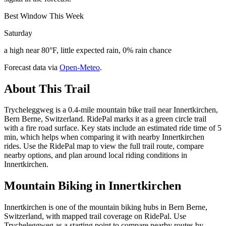
Best Window This Week
Saturday
a high near 80°F, little expected rain, 0% rain chance
Forecast data via
Open-Meteo
.
About This Trail
Trycheleggweg is a 0.4-mile mountain bike trail near Innertkirchen,
Bern Berne, Switzerland. RidePal marks it as a green circle trail
with a fire road surface. Key stats include an estimated ride time of 5
min, which helps when comparing it with nearby Innertkirchen
rides. Use the RidePal map to view the full trail route, compare
nearby options, and plan around local riding conditions in
Innertkirchen.
Mountain Biking in
Innertkirchen
Innertkirchen is one of the mountain biking hubs in Bern Berne,
Switzerland, with mapped trail coverage on RidePal. Use
Trycheleggweg as a starting point to compare nearby routes by