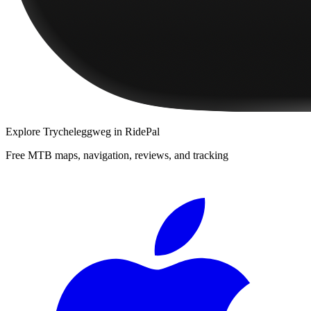
Explore
Trycheleggweg
in RidePal
Free MTB maps, navigation, reviews, and tracking