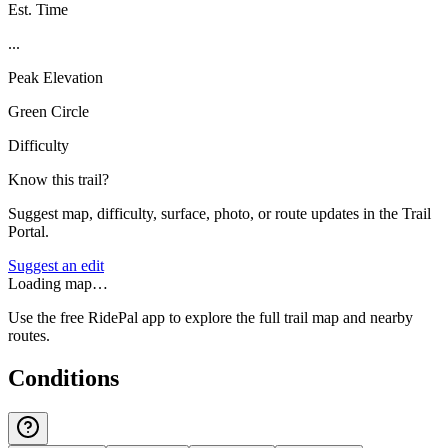
Est. Time
...
Peak Elevation
Green Circle
Difficulty
Know this trail?
Suggest map, difficulty, surface, photo, or route updates in the Trail
Portal.
Suggest an edit
Loading map…
Use the free RidePal app to explore the full trail map and nearby
routes.
Conditions