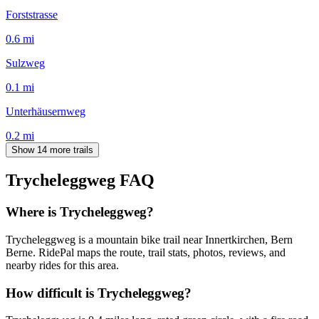
Forststrasse
0.6
mi
Sulzweg
0.1
mi
Unterhäusernweg
0.2
mi
Show 14 more trails
Trycheleggweg
FAQ
Where is Trycheleggweg?
Trycheleggweg is a mountain bike trail near Innertkirchen, Bern
Berne. RidePal maps the route, trail stats, photos, reviews, and
nearby rides for this area.
How difficult is Trycheleggweg?