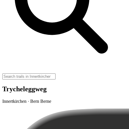
Trycheleggweg
Innertkirchen · Bern Berne