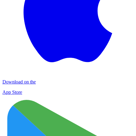
Download on the
App Store