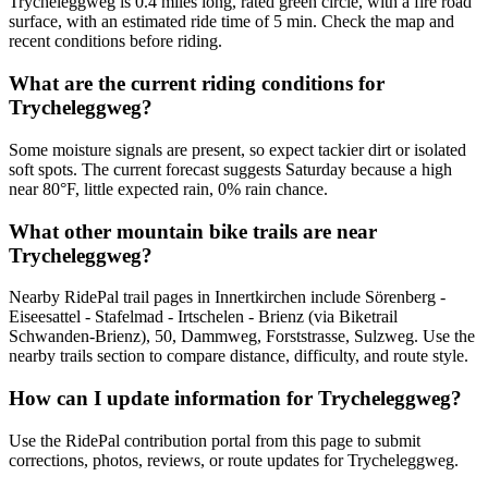
Trycheleggweg is 0.4 miles long, rated green circle, with a fire road
surface, with an estimated ride time of 5 min. Check the map and
recent conditions before riding.
What are the current riding conditions for
Trycheleggweg?
Some moisture signals are present, so expect tackier dirt or isolated
soft spots. The current forecast suggests Saturday because a high
near 80°F, little expected rain, 0% rain chance.
What other mountain bike trails are near
Trycheleggweg?
Nearby RidePal trail pages in Innertkirchen include Sörenberg -
Eiseesattel - Stafelmad - Irtschelen - Brienz (via Biketrail
Schwanden-Brienz), 50, Dammweg, Forststrasse, Sulzweg. Use the
nearby trails section to compare distance, difficulty, and route style.
How can I update information for Trycheleggweg?
Use the RidePal contribution portal from this page to submit
corrections, photos, reviews, or route updates for Trycheleggweg.