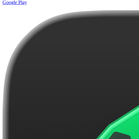
Google Play