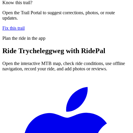
Know this trail?
Open the Trail Portal to suggest corrections, photos, or route
updates.
Fix this trail
Plan the ride in the app
Ride
Trycheleggweg
with RidePal
Open the interactive MTB map, check ride conditions, use offline
navigation, record your ride, and add photos or reviews.