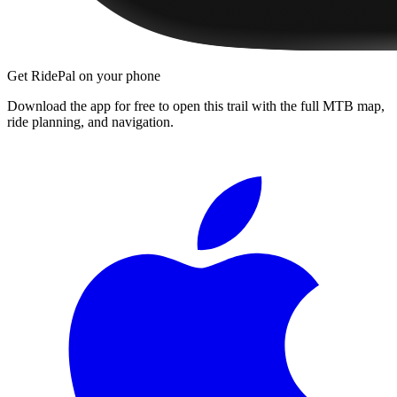
Get RidePal on your phone
Download the app for free to open this trail with the full MTB map,
ride planning, and navigation.