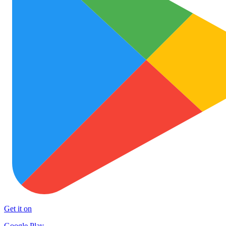
Get it on
Google Play