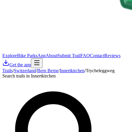
Explore
Bike Parks
App
About
Submit Trail
FAQ
Contact
Reviews
Get the app
Trails
/
Switzerland
/
Bern Berne
/
Innertkirchen
/
Trycheleggweg
Search trails in Innertkirchen