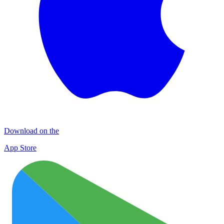
Download on the
App Store