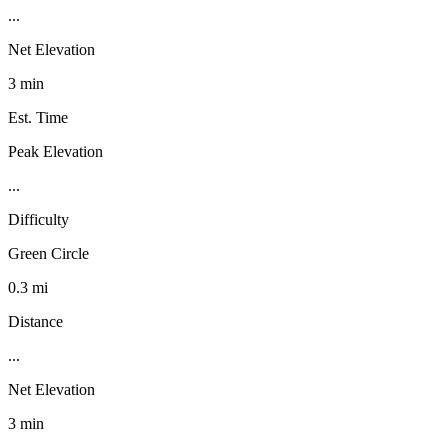
...
Net Elevation
3 min
Est. Time
Peak Elevation
...
Difficulty
Green Circle
0.3 mi
Distance
...
Net Elevation
3 min