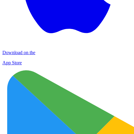
Download on the
App Store