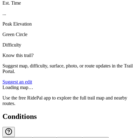
Est. Time
...
Peak Elevation
Green Circle
Difficulty
Know this trail?
Suggest map, difficulty, surface, photo, or route updates in the Trail
Portal.
Suggest an edit
Loading map…
Use the free RidePal app to explore the full trail map and nearby
routes.
Conditions