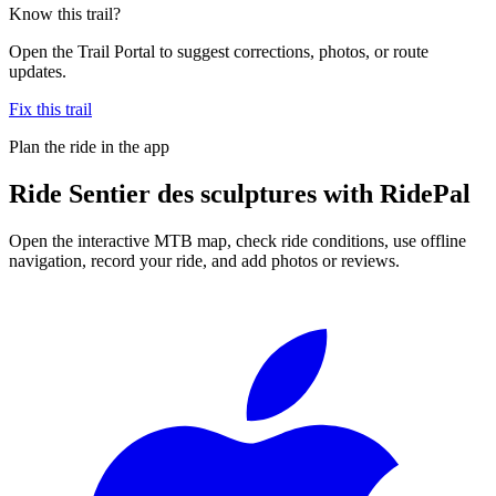
Know this trail?
Open the Trail Portal to suggest corrections, photos, or route
updates.
Fix this trail
Plan the ride in the app
Ride
Sentier des sculptures
with RidePal
Open the interactive MTB map, check ride conditions, use offline
navigation, record your ride, and add photos or reviews.