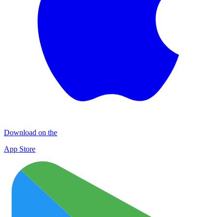
Download on the
App Store