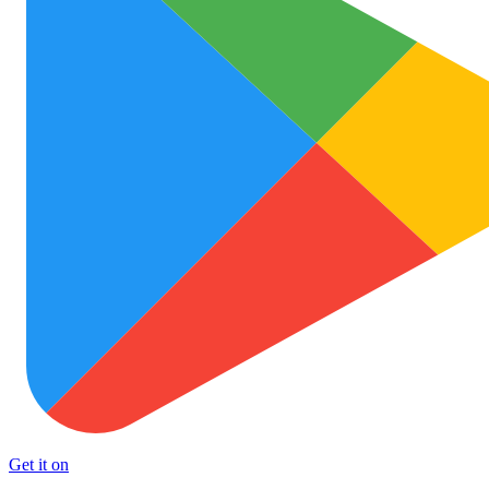
Get it on