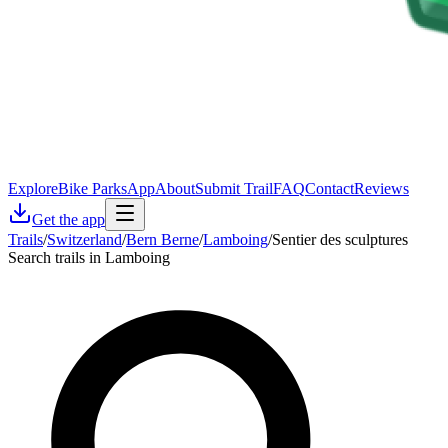
Explore
Bike Parks
App
About
Submit Trail
FAQ
Contact
Reviews
Get the app
Trails
/
Switzerland
/
Bern Berne
/
Lamboing
/
Sentier des sculptures
Search trails in Lamboing