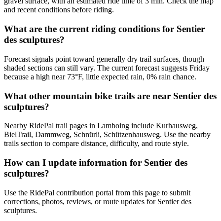
gravel surface, with an estimated ride time of 3 min. Check the map
and recent conditions before riding.
What are the current riding conditions for Sentier
des sculptures?
Forecast signals point toward generally dry trail surfaces, though
shaded sections can still vary. The current forecast suggests Friday
because a high near 73°F, little expected rain, 0% rain chance.
What other mountain bike trails are near Sentier des
sculptures?
Nearby RidePal trail pages in Lamboing include Kurhausweg,
BielTrail, Dammweg, Schnürli, Schützenhausweg. Use the nearby
trails section to compare distance, difficulty, and route style.
How can I update information for Sentier des
sculptures?
Use the RidePal contribution portal from this page to submit
corrections, photos, reviews, or route updates for Sentier des
sculptures.