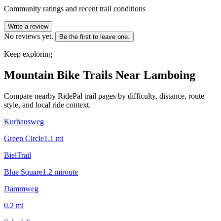
Community ratings and recent trail conditions
Write a review
No reviews yet.
Be the first to leave one.
Keep exploring
Mountain Bike Trails Near
Lamboing
Compare nearby RidePal trail pages by difficulty, distance, route
style, and local ride context.
Kurhausweg
Green Circle
1.1
mi
BielTrail
Blue Square
1.2
mi
route
Dammweg
0.2
mi