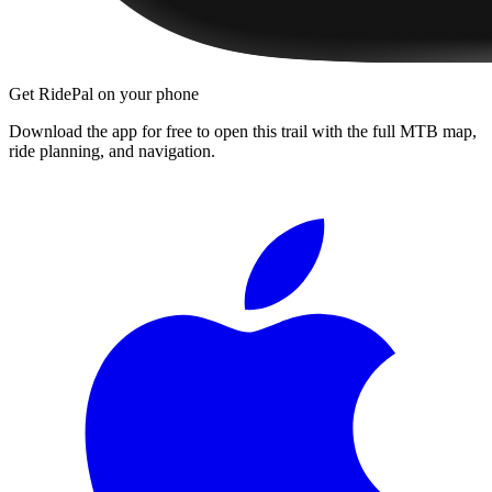
Get RidePal on your phone
Download the app for free to open this trail with the full MTB map,
ride planning, and navigation.