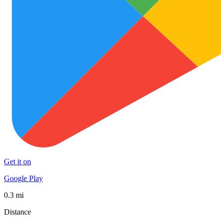
Get it on
Google Play
0.3 mi
Distance