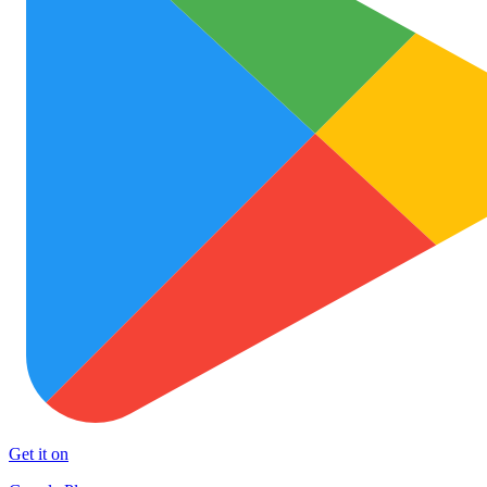
Get it on