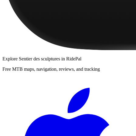
Explore
Sentier des sculptures
in RidePal
Free MTB maps, navigation, reviews, and tracking