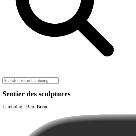
Sentier des sculptures
Lamboing · Bern Berne