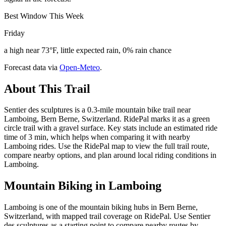
Best Window This Week
Friday
a high near 73°F, little expected rain, 0% rain chance
Forecast data via
Open-Meteo
.
About This Trail
Sentier des sculptures is a 0.3-mile mountain bike trail near
Lamboing, Bern Berne, Switzerland. RidePal marks it as a green
circle trail with a gravel surface. Key stats include an estimated ride
time of 3 min, which helps when comparing it with nearby
Lamboing rides. Use the RidePal map to view the full trail route,
compare nearby options, and plan around local riding conditions in
Lamboing.
Mountain Biking in
Lamboing
Lamboing is one of the mountain biking hubs in Bern Berne,
Switzerland, with mapped trail coverage on RidePal. Use Sentier
des sculptures as a starting point to compare nearby routes by