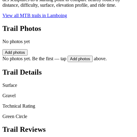
distance, difficulty, surface, elevation profile, and ride time.
View all MTB trails in
Lamboing
Trail Photos
No photos yet
Add photos
No photos yet. Be the first — tap
above.
Add photos
Trail Details
Surface
Gravel
Technical Rating
Green Circle
Trail Reviews