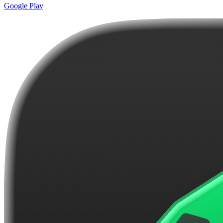
Google Play