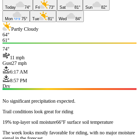
Today
74°
Fri
73°
Sat
81°
Sun
82°
Mon
75°
Tue
81°
Wed
84°
Partly Cloudy
64°
61°
74°
11 mph
Gust
27 mph
6:17 AM
8:57 PM
Dry
No significant precipitation expected.
Trail conditions look great for riding
19% top-layer soil moisture
66°F surface soil temperature
The week looks mostly favorable for riding, with no major moisture
signal in the forecast.