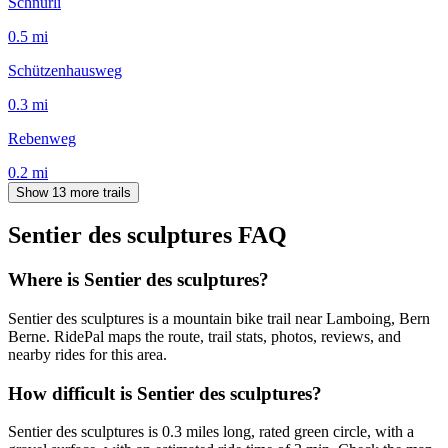
Schnürli
0.5
mi
Schützenhausweg
0.3
mi
Rebenweg
0.2
mi
Show 13 more trails
Sentier des sculptures
FAQ
Where is Sentier des sculptures?
Sentier des sculptures is a mountain bike trail near Lamboing, Bern
Berne. RidePal maps the route, trail stats, photos, reviews, and
nearby rides for this area.
How difficult is Sentier des sculptures?
Sentier des sculptures is 0.3 miles long, rated green circle, with a