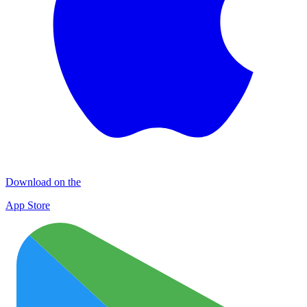
Download on the
App Store