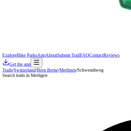
Explore
Bike Parks
App
About
Submit Trail
FAQ
Contact
Reviews
Get the app
Trails
/
Switzerland
/
Bern Berne
/
Merligen
/
Schwendiweg
Search trails in Merligen