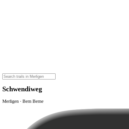
Schwendiweg
Merligen · Bern Berne