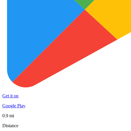
Get it on
Google Play
0.9 mi
Distance