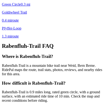
Green Circle
0.3
mi
Goldiwheel Trail
0.4
mi
route
Pfyffer-Loop
1.3
mi
route
Rabenfluh-Trail
FAQ
Where is Rabenfluh-Trail?
Rabenfluh-Trail is a mountain bike trail near Weid, Bern Berne.
RidePal maps the route, trail stats, photos, reviews, and nearby rides
for this area.
How difficult is Rabenfluh-Trail?
Rabenfluh-Trail is 0.9 miles long, rated green circle, with a ground
surface, with an estimated ride time of 10 min. Check the map and
recent conditions before riding.