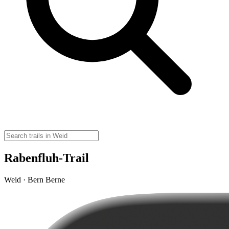
Rabenfluh-Trail
Weid · Bern Berne