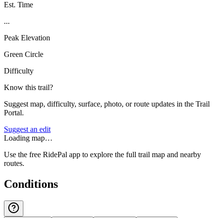
Est. Time
...
Peak Elevation
Green Circle
Difficulty
Know this trail?
Suggest map, difficulty, surface, photo, or route updates in the Trail
Portal.
Suggest an edit
Loading map…
Use the free RidePal app to explore the full trail map and nearby
routes.
Conditions