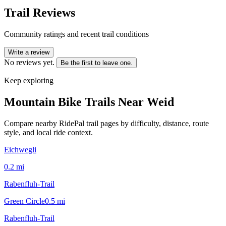
Trail Reviews
Community ratings and recent trail conditions
Write a review
No reviews yet.
Be the first to leave one.
Keep exploring
Mountain Bike Trails Near
Weid
Compare nearby RidePal trail pages by difficulty, distance, route
style, and local ride context.
Eichwegli
0.2
mi
Rabenfluh-Trail
Green Circle
0.5
mi
Rabenfluh-Trail