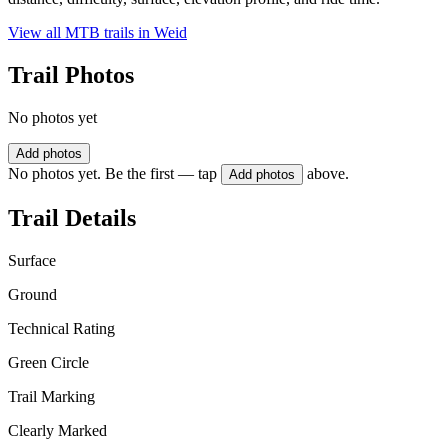
View all MTB trails in
Weid
Trail Photos
No photos yet
Add photos
No photos yet. Be the first — tap
above.
Add photos
Trail Details
Surface
Ground
Technical Rating
Green Circle
Trail Marking
Clearly Marked