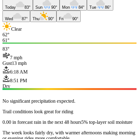
Today
83°
Sun
90°
Mon
84°
Tue
86°
Wed
87°
Thu
90°
Fri
90°
Clear
62°
61°
83°
7 mph
Gust
13 mph
6:18 AM
8:51 PM
Dry
No significant precipitation expected.
Trail conditions look great for riding
0.00 in forecast rain in the next 48 hours
5% top-layer soil moisture
The week looks fairly dry, with warmer afternoons making morning
or evening rides more comfortable.