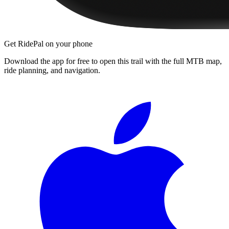
Get RidePal on your phone
Download the app for free to open this trail with the full MTB map,
ride planning, and navigation.