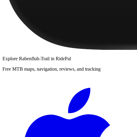
Explore
Rabenfluh-Trail
in RidePal
Free MTB maps, navigation, reviews, and tracking