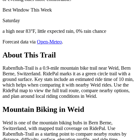
Best Window This Week
Saturday
a high near 83°F, little expected rain, 0% rain chance
Forecast data via
Open-Meteo
.
About This Trail
Rabenfluh-Trail is a 0.9-mile mountain bike trail near Weid, Bern
Berne, Switzerland. RidePal marks it as a green circle trail with a
ground surface. Key stats include an estimated ride time of 10 min,
which helps when comparing it with nearby Weid rides. Use the
RidePal map to view the full trail route, compare nearby options,
and plan around local riding conditions in Weid.
Mountain Biking in
Weid
Weid is one of the mountain biking hubs in Bern Berne,
Switzerland, with mapped trail coverage on RidePal. Use
Rabenfluh-Trail as a starting point to compare nearby routes by
distance, difficulty, surface, elevation profile, and ride time.