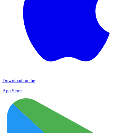
Download on the
App Store