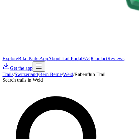
Explore
Bike Parks
App
About
Trail Portal
FAQ
Contact
Reviews
Get the app
Trails
/
Switzerland
/
Bern Berne
/
Weid
/
Rabenfluh-Trail
Search trails in Weid