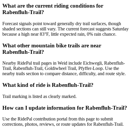
What are the current riding conditions for
Rabenfluh-Trail?
Forecast signals point toward generally dry trail surfaces, though
shaded sections can still vary. The current forecast suggests Saturday
because a high near 83°F, little expected rain, 0% rain chance.
What other mountain bike trails are near
Rabenfluh-Trail?
Nearby RidePal trail pages in Weid include Eichwegli, Rabenfluh-
Trail, Rabenfluh-Trail, Goldiwheel Trail, Pfyffer-Loop. Use the
nearby trails section to compare distance, difficulty, and route style.
What kind of ride is Rabenfluh-Trail?
Trail marking is listed as clearly marked.
How can I update information for Rabenfluh-Trail?
Use the RidePal contribution portal from this page to submit
corrections, photos, reviews, or route updates for Rabenfluh-Trail.