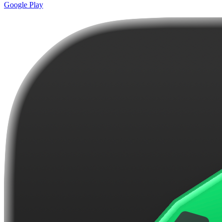
Google Play