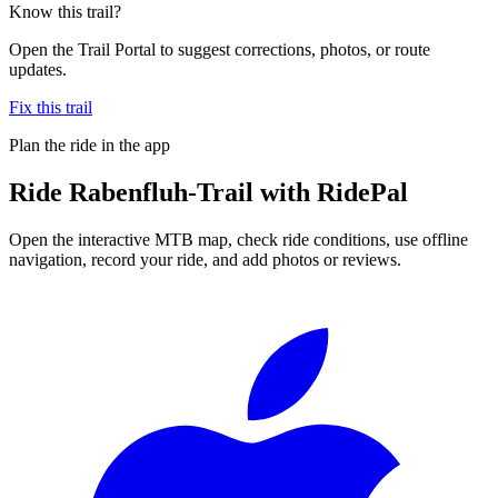
Know this trail?
Open the Trail Portal to suggest corrections, photos, or route
updates.
Fix this trail
Plan the ride in the app
Ride
Rabenfluh-Trail
with RidePal
Open the interactive MTB map, check ride conditions, use offline
navigation, record your ride, and add photos or reviews.