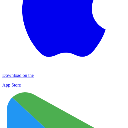
Download on the
App Store