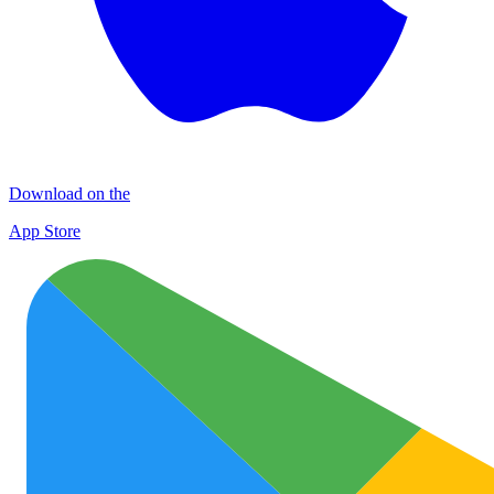
Download on the
App Store