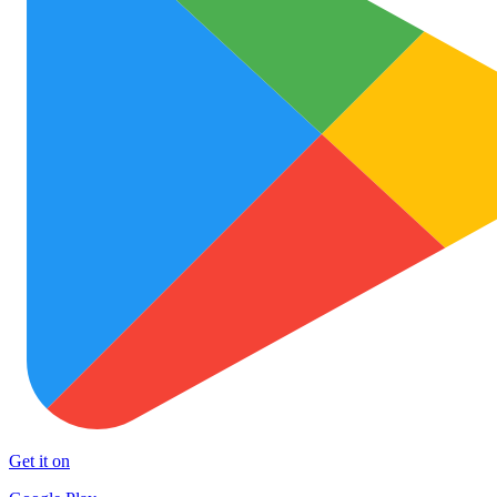
Get it on