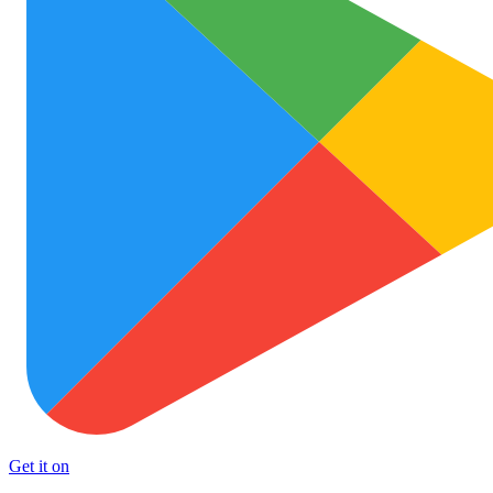
Get it on