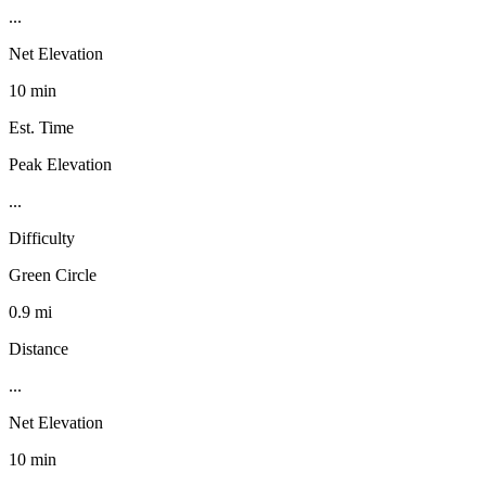
...
Net Elevation
10 min
Est. Time
Peak Elevation
...
Difficulty
Green Circle
0.9 mi
Distance
...
Net Elevation
10 min