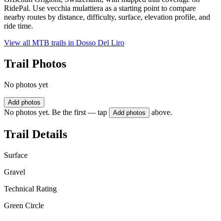
RidePal. Use vecchia mulattiera as a starting point to compare
nearby routes by distance, difficulty, surface, elevation profile, and
ride time.
View all MTB trails in
Dosso Del Liro
Trail Photos
No photos yet
Add photos
No photos yet. Be the first — tap
above.
Add photos
Trail Details
Surface
Gravel
Technical Rating
Green Circle