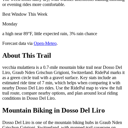
or evening rides more comfortable.
Best Window This Week
Monday
a high near 89°F, little expected rain, 3% rain chance
Forecast data via
Open-Meteo
.
About This Trail
vecchia mulattiera is a 0.7-mile mountain bike trail near Dosso Del
Liro, Graub Nden Grischun Grigioni, Switzerland. RidePal marks it
as a green circle trail with a gravel surface. Key stats include an
estimated ride time of 7 min, which helps when comparing it with
nearby Dosso Del Liro rides. Use the RidePal map to view the full
trail route, compare nearby options, and plan around local riding
conditions in Dosso Del Liro.
Mountain Biking in
Dosso Del Liro
Dosso Del Liro is one of the mountain biking hubs in Graub Nden
Grischun Grigioni, Switzerland, with mapped trail coverage on