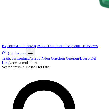
Explore
Bike Parks
App
About
Trail Portal
FAQ
Contact
Reviews
Get the app
Trails
/
Switzerland
/
Graub Nden Grischun Grigioni
/
Dosso Del
Liro
/
vecchia mulattiera
Search trails in Dosso Del Liro