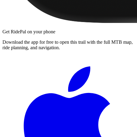
Get RidePal on your phone
Download the app for free to open this trail with the full MTB map,
ride planning, and navigation.