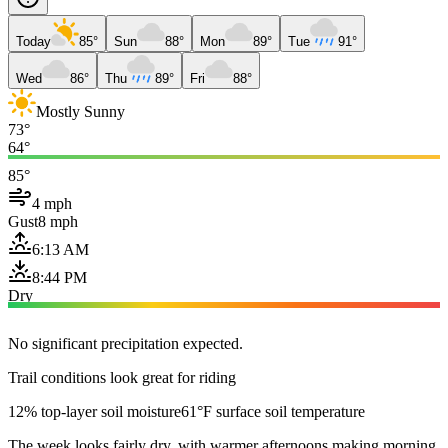
Today
85°
Sun
88°
Mon
89°
Tue
91°
Wed
86°
Thu
89°
Fri
88°
Mostly Sunny
73°
64°
85°
4 mph
Gust
8 mph
6:13 AM
8:44 PM
Dry
No significant precipitation expected.
Trail conditions look great for riding
12% top-layer soil moisture
61°F surface soil temperature
The week looks fairly dry, with warmer afternoons making morning