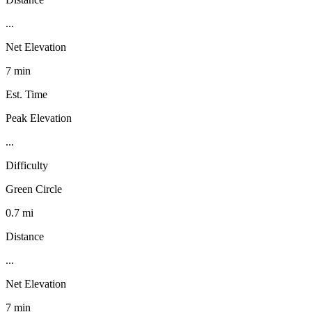
...
Net Elevation
7 min
Est. Time
Peak Elevation
...
Difficulty
Green Circle
0.7 mi
Distance
...
Net Elevation
7 min