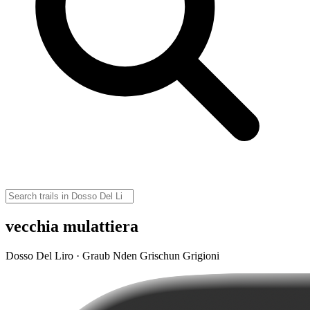
vecchia mulattiera
Dosso Del Liro · Graub Nden Grischun Grigioni