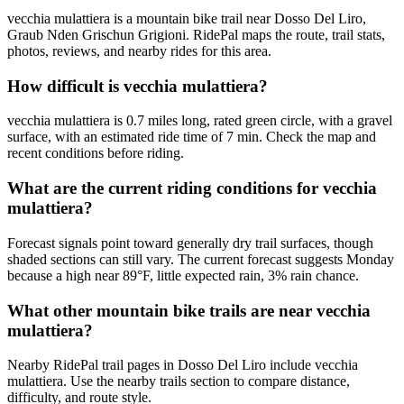
vecchia mulattiera is a mountain bike trail near Dosso Del Liro,
Graub Nden Grischun Grigioni. RidePal maps the route, trail stats,
photos, reviews, and nearby rides for this area.
How difficult is vecchia mulattiera?
vecchia mulattiera is 0.7 miles long, rated green circle, with a gravel
surface, with an estimated ride time of 7 min. Check the map and
recent conditions before riding.
What are the current riding conditions for vecchia
mulattiera?
Forecast signals point toward generally dry trail surfaces, though
shaded sections can still vary. The current forecast suggests Monday
because a high near 89°F, little expected rain, 3% rain chance.
What other mountain bike trails are near vecchia
mulattiera?
Nearby RidePal trail pages in Dosso Del Liro include vecchia
mulattiera. Use the nearby trails section to compare distance,
difficulty, and route style.