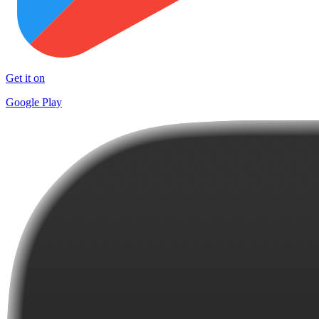
Get it on
Google Play