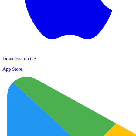
Download on the
App Store