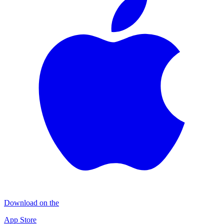
Download on the
App Store