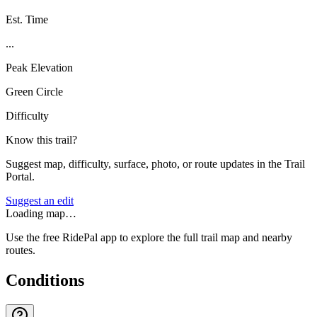
Est. Time
...
Peak Elevation
Green Circle
Difficulty
Know this trail?
Suggest map, difficulty, surface, photo, or route updates in the Trail
Portal.
Suggest an edit
Loading map…
Use the free RidePal app to explore the full trail map and nearby
routes.
Conditions