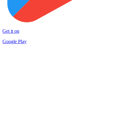
Get it on
Google Play