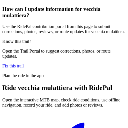
How can I update information for vecchia
mulattiera?
Use the RidePal contribution portal from this page to submit
corrections, photos, reviews, or route updates for vecchia mulattiera.
Know this trail?
Open the Trail Portal to suggest corrections, photos, or route
updates.
Fix this trail
Plan the ride in the app
Ride
vecchia mulattiera
with RidePal
Open the interactive MTB map, check ride conditions, use offline
navigation, record your ride, and add photos or reviews.