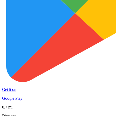
Get it on
Google Play
0.7 mi
Distance