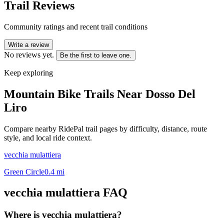
Trail Reviews
Community ratings and recent trail conditions
Write a review
No reviews yet.
Be the first to leave one.
Keep exploring
Mountain Bike Trails Near
Dosso Del
Liro
Compare nearby RidePal trail pages by difficulty, distance, route
style, and local ride context.
vecchia mulattiera
Green Circle
0.4
mi
vecchia mulattiera
FAQ
Where is vecchia mulattiera?