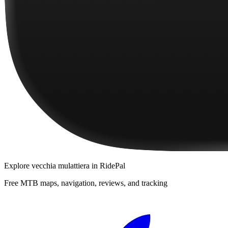
Explore
vecchia mulattiera
in RidePal
Free MTB maps, navigation, reviews, and tracking