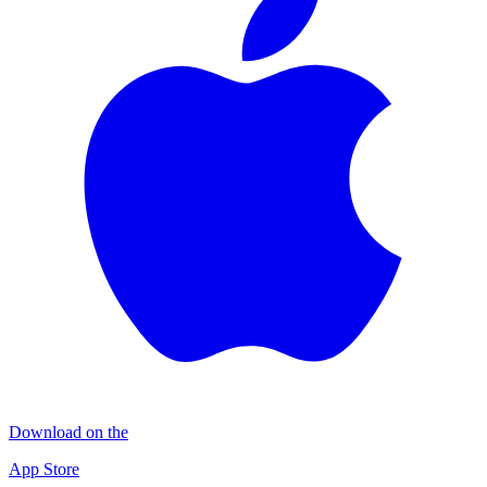
Download on the
App Store