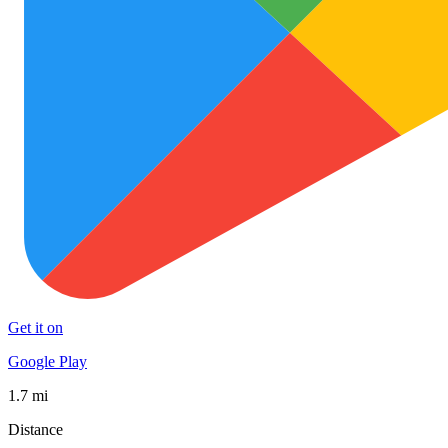
Get it on
Google Play
1.7 mi
Distance