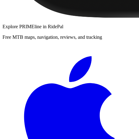
Explore
PRIMEline
in RidePal
Free MTB maps, navigation, reviews, and tracking