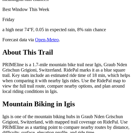
Best Window This Week
Friday
a high near 74°F, 0.05 in expected rain, 8% rain chance
Forecast data via
Open-Meteo
.
About This Trail
PRIMEline is a 1.7-mile mountain bike trail near Igis, Graub Nden
Grischun Grigioni, Switzerland. RidePal marks it as a blue square
trail. Key stats include an estimated ride time of 18 min, which helps
when comparing it with nearby Igis rides. Use the RidePal map to
view the full trail route, compare nearby options, and plan around
local riding conditions in Igis.
Mountain Biking in
Igis
Igis is one of the mountain biking hubs in Graub Nden Grischun
Grigioni, Switzerland, with mapped trail coverage on RidePal. Use
PRIMEline as a starting point to compare nearby routes by distance,
difficulty, surface, elevation profile, and ride time.