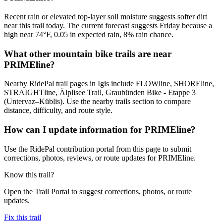
Recent rain or elevated top-layer soil moisture suggests softer dirt
near this trail today. The current forecast suggests Friday because a
high near 74°F, 0.05 in expected rain, 8% rain chance.
What other mountain bike trails are near
PRIMEline?
Nearby RidePal trail pages in Igis include FLOWline, SHOREline,
STRAIGHTline, Älplisee Trail, Graubünden Bike - Etappe 3
(Untervaz–Küblis). Use the nearby trails section to compare
distance, difficulty, and route style.
How can I update information for PRIMEline?
Use the RidePal contribution portal from this page to submit
corrections, photos, reviews, or route updates for PRIMEline.
Know this trail?
Open the Trail Portal to suggest corrections, photos, or route
updates.
Fix this trail