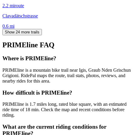
2.2
mi
route
Clavadätschstrasse
0.6
mi
Show 24 more trails
PRIMEline
FAQ
Where is PRIMEline?
PRIMEline is a mountain bike trail near Igis, Graub Nden Grischun
Grigioni. RidePal maps the route, trail stats, photos, reviews, and
nearby rides for this area.
How difficult is PRIMEline?
PRIMEline is 1.7 miles long, rated blue square, with an estimated
ride time of 18 min. Check the map and recent conditions before
riding.
What are the current riding conditions for
PRIMEline?