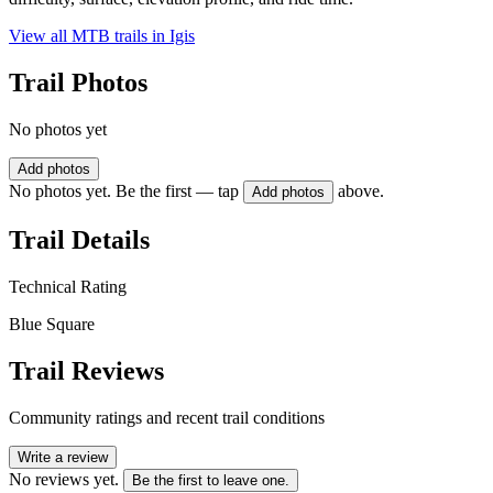
View all MTB trails in
Igis
Trail Photos
No photos yet
Add photos
No photos yet. Be the first — tap
above.
Add photos
Trail Details
Technical Rating
Blue Square
Trail Reviews
Community ratings and recent trail conditions
Write a review
No reviews yet.
Be the first to leave one.