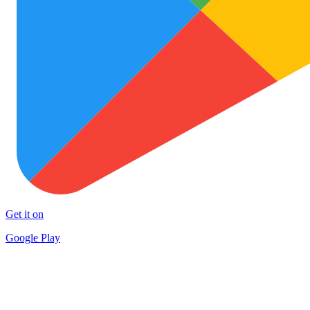
Get it on
Google Play