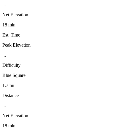
...
Net Elevation
18 min
Est. Time
Peak Elevation
...
Difficulty
Blue Square
1.7 mi
Distance
...
Net Elevation
18 min