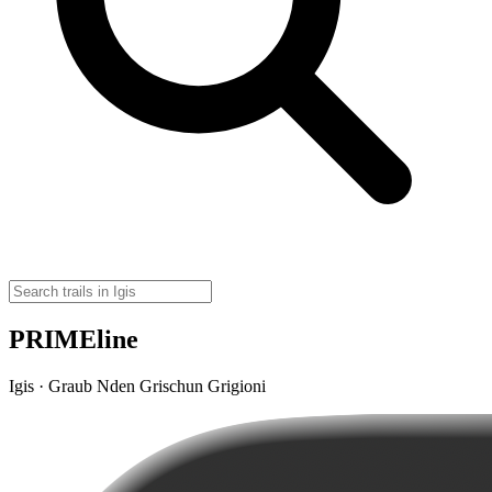
PRIMEline
Igis · Graub Nden Grischun Grigioni