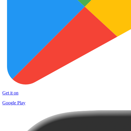
Get it on
Google Play