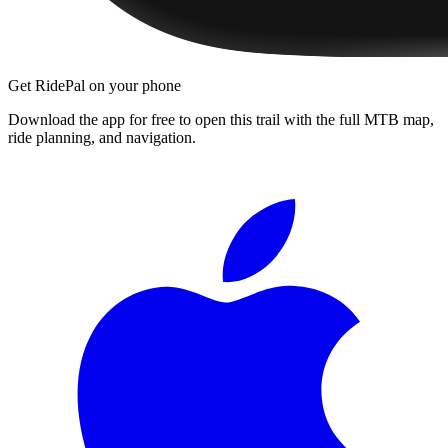
Get RidePal on your phone
Download the app for free to open this trail with the full MTB map,
ride planning, and navigation.