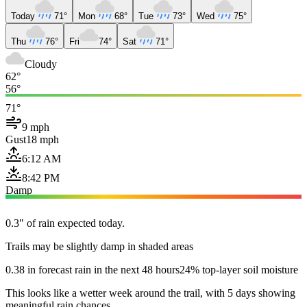
Today
71°
Mon
68°
Tue
73°
Wed
75°
Thu
76°
Fri
74°
Sat
71°
Cloudy
62°
56°
71°
9 mph
Gust
18 mph
6:12 AM
8:42 PM
Damp
0.3" of rain expected today.
Trails may be slightly damp in shaded areas
0.38 in forecast rain in the next 48 hours
24% top-layer soil moisture
This looks like a wetter week around the trail, with 5 days showing
meaningful rain chances.