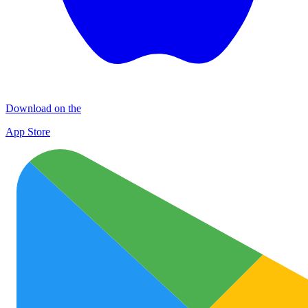
Download on the
App Store