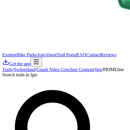
Explore
Bike Parks
App
About
Trail Portal
FAQ
Contact
Reviews
Get the app
Trails
/
Switzerland
/
Graub Nden Grischun Grigioni
/
Igis
/
PRIMEline
Search trails in Igis