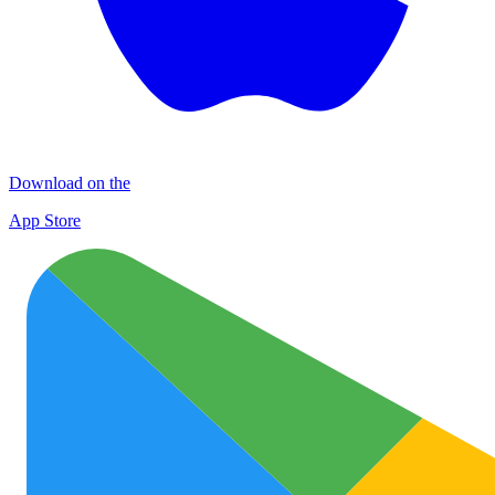
Download on the
App Store