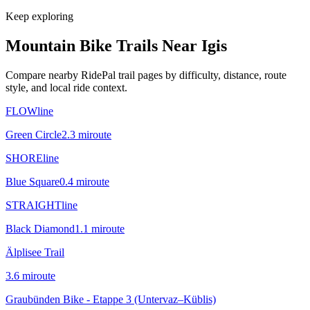
Keep exploring
Mountain Bike Trails Near
Igis
Compare nearby RidePal trail pages by difficulty, distance, route
style, and local ride context.
FLOWline
Green Circle
2.3
mi
route
SHOREline
Blue Square
0.4
mi
route
STRAIGHTline
Black Diamond
1.1
mi
route
Älplisee Trail
3.6
mi
route
Graubünden Bike - Etappe 3 (Untervaz–Küblis)