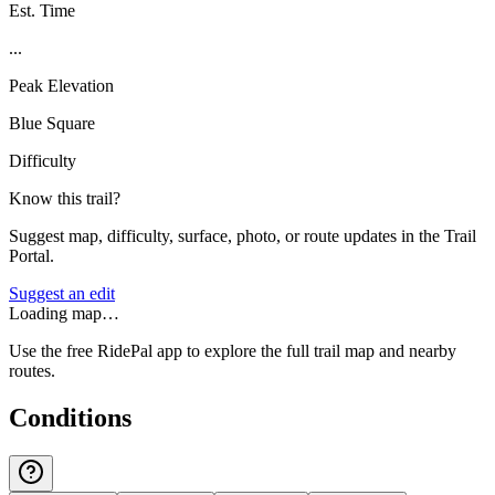
Est. Time
...
Peak Elevation
Blue Square
Difficulty
Know this trail?
Suggest map, difficulty, surface, photo, or route updates in the Trail
Portal.
Suggest an edit
Loading map…
Use the free RidePal app to explore the full trail map and nearby
routes.
Conditions