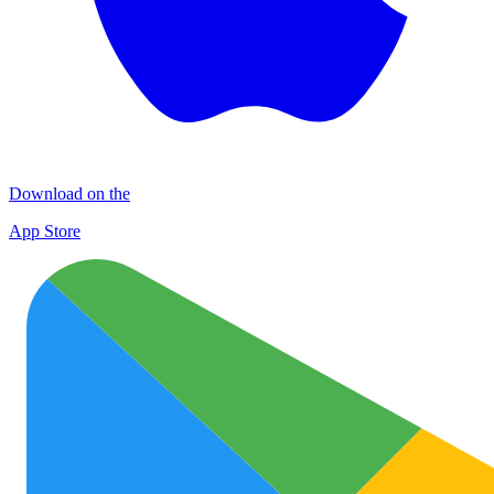
Download on the
App Store