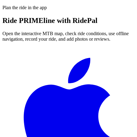
Plan the ride in the app
Ride
PRIMEline
with RidePal
Open the interactive MTB map, check ride conditions, use offline
navigation, record your ride, and add photos or reviews.