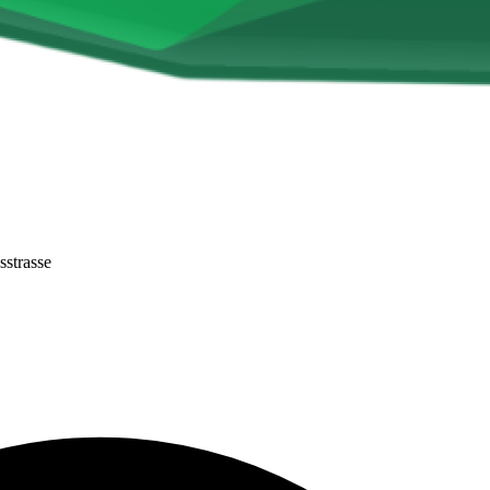
sstrasse