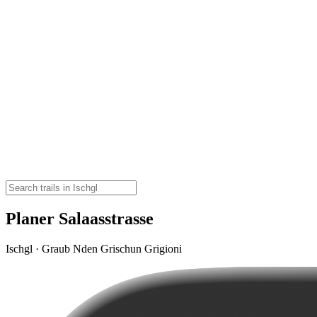
Planer Salaasstrasse
Ischgl · Graub Nden Grischun Grigioni