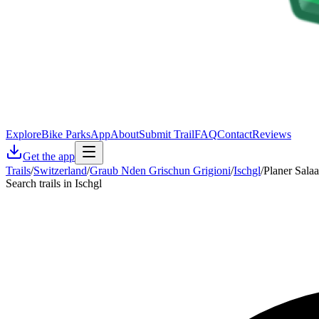
Explore
Bike Parks
App
About
Submit Trail
FAQ
Contact
Reviews
Get the app
Trails
/
Switzerland
/
Graub Nden Grischun Grigioni
/
Ischgl
/
Planer Salaa
Search trails in Ischgl