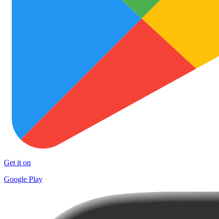
Get it on
Google Play