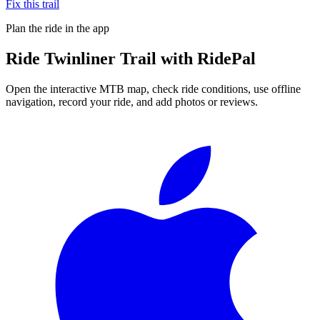
Fix this trail
Plan the ride in the app
Ride
Twinliner Trail
with RidePal
Open the interactive MTB map, check ride conditions, use offline
navigation, record your ride, and add photos or reviews.