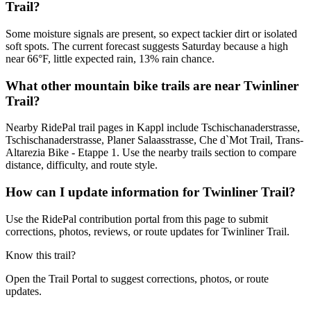
Trail?
Some moisture signals are present, so expect tackier dirt or isolated
soft spots. The current forecast suggests Saturday because a high
near 66°F, little expected rain, 13% rain chance.
What other mountain bike trails are near Twinliner
Trail?
Nearby RidePal trail pages in Kappl include Tschischanaderstrasse,
Tschischanaderstrasse, Planer Salaasstrasse, Che d`Mot Trail, Trans-
Altarezia Bike - Etappe 1. Use the nearby trails section to compare
distance, difficulty, and route style.
How can I update information for Twinliner Trail?
Use the RidePal contribution portal from this page to submit
corrections, photos, reviews, or route updates for Twinliner Trail.
Know this trail?
Open the Trail Portal to suggest corrections, photos, or route
updates.