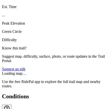
Est. Time
...
Peak Elevation
Green Circle
Difficulty
Know this trail?
Suggest map, difficulty, surface, photo, or route updates in the Trail
Portal.
Suggest an edit
Loading map…
Use the free RidePal app to explore the full trail map and nearby
routes.
Conditions