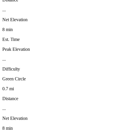
...
Net Elevation
8 min
Est. Time
Peak Elevation
...
Difficulty
Green Circle
0.7 mi
Distance
...
Net Elevation
8 min