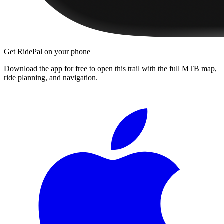
Get RidePal on your phone
Download the app for free to open this trail with the full MTB map,
ride planning, and navigation.