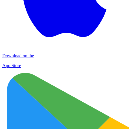
Download on the
App Store