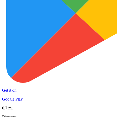
Get it on
Google Play
0.7 mi
Distance