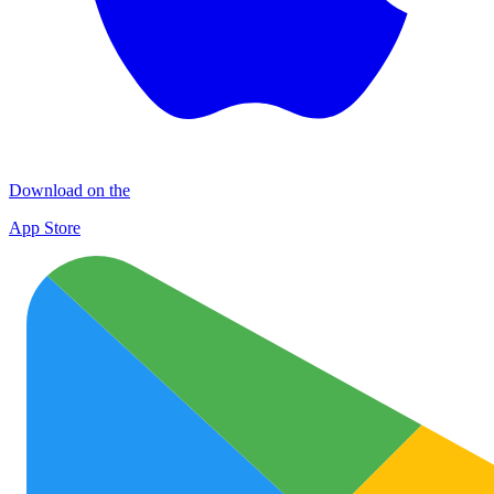
Download on the
App Store