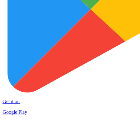
Get it on
Google Play