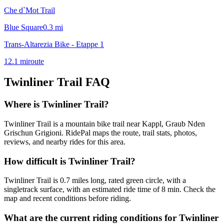
Che d`Mot Trail
Blue Square
0.3
mi
Trans-Altarezia Bike - Etappe 1
12.1
mi
route
Twinliner Trail
FAQ
Where is Twinliner Trail?
Twinliner Trail is a mountain bike trail near Kappl, Graub Nden
Grischun Grigioni. RidePal maps the route, trail stats, photos,
reviews, and nearby rides for this area.
How difficult is Twinliner Trail?
Twinliner Trail is 0.7 miles long, rated green circle, with a
singletrack surface, with an estimated ride time of 8 min. Check the
map and recent conditions before riding.
What are the current riding conditions for Twinliner