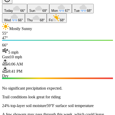
Today
66°
Sun
69°
Mon
67°
Tue
68°
Wed
66°
Thu
68°
Fri
68°
Mostly Sunny
55°
47°
66°
5 mph
Gust
10 mph
6:06 AM
8:41 PM
Dry
No significant precipitation expected.
Trail conditions look great for riding
24% top-layer soil moisture
59°F surface soil temperature
A few showers may pass through this week, which could leave