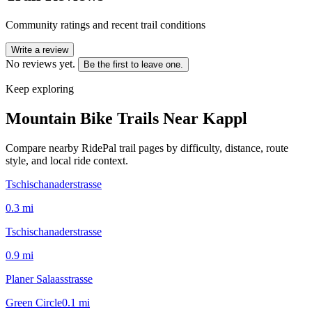
Community ratings and recent trail conditions
Write a review
No reviews yet.
Be the first to leave one.
Keep exploring
Mountain Bike Trails Near
Kappl
Compare nearby RidePal trail pages by difficulty, distance, route
style, and local ride context.
Tschischanaderstrasse
0.3
mi
Tschischanaderstrasse
0.9
mi
Planer Salaasstrasse
Green Circle
0.1
mi