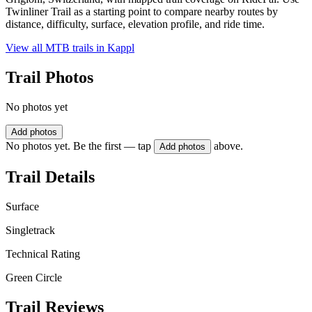
Twinliner Trail as a starting point to compare nearby routes by
distance, difficulty, surface, elevation profile, and ride time.
View all MTB trails in
Kappl
Trail Photos
No photos yet
Add photos
No photos yet. Be the first — tap
above.
Add photos
Trail Details
Surface
Singletrack
Technical Rating
Green Circle
Trail Reviews