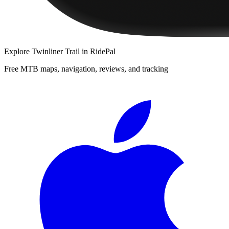
Explore
Twinliner Trail
in RidePal
Free MTB maps, navigation, reviews, and tracking