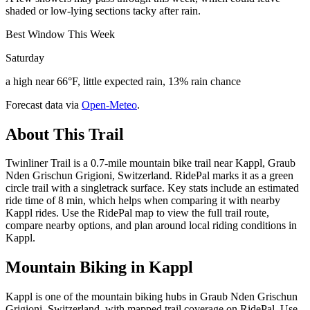
shaded or low-lying sections tacky after rain.
Best Window This Week
Saturday
a high near 66°F, little expected rain, 13% rain chance
Forecast data via
Open-Meteo
.
About This Trail
Twinliner Trail is a 0.7-mile mountain bike trail near Kappl, Graub
Nden Grischun Grigioni, Switzerland. RidePal marks it as a green
circle trail with a singletrack surface. Key stats include an estimated
ride time of 8 min, which helps when comparing it with nearby
Kappl rides. Use the RidePal map to view the full trail route,
compare nearby options, and plan around local riding conditions in
Kappl.
Mountain Biking in
Kappl
Kappl is one of the mountain biking hubs in Graub Nden Grischun
Grigioni, Switzerland, with mapped trail coverage on RidePal. Use