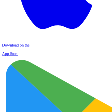
Download on the
App Store