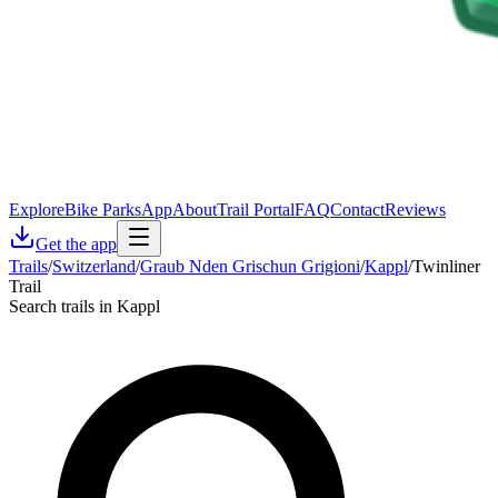
Explore
Bike Parks
App
About
Trail Portal
FAQ
Contact
Reviews
Get the app
Trails
/
Switzerland
/
Graub Nden Grischun Grigioni
/
Kappl
/
Twinliner
Trail
Search trails in Kappl