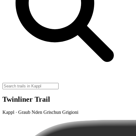
Twinliner Trail
Kappl · Graub Nden Grischun Grigioni