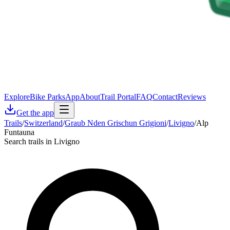
Explore
Bike Parks
App
About
Trail Portal
FAQ
Contact
Reviews
Get the app
Trails
/
Switzerland
/
Graub Nden Grischun Grigioni
/
Livigno
/
Alp
Funtauna
Search trails in Livigno