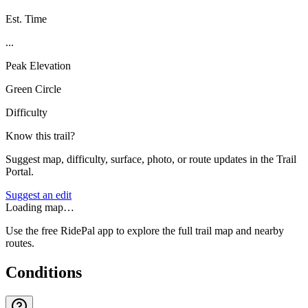
Est. Time
...
Peak Elevation
Green Circle
Difficulty
Know this trail?
Suggest map, difficulty, surface, photo, or route updates in the Trail
Portal.
Suggest an edit
Loading map…
Use the free RidePal app to explore the full trail map and nearby
routes.
Conditions