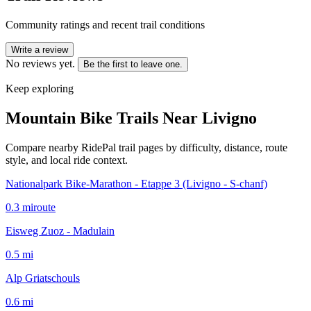
Community ratings and recent trail conditions
Write a review
No reviews yet.
Be the first to leave one.
Keep exploring
Mountain Bike Trails Near
Livigno
Compare nearby RidePal trail pages by difficulty, distance, route
style, and local ride context.
Nationalpark Bike-Marathon - Etappe 3 (Livigno - S-chanf)
0.3
mi
route
Eisweg Zuoz - Madulain
0.5
mi
Alp Griatschouls
0.6
mi