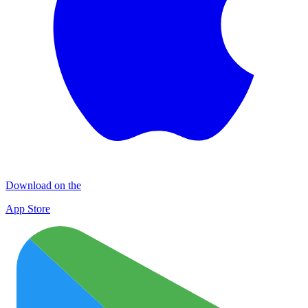
Download on the
App Store