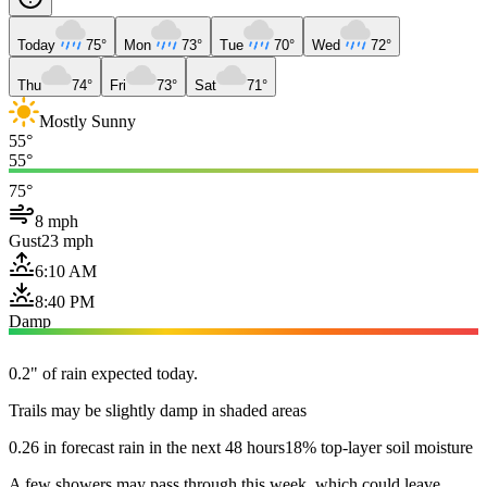
Today
75°
Mon
73°
Tue
70°
Wed
72°
Thu
74°
Fri
73°
Sat
71°
Mostly Sunny
55°
55°
75°
8 mph
Gust
23 mph
6:10 AM
8:40 PM
Damp
0.2" of rain expected today.
Trails may be slightly damp in shaded areas
0.26 in forecast rain in the next 48 hours
18% top-layer soil moisture
A few showers may pass through this week, which could leave