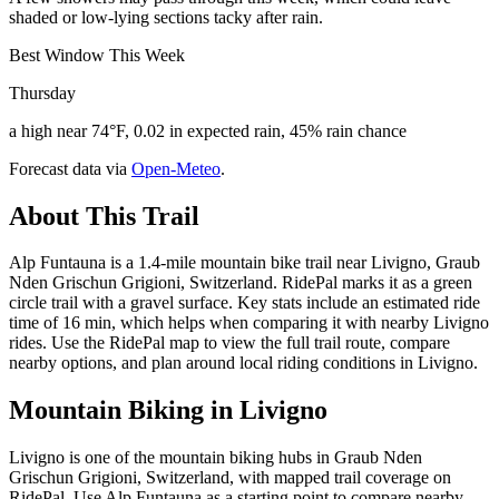
shaded or low-lying sections tacky after rain.
Best Window This Week
Thursday
a high near 74°F, 0.02 in expected rain, 45% rain chance
Forecast data via
Open-Meteo
.
About This Trail
Alp Funtauna is a 1.4-mile mountain bike trail near Livigno, Graub
Nden Grischun Grigioni, Switzerland. RidePal marks it as a green
circle trail with a gravel surface. Key stats include an estimated ride
time of 16 min, which helps when comparing it with nearby Livigno
rides. Use the RidePal map to view the full trail route, compare
nearby options, and plan around local riding conditions in Livigno.
Mountain Biking in
Livigno
Livigno is one of the mountain biking hubs in Graub Nden
Grischun Grigioni, Switzerland, with mapped trail coverage on
RidePal. Use Alp Funtauna as a starting point to compare nearby