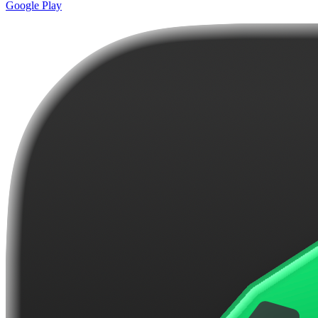
Google Play