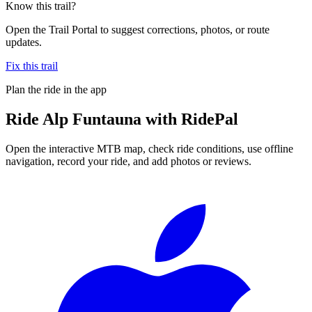
Know this trail?
Open the Trail Portal to suggest corrections, photos, or route
updates.
Fix this trail
Plan the ride in the app
Ride
Alp Funtauna
with RidePal
Open the interactive MTB map, check ride conditions, use offline
navigation, record your ride, and add photos or reviews.