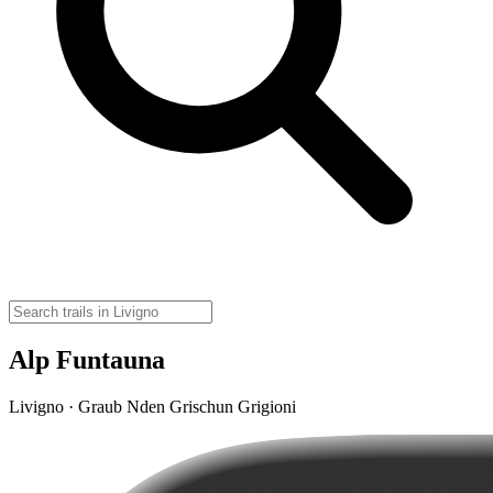
Alp Funtauna
Livigno · Graub Nden Grischun Grigioni