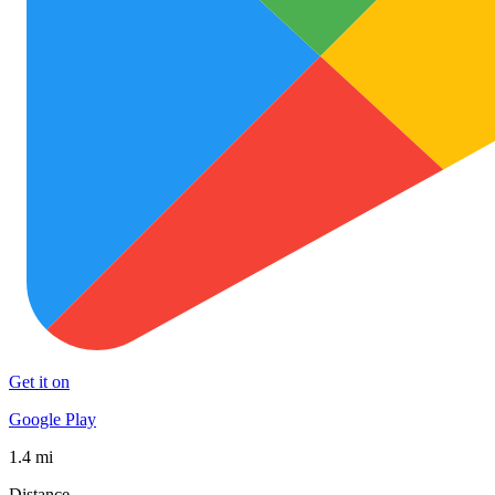
Get it on
Google Play
1.4 mi
Distance