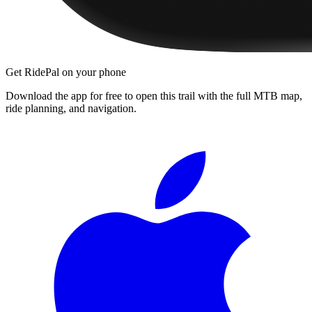
Get RidePal on your phone
Download the app for free to open this trail with the full MTB map,
ride planning, and navigation.