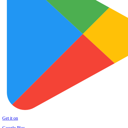
Get it on
Google Play