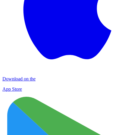
Download on the
App Store