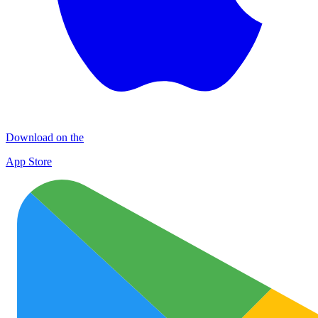
Download on the
App Store