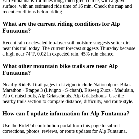
Alp Funtauna is 1.4 miles long, rated green circle, with a gravel
surface, with an estimated ride time of 16 min. Check the map and
recent conditions before riding.
What are the current riding conditions for Alp
Funtauna?
Recent rain or elevated top-layer soil moisture suggests softer dirt
near this trail today. The current forecast suggests Thursday because
a high near 74°F, 0.02 in expected rain, 45% rain chance.
What other mountain bike trails are near Alp
Funtauna?
Nearby RidePal trail pages in Livigno include Nationalpark Bike-
Marathon - Etappe 3 (Livigno - S-chanf), Eisweg Zuoz - Madulain,
Alp Griatschouls, Alp Griatschouls, Alp Griatschouls. Use the
nearby trails section to compare distance, difficulty, and route style.
How can I update information for Alp Funtauna?
Use the RidePal contribution portal from this page to submit
corrections, photos, reviews, or route updates for Alp Funtauna.