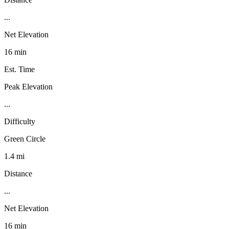
...
Net Elevation
16 min
Est. Time
Peak Elevation
...
Difficulty
Green Circle
1.4 mi
Distance
...
Net Elevation
16 min