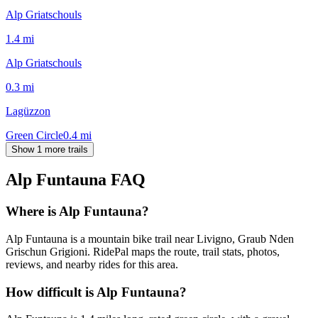
Alp Griatschouls
1.4
mi
Alp Griatschouls
0.3
mi
Lagüzzon
Green Circle
0.4
mi
Show 1 more trails
Alp Funtauna
FAQ
Where is Alp Funtauna?
Alp Funtauna is a mountain bike trail near Livigno, Graub Nden
Grischun Grigioni. RidePal maps the route, trail stats, photos,
reviews, and nearby rides for this area.
How difficult is Alp Funtauna?