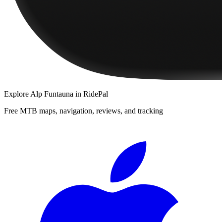
Explore
Alp Funtauna
in RidePal
Free MTB maps, navigation, reviews, and tracking