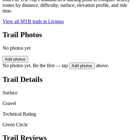
routes by distance, difficulty, surface, elevation profile, and ride
time.
View all MTB trails in
Livigno
Trail Photos
No photos yet
Add photos
No photos yet. Be the first — tap
above.
Add photos
Trail Details
Surface
Gravel
Technical Rating
Green Circle
Trail Reviews