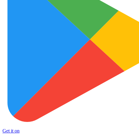
Get it on