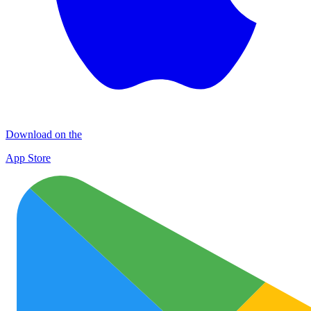
Download on the
App Store