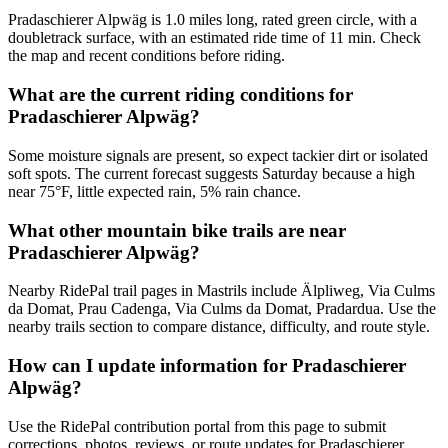
Pradaschierer Alpwäg is 1.0 miles long, rated green circle, with a
doubletrack surface, with an estimated ride time of 11 min. Check
the map and recent conditions before riding.
What are the current riding conditions for
Pradaschierer Alpwäg?
Some moisture signals are present, so expect tackier dirt or isolated
soft spots. The current forecast suggests Saturday because a high
near 75°F, little expected rain, 5% rain chance.
What other mountain bike trails are near
Pradaschierer Alpwäg?
Nearby RidePal trail pages in Mastrils include Älpliweg, Via Culms
da Domat, Prau Cadenga, Via Culms da Domat, Pradardua. Use the
nearby trails section to compare distance, difficulty, and route style.
How can I update information for Pradaschierer
Alpwäg?
Use the RidePal contribution portal from this page to submit
corrections, photos, reviews, or route updates for Pradaschierer