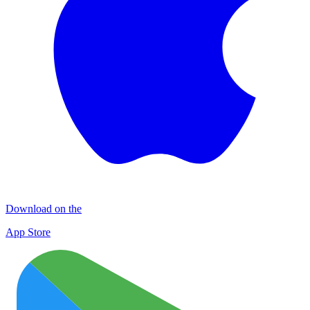
Download on the
App Store