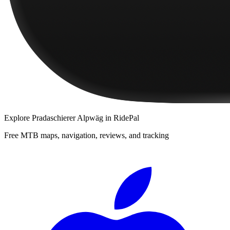
Explore
Pradaschierer Alpwäg
in RidePal
Free MTB maps, navigation, reviews, and tracking