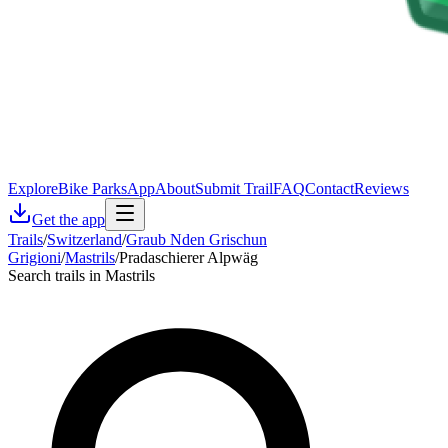
Explore
Bike Parks
App
About
Submit Trail
FAQ
Contact
Reviews
Get the app
Trails
/
Switzerland
/
Graub Nden Grischun
Grigioni
/
Mastrils
/
Pradaschierer Alpwäg
Search trails in Mastrils