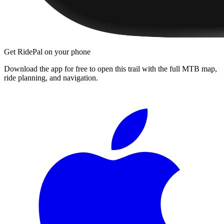
Get RidePal on your phone
Download the app for free to open this trail with the full MTB map,
ride planning, and navigation.