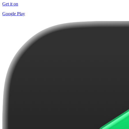
Get it on
Google Play