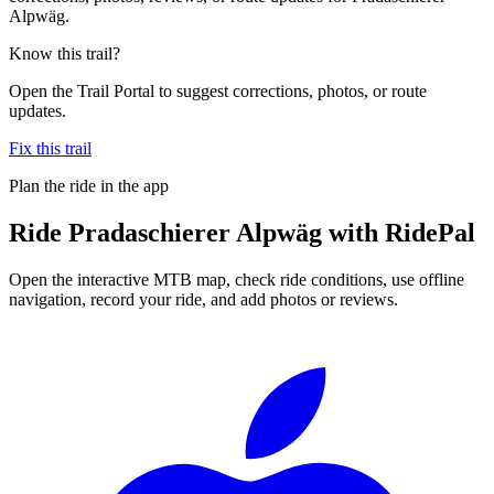
Alpwäg.
Know this trail?
Open the Trail Portal to suggest corrections, photos, or route
updates.
Fix this trail
Plan the ride in the app
Ride
Pradaschierer Alpwäg
with RidePal
Open the interactive MTB map, check ride conditions, use offline
navigation, record your ride, and add photos or reviews.