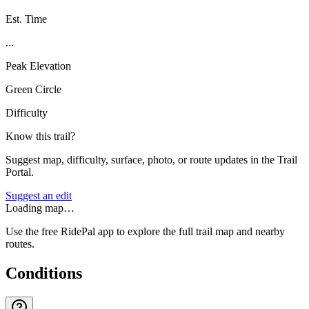
Est. Time
...
Peak Elevation
Green Circle
Difficulty
Know this trail?
Suggest map, difficulty, surface, photo, or route updates in the Trail
Portal.
Suggest an edit
Loading map…
Use the free RidePal app to explore the full trail map and nearby
routes.
Conditions