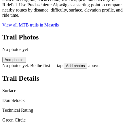
RidePal. Use Pradaschierer Alpwäg as a starting point to compare
nearby routes by distance, difficulty, surface, elevation profile, and
ride time.
View all MTB trails in
Mastrils
Trail Photos
No photos yet
Add photos
No photos yet. Be the first — tap
above.
Add photos
Trail Details
Surface
Doubletrack
Technical Rating
Green Circle