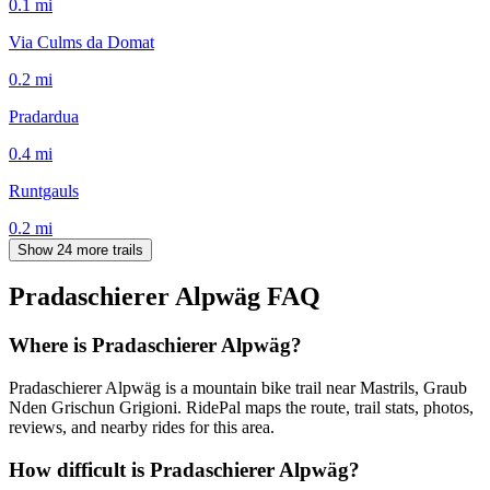
0.1
mi
Via Culms da Domat
0.2
mi
Pradardua
0.4
mi
Runtgauls
0.2
mi
Show 24 more trails
Pradaschierer Alpwäg
FAQ
Where is Pradaschierer Alpwäg?
Pradaschierer Alpwäg is a mountain bike trail near Mastrils, Graub
Nden Grischun Grigioni. RidePal maps the route, trail stats, photos,
reviews, and nearby rides for this area.
How difficult is Pradaschierer Alpwäg?