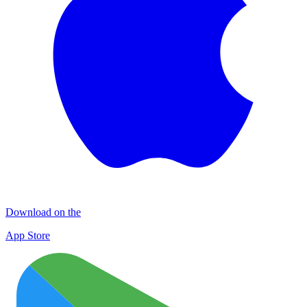
Download on the
App Store