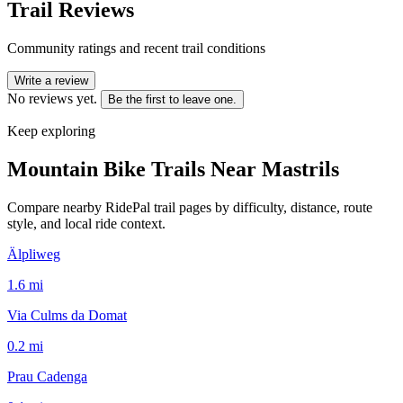
Trail Reviews
Community ratings and recent trail conditions
Write a review
No reviews yet.
Be the first to leave one.
Keep exploring
Mountain Bike Trails Near
Mastrils
Compare nearby RidePal trail pages by difficulty, distance, route
style, and local ride context.
Älpliweg
1.6
mi
Via Culms da Domat
0.2
mi
Prau Cadenga