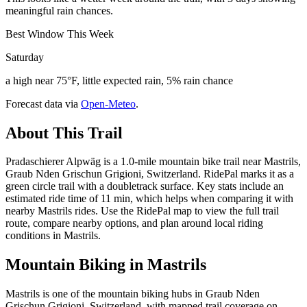
meaningful rain chances.
Best Window This Week
Saturday
a high near 75°F, little expected rain, 5% rain chance
Forecast data via
Open-Meteo
.
About This Trail
Pradaschierer Alpwäg is a 1.0-mile mountain bike trail near Mastrils,
Graub Nden Grischun Grigioni, Switzerland. RidePal marks it as a
green circle trail with a doubletrack surface. Key stats include an
estimated ride time of 11 min, which helps when comparing it with
nearby Mastrils rides. Use the RidePal map to view the full trail
route, compare nearby options, and plan around local riding
conditions in Mastrils.
Mountain Biking in
Mastrils
Mastrils is one of the mountain biking hubs in Graub Nden
Grischun Grigioni, Switzerland, with mapped trail coverage on