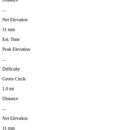
...
Net Elevation
11 min
Est. Time
Peak Elevation
...
Difficulty
Green Circle
1.0 mi
Distance
...
Net Elevation
11 min