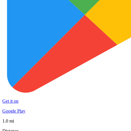
Get it on
Google Play
1.0 mi
Distance