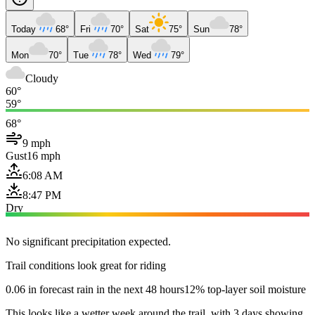
Today
68°
Fri
70°
Sat
75°
Sun
78°
Mon
70°
Tue
78°
Wed
79°
Cloudy
60°
59°
68°
9 mph
Gust
16 mph
6:08 AM
8:47 PM
Dry
No significant precipitation expected.
Trail conditions look great for riding
0.06 in forecast rain in the next 48 hours
12% top-layer soil moisture
This looks like a wetter week around the trail, with 3 days showing