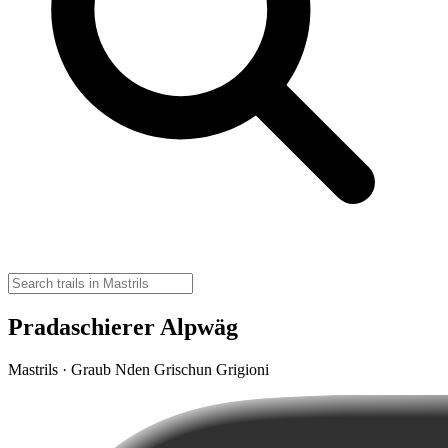
Pradaschierer Alpwäg
Mastrils · Graub Nden Grischun Grigioni