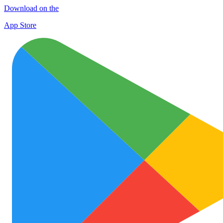
Download on the
App Store