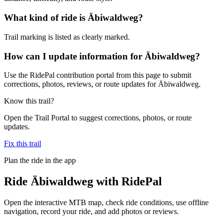
What kind of ride is Äbiwaldweg?
Trail marking is listed as clearly marked.
How can I update information for Äbiwaldweg?
Use the RidePal contribution portal from this page to submit
corrections, photos, reviews, or route updates for Äbiwaldweg.
Know this trail?
Open the Trail Portal to suggest corrections, photos, or route
updates.
Fix this trail
Plan the ride in the app
Ride
Äbiwaldweg
with RidePal
Open the interactive MTB map, check ride conditions, use offline
navigation, record your ride, and add photos or reviews.