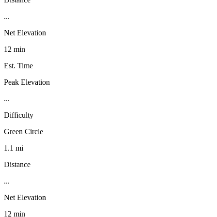
...
Net Elevation
12 min
Est. Time
Peak Elevation
...
Difficulty
Green Circle
1.1 mi
Distance
...
Net Elevation
12 min