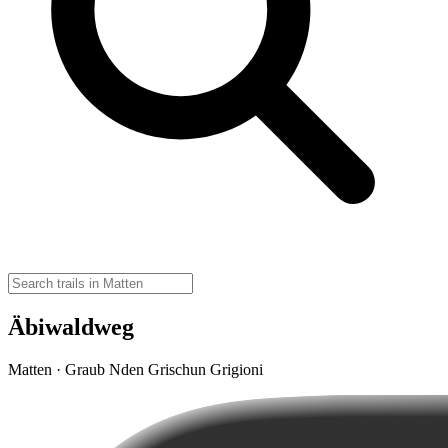
Äbiwaldweg
Matten · Graub Nden Grischun Grigioni