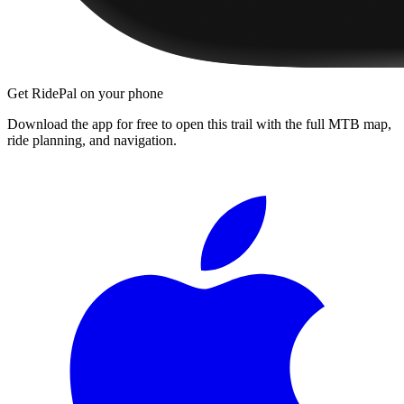
Get RidePal on your phone
Download the app for free to open this trail with the full MTB map,
ride planning, and navigation.