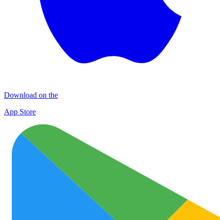
Download on the
App Store