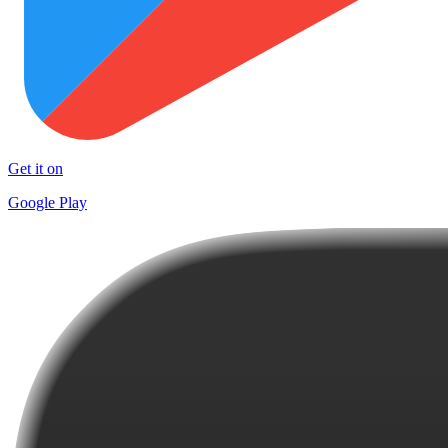
Get it on
Google Play