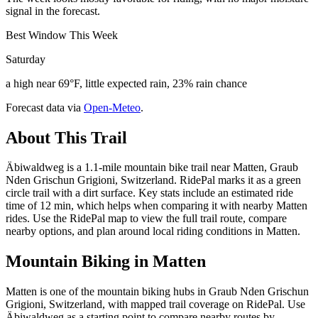
signal in the forecast.
Best Window This Week
Saturday
a high near 69°F, little expected rain, 23% rain chance
Forecast data via
Open-Meteo
.
About This Trail
Äbiwaldweg is a 1.1-mile mountain bike trail near Matten, Graub
Nden Grischun Grigioni, Switzerland. RidePal marks it as a green
circle trail with a dirt surface. Key stats include an estimated ride
time of 12 min, which helps when comparing it with nearby Matten
rides. Use the RidePal map to view the full trail route, compare
nearby options, and plan around local riding conditions in Matten.
Mountain Biking in
Matten
Matten is one of the mountain biking hubs in Graub Nden Grischun
Grigioni, Switzerland, with mapped trail coverage on RidePal. Use
Äbiwaldweg as a starting point to compare nearby routes by