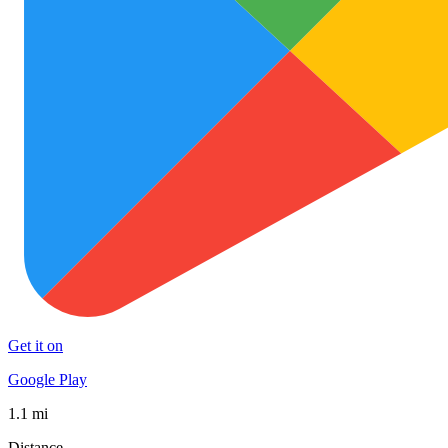
Get it on
Google Play
1.1 mi
Distance