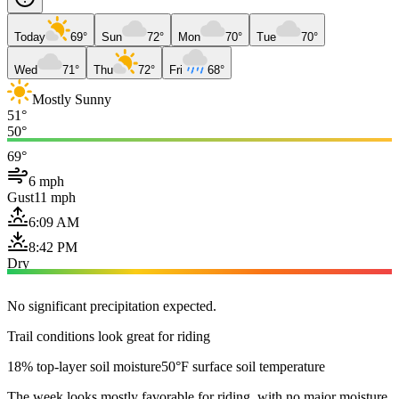
Today
69°
Sun
72°
Mon
70°
Tue
70°
Wed
71°
Thu
72°
Fri
68°
Mostly Sunny
51°
50°
69°
6 mph
Gust
11 mph
6:09 AM
8:42 PM
Dry
No significant precipitation expected.
Trail conditions look great for riding
18% top-layer soil moisture
50°F surface soil temperature
The week looks mostly favorable for riding, with no major moisture