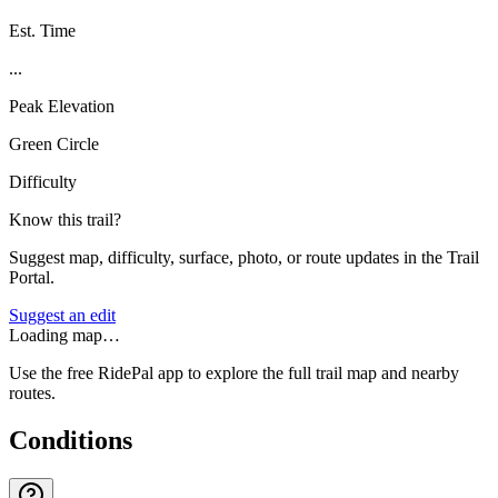
Est. Time
...
Peak Elevation
Green Circle
Difficulty
Know this trail?
Suggest map, difficulty, surface, photo, or route updates in the Trail
Portal.
Suggest an edit
Loading map…
Use the free RidePal app to explore the full trail map and nearby
routes.
Conditions