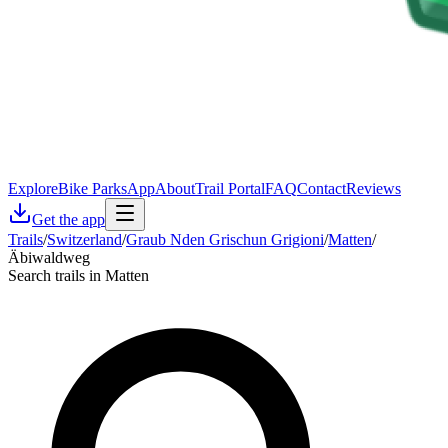
Explore
Bike Parks
App
About
Trail Portal
FAQ
Contact
Reviews
Get the app
Trails
/
Switzerland
/
Graub Nden Grischun Grigioni
/
Matten
/
Äbiwaldweg
Search trails in Matten