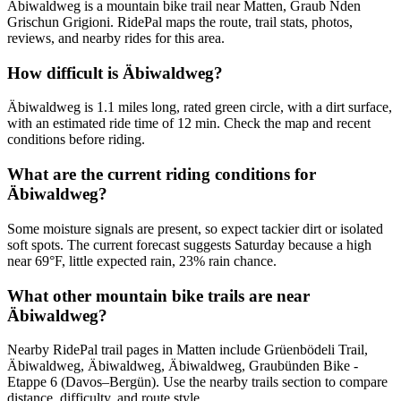
Äbiwaldweg is a mountain bike trail near Matten, Graub Nden
Grischun Grigioni. RidePal maps the route, trail stats, photos,
reviews, and nearby rides for this area.
How difficult is Äbiwaldweg?
Äbiwaldweg is 1.1 miles long, rated green circle, with a dirt surface,
with an estimated ride time of 12 min. Check the map and recent
conditions before riding.
What are the current riding conditions for
Äbiwaldweg?
Some moisture signals are present, so expect tackier dirt or isolated
soft spots. The current forecast suggests Saturday because a high
near 69°F, little expected rain, 23% rain chance.
What other mountain bike trails are near
Äbiwaldweg?
Nearby RidePal trail pages in Matten include Grüenbödeli Trail,
Äbiwaldweg, Äbiwaldweg, Äbiwaldweg, Graubünden Bike -
Etappe 6 (Davos–Bergün). Use the nearby trails section to compare
distance, difficulty, and route style.