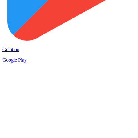
Get it on
Google Play