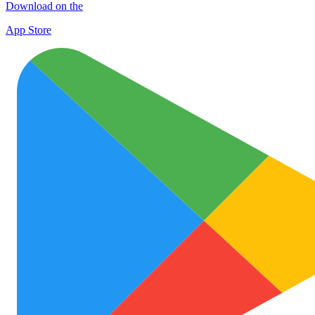
Download on the
App Store