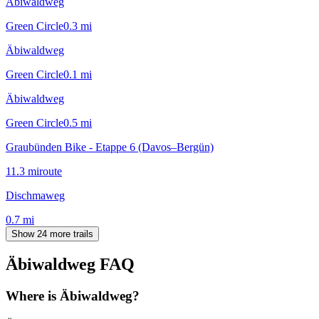
Äbiwaldweg
Green Circle
0.3
mi
Äbiwaldweg
Green Circle
0.1
mi
Äbiwaldweg
Green Circle
0.5
mi
Graubünden Bike - Etappe 6 (Davos–Bergün)
11.3
mi
route
Dischmaweg
0.7
mi
Show 24 more trails
Äbiwaldweg
FAQ
Where is Äbiwaldweg?