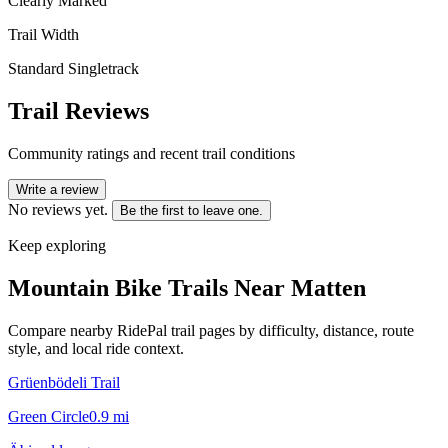
Clearly Marked
Trail Width
Standard Singletrack
Trail Reviews
Community ratings and recent trail conditions
Write a review
No reviews yet.
Be the first to leave one.
Keep exploring
Mountain Bike Trails Near
Matten
Compare nearby RidePal trail pages by difficulty, distance, route
style, and local ride context.
Grüenbödeli Trail
Green Circle
0.9
mi