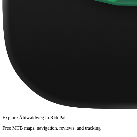
Explore
Äbiwaldweg
in RidePal
Free MTB maps, navigation, reviews, and tracking