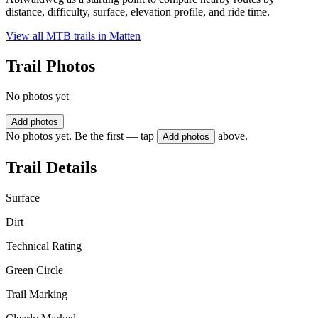
distance, difficulty, surface, elevation profile, and ride time.
View all MTB trails in
Matten
Trail Photos
No photos yet
Add photos
No photos yet. Be the first — tap
above.
Add photos
Trail Details
Surface
Dirt
Technical Rating
Green Circle
Trail Marking