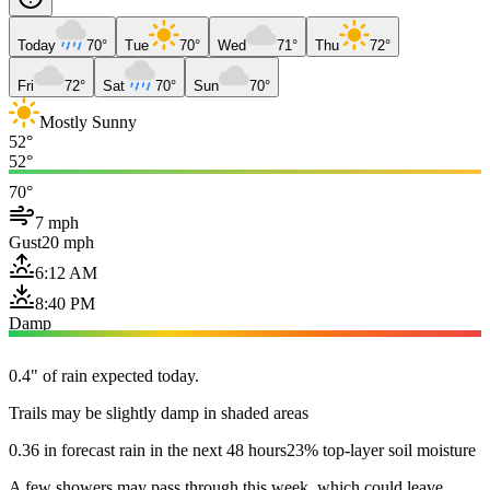
Today
70°
Tue
70°
Wed
71°
Thu
72°
Fri
72°
Sat
70°
Sun
70°
Mostly Sunny
52°
52°
70°
7 mph
Gust
20 mph
6:12 AM
8:40 PM
Damp
0.4" of rain expected today.
Trails may be slightly damp in shaded areas
0.36 in forecast rain in the next 48 hours
23% top-layer soil moisture
A few showers may pass through this week, which could leave