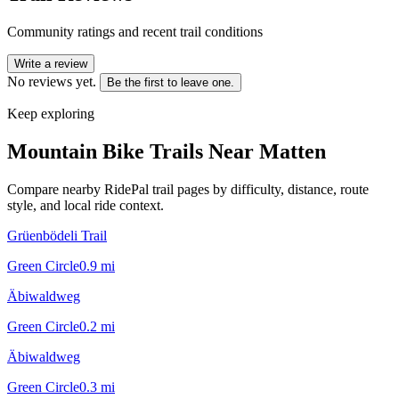
Community ratings and recent trail conditions
Write a review
No reviews yet.
Be the first to leave one.
Keep exploring
Mountain Bike Trails Near
Matten
Compare nearby RidePal trail pages by difficulty, distance, route
style, and local ride context.
Grüenbödeli Trail
Green Circle
0.9
mi
Äbiwaldweg
Green Circle
0.2
mi
Äbiwaldweg
Green Circle
0.3
mi