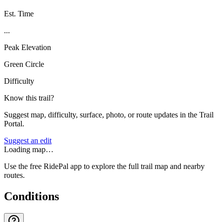
Est. Time
...
Peak Elevation
Green Circle
Difficulty
Know this trail?
Suggest map, difficulty, surface, photo, or route updates in the Trail
Portal.
Suggest an edit
Loading map…
Use the free RidePal app to explore the full trail map and nearby
routes.
Conditions