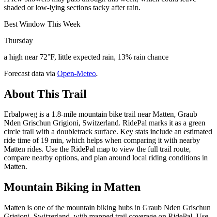
shaded or low-lying sections tacky after rain.
Best Window This Week
Thursday
a high near 72°F, little expected rain, 13% rain chance
Forecast data via
Open-Meteo
.
About This Trail
Erbalpweg is a 1.8-mile mountain bike trail near Matten, Graub
Nden Grischun Grigioni, Switzerland. RidePal marks it as a green
circle trail with a doubletrack surface. Key stats include an estimated
ride time of 19 min, which helps when comparing it with nearby
Matten rides. Use the RidePal map to view the full trail route,
compare nearby options, and plan around local riding conditions in
Matten.
Mountain Biking in
Matten
Matten is one of the mountain biking hubs in Graub Nden Grischun
Grigioni, Switzerland, with mapped trail coverage on RidePal. Use