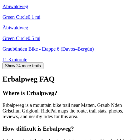
Äbiwaldweg
Green Circle
0.1
mi
Äbiwaldweg
Green Circle
0.5
mi
Graubünden Bike - Etappe 6 (Davos–Bergün)
11.3
mi
route
Show 24 more trails
Erbalpweg
FAQ
Where is Erbalpweg?
Erbalpweg is a mountain bike trail near Matten, Graub Nden
Grischun Grigioni. RidePal maps the route, trail stats, photos,
reviews, and nearby rides for this area.
How difficult is Erbalpweg?