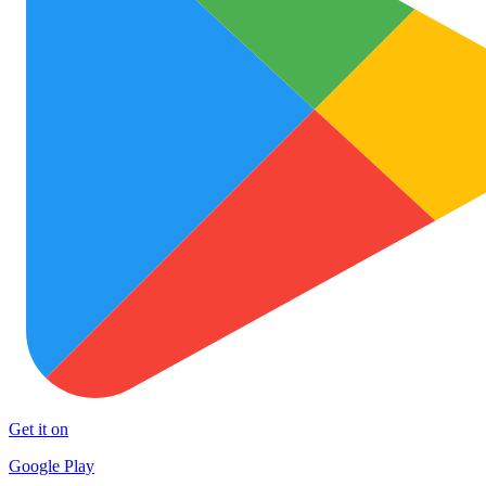
Get it on
Google Play