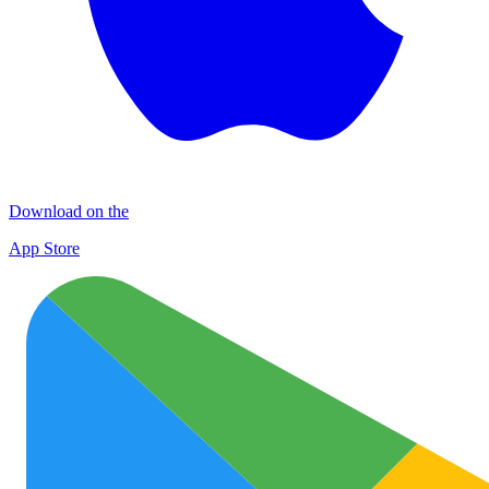
Download on the
App Store