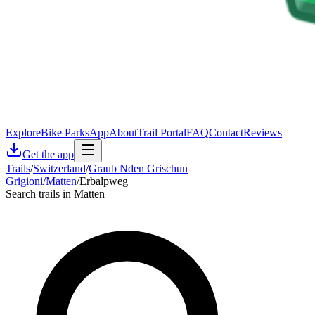
Explore
Bike Parks
App
About
Trail Portal
FAQ
Contact
Reviews
Get the app
Trails
/
Switzerland
/
Graub Nden Grischun
Grigioni
/
Matten
/
Erbalpweg
Search trails in Matten