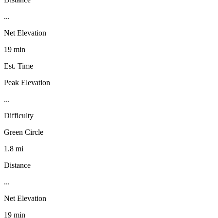
...
Net Elevation
19 min
Est. Time
Peak Elevation
...
Difficulty
Green Circle
1.8 mi
Distance
...
Net Elevation
19 min