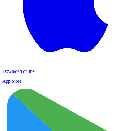
Download on the
App Store