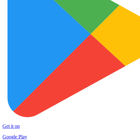
Get it on
Google Play