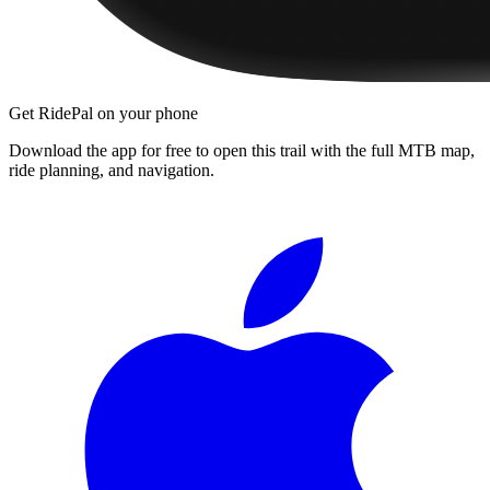
Get RidePal on your phone
Download the app for free to open this trail with the full MTB map,
ride planning, and navigation.