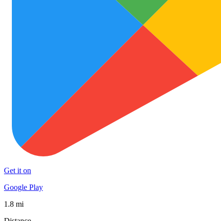
Get it on
Google Play
1.8 mi
Distance