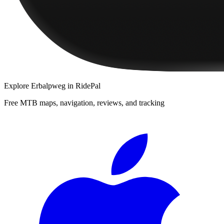
Explore
Erbalpweg
in RidePal
Free MTB maps, navigation, reviews, and tracking