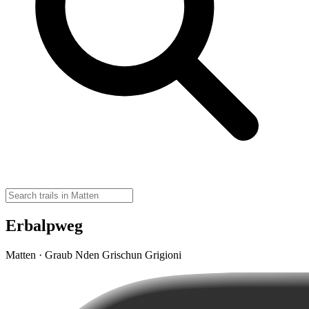
Erbalpweg
Matten · Graub Nden Grischun Grigioni