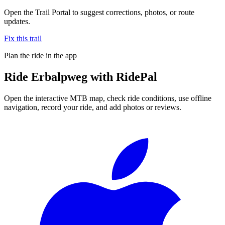
Open the Trail Portal to suggest corrections, photos, or route
updates.
Fix this trail
Plan the ride in the app
Ride
Erbalpweg
with RidePal
Open the interactive MTB map, check ride conditions, use offline
navigation, record your ride, and add photos or reviews.