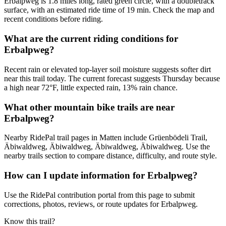
Erbalpweg is 1.8 miles long, rated green circle, with a doubletrack
surface, with an estimated ride time of 19 min. Check the map and
recent conditions before riding.
What are the current riding conditions for
Erbalpweg?
Recent rain or elevated top-layer soil moisture suggests softer dirt
near this trail today. The current forecast suggests Thursday because
a high near 72°F, little expected rain, 13% rain chance.
What other mountain bike trails are near
Erbalpweg?
Nearby RidePal trail pages in Matten include Grüenbödeli Trail,
Äbiwaldweg, Äbiwaldweg, Äbiwaldweg, Äbiwaldweg. Use the
nearby trails section to compare distance, difficulty, and route style.
How can I update information for Erbalpweg?
Use the RidePal contribution portal from this page to submit
corrections, photos, reviews, or route updates for Erbalpweg.
Know this trail?