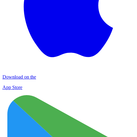
Download on the
App Store