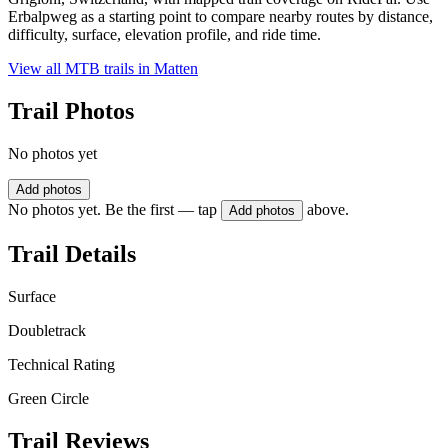
Erbalpweg as a starting point to compare nearby routes by distance,
difficulty, surface, elevation profile, and ride time.
View all MTB trails in
Matten
Trail Photos
No photos yet
Add photos
No photos yet. Be the first — tap
above.
Add photos
Trail Details
Surface
Doubletrack
Technical Rating
Green Circle
Trail Reviews