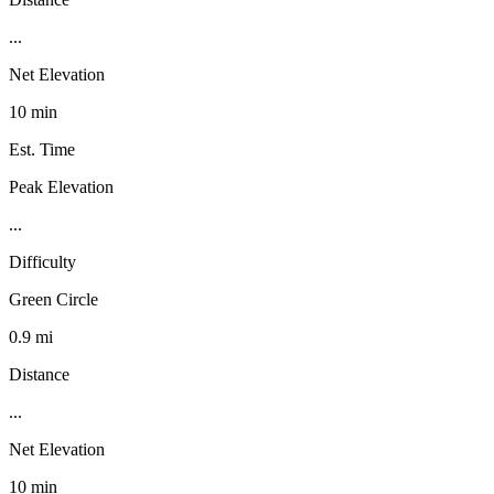
...
Net Elevation
10 min
Est. Time
Peak Elevation
...
Difficulty
Green Circle
0.9 mi
Distance
...
Net Elevation
10 min