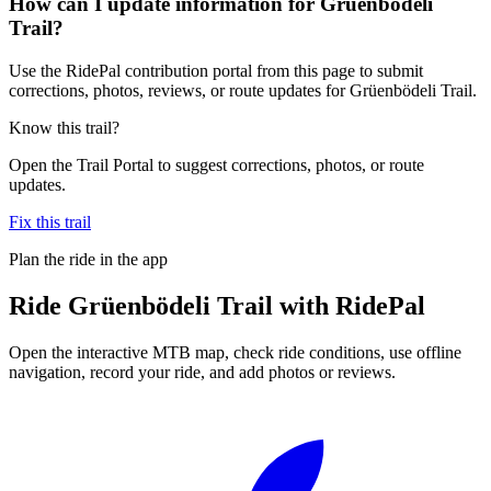
How can I update information for Grüenbödeli
Trail?
Use the RidePal contribution portal from this page to submit
corrections, photos, reviews, or route updates for Grüenbödeli Trail.
Know this trail?
Open the Trail Portal to suggest corrections, photos, or route
updates.
Fix this trail
Plan the ride in the app
Ride
Grüenbödeli Trail
with RidePal
Open the interactive MTB map, check ride conditions, use offline
navigation, record your ride, and add photos or reviews.