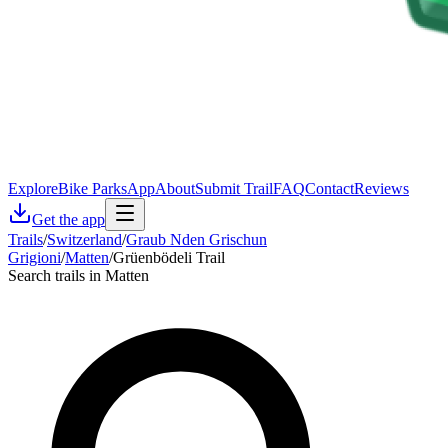
Explore
Bike Parks
App
About
Submit Trail
FAQ
Contact
Reviews
Get the app
Trails
/
Switzerland
/
Graub Nden Grischun
Grigioni
/
Matten
/
Grüenbödeli Trail
Search trails in Matten