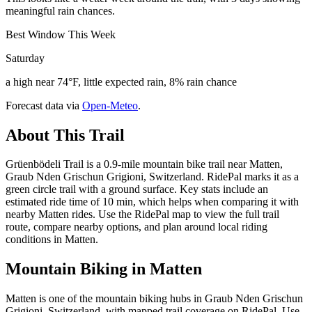
meaningful rain chances.
Best Window This Week
Saturday
a high near 74°F, little expected rain, 8% rain chance
Forecast data via
Open-Meteo
.
About This Trail
Grüenbödeli Trail is a 0.9-mile mountain bike trail near Matten,
Graub Nden Grischun Grigioni, Switzerland. RidePal marks it as a
green circle trail with a ground surface. Key stats include an
estimated ride time of 10 min, which helps when comparing it with
nearby Matten rides. Use the RidePal map to view the full trail
route, compare nearby options, and plan around local riding
conditions in Matten.
Mountain Biking in
Matten
Matten is one of the mountain biking hubs in Graub Nden Grischun
Grigioni, Switzerland, with mapped trail coverage on RidePal. Use