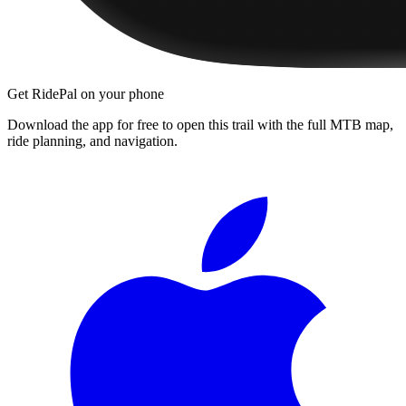
Get RidePal on your phone
Download the app for free to open this trail with the full MTB map,
ride planning, and navigation.