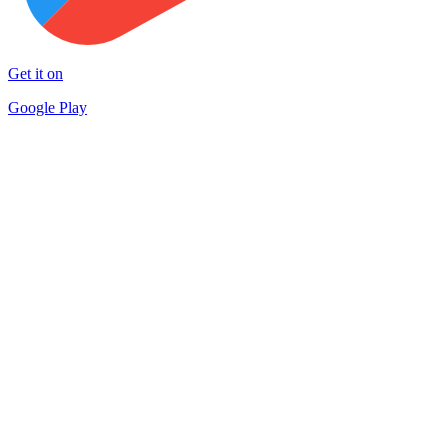
Get it on
Google Play