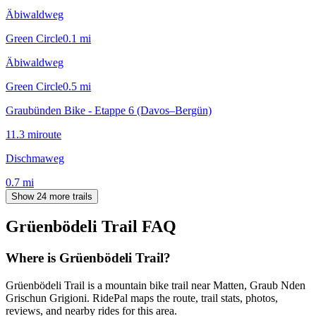
Äbiwaldweg
Green Circle
0.1
mi
Äbiwaldweg
Green Circle
0.5
mi
Graubünden Bike - Etappe 6 (Davos–Bergün)
11.3
mi
route
Dischmaweg
0.7
mi
Show 24 more trails
Grüenbödeli Trail
FAQ
Where is Grüenbödeli Trail?
Grüenbödeli Trail is a mountain bike trail near Matten, Graub Nden
Grischun Grigioni. RidePal maps the route, trail stats, photos,
reviews, and nearby rides for this area.