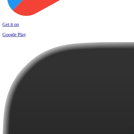
Get it on
Google Play