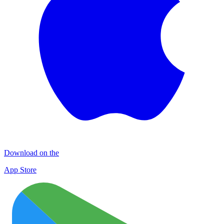
Download on the
App Store