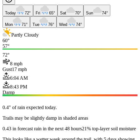
Today
72°
Fri
65°
Sat
70°
Sun
74°
Mon
71°
Tue
76°
Wed
74°
Partly Cloudy
60°
57°
72°
8 mph
Gust
17 mph
6:04 AM
8:43 PM
Damp
0.4" of rain expected today.
Trails may be slightly damp in shaded areas
0.43 in forecast rain in the next 48 hours
21% top-layer soil moisture
This looks like a wetter week around the trail, with 5 days showing