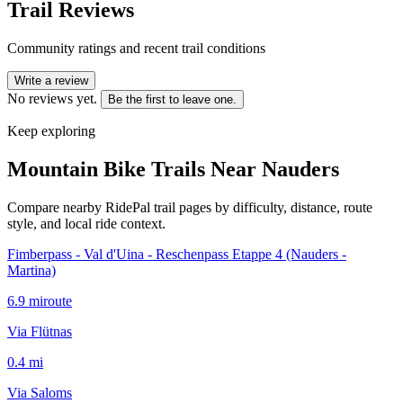
Trail Reviews
Community ratings and recent trail conditions
Write a review
No reviews yet.
Be the first to leave one.
Keep exploring
Mountain Bike Trails Near
Nauders
Compare nearby RidePal trail pages by difficulty, distance, route
style, and local ride context.
Fimberpass - Val d'Uina - Reschenpass Etappe 4 (Nauders -
Martina)
6.9
mi
route
Via Flütnas
0.4
mi
Via Saloms