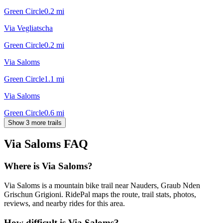
Green Circle
0.2
mi
Via Vegliatscha
Green Circle
0.2
mi
Via Saloms
Green Circle
1.1
mi
Via Saloms
Green Circle
0.6
mi
Show 3 more trails
Via Saloms
FAQ
Where is Via Saloms?
Via Saloms is a mountain bike trail near Nauders, Graub Nden
Grischun Grigioni. RidePal maps the route, trail stats, photos,
reviews, and nearby rides for this area.
How difficult is Via Saloms?