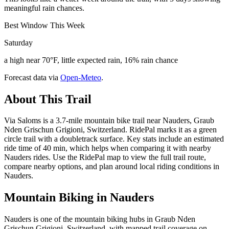
meaningful rain chances.
Best Window This Week
Saturday
a high near 70°F, little expected rain, 16% rain chance
Forecast data via
Open-Meteo
.
About This Trail
Via Saloms is a 3.7-mile mountain bike trail near Nauders, Graub
Nden Grischun Grigioni, Switzerland. RidePal marks it as a green
circle trail with a doubletrack surface. Key stats include an estimated
ride time of 40 min, which helps when comparing it with nearby
Nauders rides. Use the RidePal map to view the full trail route,
compare nearby options, and plan around local riding conditions in
Nauders.
Mountain Biking in
Nauders
Nauders is one of the mountain biking hubs in Graub Nden
Grischun Grigioni, Switzerland, with mapped trail coverage on