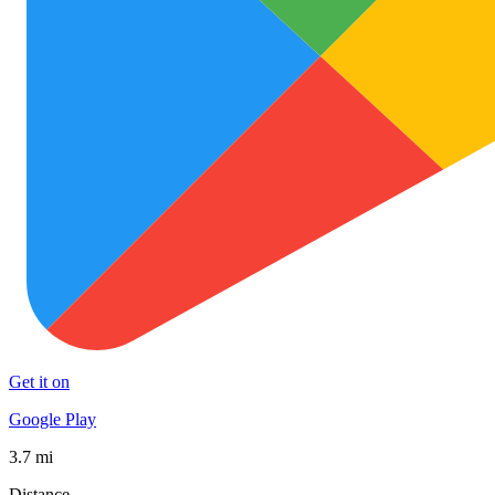
Get it on
Google Play
3.7 mi
Distance