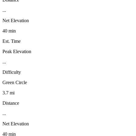
...
Net Elevation
40 min
Est. Time
Peak Elevation
...
Difficulty
Green Circle
3.7 mi
Distance
...
Net Elevation
40 min