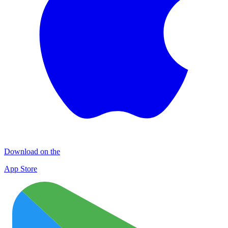
Download on the
App Store