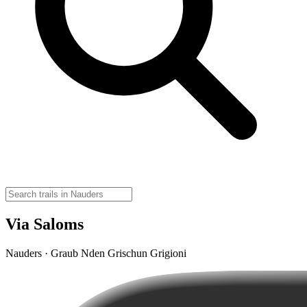
Via Saloms
Nauders · Graub Nden Grischun Grigioni