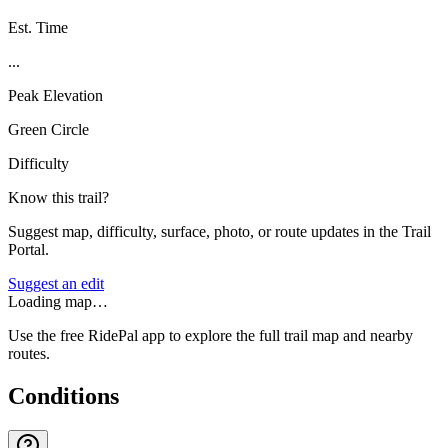
Est. Time
...
Peak Elevation
Green Circle
Difficulty
Know this trail?
Suggest map, difficulty, surface, photo, or route updates in the Trail
Portal.
Suggest an edit
Loading map…
Use the free RidePal app to explore the full trail map and nearby
routes.
Conditions