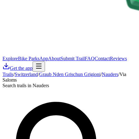
Explore
Bike Parks
App
About
Submit Trail
FAQ
Contact
Reviews
Get the app
Trails
/
Switzerland
/
Graub Nden Grischun Grigioni
/
Nauders
/
Via
Saloms
Search trails in Nauders