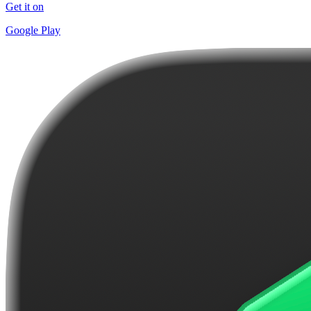
Get it on
Google Play