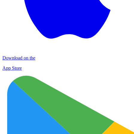
Download on the
App Store