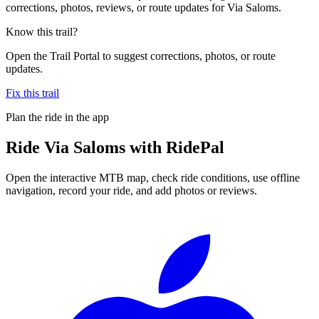
corrections, photos, reviews, or route updates for Via Saloms.
Know this trail?
Open the Trail Portal to suggest corrections, photos, or route
updates.
Fix this trail
Plan the ride in the app
Ride
Via Saloms
with RidePal
Open the interactive MTB map, check ride conditions, use offline
navigation, record your ride, and add photos or reviews.