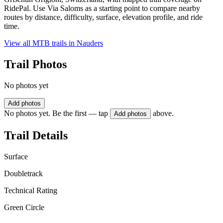
RidePal. Use Via Saloms as a starting point to compare nearby
routes by distance, difficulty, surface, elevation profile, and ride
time.
View all MTB trails in
Nauders
Trail Photos
No photos yet
Add photos
No photos yet. Be the first — tap
above.
Add photos
Trail Details
Surface
Doubletrack
Technical Rating
Green Circle