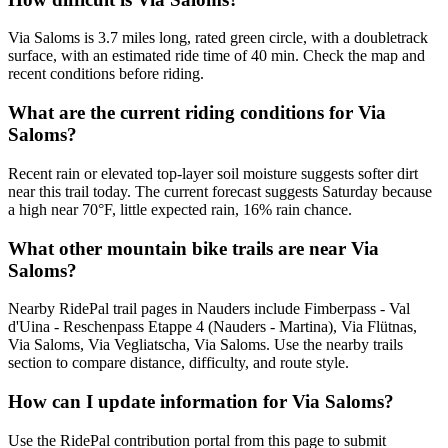
Via Saloms is 3.7 miles long, rated green circle, with a doubletrack
surface, with an estimated ride time of 40 min. Check the map and
recent conditions before riding.
What are the current riding conditions for Via
Saloms?
Recent rain or elevated top-layer soil moisture suggests softer dirt
near this trail today. The current forecast suggests Saturday because
a high near 70°F, little expected rain, 16% rain chance.
What other mountain bike trails are near Via
Saloms?
Nearby RidePal trail pages in Nauders include Fimberpass - Val
d'Uina - Reschenpass Etappe 4 (Nauders - Martina), Via Flütnas,
Via Saloms, Via Vegliatscha, Via Saloms. Use the nearby trails
section to compare distance, difficulty, and route style.
How can I update information for Via Saloms?
Use the RidePal contribution portal from this page to submit