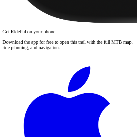
Get RidePal on your phone
Download the app for free to open this trail with the full MTB map,
ride planning, and navigation.