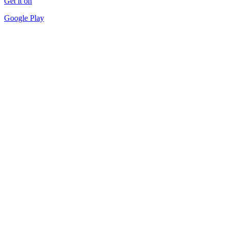
Get it on
Google Play