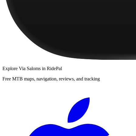
Explore
Via Saloms
in RidePal
Free MTB maps, navigation, reviews, and tracking