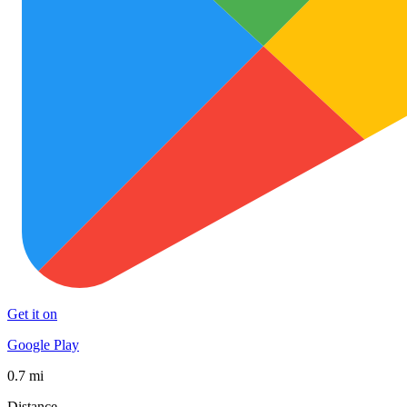
Get it on
Google Play
0.7 mi
Distance