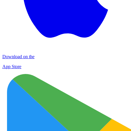
Download on the
App Store