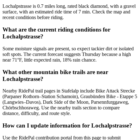
Lochalpstrasse is 0.7 miles long, rated black diamond, with a gravel
surface, with an estimated ride time of 7 min. Check the map and
recent conditions before riding.
What are the current riding conditions for
Lochalpstrasse?
Some moisture signals are present, so expect tackier dirt or isolated
soft spots. The current forecast suggests Thursday because a high
near 71°F, little expected rain, 18% rain chance.
What other mountain bike trails are near
Lochalpstrasse?
Nearby RidePal trail pages in Stafelalp include Bike Attack Strecke
(Parpaner Rothorn–Station Schamoin), Graubünden Bike - Etappe 5
(Langwies–Davos), Dark Side of the Moon, Parsennfurggaweg,
Chörbschhoraweg. Use the nearby trails section to compare
distance, difficulty, and route style.
How can I update information for Lochalpstrasse?
Use the RidePal contribution portal from this page to submit