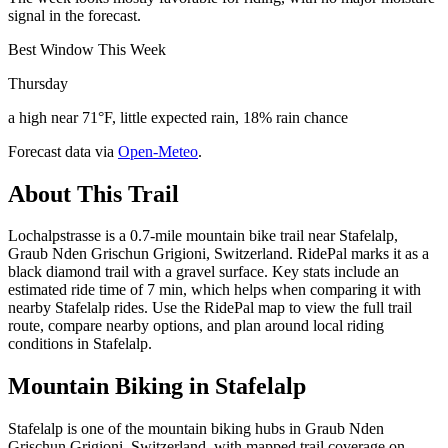
signal in the forecast.
Best Window This Week
Thursday
a high near 71°F, little expected rain, 18% rain chance
Forecast data via
Open-Meteo
.
About This Trail
Lochalpstrasse is a 0.7-mile mountain bike trail near Stafelalp,
Graub Nden Grischun Grigioni, Switzerland. RidePal marks it as a
black diamond trail with a gravel surface. Key stats include an
estimated ride time of 7 min, which helps when comparing it with
nearby Stafelalp rides. Use the RidePal map to view the full trail
route, compare nearby options, and plan around local riding
conditions in Stafelalp.
Mountain Biking in
Stafelalp
Stafelalp is one of the mountain biking hubs in Graub Nden
Grischun Grigioni, Switzerland, with mapped trail coverage on