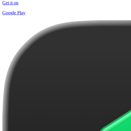
Get it on
Google Play