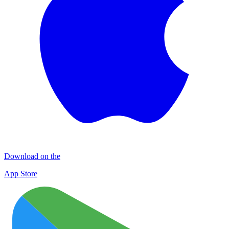
Download on the
App Store