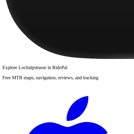
Explore
Lochalpstrasse
in RidePal
Free MTB maps, navigation, reviews, and tracking