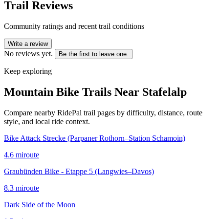
Trail Reviews
Community ratings and recent trail conditions
Write a review
No reviews yet.
Be the first to leave one.
Keep exploring
Mountain Bike Trails Near
Stafelalp
Compare nearby RidePal trail pages by difficulty, distance, route
style, and local ride context.
Bike Attack Strecke (Parpaner Rothorn–Station Schamoin)
4.6
mi
route
Graubünden Bike - Etappe 5 (Langwies–Davos)
8.3
mi
route
Dark Side of the Moon