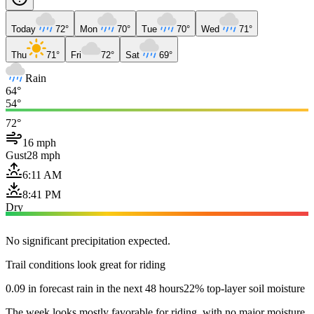
Today
72°
Mon
70°
Tue
70°
Wed
71°
Thu
71°
Fri
72°
Sat
69°
Rain
64°
54°
72°
16 mph
Gust
28 mph
6:11 AM
8:41 PM
Dry
No significant precipitation expected.
Trail conditions look great for riding
0.09 in forecast rain in the next 48 hours
22% top-layer soil moisture
The week looks mostly favorable for riding, with no major moisture