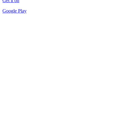
Get it on
Google Play