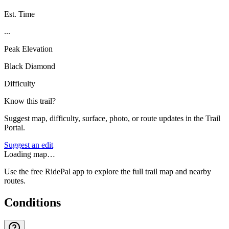
Est. Time
...
Peak Elevation
Black Diamond
Difficulty
Know this trail?
Suggest map, difficulty, surface, photo, or route updates in the Trail
Portal.
Suggest an edit
Loading map…
Use the free RidePal app to explore the full trail map and nearby
routes.
Conditions