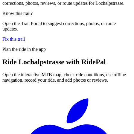
corrections, photos, reviews, or route updates for Lochalpstrasse.
Know this trail?
Open the Trail Portal to suggest corrections, photos, or route
updates.
Fix this trail
Plan the ride in the app
Ride
Lochalpstrasse
with RidePal
Open the interactive MTB map, check ride conditions, use offline
navigation, record your ride, and add photos or reviews.