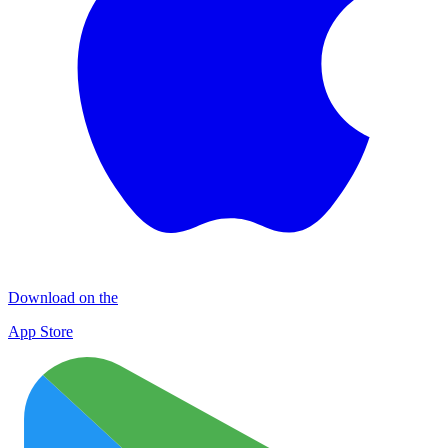
Download on the
App Store