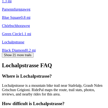
1.3
mi
Parsennfurggaweg
Blue Square
0.8
mi
Chörbschhoraweg
Green Circle
1.1
mi
Lochalpstrasse
Black Diamond
0.2
mi
Show 21 more trails
Lochalpstrasse
FAQ
Where is Lochalpstrasse?
Lochalpstrasse is a mountain bike trail near Stafelalp, Graub Nden
Grischun Grigioni. RidePal maps the route, trail stats, photos,
reviews, and nearby rides for this area.
How difficult is Lochalpstrasse?