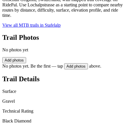
RidePal. Use Lochalpstrasse as a starting point to compare nearby
routes by distance, difficulty, surface, elevation profile, and ride
time.
View all MTB trails in
Stafelalp
Trail Photos
No photos yet
Add photos
No photos yet. Be the first — tap
above.
Add photos
Trail Details
Surface
Gravel
Technical Rating
Black Diamond