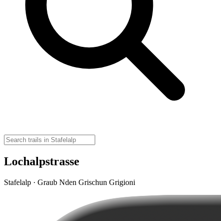
Lochalpstrasse
Stafelalp · Graub Nden Grischun Grigioni