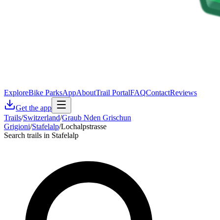
Explore
Bike Parks
App
About
Trail Portal
FAQ
Contact
Reviews
Get the app
Trails
/
Switzerland
/
Graub Nden Grischun
Grigioni
/
Stafelalp
/
Lochalpstrasse
Search trails in Stafelalp