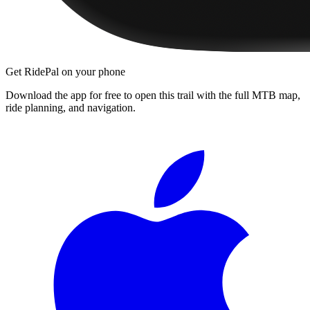
Get RidePal on your phone
Download the app for free to open this trail with the full MTB map,
ride planning, and navigation.