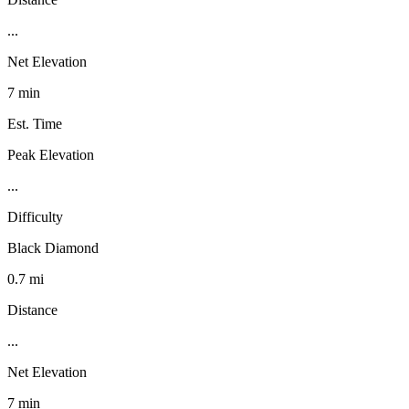
...
Net Elevation
7 min
Est. Time
Peak Elevation
...
Difficulty
Black Diamond
0.7 mi
Distance
...
Net Elevation
7 min